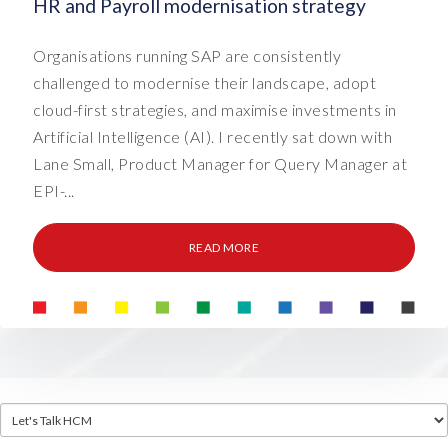
HR and Payroll modernisation strategy
Organisations running SAP are consistently
challenged to modernise their landscape, adopt
cloud-first strategies, and maximise investments in
Artificial Intelligence (AI). I recently sat down with
Lane Small, Product Manager for Query Manager at
EPI-...
READ MORE