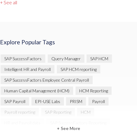
+ See all
Explore Popular Tags
SAP SuccessFactors
Query Manager
SAP HCM
Intelligent HR and Payroll
SAP HCM reporting
SAP SuccessFactors Employee Central Payroll
Human Capital Management (HCM)
HCM Reporting
SAP Payroll
EPI-USE Labs
PRISM
Payroll
Payroll reporting
SAP Reporting
HCM
HR and Payroll data
SAP SuccessFactors Reporting
+ See More
Variance Monitor
Artificial Intelligence (AI)
reporting