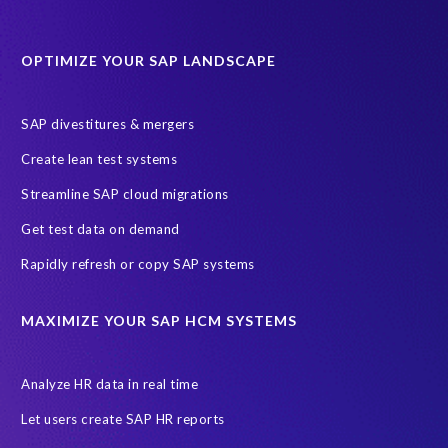
Data Sync Manager for HCM
Journey to SAP SuccessFactors
OPTIMIZE YOUR SAP LANDSCAPE
Machine Learning (ML)
SAP Business Technology Platform
SAP HR
SAP and SuccessFactors HXM Reporting
SAP divestitures & mergers
SAP data privacy and compliance
COVID-19
Create lean test systems
Cloud-based SAP HCM solutions
Employee communication
Streamline SAP cloud migrations
Employee payroll
GeoClock
HCM Productivity Suite
HR
Get test data on demand
Joule
SAP HCM/HXM
SuccessFactors
Rapidly refresh or copy SAP systems
Transformation without re-implementation
reporting solution
ABAP
Accurate test data
DSM for HCM
Generative AI
MAXIMIZE YOUR SAP HCM SYSTEMS
Let's Talk HCM
News
On-Premise Payroll
PRISM for H4S4
Pay Recon
Payroll Pack
Analyze HR data in real time
SAP HCM Analysis
SAP HCM for SAP S/4HANA On-Premise
Let users create SAP HR reports