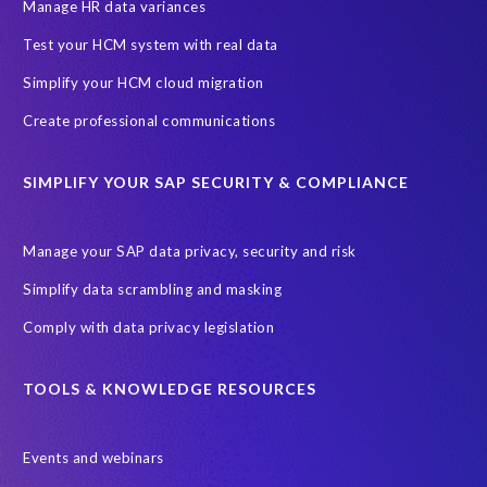
SAP SuccessFactors HCM Journey
Manage HR data variances
SAP SuccessFactors Roadmaps
Test your HCM system with real data
Ultimate Guide: SAP HCM & Payroll Options
data validation
Simplify your HCM cloud migration
ebook
payroll control center
2024
BTP
Careers
Create professional communications
ChatGPT
Cloud migrations
Comparing data
SIMPLIFY YOUR SAP SECURITY & COMPLIANCE
Data Secure
Data Sync Manager (DSM)
Digital transformation
EPI-USE Labs’ solutions
Manage your SAP data privacy, security and risk
Employee Central
GDPR
HCM, HR
Simplify data scrambling and masking
HR employee reports
Human Resources
Comply with data privacy legislation
Large Language Models
Move to SuccessFactors Employee Central
OData
TOOLS & KNOWLEDGE RESOURCES
Query Manager with Document Builder
Events and webinars
Real-time reporting and document creation
Recruitment data