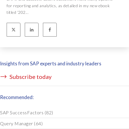
for reporting and analytics, as detailed in my new ebook
titled ‘202...
Insights from SAP experts and industry leaders
Subscribe today
Recommended:
SAP SuccessFactors
(82)
Query Manager
(64)