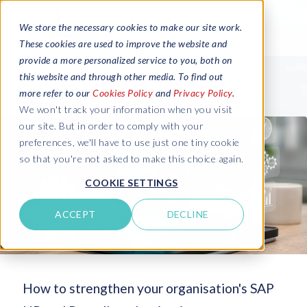
We store the necessary cookies to make our site work.
These cookies are used to improve the website and
provide a more personalized service to you, both on
this website and through other media. To find out
more refer to our
Cookies Policy
and
Privacy Policy
.
We won't track your information when you visit
our site. But in order to comply with your
preferences, we'll have to use just one tiny cookie
so that you're not asked to make this choice again.
COOKIE SETTINGS
ACCEPT
DECLINE
How to strengthen your organisation's SAP