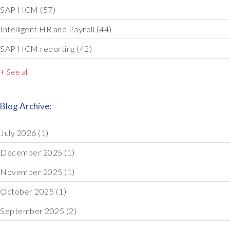
SAP HCM
(57)
Intelligent HR and Payroll
(44)
SAP HCM reporting
(42)
+ See all
Blog Archive:
July 2026
(1)
December 2025
(1)
November 2025
(1)
October 2025
(1)
September 2025
(2)