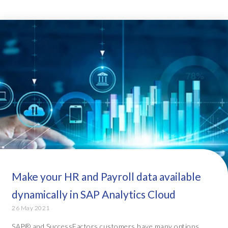
Make your HR and Payroll data available
dynamically in SAP Analytics Cloud
26 May 2021
SAP® and SuccessFactors customers have many options