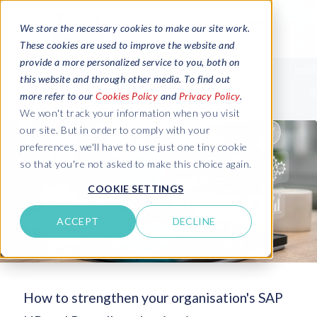
We store the necessary cookies to make our site work.
These cookies are used to improve the website and
provide a more personalized service to you, both on
this website and through other media. To find out
more refer to our
Cookies Policy
and
Privacy Policy
.
We won't track your information when you visit
our site. But in order to comply with your
preferences, we'll have to use just one tiny cookie
so that you're not asked to make this choice again.
COOKIE SETTINGS
ACCEPT
DECLINE
How to strengthen your organisation's SAP