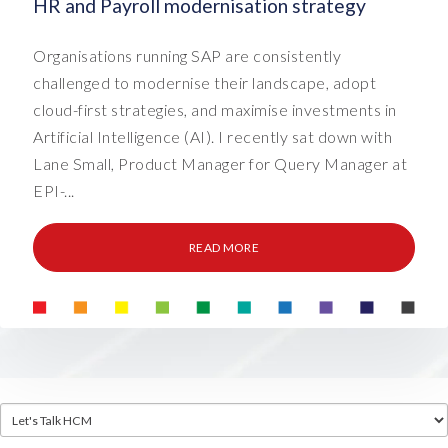
HR and Payroll modernisation strategy
Organisations running SAP are consistently
challenged to modernise their landscape, adopt
cloud-first strategies, and maximise investments in
Artificial Intelligence (AI). I recently sat down with
Lane Small, Product Manager for Query Manager at
EPI-...
READ MORE