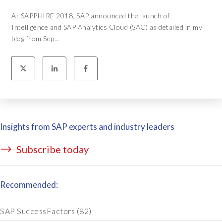
At SAPPHIRE 2018, SAP announced the launch of
Intelligence and SAP Analytics Cloud (SAC) as detailed in my
blog from Sep...
Insights from SAP experts and industry leaders
Subscribe today
Recommended:
SAP SuccessFactors
(82)