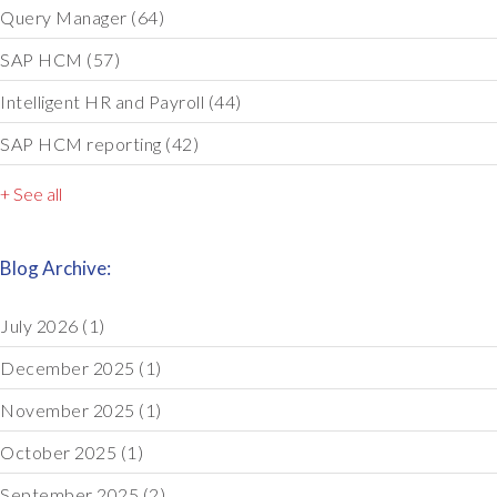
Query Manager
(64)
SAP HCM
(57)
Intelligent HR and Payroll
(44)
SAP HCM reporting
(42)
+ See all
Blog Archive:
July 2026
(1)
December 2025
(1)
November 2025
(1)
October 2025
(1)
September 2025
(2)