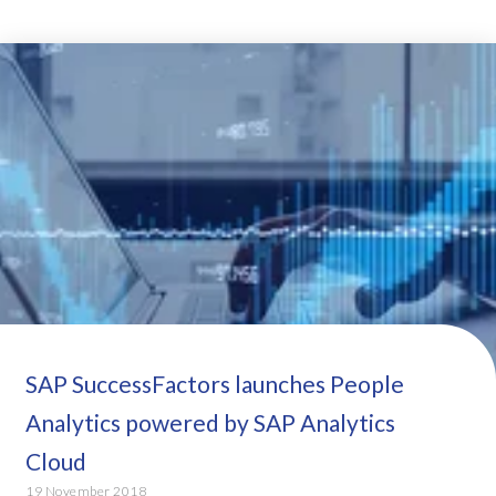
SAP SuccessFactors launches People
Analytics powered by SAP Analytics
Cloud
19 November 2018