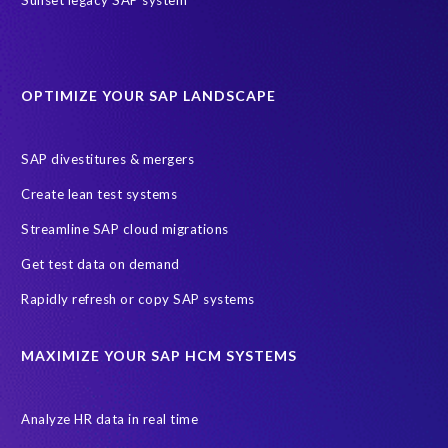
sap query hr
AI
Data Sync Manager
Data Sync Manager for HCM
Journey to SAP SuccessFactors
OPTIMIZE YOUR SAP LANDSCAPE
Machine Learning (ML)
SAP Business Technology Platform
SAP HR
SAP and SuccessFactors HXM Reporting
SAP divestitures & mergers
SAP data privacy and compliance
COVID-19
Create lean test systems
Cloud-based SAP HCM solutions
Employee communication
Streamline SAP cloud migrations
Employee payroll
GeoClock
HCM Productivity Suite
HR
Get test data on demand
Joule
SAP HCM/HXM
SuccessFactors
Rapidly refresh or copy SAP systems
Transformation without re-implementation
reporting solution
ABAP
Accurate test data
DSM for HCM
Generative AI
MAXIMIZE YOUR SAP HCM SYSTEMS
Let's Talk HCM
News
On-Premise Payroll
PRISM for H4S4
Pay Recon
Payroll Pack
Analyze HR data in real time