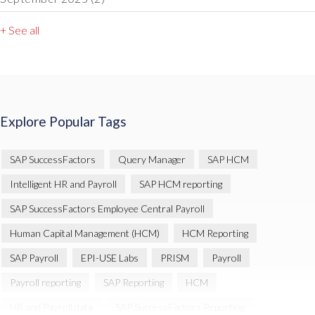
+ See all
Explore Popular Tags
SAP SuccessFactors
Query Manager
SAP HCM
Intelligent HR and Payroll
SAP HCM reporting
SAP SuccessFactors Employee Central Payroll
Human Capital Management (HCM)
HCM Reporting
SAP Payroll
EPI-USE Labs
PRISM
Payroll
Payroll reporting
SAP Reporting
HCM
HR and Payroll data
SAP SuccessFactors Reporting