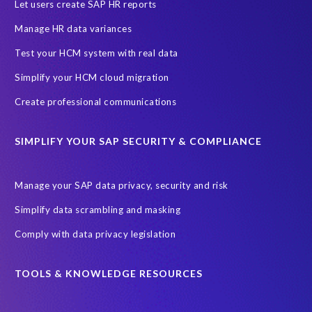
SAP HCM Analysis
SAP HCM for SAP S/4HANA On-Premise
Let users create SAP HR reports
SAP SuccessFactors HCM Journey
Manage HR data variances
SAP SuccessFactors Roadmaps
Test your HCM system with real data
Ultimate Guide: SAP HCM & Payroll Options
data validation
Simplify your HCM cloud migration
ebook
payroll control center
2024
BTP
Careers
Create professional communications
ChatGPT
Cloud migrations
Comparing data
SIMPLIFY YOUR SAP SECURITY & COMPLIANCE
Data Secure
Data Sync Manager (DSM)
Digital transformation
EPI-USE Labs’ solutions
Manage your SAP data privacy, security and risk
Employee Central
GDPR
HCM, HR
Simplify data scrambling and masking
HR employee reports
Human Resources
Comply with data privacy legislation
Large Language Models
Move to SuccessFactors Employee Central
OData
TOOLS & KNOWLEDGE RESOURCES
Query Manager with Document Builder