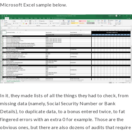
Microsoft Excel sample below.
In it, they made lists of all the things they had to check, from
missing data (namely, Social Security Number or Bank
Details), to duplicate data, to a bonus entered twice, to fat
fingered errors with an extra 0 for example. Those are the
obvious ones, but there are also dozens of audits that require