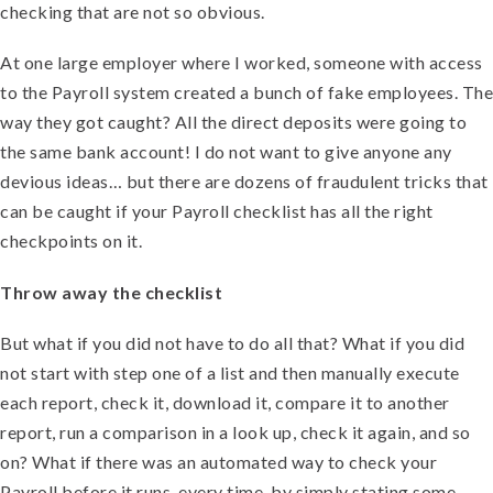
checking that are not so obvious.
At one large employer where I worked, someone with access
to the Payroll system created a bunch of fake employees. The
way they got caught? All the direct deposits were going to
the same bank account! I do not want to give anyone any
devious ideas… but there are dozens of fraudulent tricks that
can be caught if your Payroll checklist has all the right
checkpoints on it.
Throw away the checklist
But what if you did not have to do all that? What if you did
not start with step one of a list and then manually execute
each report, check it, download it, compare it to another
report, run a comparison in a look up, check it again, and so
on? What if there was an automated way to check your
Payroll before it runs, every time, by simply stating some