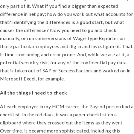
only part of it. What if you find a bigger than expected
difference in net pay; how do you work out what accounts for
that? Identifying the differences is a good start, but what
causes the difference? Now you need to go and check
manually, or run some versions of Wage Type Reporter on
those particular employees and dig in and investigate it. That
is time-consuming and error prone. And, while we are at it, a
potential security risk, for any of the confidential pay data
that is taken out of SAP or SuccessFactors and worked on in
Microsoft Excel, for example.
All the things I need to check
At each employer in my HCM career, the Payroll person had a
checklist. In the old days, it was a paper checklist on a
clipboard where they crossed out the items as they went.
Over time, it became more sophisticated, including this