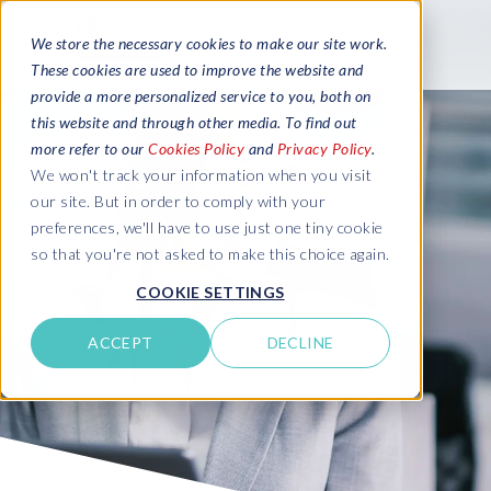
We store the necessary cookies to make our site work.
These cookies are used to improve the website and
provide a more personalized service to you, both on
this website and through other media. To find out
more refer to our
Cookies Policy
and
Privacy Policy
.
We won't track your information when you visit
our site. But in order to comply with your
preferences, we'll have to use just one tiny cookie
so that you're not asked to make this choice again.
COOKIE SETTINGS
ACCEPT
DECLINE