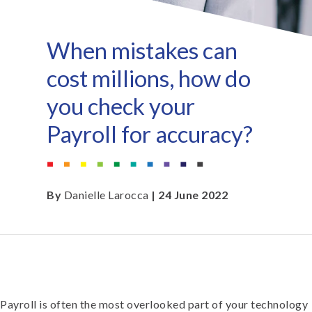
When mistakes can
cost millions, how do
you check your
Payroll for accuracy?
By
Danielle Larocca
| 24 June 2022
Payroll is often the most overlooked part of your technology