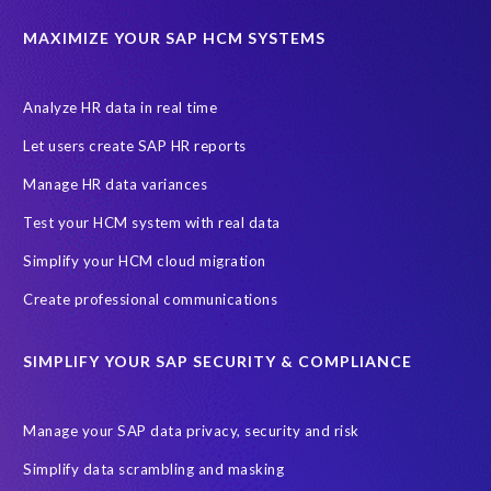
MAXIMIZE YOUR SAP HCM SYSTEMS
Analyze HR data in real time
Let users create SAP HR reports
Manage HR data variances
Test your HCM system with real data
Simplify your HCM cloud migration
Create professional communications
SIMPLIFY YOUR SAP SECURITY & COMPLIANCE
Manage your SAP data privacy, security and risk
Simplify data scrambling and masking