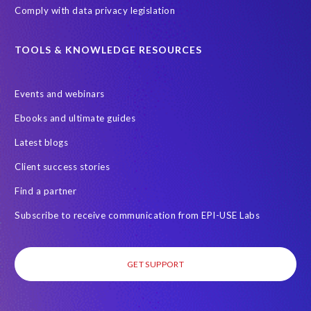
Comply with data privacy legislation
TOOLS & KNOWLEDGE RESOURCES
Events and webinars
Ebooks and ultimate guides
Latest blogs
Client success stories
Find a partner
Subscribe to receive communication from EPI-USE Labs
GET SUPPORT