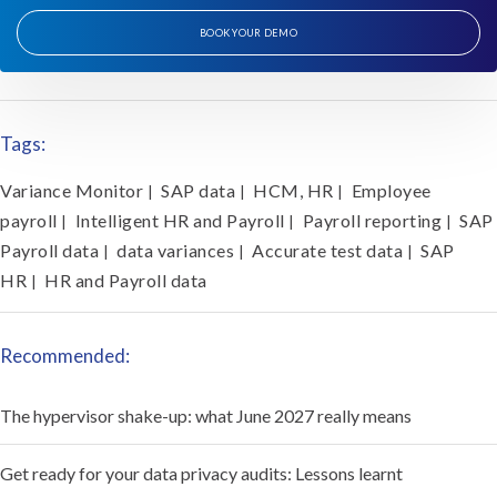
BOOK YOUR DEMO
Tags:
Variance Monitor
SAP data
HCM, HR
Employee
|
|
|
payroll
Intelligent HR and Payroll
Payroll reporting
SAP
|
|
|
Payroll data
data variances
Accurate test data
SAP
|
|
|
HR
HR and Payroll data
|
Recommended:
The hypervisor shake-up: what June 2027 really means
Get ready for your data privacy audits: Lessons learnt