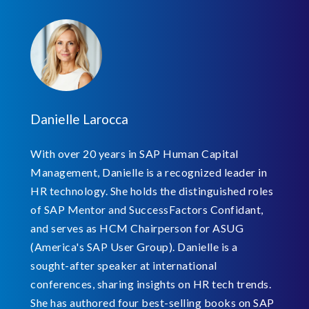
Danielle Larocca
With over 20 years in SAP Human Capital
Management, Danielle is a recognized leader in
HR technology. She holds the distinguished roles
of SAP Mentor and SuccessFactors Confidant,
and serves as HCM Chairperson for ASUG
(America's SAP User Group). Danielle is a
sought-after speaker at international
conferences, sharing insights on HR tech trends.
She has authored four best-selling books on SAP