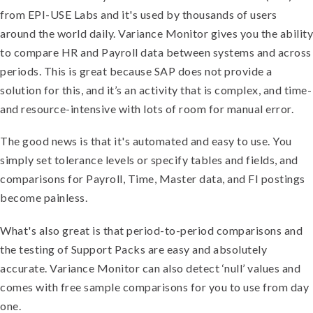
from EPI-USE Labs and it's used by thousands of users
around the world daily. Variance Monitor gives you the ability
to compare HR and Payroll data between systems and across
periods. This is great because SAP does not provide a
solution for this, and it’s an activity that is complex, and time-
and resource-intensive with lots of room for manual error.
The good news is that it's automated and easy to use. You
simply set tolerance levels or specify tables and fields, and
comparisons for Payroll, Time, Master data, and FI postings
become painless.
What's also great is that period-to-period comparisons and
the testing of Support Packs are easy and absolutely
accurate. Variance Monitor can also detect ‘null’ values and
comes with free sample comparisons for you to use from day
one.