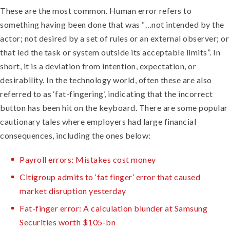
These are the most common. Human error refers to
something having been done that was “…not intended by the
actor; not desired by a set of rules or an external observer; or
that led the task or system outside its acceptable limits”. In
short, it is a deviation from intention, expectation, or
desirability. In the technology world, often these are also
referred to as ‘fat-fingering’, indicating that the incorrect
button has been hit on the keyboard. There are some popular
cautionary tales where employers had large financial
consequences, including the ones below:
Payroll errors: Mistakes cost money
Citigroup admits to ‘fat finger’ error that caused
market disruption yesterday
Fat-finger error: A calculation blunder at Samsung
Securities worth $105-bn