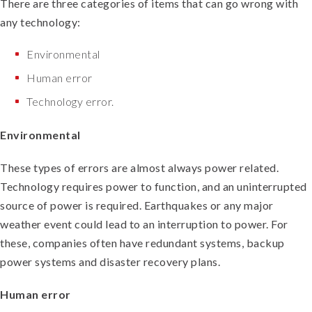
There are three categories of items that can go wrong with
any technology:
Environmental
Human error
Technology error.
Environmental
These types of errors are almost always power related.
Technology requires power to function, and an uninterrupted
source of power is required. Earthquakes or any major
weather event could lead to an interruption to power. For
these, companies often have redundant systems, backup
power systems and disaster recovery plans.
Human error