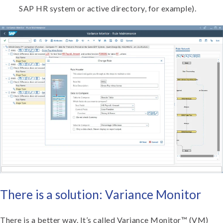
SAP HR system or active directory, for example).
There is a solution: Variance Monitor
There is a better way. It’s called Variance Monitor™ (VM)