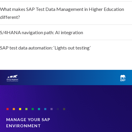
What makes SAP Test Data Management in Higher Education
different?
S/4HANA navigation path: AI integration
SAP test data automation: ‘Lights out testing’
MANAGE YOUR SAP
ENVIRONMENT