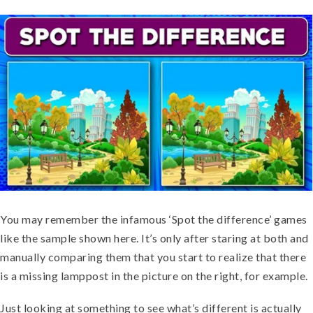
You may remember the infamous ‘Spot the difference’ games
like the sample shown here. It’s only after staring at both and
manually comparing them that you start to realize that there
is a missing lamppost in the picture on the right, for example.
Just looking at something to see what’s different is actually