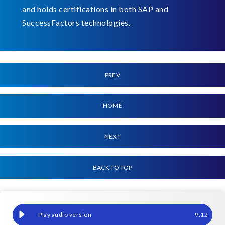
and holds certifications in both SAP and
SuccessFactors technologies.
PREV
HOME
NEXT
BACK TO TOP
When mistakes can cost millions, how do you check your Payroll
9
:
12