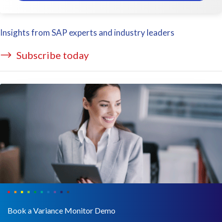
Insights from SAP experts and industry leaders
Subscribe today
Book a Variance Monitor Demo