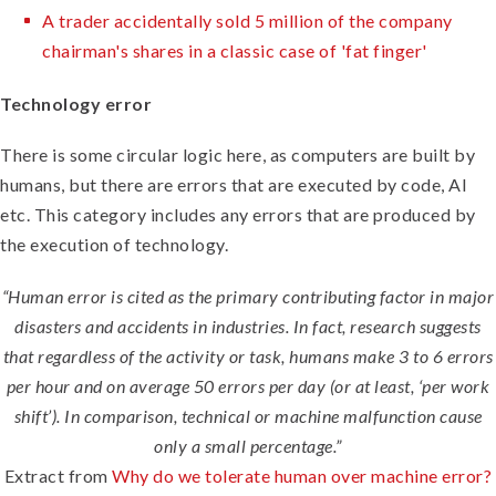
A trader accidentally sold 5 million of the company
chairman's shares in a classic case of 'fat finger'
Technology error
There is some circular logic here, as computers are built by
humans, but there are errors that are executed by code, AI
etc. This category includes any errors that are produced by
the execution of technology.
“Human error is cited as the primary contributing factor in major
disasters and accidents in industries. In fact, research suggests
that regardless of the activity or task, humans make 3 to 6 errors
per hour and on average 50 errors per day (or at least, ‘per work
shift’). In comparison, technical or machine malfunction cause
only a small percentage.”
Extract from
Why do we tolerate human over machine error?