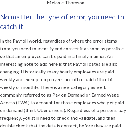
–
Melanie Thomson
No matter the type of error, you need to
catch it
In the Payroll world, regardless of where the error stems
from, you need to identify and correct it as soon as possible
so that an employee can be paid in a timely manner. An
interesting note to add here is that Payroll dates are also
changing. Historically, many hourly employees are paid
weekly and exempt employees are often paid either bi-
weekly or monthly. There is a new category as well,
commonly referred to as Pay on Demand or Earned Wage
Access (EWA) to account for those employees who get paid
on demand (think Uber drivers). Regardless of a person’s pay
frequency, you still need to check and validate, and then
double check that the data is correct, before they are paid.