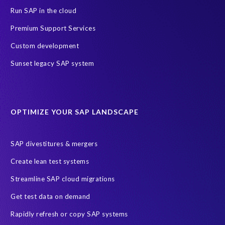
Run SAP in the cloud
Premium Support Services
Custom development
Sunset legacy SAP system
OPTIMIZE YOUR SAP LANDSCAPE
SAP divestitures & mergers
Create lean test systems
Streamline SAP cloud migrations
Get test data on demand
Rapidly refresh or copy SAP systems