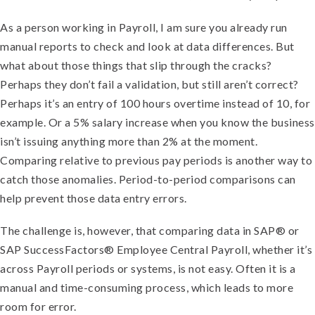
As a person working in Payroll, I am sure you already run
manual reports to check and look at data differences. But
what about those things that slip through the cracks?
Perhaps they don’t fail a validation, but still aren’t correct?
Perhaps it’s an entry of 100 hours overtime instead of 10, for
example. Or a 5% salary increase when you know the business
isn’t issuing anything more than 2% at the moment.
Comparing relative to previous pay periods is another way to
catch those anomalies. Period-to-period comparisons can
help prevent those data entry errors.
The challenge is, however, that comparing data in SAP® or
SAP SuccessFactors® Employee Central Payroll, whether it’s
across Payroll periods or systems, is not easy. Often it is a
manual and time-consuming process, which leads to more
room for error.