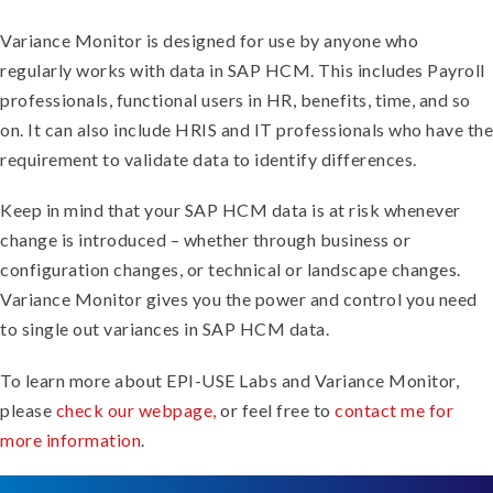
Variance Monitor is designed for use by anyone who
regularly works with data in SAP HCM. This includes Payroll
professionals, functional users in HR, benefits, time, and so
on. It can also include HRIS and IT professionals who have the
requirement to validate data to identify differences.
Keep in mind that your SAP HCM data is at risk whenever
change is introduced – whether through business or
configuration changes, or technical or landscape changes.
Variance Monitor gives you the power and control you need
to single out variances in SAP HCM data.
To learn more about EPI-USE Labs and Variance Monitor,
please
check our webpage,
or feel free to
contact me for
more information
.