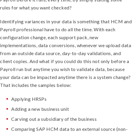
rules for what you want checked?
Identifying variances in your data is something that HCM and
Payroll professional have to do all the time. With each
configuration change, each support pack, new
implementations, data conversions, whenever we upload data
from an outside data source, day-to-day validations, and
client copies. And what if you could do this not only before a
Payroll run but anytime you wish to validate data, because
your data can be impacted anytime there is a system change?
That includes the samples below:
Applying HRSPs
Adding a new business unit
Carving out a subsidiary of the business
Comparing SAP HCM data to an external source (non-