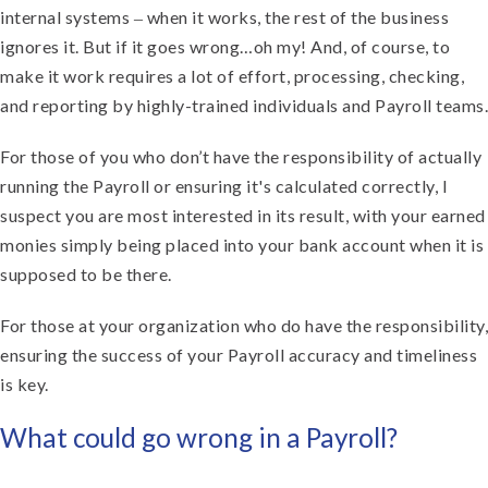
internal systems ‒ when it works, the rest of the business
ignores it. But if it goes wrong…oh my! And, of course, to
make it work requires a lot of effort, processing, checking,
and reporting by highly-trained individuals and Payroll teams.
For those of you who don’t have the responsibility of actually
running the Payroll or ensuring it's calculated correctly, I
suspect you are most interested in its result, with your earned
monies simply being placed into your bank account when it is
supposed to be there.
For those at your organization who do have the responsibility,
ensuring the success of your Payroll accuracy and timeliness
is key.
What could go wrong in a Payroll?