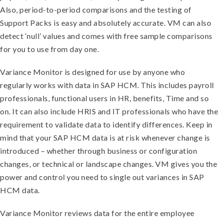
Also, period-to-period comparisons and the testing of
Support Packs is easy and absolutely accurate. VM can also
detect ‘null’ values and comes with free sample comparisons
for you to use from day one.
Variance Monitor is designed for use by anyone who
regularly works with data in SAP HCM. This includes payroll
professionals, functional users in HR, benefits, Time and so
on. It can also include HRIS and IT professionals who have the
requirement to validate data to identify differences. Keep in
mind that your SAP HCM data is at risk whenever change is
introduced – whether through business or configuration
changes, or technical or landscape changes. VM gives you the
power and control you need to single out variances in SAP
HCM data.
Variance Monitor reviews data for the entire employee