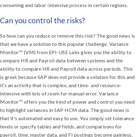
consuming and labor-intensive process in certain regions.
Can you control the risks?
So how can you reduce or remove this risk? The good news is
that we have a solution to this popular challenge. Variance
Monitor™ (VM) from EPI-USE Labs gives you the ability to
compare HR and Payroll data between systems and the
ability to compare HR and Payroll data across periods. This
is great because SAP does not provide a solution for this and
it’s an activity that is complex, and time- and resource-
intensive with lots of room for manual error. Variance
Monitor™ offers you the kind of power and control you need
to highlight variances in SAP HCM data. The good news is
that it's automated and easy to use. You simply set tolerance
levels or specify tables and fields, and comparisons for
payroll, time, master data, and FI postings become painless.