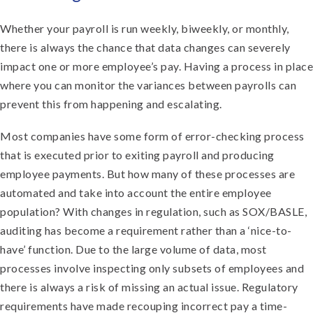
Whether your payroll is run weekly, biweekly, or monthly,
there is always the chance that data changes can severely
impact one or more employee’s pay. Having a process in place
where you can monitor the variances between payrolls can
prevent this from happening and escalating.
Most companies have some form of error-checking process
that is executed prior to exiting payroll and producing
employee payments. But how many of these processes are
automated and take into account the entire employee
population? With changes in regulation, such as SOX/BASLE,
auditing has become a requirement rather than a ‘nice-to-
have’ function. Due to the large volume of data, most
processes involve inspecting only subsets of employees and
there is always a risk of missing an actual issue. Regulatory
requirements have made recouping incorrect pay a time-