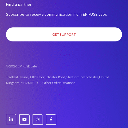
Find a partner
Subscribe to receive communication from EPI-USE Labs
GET SUPPORT
© 2026 EPI-USE Labs
Trafford House, 11th Floor, Chester Road, Stretford, Manchester, United
Kingdom, M32 0RS •
Other Office Locations