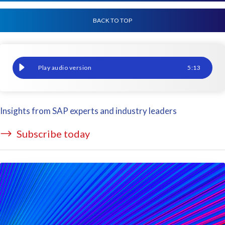
BACK TO TOP
The automated way to do pay-to-pay auditing
5
:
13
Insights from SAP experts and industry leaders
Subscribe today