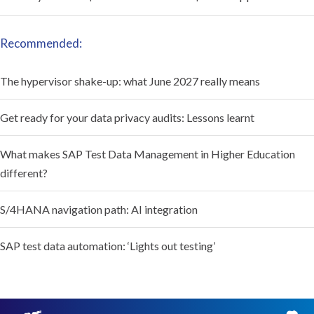
Recommended:
The hypervisor shake-up: what June 2027 really means
Get ready for your data privacy audits: Lessons learnt
What makes SAP Test Data Management in Higher Education
different?
S/4HANA navigation path: AI integration
SAP test data automation: ‘Lights out testing’