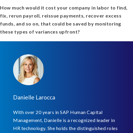
How much would it cost your company in labor to find,
fix, rerun payroll, reissue payments, recover excess
funds, and so on, that could be saved by monitoring
these types of variances upfront?
Danielle Larocca
With over 20 years in SAP Human Capital
Management, Danielle is a recognized leader in
HR technology. She holds the distinguished roles