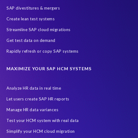
SAP divestitures & mergers
Create lean test systems
Streamline SAP cloud migrations
Get test data on demand
Rapidly refresh or copy SAP systems
MAXIMIZE YOUR SAP HCM SYSTEMS
Analyze HR data in real time
Let users create SAP HR reports
Manage HR data variances
Test your HCM system with real data
Simplify your HCM cloud migration