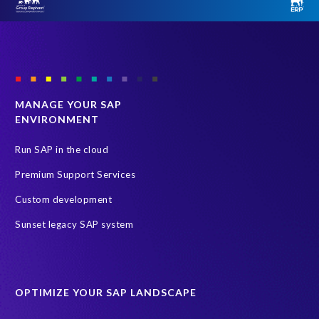
MANAGE YOUR SAP
ENVIRONMENT
Run SAP in the cloud
Premium Support Services
Custom development
Sunset legacy SAP system
OPTIMIZE YOUR SAP LANDSCAPE