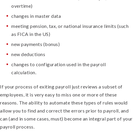
overtime)
changes in master data
meeting pension, tax, or national insurance limits (such
as FICA in the US)
new payments (bonus)
new deductions
changes to configuration used in the payroll
calculation.
If your process of exiting payroll just reviews a subset of
employees, it is very easy to miss one or more of these
reasons. The ability to automate these types of rules would
allow you to find and correct the errors prior to payroll, and
can (and in some cases, must) become an integral part of your
payroll process.