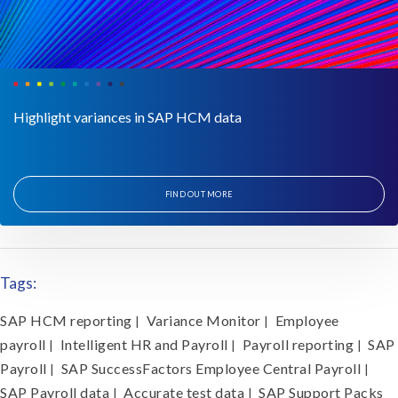
Highlight variances in SAP HCM data
FIND OUT MORE
Tags:
SAP HCM reporting
Variance Monitor
Employee
|
|
payroll
Intelligent HR and Payroll
Payroll reporting
SAP
|
|
|
Payroll
SAP SuccessFactors Employee Central Payroll
|
|
SAP Payroll data
Accurate test data
SAP Support Packs
|
|