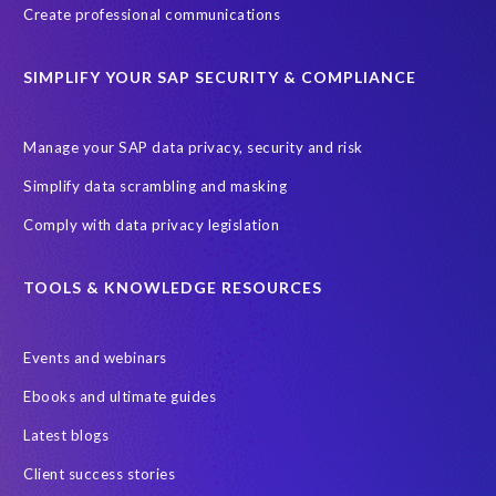
Create professional communications
SIMPLIFY YOUR SAP SECURITY & COMPLIANCE
Manage your SAP data privacy, security and risk
Simplify data scrambling and masking
Comply with data privacy legislation
TOOLS & KNOWLEDGE RESOURCES
Events and webinars
Ebooks and ultimate guides
Latest blogs
Client success stories