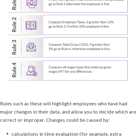
Rules such as these will highlight employees who have had
major changes in their data, and allow you to decide which are
correct or improper. Changes could be caused by:
calculations in time evaluation (for example, extra