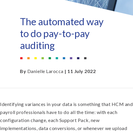
The automated way
to do pay-to-pay
auditing
By
Danielle Larocca
| 11 July 2022
Identifying variances in your data is something that HCM and
payroll professionals have to do all the time: with each
configuration change, each Support Pack, new
implementations, data conversions, or whenever we upload