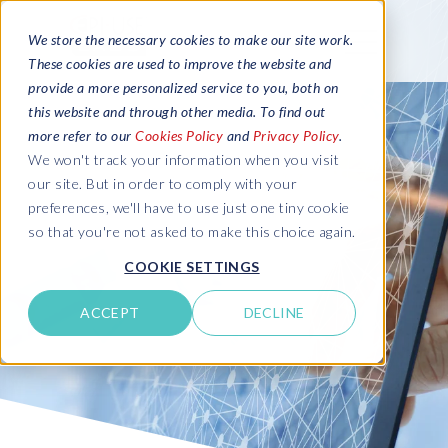
We store the necessary cookies to make our site work.
These cookies are used to improve the website and
provide a more personalized service to you, both on
this website and through other media. To find out
more refer to our
Cookies Policy
and
Privacy Policy
.
We won't track your information when you visit
our site. But in order to comply with your
preferences, we'll have to use just one tiny cookie
so that you're not asked to make this choice again.
COOKIE SETTINGS
ACCEPT
DECLINE