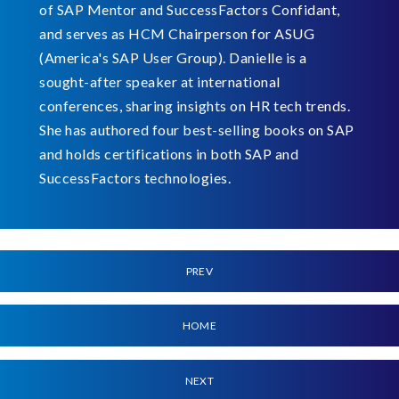
of SAP Mentor and SuccessFactors Confidant,
and serves as HCM Chairperson for ASUG
(America's SAP User Group). Danielle is a
sought-after speaker at international
conferences, sharing insights on HR tech trends.
She has authored four best-selling books on SAP
and holds certifications in both SAP and
SuccessFactors technologies.
PREV
HOME
NEXT