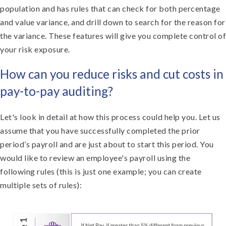
population and has rules that can check for both percentage
and value variance, and drill down to search for the reason for
the variance. These features will give you complete control of
your risk exposure.
How can you reduce risks and cut costs in
pay-to-pay auditing?
Let's look in detail at how this process could help you. Let us
assume that you have successfully completed the prior
period’s payroll and are just about to start this period. You
would like to review an employee's payroll using the
following rules (this is just one example; you can create
multiple sets of rules):