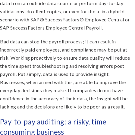
data from an outside data source or perform day-to-day
validations, do client copies, or even for those in a hybrid
scenario with SAP® SuccessFactors® Employee Central or
SAP SuccessFactors Employee Central Payroll.
Bad data can stop the payroll process; it can result in
incorrectly paid employees, and compliance may be put at
risk. Working proactively to ensure data quality will reduce
the time spent troubleshooting and resolving errors post
payroll. Put simply, data is used to provide insight.
Businesses, when armed with this, are able to improve the
everyday decisions they make. If companies do not have
confidence in the accuracy of their data, the insight will be
lacking and the decisions are likely to be poor as a result.
Pay-to-pay auditing: a risky, time-
consuming business