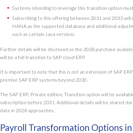
Systems intending to leverage this transition option mus
Subscribing to this offering between 2031 and 2033 will r
HANA as the supported database and additional adjustmen
such as certain Java versions.
Further details will be disclosed as the 2028 purchase availa
will be a full transition to SAP cloud ERP.
It is important to note that this is not an extension of SAP E
premise SAP ERP systems beyond 2030.
The SAP ERP, Private edition, Transition option will be availa
subscription before 2031. Additional details will be shared dur
date in 2028 approaches.
Payroll Transformation Options i