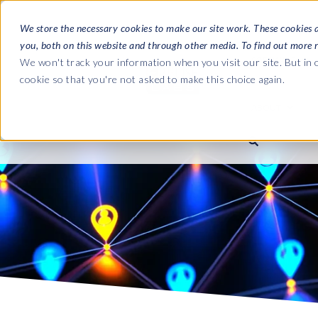
We store the necessary cookies to make our site work. These cookies 
you, both on this website and through other media. To find out more 
SOFTWARE
We won't track your information when you visit our site. But in o
cookie so that you're not asked to make this choice again.
ABOUT
Ultimate Gui
Journey from 
Company
Ge
Payroll to SAP
SAP HCM & Payroll
SAP HCM & Payroll
SAP S/4HANA 
Who we are
Co
landscape man
Our culture
Ge
HCM Productivity Suite
PRISM for Payroll
Road to SAP da
compliance
Careers
La
Query Manager
SAP SuccessFactors Integrati
monitoring
Partners
IN
Query Manager Add-ons
Payroll reporting