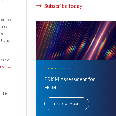
Subscribe today
premise
irst
he
ations
ns to
 for SAP
PRISM Assessment for
HCM
 this
FIND OUT MORE