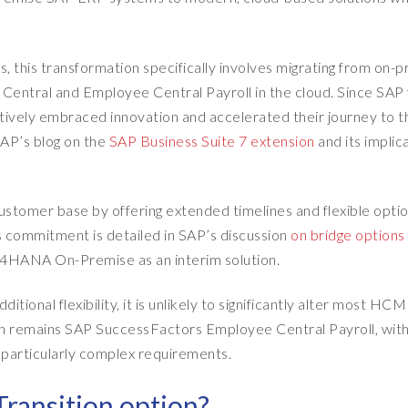
his transformation specifically involves migrating from on-
tral and Employee Central Payroll in the cloud. Since SAP f
tively embraced innovation and accelerated their journey to t
 SAP’s blog on the
SAP Business Suite 7 extension
and its implic
stomer base by offering extended timelines and flexible optio
s commitment is detailed in SAP’s discussion
on bridge options
S/4HANA On-Premise as an interim solution.
tional flexibility, it is unlikely to significantly alter most HCM
ion remains SAP SuccessFactors Employee Central Payroll, with
th particularly complex requirements.
Transition option?