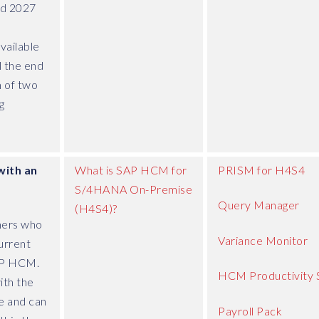
d 2027
vailable
l the end
 of two
g
with an
What is SAP HCM for
PRISM for H4S4
S/4HANA On-Premise
Query Manager
(H4S4)?
mers who
Variance Monitor
urrent
RP HCM.
HCM Productivity 
ith the
 and can
Payroll Pack