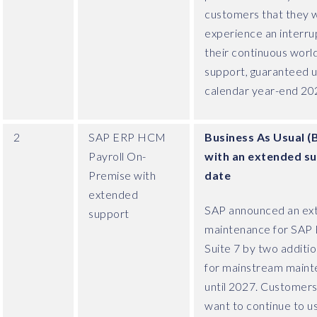
customers that they wi
experience an interrup
their continuous worl
support, guaranteed u
calendar year-end 20
2
SAP ERP HCM
Business As Usual (
Payroll On-
with an extended s
Premise with
date
extended
SAP announced an ex
support
maintenance for SAP 
Suite 7 by two additio
for mainstream main
until 2027. Customer
want to continue to u