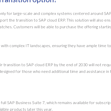
d only for large-scale and complex systems centered around SA
rt the transition to SAP cloud ERP. This solution will also en
patches. Customers will be able to purchase the offering startin
with complex IT landscapes, ensuring they have ample time to
r transition to SAP cloud ERP by the end of 2030 will not requir
y designed for those who need additional time and assistance in 
 full SAP Business Suite 7, which remains available for subscrip
igible products later this year.