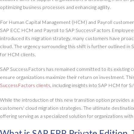
optimizing business processes and enhancing agility.
For Human Capital Management (HCM) and Payroll customers, t
SAP ECC HCM and Payroll to SAP SuccessFactors Employee Cen
introduced its migration strategy, many customers have proac
cloud. The urgency surrounding this shift is further outlined in
for HCM clients.
SAP SuccessFactors has remained committed to its existing cu
ensure organizations maximize their return on investment. Thi
SuccessFactors clients
, including insights into SAP HCM for 
While the introduction of this new transition option provides addi
customers' cloud migration strategies. The ultimate destinat
offering serving as a specialized solution for organizations wi
What is SAP ERP, Private Edition, 