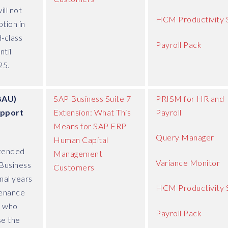
ll not
HCM Productivity 
tion in
d-class
Payroll Pack
ntil
25.
BAU)
SAP Business Suite 7
PRISM for HR and
upport
Extension: What This
Payroll
Means for SAP ERP
Query Manager
Human Capital
tended
Management
Variance Monitor
Business
Customers
nal years
HCM Productivity 
tenance
s who
Payroll Pack
se the