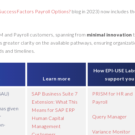
uccessFactors Payroll Options?
blog in 2023) now includes t
M and Payroll customers, spanning from
minimal innovation
rs greater clarity on the available pathways, ensuring organizat
s and timelines.
How EPI-USE Lab
n
Learn more
support you
BAU)
SAP Business Suite 7
PRISM for HR and
Extension: What This
Payroll
as given
Means for SAP ERP
r
Query Manager
Human Capital
on-
Management
Variance Monitor
Customers