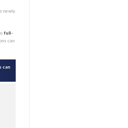
he newly
to
full-
ions can
s can