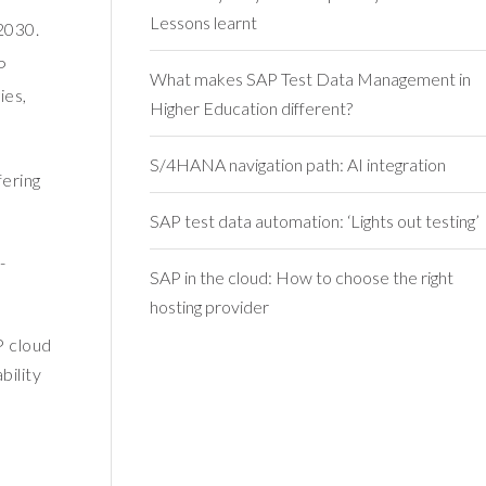
Lessons learnt
 2030.
P
What makes SAP Test Data Management in
ies,
Higher Education different?
S/4HANA navigation path: AI integration
fering
SAP test data automation: ‘Lights out testing’
-
SAP in the cloud: How to choose the right
hosting provider
P cloud
bility