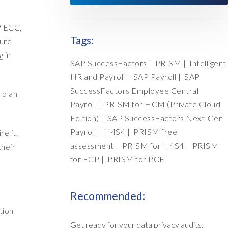
P ECC,
Tags:
sure
g in
SAP SuccessFactors
|
PRISM
|
Intelligent
HR and Payroll
|
SAP Payroll
|
SAP
SuccessFactors Employee Central
 plan
Payroll
|
PRISM for HCM (Private Cloud
Edition)
|
SAP SuccessFactors Next-Gen
Payroll
|
H4S4
|
PRISM free
e it.
assessment
|
PRISM for H4S4
|
PRISM
their
for ECP
|
PRISM for PCE
Recommended:
tion
Get ready for your data privacy audits: