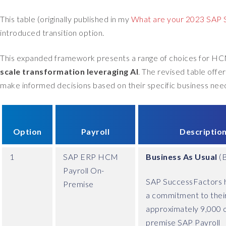
This table (originally published in my
What are your 2023 SAP S
introduced transition option.
This expanded framework presents a range of choices for HC
scale transformation leveraging AI
. The revised table offe
make informed decisions based on their specific business need
Option
Payroll
Descriptio
1
SAP ERP HCM
Business As Usual
(
Payroll On-
SAP SuccessFactors h
Premise
a commitment to thei
approximately 9,000 
premise SAP Payroll