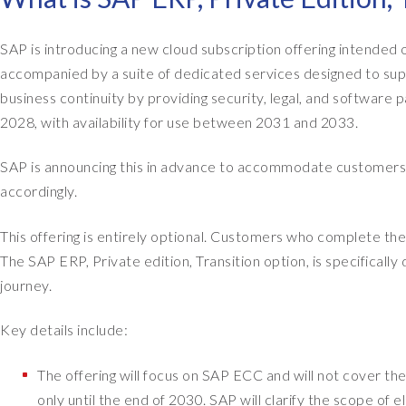
SAP is introducing a new cloud subscription offering intende
accompanied by a suite of dedicated services designed to suppo
business continuity by providing security, legal, and software 
2028, with availability for use between 2031 and 2033.
SAP is announcing this in advance to accommodate customers 
accordingly.
This offering is entirely optional. Customers who complete thei
The SAP ERP, Private edition, Transition option, is specificall
journey.
Key details include:
The offering will focus on SAP ECC and will not cover the
only until the end of 2030. SAP will clarify the scope of el