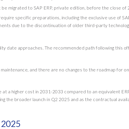
t be migrated to SAP ERP, private edition, before the close of
equire specific preparations, including the exclusive use of SA
ts due to the discontinuation of older third-party technolog
bility date approaches. The recommended path following this of
RP maintenance, and there are no changes to the roadmap for on
ble at a higher cost in 2031-2033 compared to an equivalent ER
ing the broader launch in Q2 2025 and as the contractual availa
n 2025