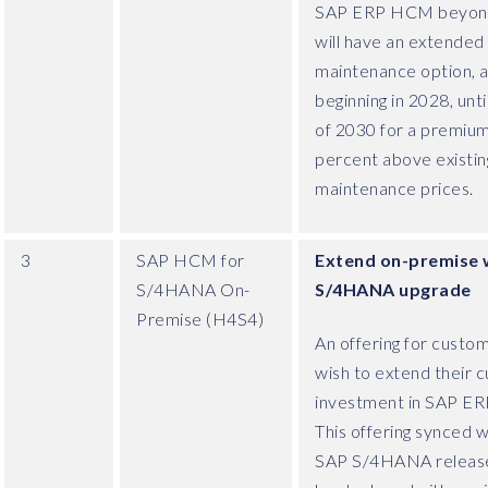
SAP ERP HCM beyon
will have an extended
maintenance option, a
beginning in 2028, unti
of 2030 for a premium
percent above existin
maintenance prices.
3
SAP HCM for
Extend on-premise 
S/4HANA On-
S/4HANA upgrade
Premise (H4S4)
An offering for custo
wish to extend their c
investment in SAP E
This offering synced w
SAP S/4HANA release