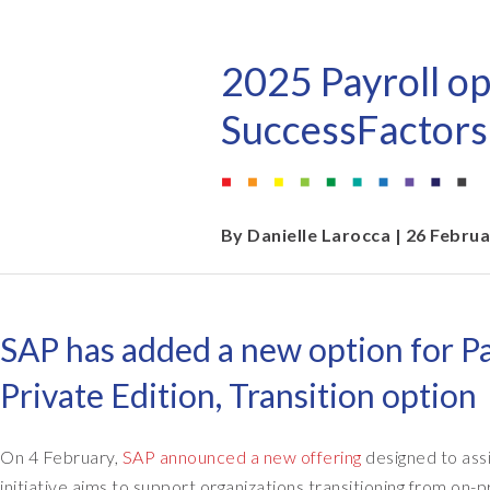
EPI-USE AppHaus Pretoria
Document Builder
Report writing
Our locations
Payroll Pack
2025 Payroll op
Client-specific developme
Variance Monitor
SuccessFactors
AI for business
DSM for HCM
Custom-built solutions
GeoClock
By
Danielle Larocca
| 26 Febru
SAP BTP
SAP has added a new option for Pa
All solutions
Private Edition, Transition option
All solutions
On 4 February,
SAP announced a new offering
designed to ass
initiative aims to support organizations transitioning from o