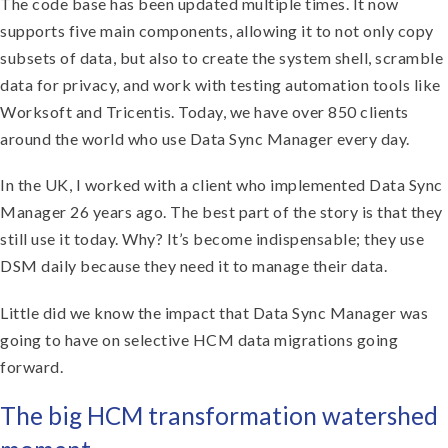
The code base has been updated multiple times. It now
supports five main components, allowing it to not only copy
subsets of data, but also to create the system shell, scramble
data for privacy, and work with testing automation tools like
Worksoft and Tricentis. Today, we have over 850 clients
around the world who use Data Sync Manager every day.
In the UK, I worked with a client who implemented Data Sync
Manager 26 years ago. The best part of the story is that they
still use it today. Why? It’s become indispensable; they use
DSM daily because they need it to manage their data.
Little did we know the impact that Data Sync Manager was
going to have on selective HCM data migrations going
forward.
The big HCM transformation watershed