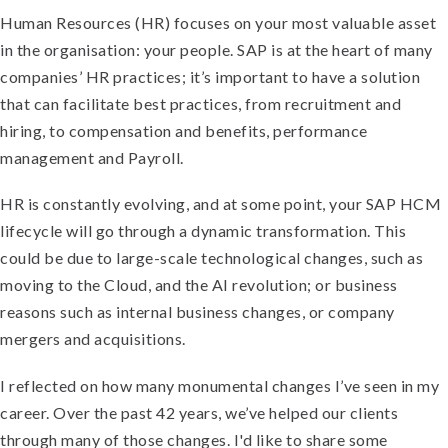
Human Resources (HR) focuses on your most valuable asset
in the organisation: your people. SAP is at the heart of many
companies’ HR practices; it’s important to have a solution
that can facilitate best practices, from recruitment and
hiring, to compensation and benefits, performance
management and Payroll.
HR is constantly evolving, and at some point, your SAP HCM
lifecycle will go through a dynamic transformation. This
could be due to large-scale technological changes, such as
moving to the Cloud, and the AI revolution; or business
reasons such as internal business changes, or company
mergers and acquisitions.
I reflected on how many monumental changes I’ve seen in my
career. Over the past 42 years, we’ve helped our clients
through many of those changes. I'd like to share some