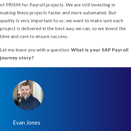
of PRISM for Payroll projects. We are still investing in
making these projects faster and more automated. But
quality is very important to us; we want to make sure each
project is delivered in the best way we can, so we invest the
time and care to ensure success.
Let me leave you with a question:
What is your SAP Payroll
journey story?
Evan Jones