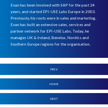
Evan has been involved with SAP for the past 24
years, and started EPI-USE Labs Europe in 2003.
Previously, his roots were in sales and marketing.
Evan has built an extensive sales, services and
partner network for EPI-USE Labs. Today, he
manages UK & Ireland, Benelux, Nordics and
Southern Europe regions for the organisation.
PREV
HOME
NEXT