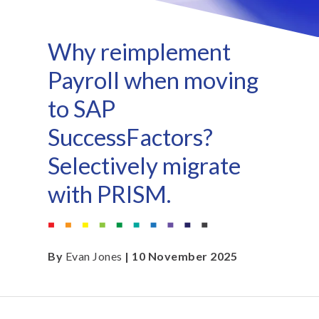
Why reimplement
Payroll when moving
to SAP
SuccessFactors?
Selectively migrate
with PRISM.
By
Evan Jones
| 10 November 2025