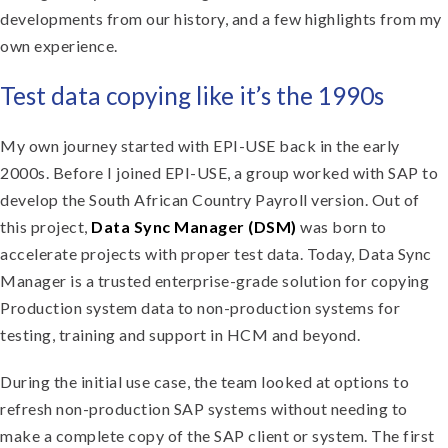
developments from our history, and a few highlights from my
own experience.
Test data copying like it’s the 1990s
My own journey started with EPI-USE back in the early
2000s. Before I joined EPI-USE, a group worked with SAP to
develop the South African Country Payroll version. Out of
this project,
Data Sync Manager (DSM)
was born to
accelerate projects with proper test data. Today, Data Sync
Manager is a trusted enterprise-grade solution for copying
Production system data to non-production systems for
testing, training and support in HCM and beyond.
During the initial use case, the team looked at options to
refresh non-production SAP systems without needing to
make a complete copy of the SAP client or system. The first