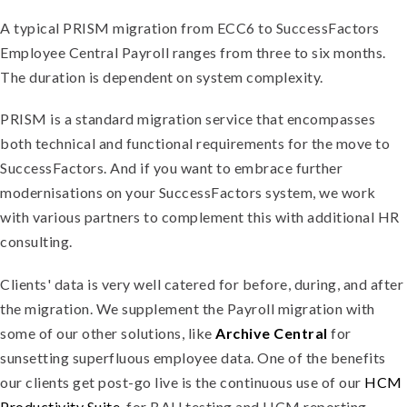
A typical PRISM migration from ECC6 to SuccessFactors
Employee Central Payroll ranges from three to six months.
The duration is dependent on system complexity.
PRISM is a standard migration service that encompasses
both technical and functional requirements for the move to
SuccessFactors. And if you want to embrace further
modernisations on your SuccessFactors system, we work
with various partners to complement this with additional HR
consulting.
Clients' data is very well catered for before, during, and after
the migration. We supplement the Payroll migration with
some of our other solutions, like
Archive Central
for
sunsetting superfluous employee data. One of the benefits
our clients get post-go live is the continuous use of our
HCM
Productivity Suite
, for BAU testing and HCM reporting