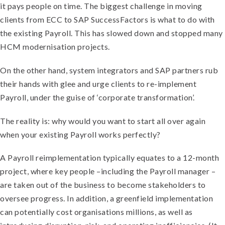
it pays people on time. The biggest challenge in moving
clients from ECC to SAP SuccessFactors is what to do with
the existing Payroll. This has slowed down and stopped many
HCM modernisation projects.
On the other hand, system integrators and SAP partners rub
their hands with glee and urge clients to re-implement
Payroll, under the guise of ‘corporate transformation’.
The reality is: why would you want to start all over again
when your existing Payroll works perfectly?
A Payroll reimplementation typically equates to a 12-month
project, where key people –including the Payroll manager –
are taken out of the business to become stakeholders to
oversee progress. In addition, a greenfield implementation
can potentially cost organisations millions, as well as