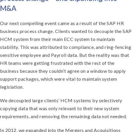
M&A
Our next compelling event came as a result of the SAP HR
business process change. Clients wanted to decouple the SAP
HCM system from their main ECC system to maintain
stability. This was attributed to compliance, and ring-fencing
sensitive employee and Payroll data. But the reality was that
HR teams were getting frustrated with the rest of the
business because they couldn’t agree on a window to apply
support packages, which were vital to maintain system
legislation.
We decoupled large clients’ HCM systems by selectively
copying data that was only relevant to their new system
requirements, and removing the remaining data not needed.
In 2012, we expanded into the Mergers and Acquisitions