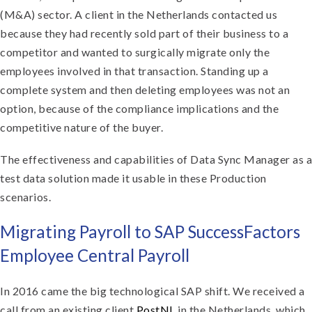
(M&A) sector. A client in the Netherlands contacted us
because they had recently sold part of their business to a
competitor and wanted to surgically migrate only the
employees involved in that transaction. Standing up a
complete system and then deleting employees was not an
option, because of the compliance implications and the
competitive nature of the buyer.
The effectiveness and capabilities of Data Sync Manager as a
test data solution made it usable in these Production
scenarios.
Migrating Payroll to SAP SuccessFactors
Employee Central Payroll
In 2016 came the big technological SAP shift. We received a
call from an existing client
PostNL
in the Netherlands, which