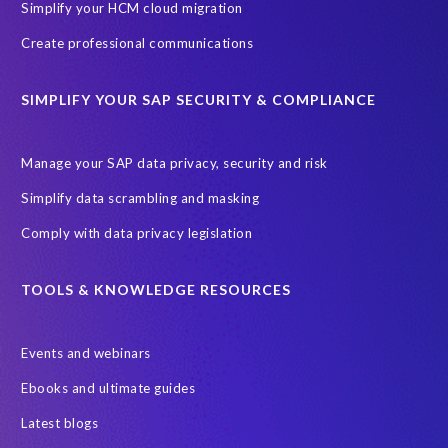
Simplify your HCM cloud migration
Create professional communications
SIMPLIFY YOUR SAP SECURITY & COMPLIANCE
Manage your SAP data privacy, security and risk
Simplify data scrambling and masking
Comply with data privacy legislation
TOOLS & KNOWLEDGE RESOURCES
Events and webinars
Ebooks and ultimate guides
Latest blogs