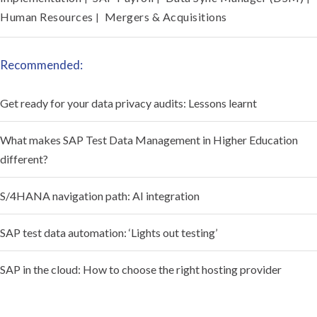
Human Resources
Mergers & Acquisitions
|
Recommended:
Get ready for your data privacy audits: Lessons learnt
What makes SAP Test Data Management in Higher Education
different?
S/4HANA navigation path: AI integration
SAP test data automation: ‘Lights out testing’
SAP in the cloud: How to choose the right hosting provider