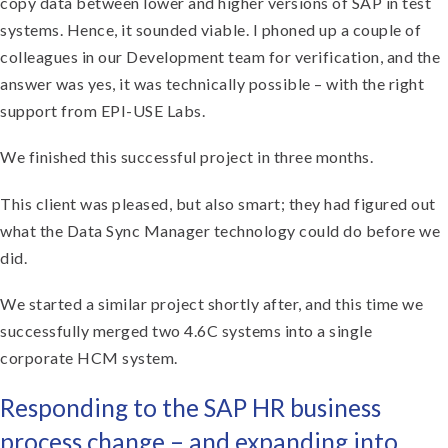
copy data between lower and higher versions of SAP in test
systems. Hence, it sounded viable. I phoned up a couple of
colleagues in our Development team for verification, and the
answer was yes, it was technically possible – with the right
support from EPI-USE Labs.
We finished this successful project in three months.
This client was pleased, but also smart; they had figured out
what the Data Sync Manager technology could do before we
did.
We started a similar project shortly after, and this time we
successfully merged two 4.6C systems into a single
corporate HCM system.
Responding to the SAP HR business
process change – and expanding into