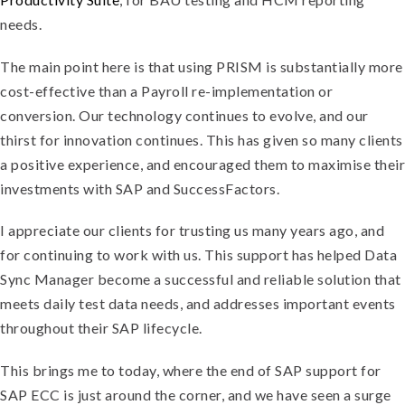
needs.
The main point here is that using PRISM is substantially more
cost-effective than a Payroll re-implementation or
conversion. Our technology continues to evolve, and our
thirst for innovation continues. This has given so many clients
a positive experience, and encouraged them to maximise their
investments with SAP and SuccessFactors.
I appreciate our clients for trusting us many years ago, and
for continuing to work with us. This support has helped Data
Sync Manager become a successful and reliable solution that
meets daily test data needs, and addresses important events
throughout their SAP lifecycle.
This brings me to today, where the end of SAP support for
SAP ECC is just around the corner, and we have seen a surge