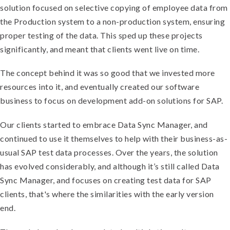
solution focused on selective copying of employee data from
the Production system to a non-production system, ensuring
proper testing of the data. This sped up these projects
significantly, and meant that clients went live on time.
The concept behind it was so good that we invested more
resources into it, and eventually created our software
business to focus on development add-on solutions for SAP.
Our clients started to embrace Data Sync Manager, and
continued to use it themselves to help with their business-as-
usual SAP test data processes. Over the years, the solution
has evolved considerably, and although it’s still called Data
Sync Manager, and focuses on creating test data for SAP
clients, that's where the similarities with the early version
end.