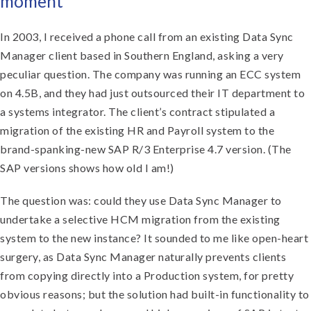
moment
In 2003, I received a phone call from an existing Data Sync
Manager client based in Southern England, asking a very
peculiar question. The company was running an ECC system
on 4.5B, and they had just outsourced their IT department to
a systems integrator. The client’s contract stipulated a
migration of the existing HR and Payroll system to the
brand-spanking-new SAP R/3 Enterprise 4.7 version. (The
SAP versions shows how old I am!)
The question was: could they use Data Sync Manager to
undertake a selective HCM migration from the existing
system to the new instance? It sounded to me like open-heart
surgery, as Data Sync Manager naturally prevents clients
from copying directly into a Production system, for pretty
obvious reasons; but the solution had built-in functionality to