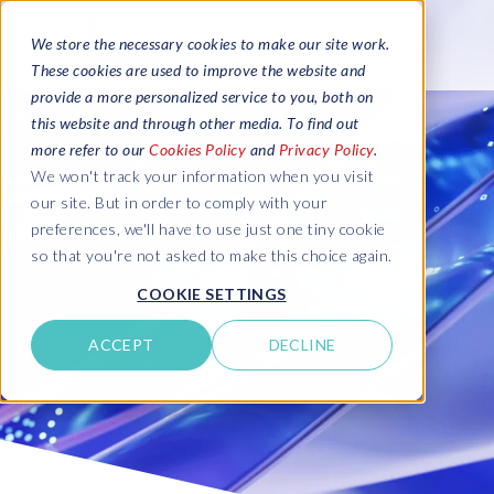
We store the necessary cookies to make our site work.
These cookies are used to improve the website and
provide a more personalized service to you, both on
this website and through other media. To find out
more refer to our
Cookies Policy
and
Privacy Policy
.
We won't track your information when you visit
our site. But in order to comply with your
preferences, we'll have to use just one tiny cookie
so that you're not asked to make this choice again.
COOKIE SETTINGS
ACCEPT
DECLINE