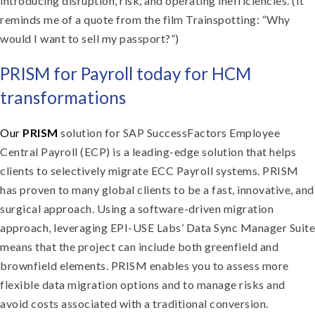
introducing disruption, risk, and operating inefficiencies. (It
reminds me of a quote from the film Trainspotting: “Why
would I want to sell my passport?”)
PRISM for Payroll today for HCM
transformations
Our
PRISM
solution for SAP SuccessFactors Employee
Central Payroll (ECP) is a leading-edge solution that helps
clients to selectively migrate ECC Payroll systems. PRISM
has proven to many global clients to be a fast, innovative, and
surgical approach. Using a software-driven migration
approach, leveraging EPI-USE Labs’ Data Sync Manager Suite
means that the project can include both greenfield and
brownfield elements. PRISM enables you to assess more
flexible data migration options and to manage risks and
avoid costs associated with a traditional conversion.