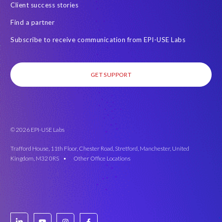
Client success stories
Find a partner
Subscribe to receive communication from EPI-USE Labs
GET SUPPORT
© 2026 EPI-USE Labs
Trafford House, 11th Floor, Chester Road, Stretford, Manchester, United
Kingdom, M32 0RS •
Other Office Locations