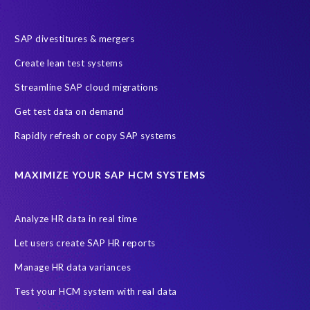
SAP divestitures & mergers
Create lean test systems
Streamline SAP cloud migrations
Get test data on demand
Rapidly refresh or copy SAP systems
MAXIMIZE YOUR SAP HCM SYSTEMS
Analyze HR data in real time
Let users create SAP HR reports
Manage HR data variances
Test your HCM system with real data