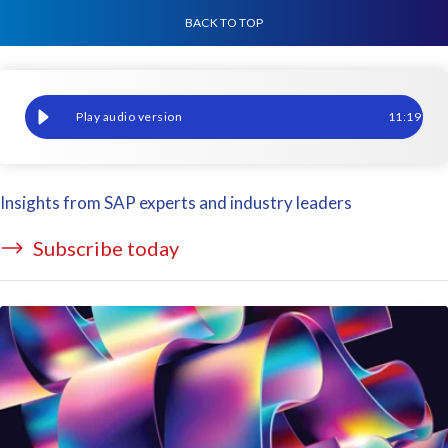
BACK TO TOP
Why reimplement Payroll when moving to SAP SuccessFactors? S
11
:
19
Insights from SAP experts and industry leaders
Subscribe today