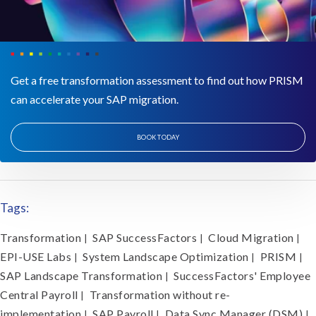
Get a free transformation assessment to find out how PRISM
can accelerate your SAP migration.
BOOK TODAY
Tags:
Transformation
SAP SuccessFactors
Cloud Migration
|
|
|
EPI-USE Labs
System Landscape Optimization
PRISM
|
|
|
SAP Landscape Transformation
SuccessFactors' Employee
|
Central Payroll
Transformation without re-
|
implementation
SAP Payroll
Data Sync Manager (DSM)
|
|
|