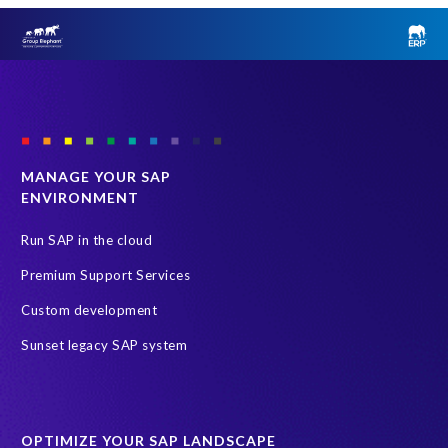
MANAGE YOUR SAP
ENVIRONMENT
Run SAP in the cloud
Premium Support Services
Custom development
Sunset legacy SAP system
OPTIMIZE YOUR SAP LANDSCAPE