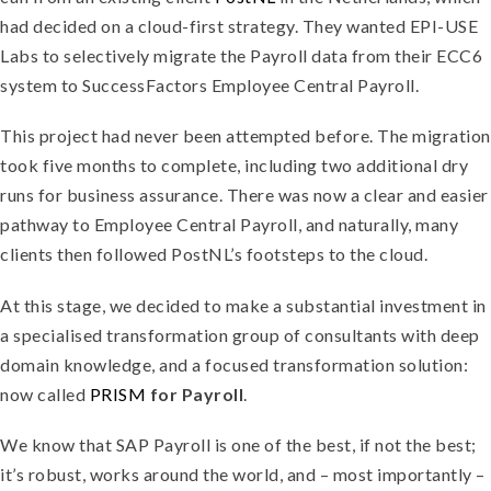
had decided on a cloud-first strategy. They wanted EPI-USE
Labs to selectively migrate the Payroll data from their ECC6
system to SuccessFactors Employee Central Payroll.
This project had never been attempted before. The migration
took five months to complete, including two additional dry
runs for business assurance. There was now a clear and easier
pathway to Employee Central Payroll, and naturally, many
clients then followed PostNL’s footsteps to the cloud.
At this stage, we decided to make a substantial investment in
a specialised transformation group of consultants with deep
domain knowledge, and a focused transformation solution:
now called
PRISM
for Payroll
.
We know that SAP Payroll is one of the best, if not the best;
it’s robust, works around the world, and – most importantly –