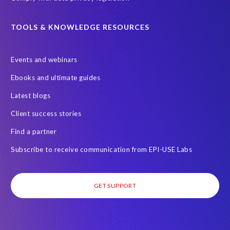
TOOLS & KNOWLEDGE RESOURCES
Events and webinars
Ebooks and ultimate guides
Latest blogs
Client success stories
Find a partner
Subscribe to receive communication from EPI-USE Labs
GET SUPPORT