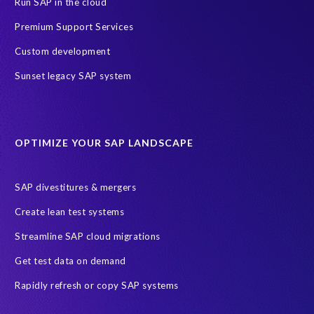
Run SAP in the cloud
Premium Support Services
Custom development
Sunset legacy SAP system
OPTIMIZE YOUR SAP LANDSCAPE
SAP divestitures & mergers
Create lean test systems
Streamline SAP cloud migrations
Get test data on demand
Rapidly refresh or copy SAP systems