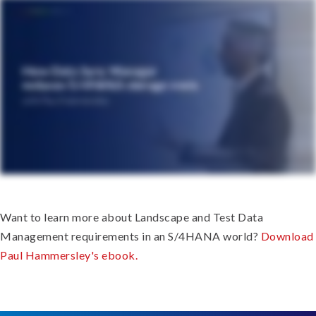
Want to learn more about Landscape and Test Data
Management requirements in an S/4HANA world?
Download
Paul Hammersley's ebook.