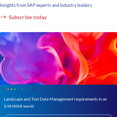
Insights from SAP experts and industry leaders
Subscribe today
Landscape and Test Data Management requirements in an
S/4HANA world