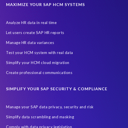
MAXIMIZE YOUR SAP HCM SYSTEMS
Analyze HR data in real time
Let users create SAP HR reports
Manage HR data variances
Test your HCM system with real data
Simplify your HCM cloud migration
Create professional communications
SIMPLIFY YOUR SAP SECURITY & COMPLIANCE
Manage your SAP data privacy, security and risk
Simplify data scrambling and masking
Comply with data privacy legislation