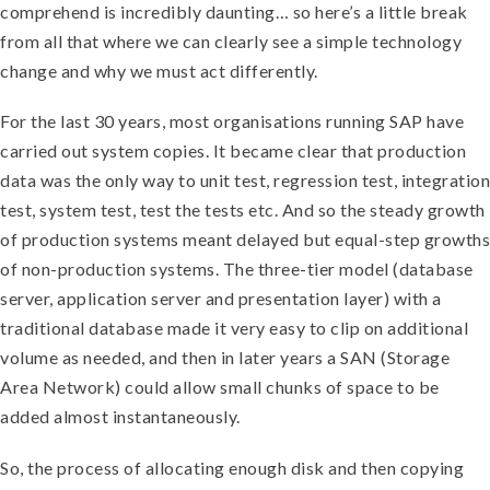
comprehend is incredibly daunting… so here’s a little break
from all that where we can clearly see a simple technology
change and why we must act differently.
For the last 30 years, most organisations running SAP have
carried out system copies. It became clear that production
data was the only way to unit test, regression test, integration
test, system test, test the tests etc. And so the steady growth
of production systems meant delayed but equal-step growths
of non-production systems. The three-tier model (database
server, application server and presentation layer) with a
traditional database made it very easy to clip on additional
volume as needed, and then in later years a SAN (Storage
Area Network) could allow small chunks of space to be
added almost instantaneously.
So, the process of allocating enough disk and then copying