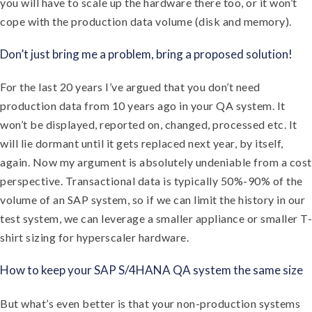
you will have to scale up the hardware there too, or it won’t
cope with the production data volume (disk and memory).
Don’t just bring me a problem, bring a proposed solution!
For the last 20 years I’ve argued that you don’t need
production data from 10 years ago in your QA system. It
won’t be displayed, reported on, changed, processed etc. It
will lie dormant until it gets replaced next year, by itself,
again. Now my argument is absolutely undeniable from a cost
perspective. Transactional data is typically 50%-90% of the
volume of an SAP system, so if we can limit the history in our
test system, we can leverage a smaller appliance or smaller T-
shirt sizing for hyperscaler hardware.
How to keep your SAP S/4HANA QA system the same size
But what’s even better is that your non-production systems