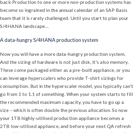
back Production to one or more non-production systems has
become so ingrained in the annual calendar of an SAP Basis
team that it is rarely challenged. Until you start to plan your
S/4HANA landscape…
A data-hungry S/4HANA production system
Now you will have a more data-hungry production system.
And the sizing of hardware is not just disk, it's also memory.
These come packaged either as a pre-built appliance, or you
can leverage hyperscalers who provide T-shirt sizings for
consumption. But in the hyperscaler model, you typically can’t
go from 1 to 1.1 of something. When your system starts to fill
the recommended maximum capacity, you have to go up a
size – which is often double the previous allocation. So now
your 1TB highly-utilised production appliance becomes a
2TB low-utilised appliance, and before your next QA refresh