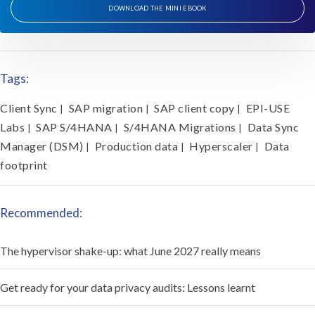
DOWNLOAD THE MINI EBOOK
Tags:
Client Sync
SAP migration
SAP client copy
EPI-USE
|
|
|
Labs
SAP S/4HANA
S/4HANA Migrations
Data Sync
|
|
|
Manager (DSM)
Production data
Hyperscaler
Data
|
|
|
footprint
Recommended:
The hypervisor shake-up: what June 2027 really means
Get ready for your data privacy audits: Lessons learnt