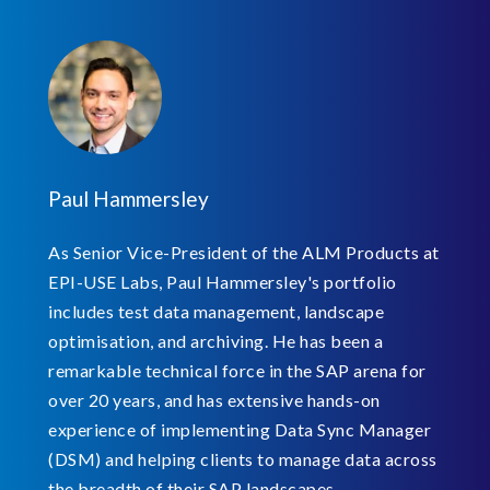
Paul Hammersley
As Senior Vice-President of the ALM Products at
EPI-USE Labs, Paul Hammersley's portfolio
includes test data management, landscape
optimisation, and archiving. He has been a
remarkable technical force in the SAP arena for
over 20 years, and has extensive hands-on
experience of implementing Data Sync Manager
(DSM) and helping clients to manage data across
the breadth of their SAP landscapes.