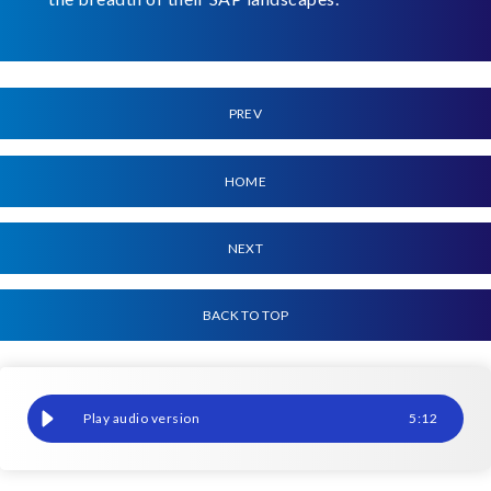
PREV
HOME
NEXT
BACK TO TOP
Reduce costs with leaner S/4HANA systems
5
:
12