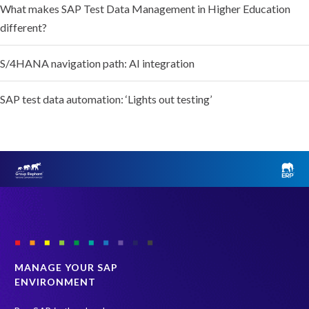
What makes SAP Test Data Management in Higher Education
different?
S/4HANA navigation path: AI integration
SAP test data automation: ‘Lights out testing’
MANAGE YOUR SAP
ENVIRONMENT