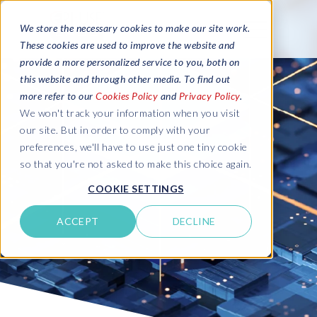
We store the necessary cookies to make our site work.
These cookies are used to improve the website and
provide a more personalized service to you, both on
this website and through other media. To find out
more refer to our
Cookies Policy
and
Privacy Policy
.
We won't track your information when you visit
our site. But in order to comply with your
preferences, we'll have to use just one tiny cookie
so that you're not asked to make this choice again.
COOKIE SETTINGS
ACCEPT
DECLINE