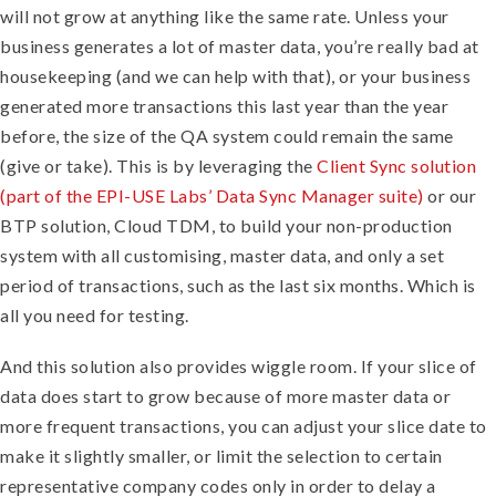
will not grow at anything like the same rate. Unless your
business generates a lot of master data, you’re really bad at
housekeeping (and we can help with that), or your business
generated more transactions this last year than the year
before, the size of the QA system could remain the same
(give or take). This is by leveraging the
Client Sync solution
(part of the EPI-USE Labs’ Data Sync Manager suite)
or our
BTP solution, Cloud TDM, to build your non-production
system with all customising, master data, and only a set
period of transactions, such as the last six months. Which is
all you need for testing.
And this solution also provides wiggle room. If your slice of
data does start to grow because of more master data or
more frequent transactions, you can adjust your slice date to
make it slightly smaller, or limit the selection to certain
representative company codes only in order to delay a