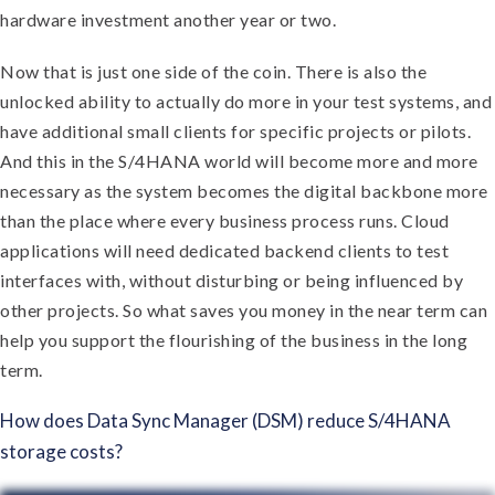
hardware investment another year or two.
Now that is just one side of the coin. There is also the
unlocked ability to actually do more in your test systems, and
have additional small clients for specific projects or pilots.
And this in the S/4HANA world will become more and more
necessary as the system becomes the digital backbone more
than the place where every business process runs. Cloud
applications will need dedicated backend clients to test
interfaces with, without disturbing or being influenced by
other projects. So what saves you money in the near term can
help you support the flourishing of the business in the long
term.
How does Data Sync Manager (DSM) reduce S/4HANA
storage costs?