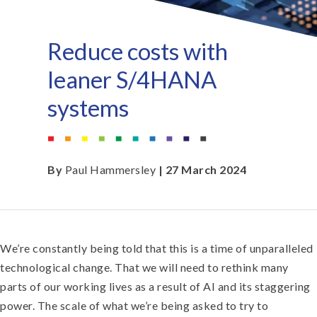
Reduce costs with
leaner S/4HANA
systems
By
Paul Hammersley
| 27 March 2024
We’re constantly being told that this is a time of unparalleled
technological change. That we will need to rethink many
parts of our working lives as a result of AI and its staggering
power. The scale of what we’re being asked to try to