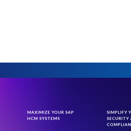
MAXIMIZE YOUR SAP
SIMPLIFY 
HCM SYSTEMS
SECURITY 
COMPLIA