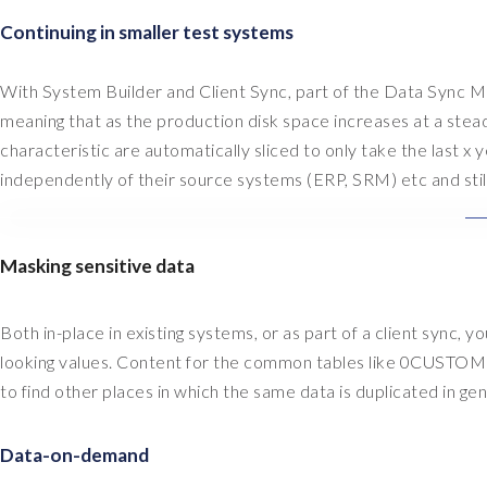
Continuing in smaller test systems
With System Builder and Client Sync, part of the Data Sync M
meaning that as the production disk space increases at a stea
characteristic are automatically sliced to only take the last 
independently of their source systems (ERP, SRM) etc and stil
Masking sensitive data
Both in-place in existing systems, or as part of a client sync, 
looking values. Content for the common tables like 0CUSTOME
to find other places in which the same data is duplicated in g
Data-on-demand