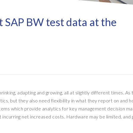
Refresh as a Service (RaaS)
- D
Pri
- Client Sync
S/4HANA sandbox creation
- D
SA
t SAP BW test data at the
- Object Extractor
nt
Sot
SAP
SAP Data Privacy & Security
- Data Secure
- L
BR
SAP data privacy assessment
- Data Locate
service
Archive Central
Mass data removal services
Support & Training
nking, adapting and growing, all at slightly different times. As 
Client Central
, but they also need flexibility in what they report on and ho
E-learning & training
tems which provide analytics for key management decision ma
ut incurring net increased costs. Hardware may be limited, and