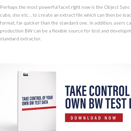
Perhaps the most powerful facet right now is the Object Sync s
cube, dso etc. , to create an extract file which can then be lo
format, far quicker than the standard one. In addition, users
production BW can be a flexible source for test and develop
standard extractor.