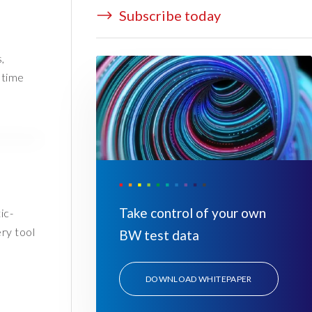
Subscribe today
,
 time
Take control of your own
ic-
ry tool
BW test data
DOWNLOAD WHITEPAPER