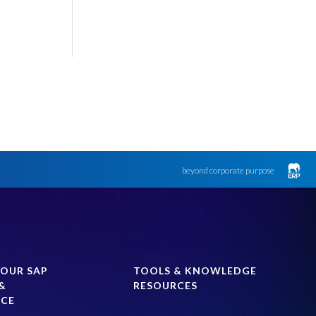
beyond corporate purpose
YOUR SAP
TOOLS & KNOWLEDGE
&
RESOURCES
NCE