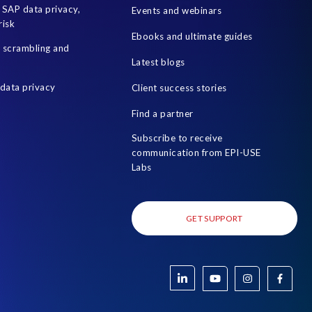
SAP data privacy,
Events and webinars
risk
Ebooks and ultimate guides
a scrambling and
Latest blogs
data privacy
Client success stories
Find a partner
Subscribe to receive
communication from EPI-USE
Labs
GET SUPPORT