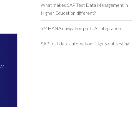
What makes SAP Test Data Management in
Higher Education different?
S/4HANA navigation path: AI integration
SAP test data automation: ‘Lights out testing’
BW
y
s,