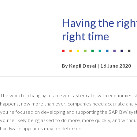
EPI-USE AppHaus Pretoria
Document Builder
Report writing
Our locations
Payroll Pack
Having the righ
Client-specific developme
Variance Monitor
right time
AI for business
DSM for HCM
Custom-built solutions
GeoClock
By
Kapil Desai
| 16 June 2020
SAP BTP
The world is changing at an ever-faster rate, with economies shri
All solutions
happens, now more than ever, companies need accurate analytics
All solutions
you’re focused on developing and supporting the SAP BW sys
you’re likely being asked to do more, more quickly, and witho
hardware upgrades may be deferred.