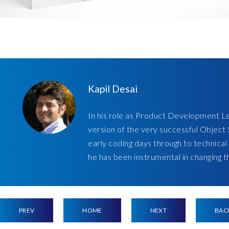
Kapil Desai
In his role as Product Development Le
version of the very successful Obje
early coding days through to technical
he has been instrumental in changing 
PREV
HOME
NEXT
BAC