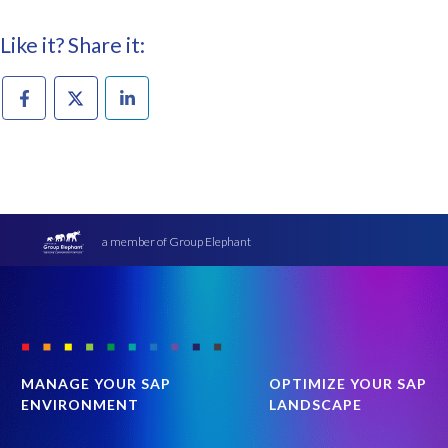
Like it? Share it:
a member of Group Elephant
MANAGE YOUR SAP
OPTIMIZE YOUR SAP
ENVIRONMENT
LANDSCAPE