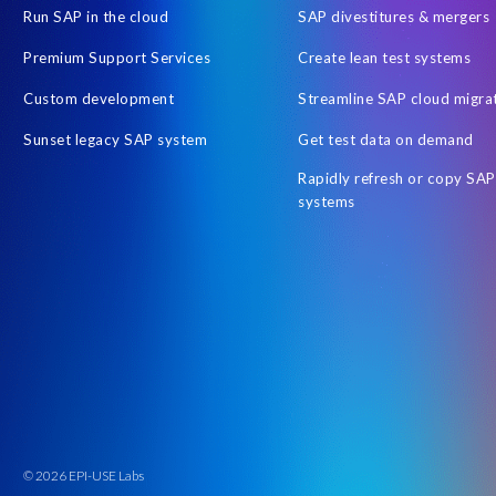
Run SAP in the cloud
SAP divestitures & mergers
Premium Support Services
Create lean test systems
Custom development
Streamline SAP cloud migra
Sunset legacy SAP system
Get test data on demand
Rapidly refresh or copy SAP
systems
© 2026 EPI-USE Labs