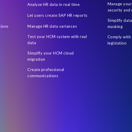
Manage your 
Analyze HR data in real time
security and 
Let users create SAP HR reports
Simplify dat
tions
Manage HR data variances
masking
Test your HCM system with real
Comply with 
data
legislation
Simplify your HCM cloud
migration
Create professional
communications