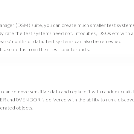
anager (DSM) suite, you can create much smaller test systems
dy rate the test systems need not. Infocubes, DSOs etc with a
x years/months of data. Test systems can also be refreshed
l take deltas from their test counterparts.
you can remove sensitive data and replace it with random, realist
R and 0VENDOR is delivered with the ability to run a discove
enerated objects.