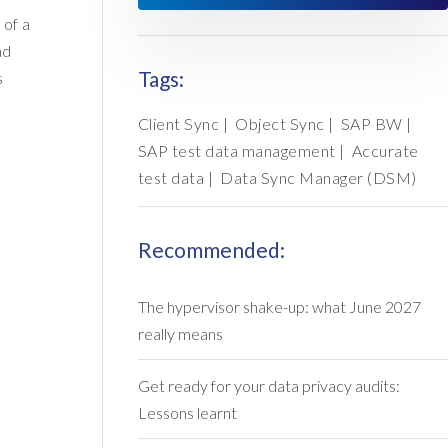
 of a
ad
Tags:
s
Client Sync
|
Object Sync
|
SAP BW
|
SAP test data management
|
Accurate
test data
|
Data Sync Manager (DSM)
Recommended:
The hypervisor shake-up: what June 2027
really means
Get ready for your data privacy audits:
Lessons learnt