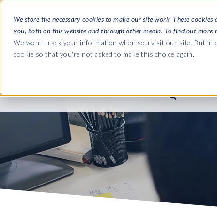
We store the necessary cookies to make our site work. These cookies 
you, both on this website and through other media. To find out more 
SOFTWARE
We won't track your information when you visit our site. But in o
cookie so that you're not asked to make this choice again.
ABOUT
Ultimate Gui
Journey from 
Company
Ge
Payroll to SAP
SAP HCM & Payroll
SAP HCM & Payroll
SAP S/4HANA 
Who we are
Co
landscape man
Our culture
Ge
HCM Productivity Suite
PRISM for Payroll
Road to SAP da
compliance
Careers
La
Query Manager
SAP SuccessFactors Integrati
monitoring
Partners
IN
Query Manager Add-ons
Payroll reporting