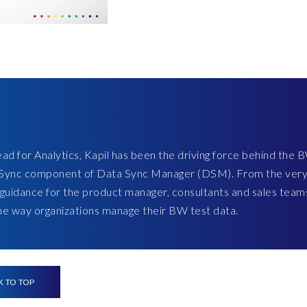
ad for Analytics, Kapil has been the driving force behind the 
ct Sync component of Data Sync Manager (DSM). From the ver
 guidance for the product manager, consultants and sales team
the way organizations manage their BW test data.
K TO TOP