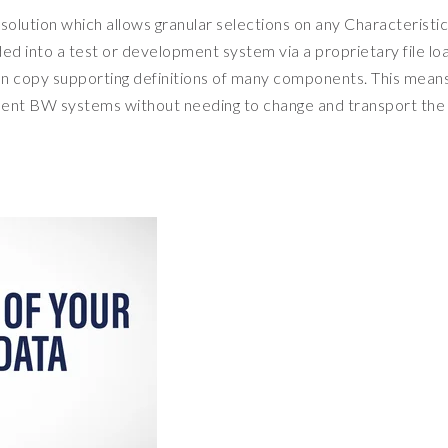
olution which allows granular selections on any Characteristic
aded into a test or development system via a proprietary file lo
 can copy supporting definitions of many components. This mean
ment BW systems without needing to change and transport the