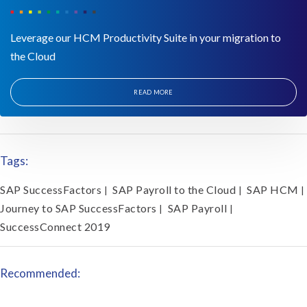
Leverage our HCM Productivity Suite in your migration to
the Cloud
READ MORE
Tags:
SAP SuccessFactors
SAP Payroll to the Cloud
SAP HCM
|
|
|
Journey to SAP SuccessFactors
SAP Payroll
|
|
SuccessConnect 2019
Recommended: