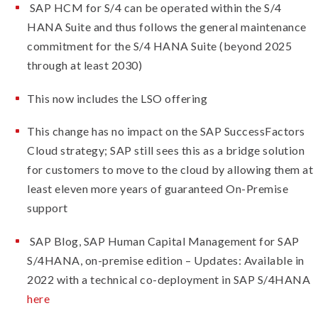
SAP HCM for S/4 can be operated within the S/4
HANA Suite and thus follows the general maintenance
commitment for the S/4 HANA Suite (beyond 2025
through at least 2030)
This now includes the LSO offering
This change has no impact on the SAP SuccessFactors
Cloud strategy; SAP still sees this as a bridge solution
for customers to move to the cloud by allowing them at
least eleven more years of guaranteed On-Premise
support
SAP Blog, SAP Human Capital Management for SAP
S/4HANA, on-premise edition – Updates: Available in
2022 with a technical co-deployment in SAP S/4HANA
here