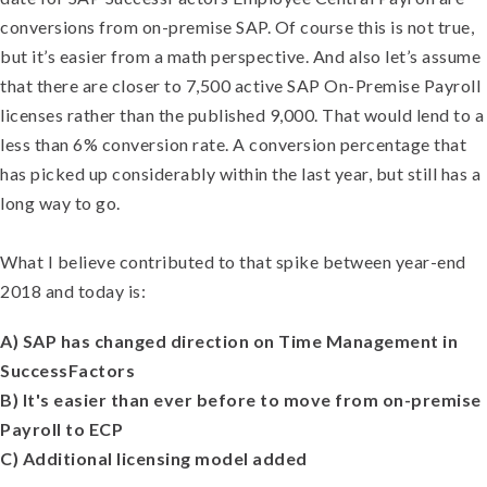
conversions from on-premise SAP. Of course this is not true,
but it’s easier from a math perspective. And also let’s assume
that there are closer to 7,500 active SAP On-Premise Payroll
licenses rather than the published 9,000. That would lend to a
less than 6% conversion rate. A conversion percentage that
has picked up considerably within the last year, but still has a
long way to go.
What I believe contributed to that spike between year-end
2018 and today is:
A) SAP has changed direction on Time Management in
SuccessFactors
B) It's easier than ever before to move from on-premise
Payroll to ECP
C) Additional licensing model added