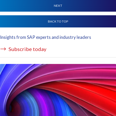
NEXT
BACK TO TOP
Insights from SAP experts and industry leaders
Subscribe today