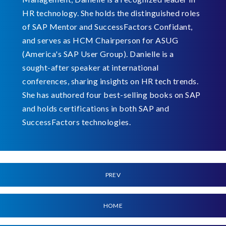
HR technology. She holds the distinguished roles
of SAP Mentor and SuccessFactors Confidant,
and serves as HCM Chairperson for ASUG
(America's SAP User Group). Danielle is a
sought-after speaker at international
conferences, sharing insights on HR tech trends.
She has authored four best-selling books on SAP
and holds certifications in both SAP and
SuccessFactors technologies.
PREV
HOME