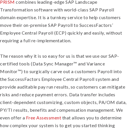
PRISM
combines leading-edge SAP Landscape
Transformation software with world-class SAP Payroll
domain expertise. It is a turnkey service to help customers
move their on-premise SAP Payroll to SuccessFactors’
Employee Central Payroll (ECP) quickly and easily, without
requiring a full re-implementation.
The reason why it is so easy for us is that we use our SAP-
certified tools (Data Sync Manager™ and Variance
Monitor™) to surgically carve out a customers Payroll into
the SuccessFactors Employee Central Payroll system and
provide auditable pay run results, so customers can mitigate
risks and reduce payment errors. Data transfer includes
client-dependent customizing, custom objects, PA/OM data,
PY/TI results, benefits and compensation management. We
even offer a
Free Assessment
that allows you to determine
how complex your system is to get you started thinking