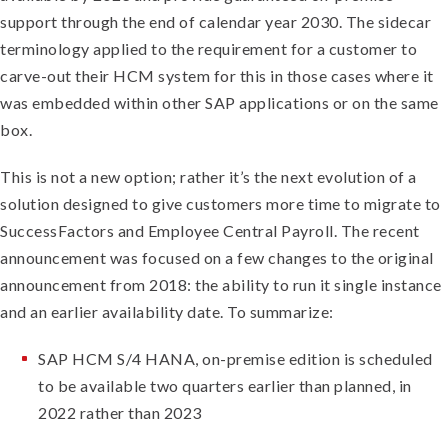
support through the end of calendar year 2030. The sidecar
terminology applied to the requirement for a customer to
carve-out their HCM system for this in those cases where it
was embedded within other SAP applications or on the same
box.
This is not a new option; rather it’s the next evolution of a
solution designed to give customers more time to migrate to
SuccessFactors and Employee Central Payroll. The recent
announcement was focused on a few changes to the original
announcement from 2018: the ability to run it single instance
and an earlier availability date. To summarize:
SAP HCM S/4 HANA, on-premise edition is scheduled
to be available two quarters earlier than planned, in
2022 rather than 2023