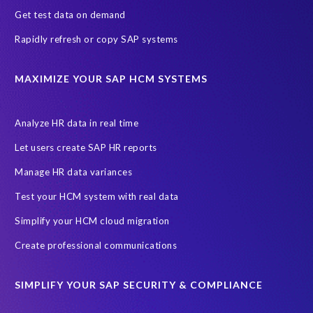
Get test data on demand
Rapidly refresh or copy SAP systems
MAXIMIZE YOUR SAP HCM SYSTEMS
Analyze HR data in real time
Let users create SAP HR reports
Manage HR data variances
Test your HCM system with real data
Simplify your HCM cloud migration
Create professional communications
SIMPLIFY YOUR SAP SECURITY & COMPLIANCE