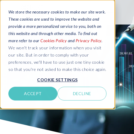
We store the necessary cookies to make our site work.
These cookies are used to improve the website and
provide a more personalized service to you, both on
this website and through other media. To find out
more refer to our
Cookies Policy
and
Privacy Policy
.
We won't track your information when you visit
our site. But in order to comply with your
preferences, we'll have to use just one tiny cookie
so that you're not asked to make this choice again.
COOKIE SETTINGS
ACCEPT
DECLINE