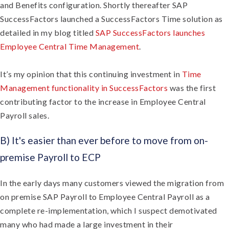
and Benefits configuration. Shortly thereafter SAP
SuccessFactors launched a SuccessFactors Time solution as
detailed in my blog titled
SAP SuccessFactors launches
Employee Central Time Management
.
It’s my opinion that this continuing investment in
Time
Management functionality in SuccessFactors
was the first
contributing factor to the increase in Employee Central
Payroll sales.
B) It's easier than ever before to move from on-
premise Payroll to ECP
In the early days many customers viewed the migration from
on premise SAP Payroll to Employee Central Payroll as a
complete re-implementation, which I suspect demotivated
many who had made a large investment in their