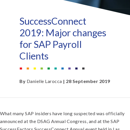
SuccessConnect
2019: Major changes
for SAP Payroll
Clients
By
Danielle Larocca
| 28 September 2019
What many SAP insiders have long suspected was officially
announced at the DSAG Annual Congress, and at the SAP
SuccessFactors SuccessConnect Annual event held in Las