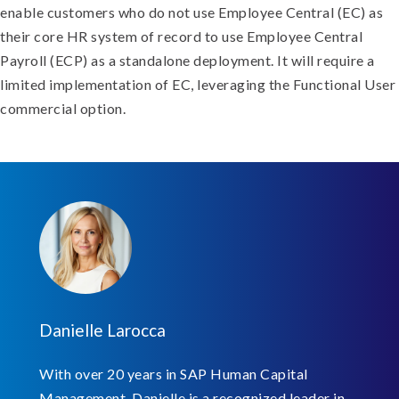
enable customers who do not use Employee Central (EC) as
their core HR system of record to use Employee Central
Payroll (ECP) as a standalone deployment. It will require a
limited implementation of EC, leveraging the Functional User
commercial option.
Danielle Larocca
With over 20 years in SAP Human Capital
Management, Danielle is a recognized leader in