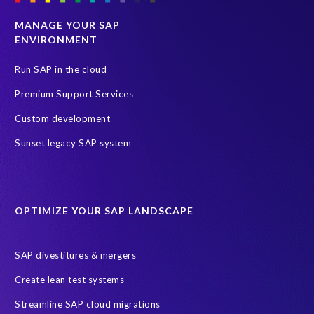
MANAGE YOUR SAP
ENVIRONMENT
Run SAP in the cloud
Premium Support Services
Custom development
Sunset legacy SAP system
OPTIMIZE YOUR SAP LANDSCAPE
SAP divestitures & mergers
Create lean test systems
Streamline SAP cloud migrations