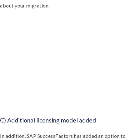
about your migration.
C) Additional licensing model added
In addition, SAP SuccessFactors has added an option to