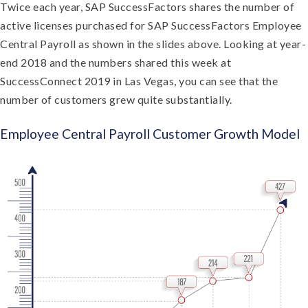
Twice each year, SAP SuccessFactors shares the number of
active licenses purchased for SAP SuccessFactors Employee
Central Payroll as shown in the slides above. Looking at year-
end 2018 and the numbers shared this week at
SuccessConnect 2019 in Las Vegas, you can see that the
number of customers grew quite substantially.
Employee Central Payroll Customer Growth Model