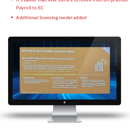
Payroll to EC
Additional licensing model added