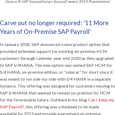
(Source © SAP SuccessFactors SuccessConnect 2019 Presentation)
Carve out no longer required: '11 More
Years of On-Premise SAP Payroll'
In January 2018, SAP announced a new product option that
provided extended support for existing on-premise HCM
customers through calendar year-end 2030 as they upgraded
to SAP S/4HANA. The new option was named SAP HCM for
S/4 HANA, on-premise edition, or “sidecar” for short since it
was meant to run side-by-side with S/4 HANA in a separate
instance. This offering was designed for customers moving to
SAP S/4HANA that wanted to remain on-premise for HCM
for the foreseeable future. Outlined in my blog
Can I keep my
SAP Payroll
?, this offering was scheduled to be made
available by 2023 and provide guaranteed on-premise