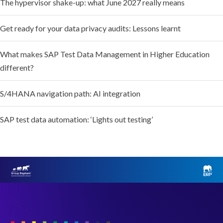
The hypervisor shake-up: what June 2027 really means
Get ready for your data privacy audits: Lessons learnt
What makes SAP Test Data Management in Higher Education
different?
S/4HANA navigation path: AI integration
SAP test data automation: ‘Lights out testing’