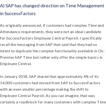
A) SAP has changed direction on Time Management
in SuccessFactors
As originally announced, if customers had complex Time and
Attendance requirements, they were not an ideal candidate
for SuccessFactors Employee Central Payroll. I specifically
recall the messaging from SAP that said that they had no
intent to duplicate the complex functionality available in On-
Premise SAP Time but rather only offer the simple basics in
Employee Central.
In January 2018, SAP shared that approximately 4% of its
14,000 customers had moved from SAP to SuccessFactors
with an even smaller percentage making the shift to
Employee Central Payroll. As you can imagine, that was
certainly a roadblock for many customers with complex Time