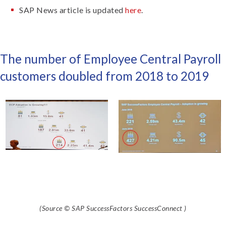
SAP News article is updated
here
.
The number of Employee Central Payroll
customers doubled from 2018 to 2019
(Source © SAP SuccessFactors SuccessConnect )