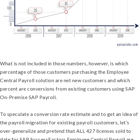
What is not included in those numbers, however, is which
percentage of those customers purchasing the Employee
Central Payroll solution are net new customers and which
percent are conversions from existing customers using SAP
On-Premise SAP Payroll.
To speculate a conversion rate estimate and to get an idea of
the payroll migration for existing payroll customers, let’s
over-generalize and pretend that ALL 427 licenses sold to
date for SAP SuccessFactors Employee Central Payroll are