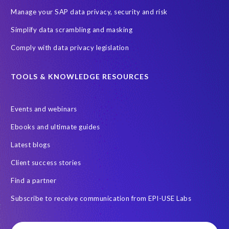
Manage your SAP data privacy, security and risk
Simplify data scrambling and masking
Comply with data privacy legislation
TOOLS & KNOWLEDGE RESOURCES
Events and webinars
Ebooks and ultimate guides
Latest blogs
Client success stories
Find a partner
Subscribe to receive communication from EPI-USE Labs