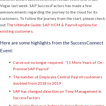
Vegas last week. SAP SuccessFactors has made a few
announcements regarding the journey to the cloud for its
customers. To follow the journey from the start, please check
out
The Ultimate Guide: SAP HCM & Payroll options for
existing customers
.
Here are some highlights from the SuccessConnect
Event:
Carve out no longer required: '11 More Years of On-
Premise SAP Payroll'
The number of Employee Central Payroll customers
doubled from 2018 to 2019
SAP has changed direction on Time Management in
SuccessFactors
It's easier than ever before to move from on-premise