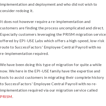
implementation and deployment and who did not wish to
consider redoing it.
It does not however require a re-implementation and
customers are finding the process uncomplicated and direct.
Especially customers leveraging the PRISM migration service
offered by EPI-USE Labs which offers
a high-speed, low-risk
route to SuccessFactors' Employee Central Payroll with no
re-implementation required.
We have been doing this type of migration for quite a while
now. We here in the EPI-USE family have the expertise and
tools to assist customers in migrating their complete history
to SuccessFactors' Employee Central Payroll with no re-
implementation required via our migration service called
PRISM
.