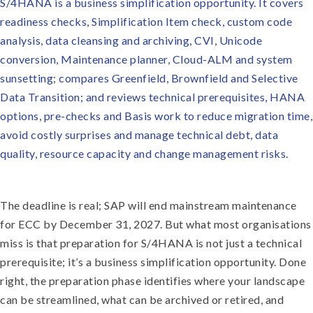
S/4HANA is a business simplification opportunity. It covers
readiness checks, Simplification Item check, custom code
analysis, data cleansing and archiving, CVI, Unicode
conversion, Maintenance planner, Cloud-ALM and system
sunsetting; compares Greenfield, Brownfield and Selective
Data Transition; and reviews technical prerequisites, HANA
options, pre-checks and Basis work to reduce migration time,
avoid costly surprises and manage technical debt, data
quality, resource capacity and change management risks.
The deadline is real; SAP will end mainstream maintenance
for ECC by December 31, 2027. But what most organisations
miss is that preparation for S/4HANA is not just a technical
prerequisite; it’s a business simplification opportunity. Done
right, the preparation phase identifies where your landscape
can be streamlined, what can be archived or retired, and