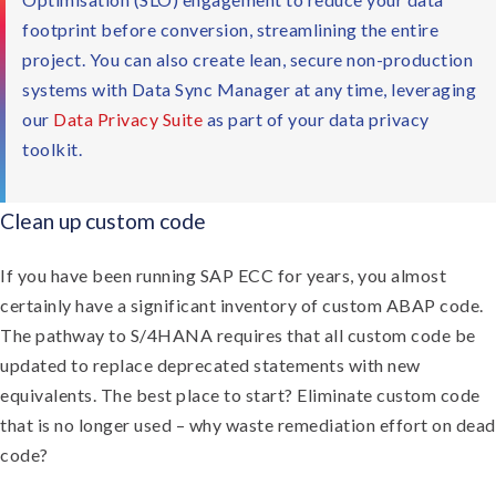
footprint before conversion, streamlining the entire
project. You can also create lean, secure non-production
systems with Data Sync Manager at any time, leveraging
our
Data Privacy Suite
as part of your data privacy
toolkit.
Clean up custom code
If you have been running SAP ECC for years, you almost
certainly have a significant inventory of custom ABAP code.
The pathway to S/4HANA requires that all custom code be
updated to replace deprecated statements with new
equivalents. The best place to start? Eliminate custom code
that is no longer used – why waste remediation effort on dead
code?