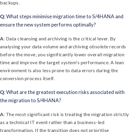
backups.
Q
: What steps minimise migration time to S/4HANA and
ensure the new system performs optimally?
A
: Data cleansing and archiving is the critical lever. By
analysing your data volume and archiving obsolete records
before the move, you significantly lower overall migration
time and improve the target system's performance. A lean
environment is also less prone to data errors during the
conversion process itself.
Q
: What are the greatest execution risks associated with
the migration to S/4HANA?
A
: The most significant risk is treating the migration strictly
as a technical IT event rather than a business-led
transformation. If the transition does not prioritise