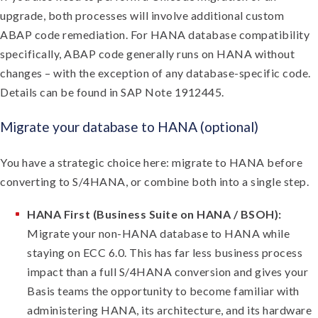
upgrade, both processes will involve additional custom
ABAP code remediation. For HANA database compatibility
specifically, ABAP code generally runs on HANA without
changes – with the exception of any database-specific code.
Details can be found in SAP Note 1912445.
Migrate your database to HANA (optional)
You have a strategic choice here: migrate to HANA before
converting to S/4HANA, or combine both into a single step.
HANA First (Business Suite on HANA / BSOH):
Migrate your non-HANA database to HANA while
staying on ECC 6.0. This has far less business process
impact than a full S/4HANA conversion and gives your
Basis teams the opportunity to become familiar with
administering HANA, its architecture, and its hardware