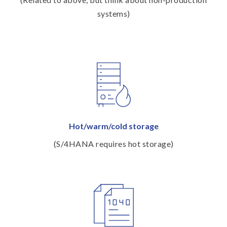
systems)
Hot/warm/cold storage
(S/4HANA requires hot storage)