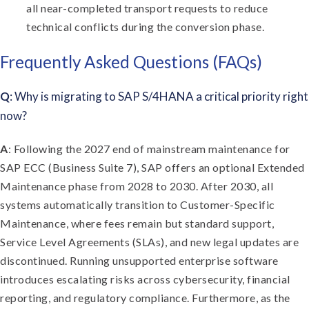
all near-completed transport requests to reduce
technical conflicts during the conversion phase.
Frequently Asked Questions (FAQs)
Q
: Why is migrating to SAP S/4HANA a critical priority right
now?
A
: Following the 2027 end of mainstream maintenance for
SAP ECC (Business Suite 7), SAP offers an optional Extended
Maintenance phase from 2028 to 2030. After 2030, all
systems automatically transition to Customer-Specific
Maintenance, where fees remain but standard support,
Service Level Agreements (SLAs), and new legal updates are
discontinued. Running unsupported enterprise software
introduces escalating risks across cybersecurity, financial
reporting, and regulatory compliance. Furthermore, as the