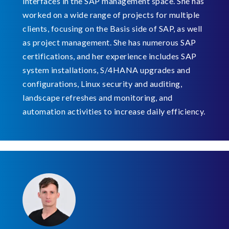
interfaces in the SAP management space. She has
worked on a wide range of projects for multiple
clients, focusing on the Basis side of SAP, as well
as project management. She has numerous SAP
certifications, and her experience includes SAP
system installations, S/4HANA upgrades and
configurations, Linux security and auditing,
landscape refreshes and monitoring, and
automation activities to increase daily efficiency.