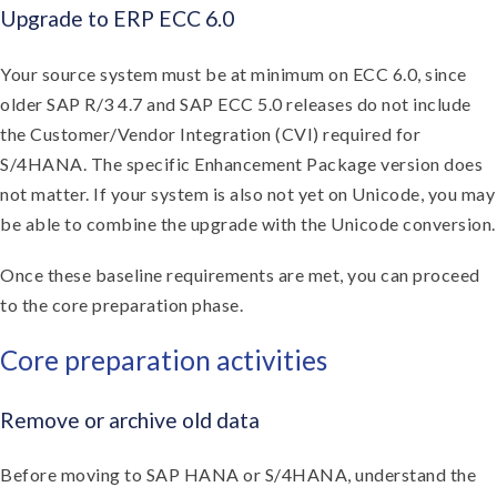
Upgrade to ERP ECC 6.0
Your source system must be at minimum on ECC 6.0, since
older SAP R/3 4.7 and SAP ECC 5.0 releases do not include
the Customer/Vendor Integration (CVI) required for
S/4HANA. The specific Enhancement Package version does
not matter. If your system is also not yet on Unicode, you may
be able to combine the upgrade with the Unicode conversion.
Once these baseline requirements are met, you can proceed
to the core preparation phase.
Core preparation activities
Remove or archive old data
Before moving to SAP HANA or S/4HANA, understand the