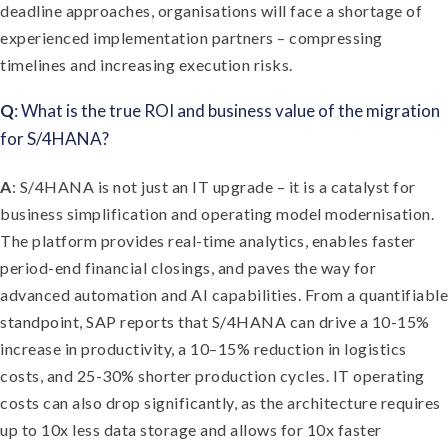
deadline approaches, organisations will face a shortage of
experienced implementation partners – compressing
timelines and increasing execution risks.
Q
: What is the true ROI and business value of the migration
for S/4HANA?
A
: S/4HANA is not just an IT upgrade – it is a catalyst for
business simplification and operating model modernisation.
The platform provides real-time analytics, enables faster
period-end financial closings, and paves the way for
advanced automation and AI capabilities. From a quantifiable
standpoint, SAP reports that S/4HANA can drive a 10-15%
increase in productivity, a 10–15% reduction in logistics
costs, and 25-30% shorter production cycles. IT operating
costs can also drop significantly, as the architecture requires
up to 10x less data storage and allows for 10x faster