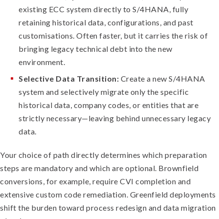
existing ECC system directly to S/4HANA, fully
retaining historical data, configurations, and past
customisations. Often faster, but it carries the risk of
bringing legacy technical debt into the new
environment.
Selective Data Transition:
Create a new S/4HANA
system and selectively migrate only the specific
historical data, company codes, or entities that are
strictly necessary—leaving behind unnecessary legacy
data.
Your choice of path directly determines which preparation
steps are mandatory and which are optional. Brownfield
conversions, for example, require CVI completion and
extensive custom code remediation. Greenfield deployments
shift the burden toward process redesign and data migration