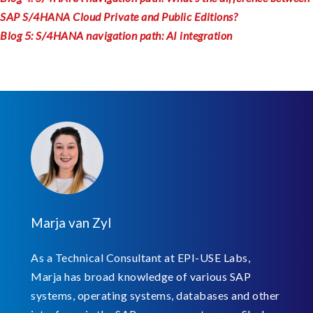
SAP S/4HANA Cloud Private and Public Editions?
Blog 5: S/4HANA navigation path: AI integration
Marja van Zyl
As a Technical Consultant at EPI-USE Labs,
Marja has broad knowledge of various SAP
systems, operating systems, databases and other