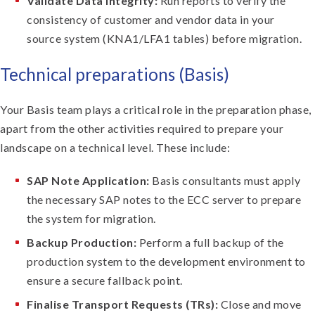
Validate Data Integrity:
Run reports to verify the
consistency of customer and vendor data in your
source system (KNA1/LFA1 tables) before migration.
Technical preparations (Basis)
Your Basis team plays a critical role in the preparation phase,
apart from the other activities required to prepare your
landscape on a technical level. These include:
SAP Note Application:
Basis consultants must apply
the necessary SAP notes to the ECC server to prepare
the system for migration.
Backup Production:
Perform a full backup of the
production system to the development environment to
ensure a secure fallback point.
Finalise Transport Requests (TRs):
Close and move