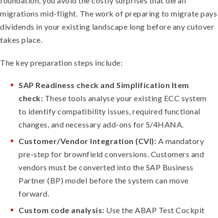
foundation, you avoid the costly surprises that derail
migrations mid-flight. The work of preparing to migrate pays
dividends in your existing landscape long before any cutover
takes place.
The key preparation steps include:
SAP Readiness check and Simplification Item
check:
These tools analyse your existing ECC system
to identify compatibility issues, required functional
changes, and necessary add-ons for S/4HANA.
Customer/Vendor Integration (CVI):
A mandatory
pre-step for brownfield conversions. Customers and
vendors must be converted into the SAP Business
Partner (BP) model before the system can move
forward.
Custom code analysis:
Use the ABAP Test Cockpit