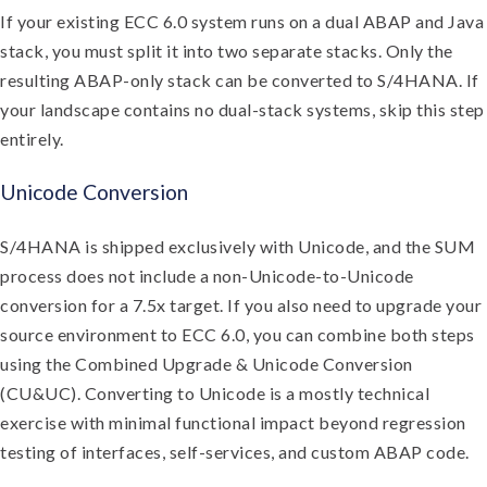
If your existing ECC 6.0 system runs on a dual ABAP and Java
stack, you must split it into two separate stacks. Only the
resulting ABAP-only stack can be converted to S/4HANA. If
your landscape contains no dual-stack systems, skip this step
entirely.
Unicode Conversion
S/4HANA is shipped exclusively with Unicode, and the SUM
process does not include a non-Unicode-to-Unicode
conversion for a 7.5x target. If you also need to upgrade your
source environment to ECC 6.0, you can combine both steps
using the Combined Upgrade & Unicode Conversion
(CU&UC). Converting to Unicode is a mostly technical
exercise with minimal functional impact beyond regression
testing of interfaces, self-services, and custom ABAP code.