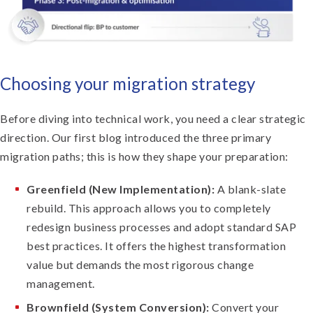
Choosing your migration strategy
Before diving into technical work, you need a clear strategic
direction. Our first blog introduced the three primary
migration paths; this is how they shape your preparation:
Greenfield (New Implementation):
A blank-slate
rebuild. This approach allows you to completely
redesign business processes and adopt standard SAP
best practices. It offers the highest transformation
value but demands the most rigorous change
management.
Brownfield (System Conversion):
Convert your