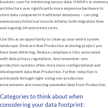
business case for minimising excess data. HANA's in-memory
architecture uses significantly more expensive hardware to
store data compared to traditional databases – carrying
unnecessary historical records inflates both migration time
and ongoing infrastructure costs.
Use this as an opportunity to clean up your entire system
landscape. Embrace that Production archiving project you
have been deferring. Reduce compliance risks associated
with data privacy regulations. And remember: non-
production systems often store more configurational and
development data than Production. Further reduction is
achievable through right-sizing non-production
environments and removing unneeded data from Production.
Categories to think about when
considering your data footprint: