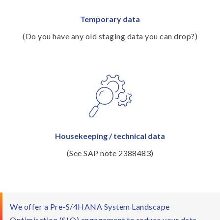
Temporary data
(Do you have any old staging data you can drop?)
Housekeeping / technical data
(See SAP note 2388483)
We offer a Pre-S/4HANA System Landscape
Optimisation (SLO) engagement to reduce your data