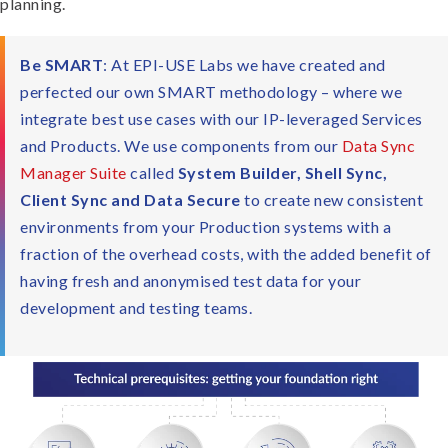
planning.
Be SMART
: At EPI-USE Labs we have created and
perfected our own SMART methodology – where we
integrate best use cases with our IP-leveraged Services
and Products. We use components from our
Data Sync
Manager Suite
called
System Builder, Shell Sync,
Client Sync and Data Secure
to create new consistent
environments from your Production systems with a
fraction of the overhead costs, with the added benefit of
having fresh and anonymised test data for your
development and testing teams.