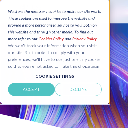
We store the necessary cookies to make our site work.
These cookies are used to improve the website and
provide a more personalized service to you, both on
this website and through other media. To find out
more refer to our
Cookies Policy
and
Privacy Policy
.
We won't track your information when you visit
our site. But in order to comply with your
preferences, we'll have to use just one tiny cookie
so that you're not asked to make this choice again.
COOKIE SETTINGS
ACCEPT
DECLINE