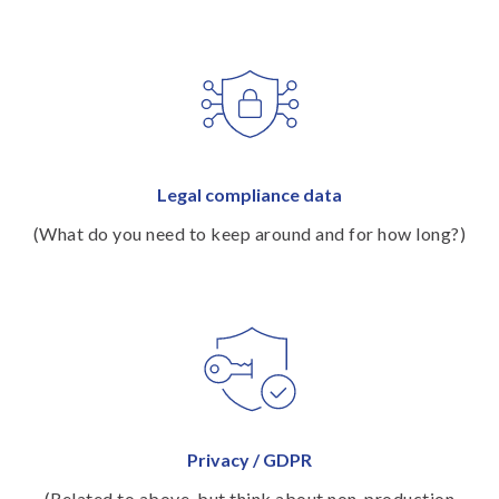
Legal compliance data
(What do you need to keep around and for how long?)
Privacy / GDPR
(Related to above, but think about non-production