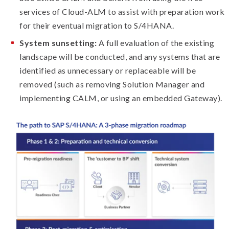
services of Cloud-ALM to assist with preparation work
for their eventual migration to S/4HANA.
System sunsetting:
A full evaluation of the existing
landscape will be conducted, and any systems that are
identified as unnecessary or replaceable will be
removed (such as removing Solution Manager and
implementing CALM, or using an embedded Gateway).