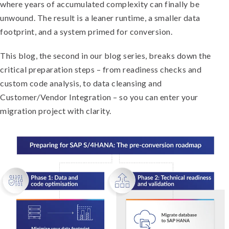
where years of accumulated complexity can finally be
unwound. The result is a leaner runtime, a smaller data
footprint, and a system primed for conversion.
This blog, the second in our blog series, breaks down the
critical preparation steps – from readiness checks and
custom code analysis, to data cleansing and
Customer/Vendor Integration – so you can enter your
migration project with clarity.