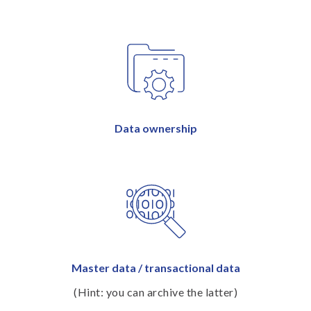
Data ownership
Master data / transactional data
(Hint: you can archive the latter)