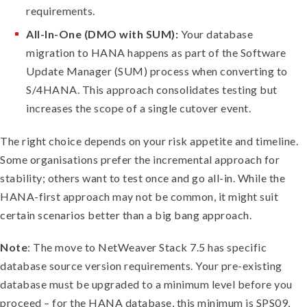
requirements.
All-In-One (DMO with SUM):
Your database
migration to HANA happens as part of the Software
Update Manager (SUM) process when converting to
S/4HANA. This approach consolidates testing but
increases the scope of a single cutover event.
The right choice depends on your risk appetite and timeline.
Some organisations prefer the incremental approach for
stability; others want to test once and go all-in. While the
HANA-first approach may not be common, it might suit
certain scenarios better than a big bang approach.
Note
: The move to NetWeaver Stack 7.5 has specific
database source version requirements. Your pre-existing
database must be upgraded to a minimum level before you
proceed – for the HANA database, this minimum is SPS09,