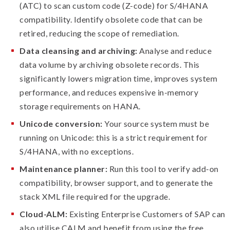
(ATC) to scan custom code (Z-code) for S/4HANA
compatibility. Identify obsolete code that can be
retired, reducing the scope of remediation.
Data cleansing and archiving:
Analyse and reduce
data volume by archiving obsolete records. This
significantly lowers migration time, improves system
performance, and reduces expensive in-memory
storage requirements on HANA.
Unicode conversion:
Your source system must be
running on Unicode: this is a strict requirement for
S/4HANA, with no exceptions.
Maintenance planner:
Run this tool to verify add-on
compatibility, browser support, and to generate the
stack XML file required for the upgrade.
Cloud-ALM:
Existing Enterprise Customers of SAP can
also utilise CALM and benefit from using the free