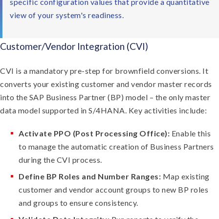
specific configuration values that provide a quantitative
view of your system's readiness.
Customer/Vendor Integration (CVI)
CVI is a mandatory pre-step for brownfield conversions. It
converts your existing customer and vendor master records
into the SAP Business Partner (BP) model – the only master
data model supported in S/4HANA. Key activities include:
Activate PPO (Post Processing Office):
Enable this
to manage the automatic creation of Business Partners
during the CVI process.
Define BP Roles and Number Ranges:
Map existing
customer and vendor account groups to new BP roles
and groups to ensure consistency.