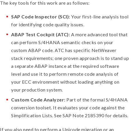
The key tools for this work are as follows:
SAP Code Inspector (SCI):
Your first-line analysis tool
for identifying code quality issues.
ABAP Test Cockpit (ATC):
A more advanced tool that
can perform S/4HANA semantic checks on your
custom ABAP code. ATC has specific NetWeaver
stack requirements; one proven approach is to stand up
a separate ABAP instance at the required software
level and use it to perform remote code analysis of
your ECC environment without loading anything on
your production system.
Custom Code Analyzer:
Part of the formal S/4HANA
conversion toolset. It evaluates your code against the
Simplification Lists. See SAP Note 2185390 for details.
If you also need to perform a Unicode migration or an