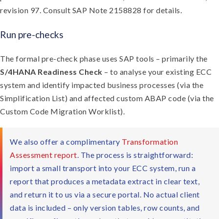
revision 97. Consult SAP Note 2158828 for details.
Run pre-checks
The formal pre-check phase uses SAP tools – primarily the
S/4HANA Readiness Check
– to analyse your existing ECC
system and identify impacted business processes (via the
Simplification List) and affected custom ABAP code (via the
Custom Code Migration Worklist).
We also offer a complimentary
Transformation
Assessment report
. The process is straightforward:
import a small transport into your ECC system, run a
report that produces a metadata extract in clear text,
and return it to us via a secure portal. No actual client
data is included – only version tables, row counts, and