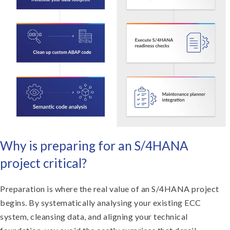
Why is preparing for an S/4HANA
project critical?
Preparation is where the real value of an S/4HANA project
begins. By systematically analysing your existing ECC
system, cleansing data, and aligning your technical