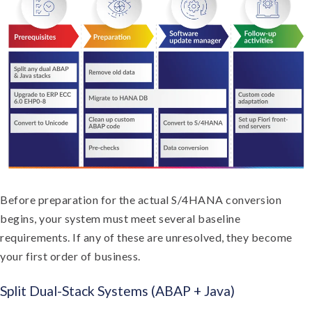
Before preparation for the actual S/4HANA conversion
begins, your system must meet several baseline
requirements. If any of these are unresolved, they become
your first order of business.
Split Dual-Stack Systems (ABAP + Java)