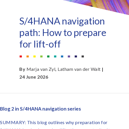
S/4HANA navigation
path: How to prepare
for lift-off
By
Marja van Zyl
,
Latham van der Walt
|
24 June 2026
Blog 2 in S/4HANA navigation series
SUMMARY: This blog outlines why preparation for