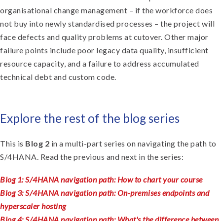
organisational change management – if the workforce does
not buy into newly standardised processes – the project will
face defects and quality problems at cutover. Other major
failure points include poor legacy data quality, insufficient
resource capacity, and a failure to address accumulated
technical debt and custom code.
Explore the rest of the blog series
This is
Blog 2
in a multi-part series on navigating the path to
S/4HANA. Read the previous and next in the series:
Blog 1: S/4HANA navigation path: How to chart your course
Blog 3: S/4HANA navigation path: On-premises endpoints and
hyperscaler hosting
Blog 4: S/4HANA navigation path: What's the difference between