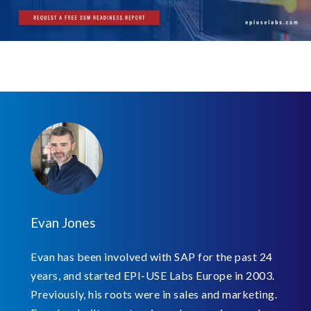
Evan Jones
Evan has been involved with SAP for the past 24
years, and started EPI-USE Labs Europe in 2003.
Previously, his roots were in sales and marketing.