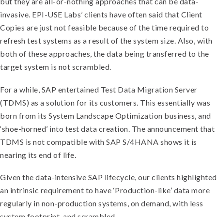
but they are all-or-nothing approaches that can be data-
invasive. EPI-USE Labs’ clients have often said that Client
Copies are just not feasible because of the time required to
refresh test systems as a result of the system size. Also, with
both of these approaches, the data being transferred to the
target system is not scrambled.
For a while, SAP entertained Test Data Migration Server
(TDMS) as a solution for its customers. This essentially was
born from its System Landscape Optimization business, and
‘shoe-horned’ into test data creation. The announcement that
TDMS is not compatible with SAP S/4HANA shows it is
nearing its end of life.
Given the data-intensive SAP lifecycle, our clients highlighted
an intrinsic requirement to have ‘Production-like’ data more
regularly in non-production systems, on demand, with less
system footprint, and scrambled.