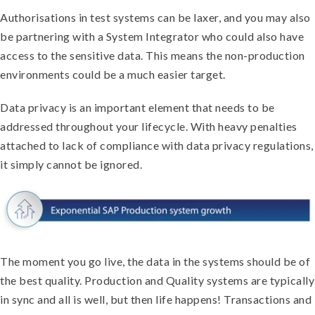
Authorisations in test systems can be laxer, and you may also
be partnering with a System Integrator who could also have
access to the sensitive data. This means the non-production
environments could be a much easier target.
Data privacy is an important element that needs to be
addressed throughout your lifecycle. With heavy penalties
attached to lack of compliance with data privacy regulations,
it simply cannot be ignored.
The moment you go live, the data in the systems should be of
the best quality. Production and Quality systems are typically
in sync and all is well, but then life happens! Transactions and