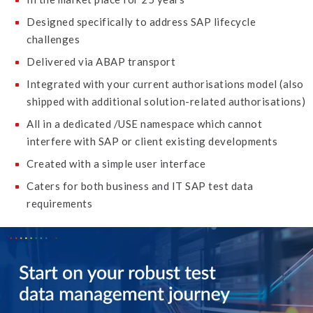
Designed specifically to address SAP lifecycle
challenges
Delivered via ABAP transport
Integrated with your current authorisations model (also
shipped with additional solution-related authorisations)
All in a dedicated /USE namespace which cannot
interfere with SAP or client existing developments
Created with a simple user interface
Caters for both business and IT SAP test data
requirements