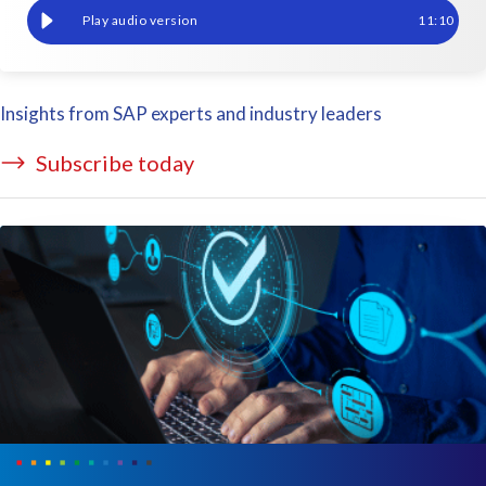
Effective SAP test data management: feeding the lifecyle with q
11
:
10
Insights from SAP experts and industry leaders
Subscribe today