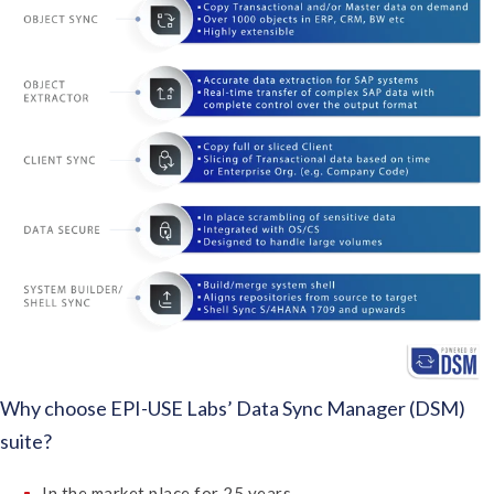
Why choose EPI-USE Labs’ Data Sync Manager (DSM)
suite?
In the market place for 25 years