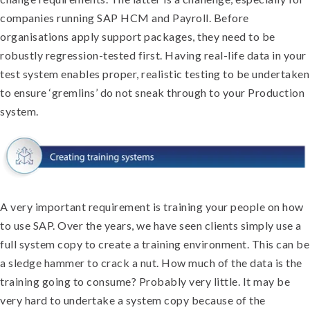
companies running SAP HCM and Payroll. Before
organisations apply support packages, they need to be
robustly regression-tested first. Having real-life data in your
test system enables proper, realistic testing to be undertaken
to ensure ‘gremlins’ do not sneak through to your Production
system.
A very important requirement is training your people on how
to use SAP. Over the years, we have seen clients simply use a
full system copy to create a training environment. This can be
a sledge hammer to crack a nut. How much of the data is the
training going to consume? Probably very little. It may be
very hard to undertake a system copy because of the