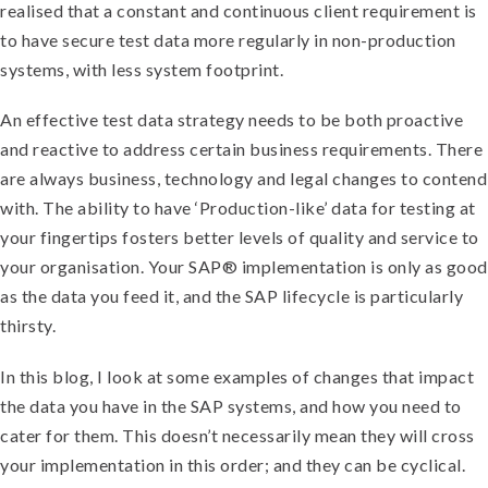
realised that a constant and continuous client requirement is
to have secure test data more regularly in non-production
systems, with less system footprint.
An effective test data strategy needs to be both proactive
and reactive to address certain business requirements. There
are always business, technology and legal changes to contend
with. The ability to have ‘Production-like’ data for testing at
your fingertips fosters better levels of quality and service to
your organisation. Your SAP® implementation is only as good
as the data you feed it, and the SAP lifecycle is particularly
thirsty.
In this blog, I look at some examples of changes that impact
the data you have in the SAP systems, and how you need to
cater for them. This doesn’t necessarily mean they will cross
your implementation in this order; and they can be cyclical.