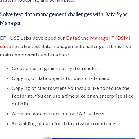
Solve test data management challenges with Data Sync
Manager
EPI-USE Labs developed our
Data Sync Manager™ (DSM)
suite
to solve test data management challenges. It has five
main components and enables:
Creation or alignment of system shells.
Copying of data objects for data on-demand.
Copying of clients where you would like to reduce the
footprint. You can use a time slice or an enterprise slice
or both.
Accurate data extraction for SAP systems.
Scrambling of data for data privacy compliance.