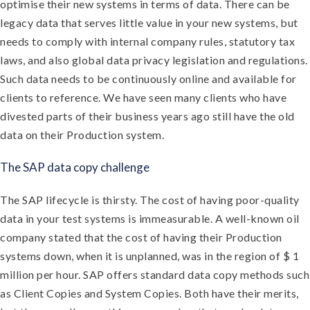
optimise their new systems in terms of data. There can be
legacy data that serves little value in your new systems, but
needs to comply with internal company rules, statutory tax
laws, and also global data privacy legislation and regulations.
Such data needs to be continuously online and available for
clients to reference. We have seen many clients who have
divested parts of their business years ago still have the old
data on their Production system.
The SAP data copy challenge
The SAP lifecycle is thirsty. The cost of having poor-quality
data in your test systems is immeasurable. A well-known oil
company stated that the cost of having their Production
systems down, when it is unplanned, was in the region of $ 1
million per hour. SAP offers standard data copy methods such
as Client Copies and System Copies. Both have their merits,