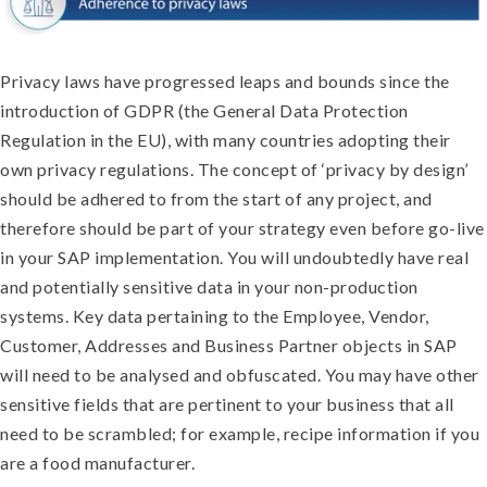
Privacy laws have progressed leaps and bounds since the
introduction of GDPR (the General Data Protection
Regulation in the EU), with many countries adopting their
own privacy regulations. The concept of ‘privacy by design’
should be adhered to from the start of any project, and
therefore should be part of your strategy even before go-live
in your SAP implementation. You will undoubtedly have real
and potentially sensitive data in your non-production
systems. Key data pertaining to the Employee, Vendor,
Customer, Addresses and Business Partner objects in SAP
will need to be analysed and obfuscated. You may have other
sensitive fields that are pertinent to your business that all
need to be scrambled; for example, recipe information if you
are a food manufacturer.