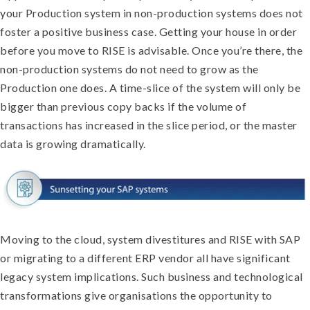
your Production system in non-production systems does not
foster a positive business case. Getting your house in order
before you move to RISE is advisable. Once you’re there, the
non-production systems do not need to grow as the
Production one does. A time-slice of the system will only be
bigger than previous copy backs if the volume of
transactions has increased in the slice period, or the master
data is growing dramatically.
Moving to the cloud, system divestitures and RISE with SAP
or migrating to a different ERP vendor all have significant
legacy system implications. Such business and technological
transformations give organisations the opportunity to