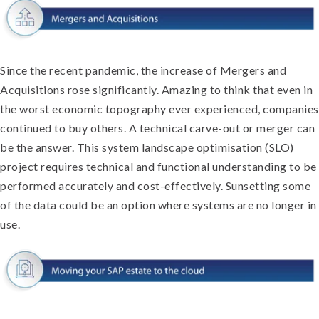
Since the recent pandemic, the increase of Mergers and
Acquisitions rose significantly. Amazing to think that even in
the worst economic topography ever experienced, companies
continued to buy others. A technical carve-out or merger can
be the answer. This system landscape optimisation (SLO)
project requires technical and functional understanding to be
performed accurately and cost-effectively. Sunsetting some
of the data could be an option where systems are no longer in
use.