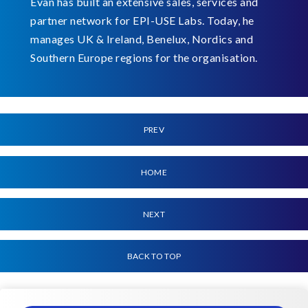
Evan has built an extensive sales, services and
partner network for EPI-USE Labs. Today, he
manages UK & Ireland, Benelux, Nordics and
Southern Europe regions for the organisation.
PREV
HOME
NEXT
BACK TO TOP