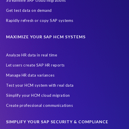
Streamline SAP cloud migrations
Get test data on demand
Rapidly refresh or copy SAP systems
MAXIMIZE YOUR SAP HCM SYSTEMS
Analyze HR data in real time
Let users create SAP HR reports
Manage HR data variances
Test your HCM system with real data
Simplify your HCM cloud migration
Create professional communications
SIMPLIFY YOUR SAP SECURITY & COMPLIANCE