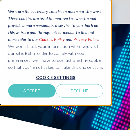
We store the necessary cookies to make our site work.
These cookies are used to improve the website and
provide a more personalized service to you, both on
this website and through other media. To find out
more refer to our
Cookies Policy
and
Privacy Policy
.
We won't track your information when you visit
our site. But in order to comply with your
preferences, we'll have to use just one tiny cookie
so that you're not asked to make this choice again.
COOKIE SETTINGS
ACCEPT
DECLINE