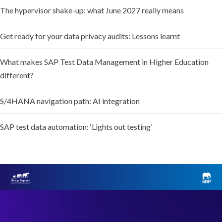
The hypervisor shake-up: what June 2027 really means
Get ready for your data privacy audits: Lessons learnt
What makes SAP Test Data Management in Higher Education
different?
S/4HANA navigation path: AI integration
SAP test data automation: ‘Lights out testing’