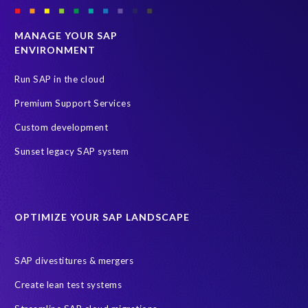
MANAGE YOUR SAP
ENVIRONMENT
Run SAP in the cloud
Premium Support Services
Custom development
Sunset legacy SAP system
OPTIMIZE YOUR SAP LANDSCAPE
SAP divestitures & mergers
Create lean test systems