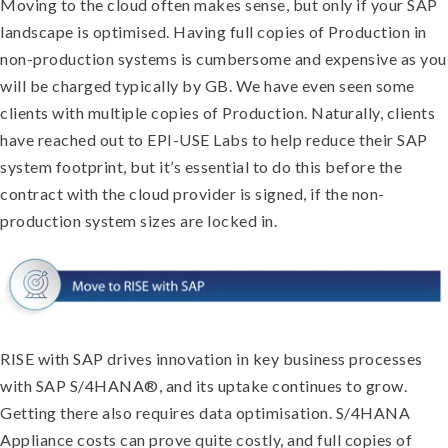
Moving to the cloud often makes sense, but only if your SAP
landscape is optimised. Having full copies of Production in
non-production systems is cumbersome and expensive as you
will be charged typically by GB. We have even seen some
clients with multiple copies of Production. Naturally, clients
have reached out to EPI-USE Labs to help reduce their SAP
system footprint, but it’s essential to do this before the
contract with the cloud provider is signed, if the non-
production system sizes are locked in.
RISE with SAP drives innovation in key business processes
with SAP S/4HANA®, and its uptake continues to grow.
Getting there also requires data optimisation. S/4HANA
Appliance costs can prove quite costly, and full copies of