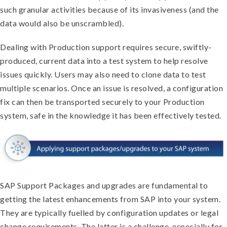
such granular activities because of its invasiveness (and the
data would also be unscrambled).
Dealing with Production support requires secure, swiftly-
produced, current data into a test system to help resolve
issues quickly. Users may also need to clone data to test
multiple scenarios. Once an issue is resolved, a configuration
fix can then be transported securely to your Production
system, safe in the knowledge it has been effectively tested.
SAP Support Packages and upgrades are fundamental to
getting the latest enhancements from SAP into your system.
They are typically fuelled by configuration updates or legal
change requirements. The latter is a challenge, especially for