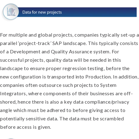
For multiple and global projects, companies typically set-up a
parallel ‘project-track’ SAP landscape. This typically consists
of a Development and Quality Assurance system. For
successful projects, quality data will be needed in this
landscape to ensure proper regression testing, before the
new configuration is transported into Production. In addition,
companies often outsource such projects to System
Integrators, where components of their businesses are off-
shored, hence there is also a key data compliance/privacy
angle which must be adhered to before giving access to
potentially sensitive data. The data must be scrambled
before access is given.