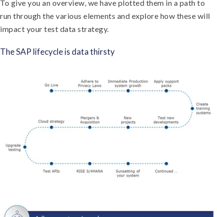
To give you an overview, we have plotted them in a path to
run through the various elements and explore how these will
impact your test data strategy.
The SAP lifecycle is data thirsty