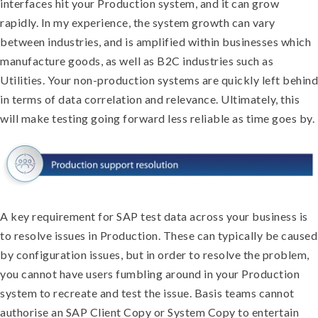
interfaces hit your Production system, and it can grow
rapidly. In my experience, the system growth can vary
between industries, and is amplified within businesses which
manufacture goods, as well as B2C industries such as
Utilities. Your non-production systems are quickly left behind
in terms of data correlation and relevance. Ultimately, this
will make testing going forward less reliable as time goes by.
A key requirement for SAP test data across your business is
to resolve issues in Production. These can typically be caused
by configuration issues, but in order to resolve the problem,
you cannot have users fumbling around in your Production
system to recreate and test the issue. Basis teams cannot
authorise an SAP Client Copy or System Copy to entertain