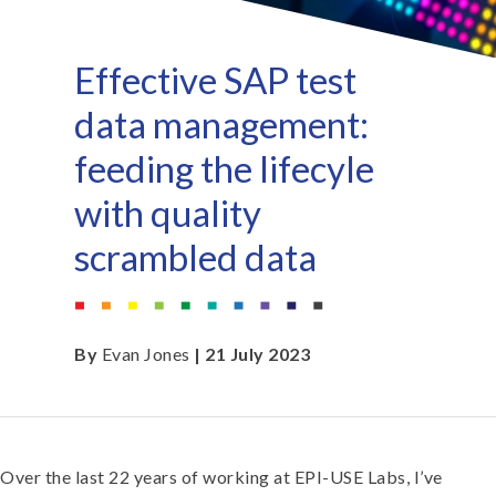
Effective SAP test
data management:
feeding the lifecyle
with quality
scrambled data
By
Evan Jones
| 21 July 2023
Over the last 22 years of working at EPI-USE Labs, I’ve