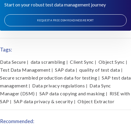
Start on your robust test data management journey
REQUEST A FREE DSM READINESS REPORT
Tags:
Data Secure
data scrambling
Client Sync
Object Sync
|
|
|
|
Test Data Management
SAP data
quality of test data
|
|
|
Secure scrambled production data for testing
SAP test data
|
management
Data privacy regulations
Data Sync
|
|
Manager (DSM)
SAP data copying and masking
RISE with
|
|
SAP
SAP data privacy & security
Object Extractor
|
|
Recommended: