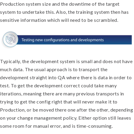
Production system size and the downtime of the target
system to undertake this. Also, the training system then has
sensitive information which will need to be scrambled.
Typically, the development system is small and does not have
much data. The usual approach is to transport the
development straight into QA where there is data in order to
test. To get the development correct could take many
iterations, meaning there are many previous transports in
trying to get the config right that will never make it to
Production, or be moved there one after the other, depending
on your change management policy. Either option still leaves
some room for manual error, and is time-consuming.