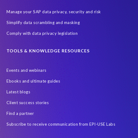
Manage your SAP data privacy, security and risk
Simplify data scrambling and masking
Comply with data privacy legislation
TOOLS & KNOWLEDGE RESOURCES
Events and webinars
Ebooks and ultimate guides
Latest blogs
Client success stories
Find a partner
Subscribe to receive communication from EPI-USE Labs