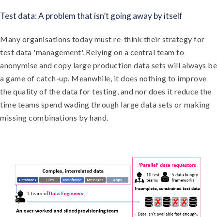
Test data: A problem that isn’t going away by itself
Many organisations today must re-think their strategy for
test data 'management'. Relying on a central team to
anonymise and copy large production data sets will always be
a game of catch-up. Meanwhile, it does nothing to improve
the quality of the data for testing, and nor does it reduce the
time teams spend wading through large data sets or making
missing combinations by hand.