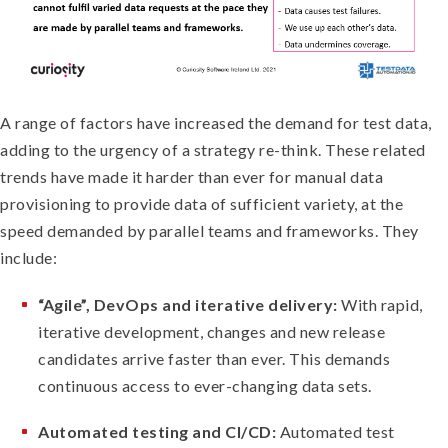
A range of factors have increased the demand for test data,
adding to the urgency of a strategy re-think. These related
trends have made it harder than ever for manual data
provisioning to provide data of sufficient variety, at the
speed demanded by parallel teams and frameworks. They
include:
“Agile”, DevOps and iterative delivery:
With rapid,
iterative development, changes and new release
candidates arrive faster than ever. This demands
continuous access to ever-changing data sets.
Automated testing and CI/CD:
Automated test