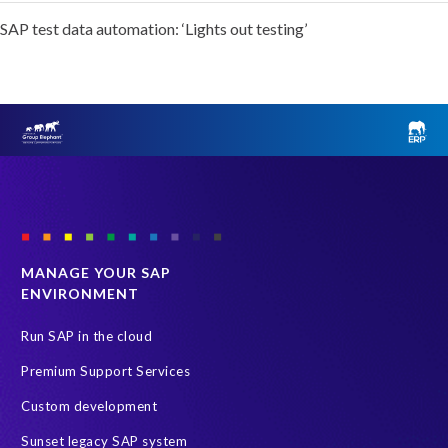
SAP test data automation: ‘Lights out testing’
MANAGE YOUR SAP
ENVIRONMENT
Run SAP in the cloud
Premium Support Services
Custom development
Sunset legacy SAP system