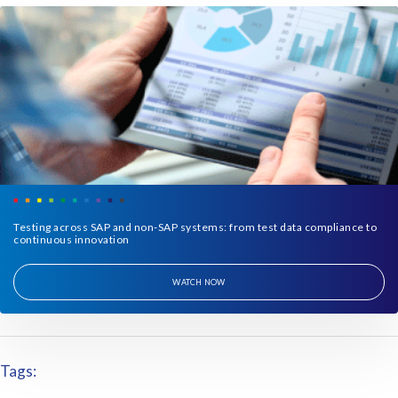
Testing across SAP and non-SAP systems: from test data compliance to
continuous innovation
WATCH NOW
Tags: