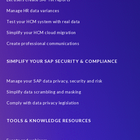
Manage HR data variances
Test your HCM system with real data
Simplify your HCM cloud migration
Create professional communications
SIMPLIFY YOUR SAP SECURITY & COMPLIANCE
Manage your SAP data privacy, security and risk
Simplify data scrambling and masking
Comply with data privacy legislation
TOOLS & KNOWLEDGE RESOURCES