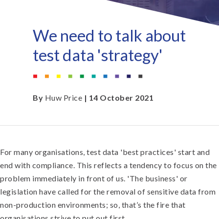
We need to talk about
test data 'strategy'
By
Huw Price
| 14 October 2021
For many organisations, test data 'best practices' start and
end with compliance. This reflects a tendency to focus on the
problem immediately in front of us. 'The business' or
legislation have called for the removal of sensitive data from
non-production environments; so, that’s the fire that
organisations strive to put out first.