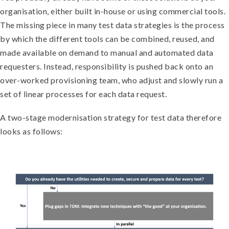
organisation, either built in-house or using commercial tools.
The missing piece in many test data strategies is the process
by which the different tools can be combined, reused, and
made available on demand to manual and automated data
requesters. Instead, responsibility is pushed back onto an
over-worked provisioning team, who adjust and slowly run a
set of linear processes for each data request.
A two-stage modernisation strategy for test data therefore
looks as follows: