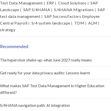
Test Data Management
ERP
Cloud Solutions
SAP
|
|
|
Landscape
SAP S/4HANA
S/4HANA Migrations
SAP
|
|
|
test data management
SAP SuccessFactors Employee
|
Central Payroll
S/4 system landscape
TDM
ALM
|
|
|
|
strategy
Recommended:
The hypervisor shake-up: what June 2027 really means
Get ready for your data privacy audits: Lessons learnt
What makes SAP Test Data Management in Higher Education
different?
S/4HANA navigation path: AI integration