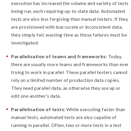
execution has increased the volume and variety of tests
being run, each requiring up-to-date data. Automated
tests are also less forgiving than manual testers. If they
are provisioned with inaccurate or inconsistent data,
they simply fail, wasting time as those failures must be
investigated.
Parallelisation of teams and frameworks:
Today,
there are usually more teams and frameworks than ever
trying to work in parallel. These parallel testers cannot
rely on a limited number of production data copies.
They need parallel data, as otherwise they use up or
edit one another’s data.
Parallelisation of tests:
While executing faster than
manual tests, automated tests are also capable of
running in parallel. Often, two or more tests in a test