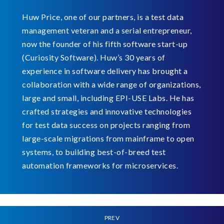
Huw Price, one of our partners, is a test data
management veteran and a serial entrepreneur,
now the founder of his fifth software start-up
(Curiosity Software). Huw’s 30 years of
experience in software delivery has brought a
collaboration with a wide range of organizations,
large and small, including EPI-USE Labs. He has
crafted strategies and innovative technologies
for test data success on projects ranging from
large-scale migrations from mainframe to open
systems, to building best-of-breed test
automation frameworks for microservices.
PREV