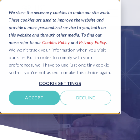
We store the necessary cookies to make our site work.
These cookies are used to improve the website and
provide a more personalized service to you, both on
this website and through other media. To find out
more refer to our
Cookies Policy
and
Privacy Policy
.
We won't track your information when you visit
our site. But in order to comply with your
preferences, we'll have to use just one tiny cookie
so that you're not asked to make this choice again.
COOKIE SETTINGS
ACCEPT
DECLINE