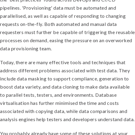
pipelines. 'Provisioning' data must be automated and
parallelised, as well as capable of responding to changing
requests on-the-fly. Both automated and manual data
requesters must further be capable of triggering the reusable
processes on demand, easing the pressure on an overworked
data provisioning team.
Today, there are many effective tools and techniques that
address different problems associated with test data. They
include data masking to support compliance, generation to
boost data variety, and data cloning to make data available
to parallel tests, testers, and environments. Database
virtualisation has further minimised the time and costs
associated with copying data, while data comparisons and
analysis engines help testers and developers understand data.
You probably already have some of these solutions at your