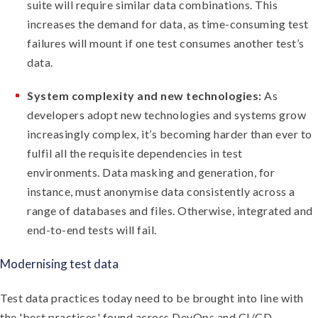
suite will require similar data combinations. This
increases the demand for data, as time-consuming test
failures will mount if one test consumes another test’s
data.
System complexity and new technologies:
As
developers adopt new technologies and systems grow
increasingly complex, it’s becoming harder than ever to
fulfil all the requisite dependencies in test
environments. Data masking and generation, for
instance, must anonymise data consistently across a
range of databases and files. Otherwise, integrated and
end-to-end tests will fail.
Modernising test data
Test data practices today need to be brought into line with
the 'best practices' found across DevOps and CI/CD