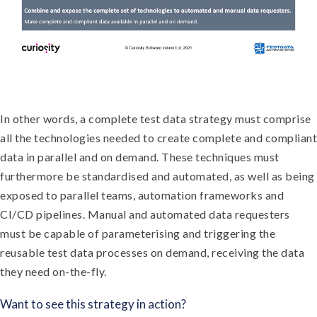
In other words, a complete test data strategy must comprise
all the technologies needed to create complete and compliant
data in parallel and on demand. These techniques must
furthermore be standardised and automated, as well as being
exposed to parallel teams, automation frameworks and
CI/CD pipelines. Manual and automated data requesters
must be capable of parameterising and triggering the
reusable test data processes on demand, receiving the data
they need on-the-fly.
Want to see this strategy in action?