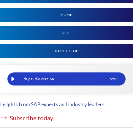
HOME
NEXT
BACK TO TOP
We need to talk about test data 'strategy'
5
:
52
Insights from SAP experts and industry leaders
Subscribe today