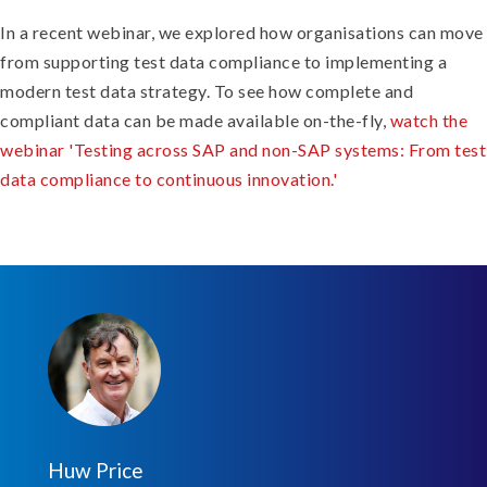
In a recent webinar, we explored how organisations can move
from supporting test data compliance to implementing a
modern test data strategy. To see how complete and
compliant data can be made available on-the-fly,
watch the
webinar 'Testing across SAP and non-SAP systems: From test
data compliance to continuous innovation.'
Huw Price