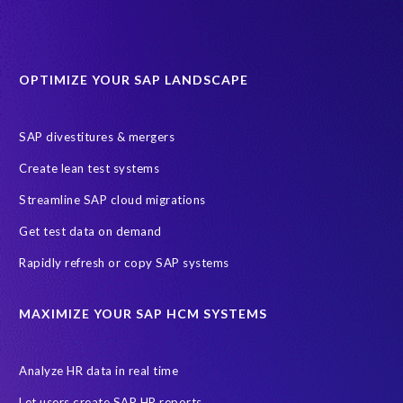
OPTIMIZE YOUR SAP LANDSCAPE
SAP divestitures & mergers
Create lean test systems
Streamline SAP cloud migrations
Get test data on demand
Rapidly refresh or copy SAP systems
MAXIMIZE YOUR SAP HCM SYSTEMS
Analyze HR data in real time
Let users create SAP HR reports