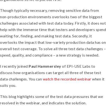
Though typically necessary, removing sensitive data from
non-production environments overlooks two of the biggest
challenges associated with test data today. Firstly, it does not
help with the immense time that testers and developers spend
waiting for, finding, and making test data. Secondly, it
overlooks the impact that low-variety production data has on
overall test coverage. To solve all three test data challenges –
speed, quality, and compliance – a new strategy is needed.
I recently joined
Paul Hammersley
of EPI-USE Labs to
discuss how organisations can target all three of these test
data challenges. You can
watch the recorded webinar
when it
suits you.
This blog highlights some of the test data pressures that we
resolved in the webinar, and indicates the solution.