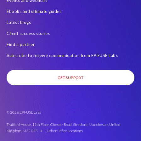
Events and webinars
Ebooks and ultimate guides
Latest blogs
Client success stories
Find a partner
Subscribe to receive communication from EPI-USE Labs
GET SUPPORT
© 2026 EPI-USE Labs
Trafford House, 11th Floor, Chester Road, Stretford, Manchester, United
Kingdom, M32 0RS •
Other Office Locations