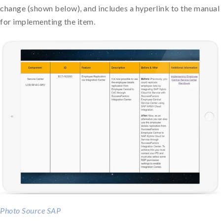
change (shown below), and includes a hyperlink to the manual
for implementing the item.
Photo Source SAP