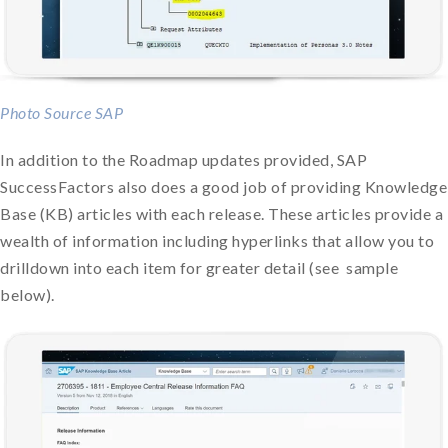
Photo Source SAP
In addition to the Roadmap updates provided, SAP
SuccessFactors also does a good job of providing Knowledge
Base (KB) articles with each release. These articles provide a
wealth of information including hyperlinks that allow you to
drilldown into each item for greater detail (see sample
below).