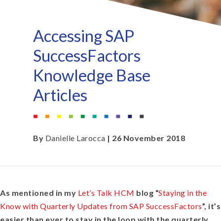
Accessing SAP
SuccessFactors
Knowledge Base
Articles
By
Danielle Larocca
| 26 November 2018
As mentioned in my
Let’s Talk HCM
blog “
Staying in the
Know with Quarterly Updates from SAP SuccessFactors
”, it’s
easier than ever to stay in the loop with the quarterly