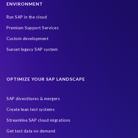
ENVIRONMENT
Run SAP in the cloud
Premium Support Services
Custom development
Sunset legacy SAP system
OPTIMIZE YOUR SAP LANDSCAPE
SAP divestitures & mergers
Create lean test systems
Streamline SAP cloud migrations
Get test data on demand