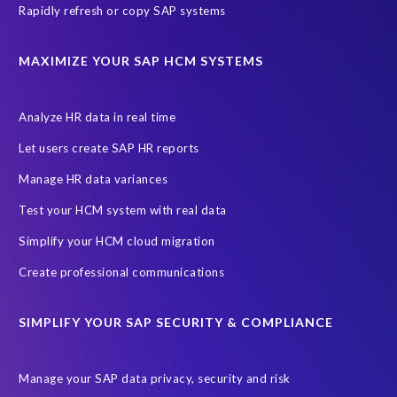
Rapidly refresh or copy SAP systems
MAXIMIZE YOUR SAP HCM SYSTEMS
Analyze HR data in real time
Let users create SAP HR reports
Manage HR data variances
Test your HCM system with real data
Simplify your HCM cloud migration
Create professional communications
SIMPLIFY YOUR SAP SECURITY & COMPLIANCE
Manage your SAP data privacy, security and risk