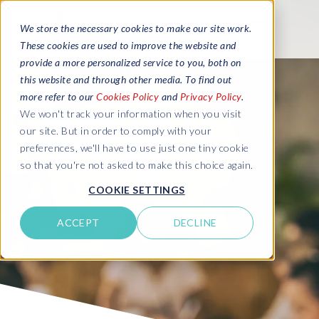
We store the necessary cookies to make our site work.
These cookies are used to improve the website and
provide a more personalized service to you, both on
this website and through other media. To find out
more refer to our
Cookies Policy
and
Privacy Policy
.
We won't track your information when you visit
our site. But in order to comply with your
preferences, we'll have to use just one tiny cookie
so that you're not asked to make this choice again.
COOKIE SETTINGS
ACCEPT
DECLINE