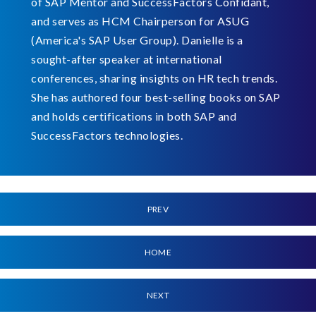
of SAP Mentor and SuccessFactors Confidant,
and serves as HCM Chairperson for ASUG
(America's SAP User Group). Danielle is a
sought-after speaker at international
conferences, sharing insights on HR tech trends.
She has authored four best-selling books on SAP
and holds certifications in both SAP and
SuccessFactors technologies.
PREV
HOME
NEXT