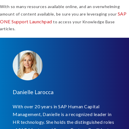
With so many resources available online, and an overwhelming
SAP
amount of content available, be sure you are leveraging your
ONE Support Launchpad
to access your Knowledge Base
articles.
Danielle Larocca
With over 20 years in SAP Human Capital
Management, Danielle is a recognized leader in
HR technology. She holds the distinguished roles