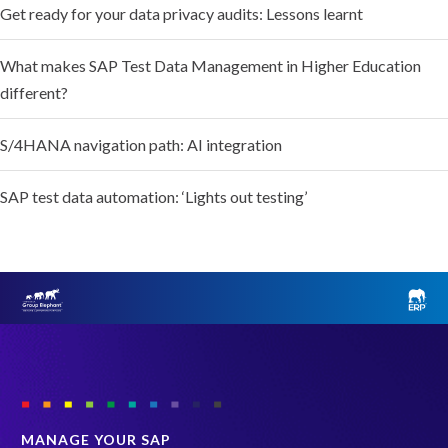
Get ready for your data privacy audits: Lessons learnt
What makes SAP Test Data Management in Higher Education
different?
S/4HANA navigation path: AI integration
SAP test data automation: ‘Lights out testing’
MANAGE YOUR SAP