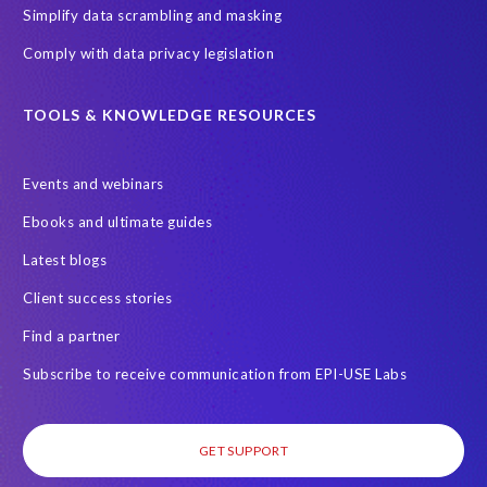
Simplify data scrambling and masking
Comply with data privacy legislation
TOOLS & KNOWLEDGE RESOURCES
Events and webinars
Ebooks and ultimate guides
Latest blogs
Client success stories
Find a partner
Subscribe to receive communication from EPI-USE Labs
GET SUPPORT