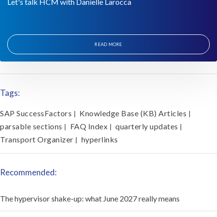
Let's talk HCM with Danielle Larocca
READ MORE
Tags:
SAP SuccessFactors
Knowledge Base (KB) Articles
|
|
parsable sections
FAQ Index
quarterly updates
|
|
|
Transport Organizer
hyperlinks
|
Recommended:
The hypervisor shake-up: what June 2027 really means