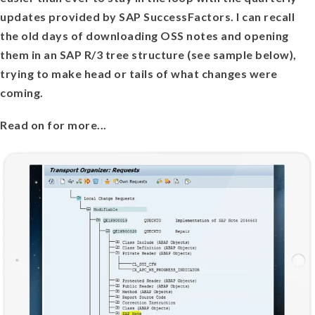
updates provided by SAP SuccessFactors. I can recall
the old days of downloading OSS notes and opening
them in an SAP R/3 tree structure (see sample below),
trying to make head or tails of what changes were
coming.
Read on for more...