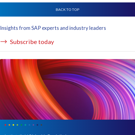
BACK TO TOP
Insights from SAP experts and industry leaders
Subscribe today