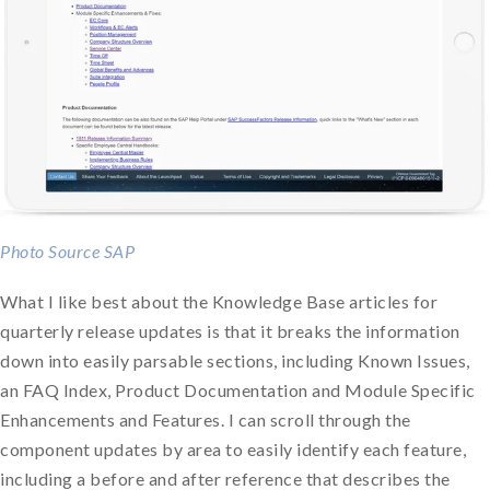
Photo Source SAP
What I like best about the Knowledge Base articles for
quarterly release updates is that it breaks the information
down into easily parsable sections, including Known Issues,
an FAQ Index, Product Documentation and Module Specific
Enhancements and Features. I can scroll through the
component updates by area to easily identify each feature,
including a before and after reference that describes the