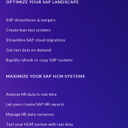
OPTIMIZE YOUR SAP LANDSCAPE
SAP divestitures & mergers
Create lean test systems
Streamline SAP cloud migrations
Get test data on demand
Rapidly refresh or copy SAP systems
MAXIMIZE YOUR SAP HCM SYSTEMS
Analyze HR data in real time
Let users create SAP HR reports
Manage HR data variances
Test your HCM system with real data