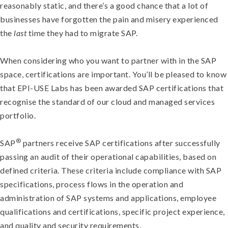
reasonably static, and there’s a good chance that a lot of
businesses have forgotten the pain and misery experienced
the
last
time they had to migrate SAP.
When considering who you want to partner with in the SAP
space, certifications are important. You’ll be pleased to know
that EPI-USE Labs has been awarded SAP certifications that
recognise the standard of our cloud and managed services
portfolio.
®
SAP
partners receive SAP certifications after successfully
passing an audit of their operational capabilities, based on
defined criteria. These criteria include compliance with SAP
specifications, process flows in the operation and
administration of SAP systems and applications, employee
qualifications and certifications, specific project experience,
and quality and security requirements.