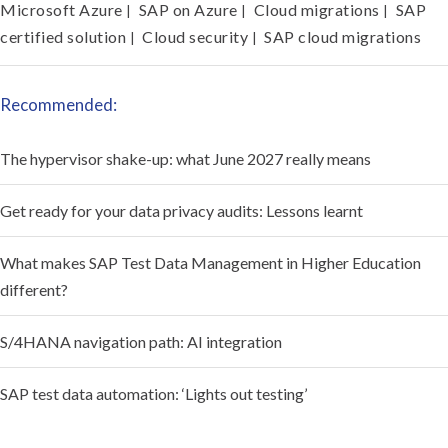
Microsoft Azure
SAP on Azure
Cloud migrations
SAP
|
|
|
certified solution
Cloud security
SAP cloud migrations
|
|
Recommended:
The hypervisor shake-up: what June 2027 really means
Get ready for your data privacy audits: Lessons learnt
What makes SAP Test Data Management in Higher Education
different?
S/4HANA navigation path: AI integration
SAP test data automation: ‘Lights out testing’