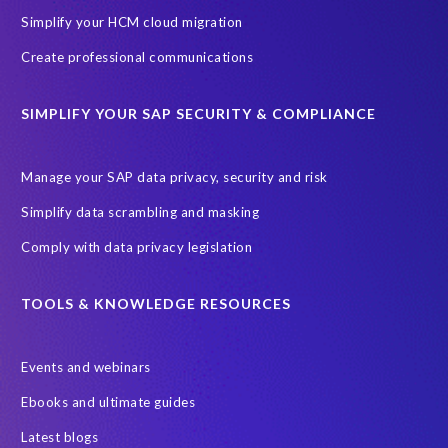
Simplify your HCM cloud migration
Create professional communications
SIMPLIFY YOUR SAP SECURITY & COMPLIANCE
Manage your SAP data privacy, security and risk
Simplify data scrambling and masking
Comply with data privacy legislation
TOOLS & KNOWLEDGE RESOURCES
Events and webinars
Ebooks and ultimate guides
Latest blogs