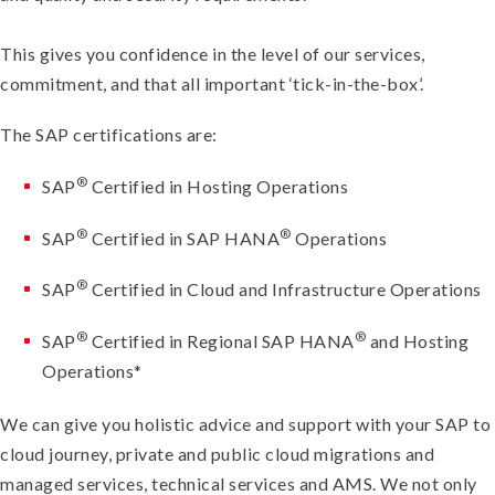
This gives you confidence in the level of our services,
commitment, and that all important ‘tick-in-the-box’.
The SAP certifications are:
®
SAP
Certified in Hosting Operations
®
®
SAP
Certified in SAP HANA
Operations
®
SAP
Certified in Cloud and Infrastructure Operations
®
®
SAP
Certified in Regional SAP HANA
and Hosting
Operations*
We can give you holistic advice and support with your SAP to
cloud journey, private and public cloud migrations and
managed services, technical services and AMS. We not only