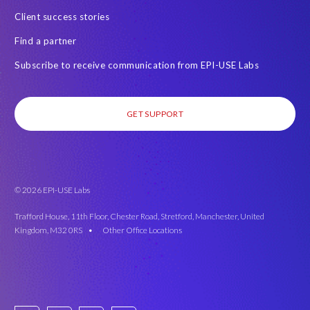
Client success stories
Find a partner
Subscribe to receive communication from EPI-USE Labs
GET SUPPORT
© 2026 EPI-USE Labs
Trafford House, 11th Floor, Chester Road, Stretford, Manchester, United
Kingdom, M32 0RS •
Other Office Locations