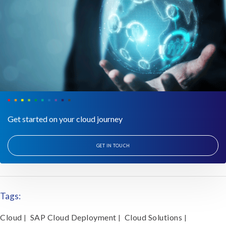
Get started on your cloud journey
GET IN TOUCH
Tags:
Cloud
SAP Cloud Deployment
Cloud Solutions
|
|
|