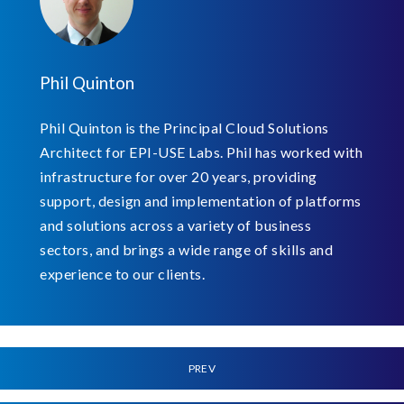
Phil Quinton
Phil Quinton is the Principal Cloud Solutions
Architect for EPI-USE Labs. Phil has worked with
infrastructure for over 20 years, providing
support, design and implementation of platforms
and solutions across a variety of business
sectors, and brings a wide range of skills and
experience to our clients.
PREV