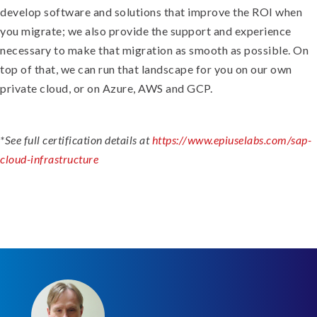
develop software and solutions that improve the ROI when
you migrate; we also provide the support and experience
necessary to make that migration as smooth as possible. On
top of that, we can run that landscape for you on our own
private cloud, or on Azure, AWS and GCP.
*See full certification details at
https://www.epiuselabs.com/sap-
cloud-infrastructure