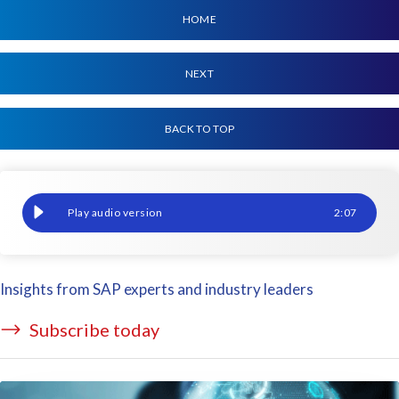
HOME
NEXT
BACK TO TOP
Migrating SAP? You've come to the right place.
2
:
07
Insights from SAP experts and industry leaders
Subscribe today