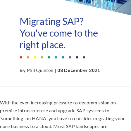
Migrating SAP?
You've come to the
right place.
By
Phil Quinton
| 08 December 2021
With the ever-increasing pressure to decommission on-
premise infrastructure and upgrade SAP systems to
‘something’ on HANA, you have to consider migrating your
core business to a cloud. Most SAP landscapes are