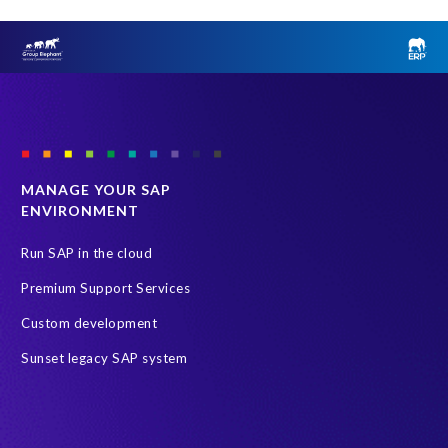
MANAGE YOUR SAP
ENVIRONMENT
Run SAP in the cloud
Premium Support Services
Custom development
Sunset legacy SAP system