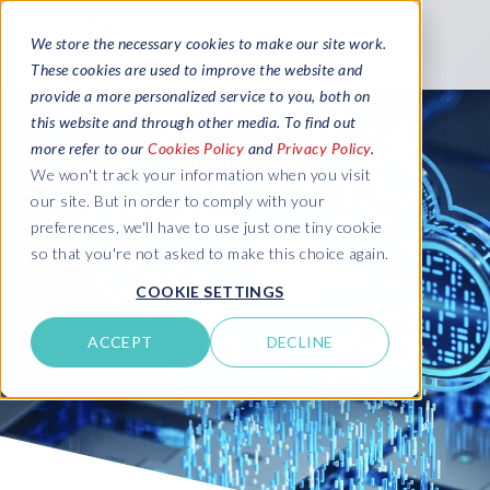
We store the necessary cookies to make our site work.
These cookies are used to improve the website and
provide a more personalized service to you, both on
this website and through other media. To find out
more refer to our
Cookies Policy
and
Privacy Policy
.
We won't track your information when you visit
our site. But in order to comply with your
preferences, we'll have to use just one tiny cookie
so that you're not asked to make this choice again.
COOKIE SETTINGS
ACCEPT
DECLINE