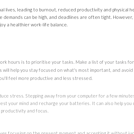
al lives, leading to burnout, reduced productivity and physical h
here demands can be high, and deadlines are often tight. However,
oy a healthier work-life balance.
k hours is to prioritise your tasks. Make a list of your tasks fo
s will help you stay focused on what's most important, and avoid 
ou'll feel more productive and less stressed.
educe stress. Stepping away from your computer for a few minute
 rest your mind and recharge your batteries. It can also help you
 productivity and focus.
olves focusing on the present moment and accepting it without j