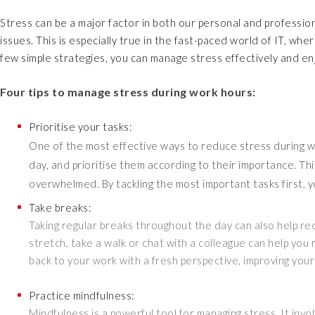
Stress can be a major factor in both our personal and profession
issues. This is especially true in the fast-paced world of IT, w
few simple strategies, you can manage stress effectively and enj
Four tips to manage stress during work hours:
Prioritise your tasks:
One of the most effective ways to reduce stress during wor
day, and prioritise them according to their importance. Thi
overwhelmed. By tackling the most important tasks first, y
Take breaks:
Taking regular breaks throughout the day can also help r
stretch, take a walk or chat with a colleague can help you
back to your work with a fresh perspective, improving your
Practice mindfulness:
Mindfulness is a powerful tool for managing stress. It inv