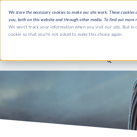
We store the necessary cookies to make our site work. These cookies 
you, both on this website and through other media. To find out more 
SOFTWARE
We won't track your information when you visit our site. But in o
cookie so that you're not asked to make this choice again.
ABOUT
Ultimate Gui
Journey from 
Company
Ge
Payroll to SAP
SAP HCM & Payroll
SAP HCM & Payroll
SAP S/4HANA 
Who we are
Co
landscape man
Our culture
Ge
HCM Productivity Suite
PRISM for Payroll
Road to SAP da
compliance
Careers
La
Query Manager
SAP SuccessFactors Integrati
monitoring
Partners
IN
Query Manager Add-ons
Payroll reporting