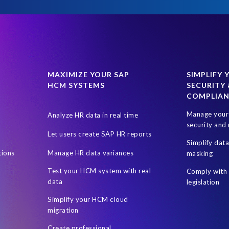
MAXIMIZE YOUR SAP
SIMPLIFY 
HCM SYSTEMS
SECURITY 
COMPLIA
Manage your 
Analyze HR data in real time
security and 
Let users create SAP HR reports
Simplify dat
tions
Manage HR data variances
masking
Test your HCM system with real
Comply with 
data
legislation
Simplify your HCM cloud
migration
Create professional