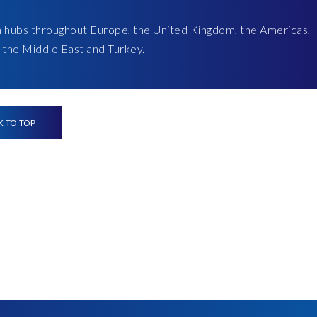
h hubs throughout Europe, the United Kingdom, the Americas,
a, the Middle East and Turkey.
K TO TOP