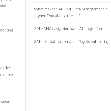
fulness
What makes SAP Test Data Management in
Higher Education different?
S/4HANA navigation path: AI integration
nnecting
SAP test data automation: ‘Lights out testing’
 a day,
rn, help
sugar,