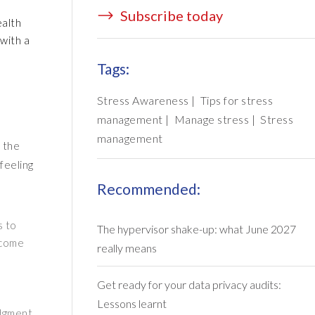
Subscribe today
ealth
 with a
Tags:
Stress Awareness
|
Tips for stress
management
|
Manage stress
|
Stress
management
r the
feeling
Recommended:
s to
The hypervisor shake-up: what June 2027
 come
really means
Get ready for your data privacy audits:
Lessons learnt
udgment.