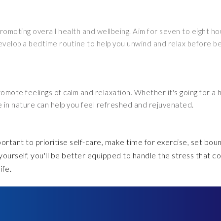
promoting overall health and wellbeing. Aim for seven to eight ho
evelop a bedtime routine to help you unwind and relax before b
omote feelings of calm and relaxation. Whether it's going for a h
ime in nature can help you feel refreshed and rejuvenated.
portant to prioritise self-care, make time for exercise, set bou
 yourself, you'll be better equipped to handle the stress that 
ife.