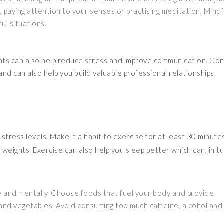
, paying attention to your senses or practising meditation. Mind
ul situations.
ients can also help reduce stress and improve communication. Co
d can also help you build valuable professional relationships.
stress levels. Make it a habit to exercise for at least 30 minutes
g weights. Exercise can also help you sleep better which can, in tu
lly and mentally. Choose foods that fuel your body and provide
t and vegetables. Avoid consuming too much caffeine, alcohol and 