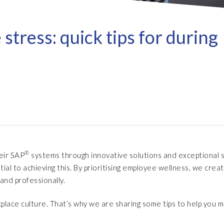
Refresh as a Service (RaaS)
- D
Pri
- Client Sync
S/4HANA sandbox creation
- D
SA
tress: quick tips for during
- Object Extractor
nt
Sot
SAP
SAP Data Privacy & Security
- Data Secure
- L
BR
SAP data privacy assessment
- Data Locate
service
Archive Central
Mass data removal services
Support & Training
®
heir SAP
systems through innovative solutions and exceptional s
Client Central
l to achieving this. By prioritising employee wellness, we crea
E-learning & training
and professionally.
place culture. That’s why we are sharing some tips to help you 