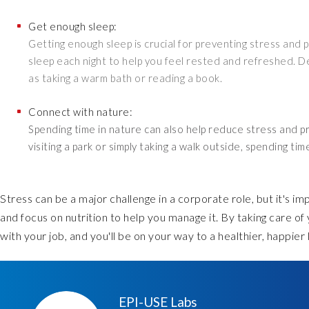
Get enough sleep:
Getting enough sleep is crucial for preventing stress and 
sleep each night to help you feel rested and refreshed. D
as taking a warm bath or reading a book.
Connect with nature:
Spending time in nature can also help reduce stress and pr
visiting a park or simply taking a walk outside, spending t
Stress can be a major challenge in a corporate role, but it's im
and focus on nutrition to help you manage it. By taking care of
with your job, and you'll be on your way to a healthier, happier l
EPI-USE Labs