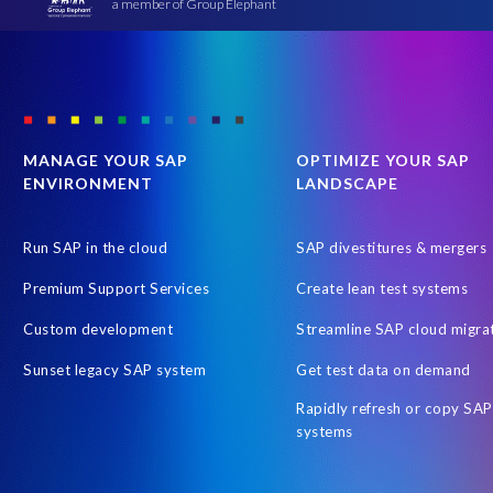
a member of Group Elephant
MANAGE YOUR SAP
OPTIMIZE YOUR SAP
ENVIRONMENT
LANDSCAPE
Run SAP in the cloud
SAP divestitures & mergers
Premium Support Services
Create lean test systems
Custom development
Streamline SAP cloud migra
Sunset legacy SAP system
Get test data on demand
Rapidly refresh or copy SAP
systems