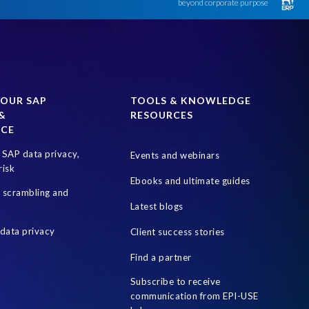
beyond corporate purpose
YOUR SAP
TOOLS & KNOWLEDGE
&
RESOURCES
NCE
SAP data privacy,
Events and webinars
risk
Ebooks and ultimate guides
a scrambling and
Latest blogs
data privacy
Client success stories
Find a partner
Subscribe to receive
communication from EPI-USE