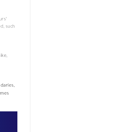
urs'
ed, such
ike,
ndaries,
comes