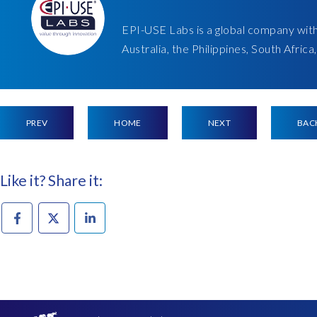
EPI-USE Labs is a global company wit
Australia, the Philippines, South Afric
PREV
HOME
NEXT
BAC
Like it? Share it: