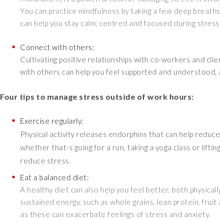
You can practice mindfulness by taking a few deep breaths
can help you stay calm, centred and focused during stressf
Connect with others:
Cultivating positive relationships with co-workers and cl
with others can help you feel supported and understood, an
Four tips to manage stress outside of work hours:
Exercise regularly:
Physical activity releases endorphins that can help reduce 
whether that-s going for a run, taking a yoga class or liftin
reduce stress.
Eat a balanced diet:
A healthy diet can also help you feel better, both physica
sustained energy, such as whole grains, lean protein, frui
as these can exacerbate feelings of stress and anxiety.