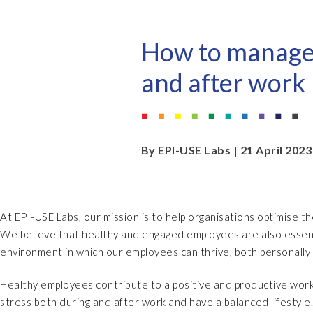
EPI-USE AppHaus Pretoria
Document Builder
Report writing
Our locations
Payroll Pack
How to manage s
Client-specific developme
Variance Monitor
and after work
AI for business
DSM for HCM
Custom-built solutions
GeoClock
By
EPI-USE Labs
| 21 April 2023
SAP BTP
At EPI-USE Labs, our mission is to help organisations optimise t
All solutions
We believe that healthy and engaged employees are also essentia
All solutions
environment in which our employees can thrive, both personally 
Healthy employees contribute to a positive and productive work
stress both during and after work and have a balanced lifestyle.