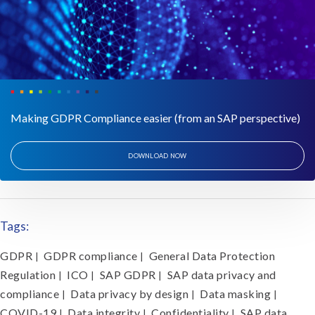
Making GDPR Compliance easier (from an SAP perspective)
DOWNLOAD NOW
Tags:
GDPR
GDPR compliance
General Data Protection
|
|
Regulation
ICO
SAP GDPR
SAP data privacy and
|
|
|
compliance
Data privacy by design
Data masking
|
|
|
COVID-19
Data integrity
Confidentiality
SAP data
|
|
|