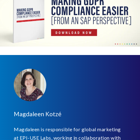
Magdaleen Kotzé
Magdaleen is responsible for global marketing
at EPI-USE Labs, working in collaboration with