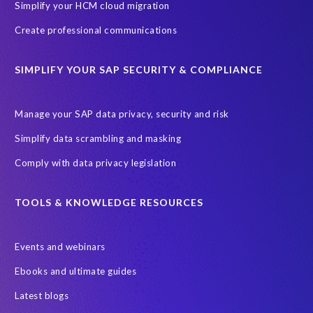
Simplify your HCM cloud migration
Create professional communications
SIMPLIFY YOUR SAP SECURITY & COMPLIANCE
Manage your SAP data privacy, security and risk
Simplify data scrambling and masking
Comply with data privacy legislation
TOOLS & KNOWLEDGE RESOURCES
Events and webinars
Ebooks and ultimate guides
Latest blogs