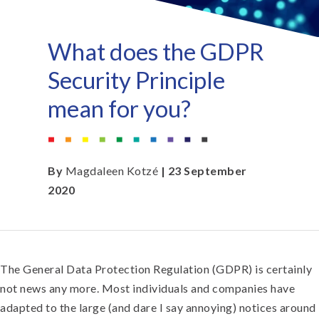
What does the GDPR
Security Principle
mean for you?
By
Magdaleen Kotzé
| 23 September
2020
The General Data Protection Regulation (GDPR) is certainly
not news any more. Most individuals and companies have
adapted to the large (and dare I say annoying) notices around