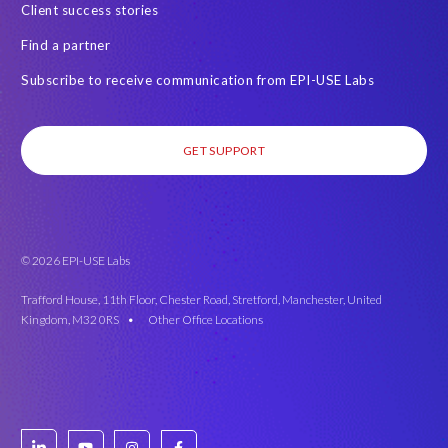
Client success stories
Find a partner
Subscribe to receive communication from EPI-USE Labs
GET SUPPORT
© 2026 EPI-USE Labs
Trafford House, 11th Floor, Chester Road, Stretford, Manchester, United
Kingdom, M32 0RS •
Other Office Locations