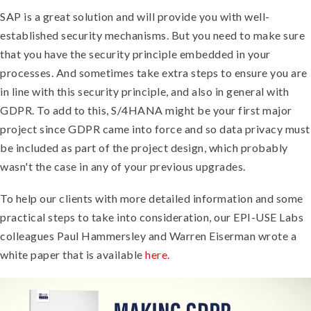
SAP is a great solution and will provide you with well-
established security mechanisms. But you need to make sure
that you have the security principle embedded in your
processes. And sometimes take extra steps to ensure you are
in line with this security principle, and also in general with
GDPR. To add to this, S/4HANA might be your first major
project since GDPR came into force and so data privacy must
be included as part of the project design, which probably
wasn't the case in any of your previous upgrades.
To help our clients with more detailed information and some
practical steps to take into consideration, our EPI-USE Labs
colleagues Paul Hammersley and Warren Eiserman wrote a
white paper that is available
here.