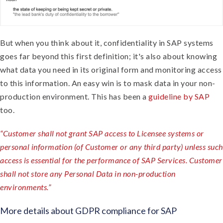
But when you think about it, confidentiality in SAP systems
goes far beyond this first definition; it's also about knowing
what data you need in its original form and monitoring access
to this information. An easy win is to mask data in your non-
production environment. This has been a
guideline by SAP
too.
“Customer shall not grant SAP access to Licensee systems or
personal information (of Customer or any third party) unless such
access is essential for the performance of SAP Services. Customer
shall not store any Personal Data in non-production
environments.”
More details about GDPR compliance for SAP