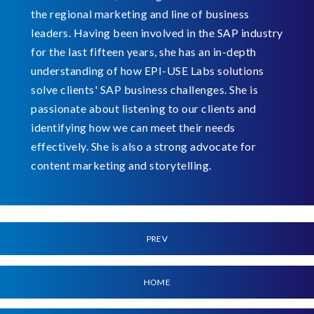
the regional marketing and line of business
leaders. Having been involved in the SAP industry
for the last fifteen years, she has an in-depth
understanding of how EPI-USE Labs solutions
solve clients' SAP business challenges. She is
passionate about listening to our clients and
identifying how we can meet their needs
effectively. She is also a strong advocate for
content marketing and storytelling.
PREV
HOME