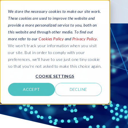
We store the necessary cookies to make our site work.
These cookies are used to improve the website and
provide a more personalized service to you, both on
this website and through other media. To find out
more refer to our
Cookies Policy
and
Privacy Policy
.
We won't track your information when you visit
our site. But in order to comply with your
preferences, we'll have to use just one tiny cookie
so that you're not asked to make this choice again.
COOKIE SETTINGS
ACCEPT
DECLINE