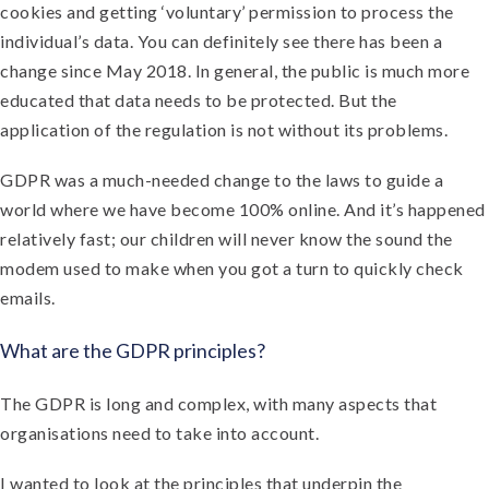
cookies and getting ‘voluntary’ permission to process the
individual’s data. You can definitely see there has been a
change since May 2018. In general, the public is much more
educated that data needs to be protected. But the
application of the regulation is not without its problems.
GDPR was a much-needed change to the laws to guide a
world where we have become 100% online. And it’s happened
relatively fast; our children will never know the sound the
modem used to make when you got a turn to quickly check
emails.
What are the GDPR principles?
The GDPR is long and complex, with many aspects that
organisations need to take into account.
I wanted to look at the principles that underpin the