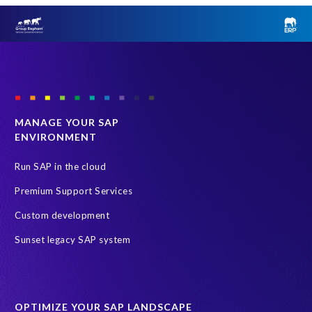
MANAGE YOUR SAP
ENVIRONMENT
Run SAP in the cloud
Premium Support Services
Custom development
Sunset legacy SAP system
OPTIMIZE YOUR SAP LANDSCAPE