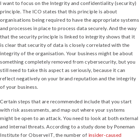
I want to focus on the Integrity and confidentiality (security)
principle. The ICO states that this principle is about
organisations being required to have the appropriate systems
and processes in place to process data securely. And the way
that the security principle is linked to integrity shows that it
is clear that security of data is closely correlated with the
integrity of the organisation. Your business might be about
something completely removed from cybersecurity, but you
still need to take this aspect as seriously, because it can
reflect negatively on your brand reputation and the integrity
of your business.
Certain steps that are recommended include that you start
with risk assessments, and map out where your systems
might be open to an attack. You need to look at both external
and internal threats. According to a study done by Poneman
Institute for ObserveIT, the number of
insider-caused