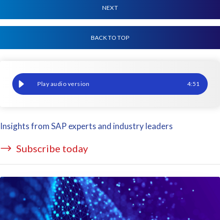
NEXT
BACK TO TOP
What does the GDPR Security Principle mean for you?
4
:
51
Insights from SAP experts and industry leaders
Subscribe today