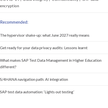
encryption
Recommended:
The hypervisor shake-up: what June 2027 really means
Get ready for your data privacy audits: Lessons learnt
What makes SAP Test Data Management in Higher Education
different?
S/4HANA navigation path: AI integration
SAP test data automation: ‘Lights out testing’