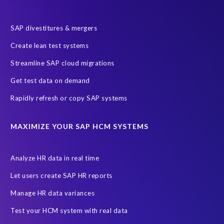
SAP divestitures & mergers
Create lean test systems
Streamline SAP cloud migrations
Get test data on demand
Rapidly refresh or copy SAP systems
MAXIMIZE YOUR SAP HCM SYSTEMS
Analyze HR data in real time
Let users create SAP HR reports
Manage HR data variances
Test your HCM system with real data