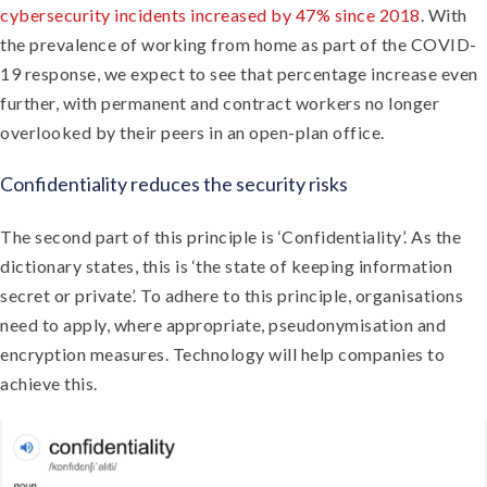
cybersecurity incidents increased by 47% since 2018
. With
the prevalence of working from home as part of the COVID-
19 response, we expect to see that percentage increase even
further, with permanent and contract workers no longer
overlooked by their peers in an open-plan office.
Confidentiality reduces the security risks
The second part of this principle is ‘Confidentiality’. As the
dictionary states, this is ‘the state of keeping information
secret or private’. To adhere to this principle, organisations
need to apply, where appropriate, pseudonymisation and
encryption measures. Technology will help companies to
achieve this.