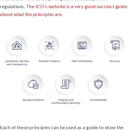
regulations.
The ICO’s website is a very good succinct guide
about what the principles are
.
Each of these principles can be used as a guide to show the