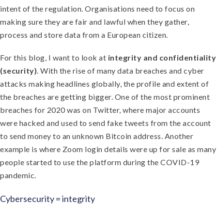
intent of the regulation. Organisations need to focus on
making sure they are fair and lawful when they gather,
process and store data from a European citizen.
For this blog, I want to look at
integrity and confidentiality
(security)
. With the rise of many data breaches and cyber
attacks making headlines globally, the profile and extent of
the breaches are getting bigger. One of the most prominent
breaches for 2020 was on Twitter, where major accounts
were hacked and used to send fake tweets from the account
to send money to an unknown Bitcoin address. Another
example is where Zoom login details were up for sale as many
people started to use the platform during the COVID-19
pandemic.
Cybersecurity = integrity