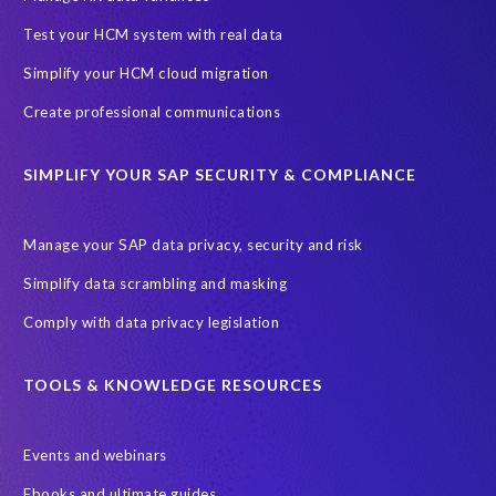
One-time customer
Privacy by Design
Reducing risk
Test your HCM system with real data
Right to Erasure
Risk minimisation
Simplify your HCM cloud migration
SAP data privacy assessment service
Create professional communications
Secure scrambled production data for testing
Sensitive HCM data
SIMPLIFY YOUR SAP SECURITY & COMPLIANCE
ebook
security breach
Access controls
Amazon
Backlog privacy debt
Black Friday
Black Friday hangover
Manage your SAP data privacy, security and risk
Black Friday sales
Botswana
Simplify data scrambling and masking
Botswana's Data Protection Act 18 of 2024 (DPA)
Comply with data privacy legislation
Breach Notification
Brexit
Budget
Careers
Cenoti
Client feedback
Client-centric
Cloud
Cloud migrations
TOOLS & KNOWLEDGE RESOURCES
Compliance with data privacy laws
Confidentiality
Consent
Events and webinars
DATPROF
DSM
DSM Readiness Assessment
Ebooks and ultimate guides
Data Portability
Data Removal
Data Replication