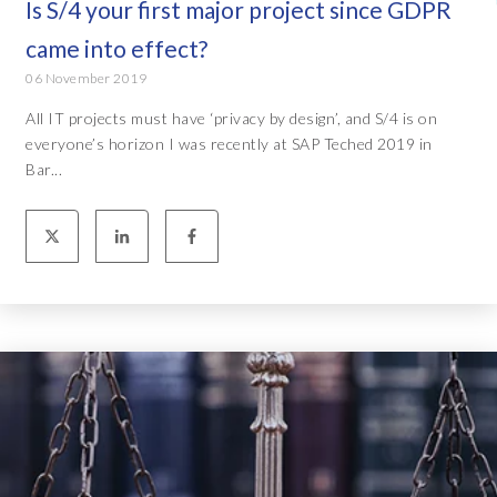
Is S/4 your first major project since GDPR
came into effect?
06 November 2019
All IT projects must have ‘privacy by design’, and S/4 is on
everyone’s horizon I was recently at SAP Teched 2019 in
Bar...