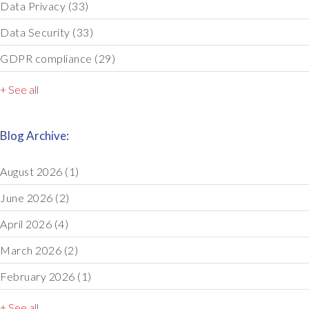
Data Privacy
(33)
Data Security
(33)
GDPR compliance
(29)
+ See all
Blog Archive:
August 2026
(1)
June 2026
(2)
April 2026
(4)
March 2026
(2)
February 2026
(1)
+ See all