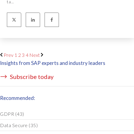
ta...
Prev
1
2
3
4
Next
Insights from SAP experts and industry leaders
Subscribe today
Recommended:
GDPR
(43)
Data Secure
(35)