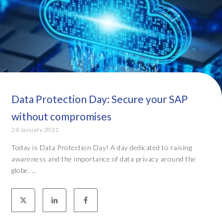
Data Protection Day: Secure your SAP
without compromises
28 January 2021
Today is Data Protection Day! A day dedicated to raising
awareness and the importance of data privacy around the
globe. ...