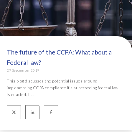
The future of the CCPA: What about a
Federal law?
27 September 2019
This blog discusses the potential issues around
implementing CCPA compliance if a superseding federal law
is enacted. It...