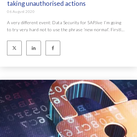
taking unauthorised actions
06 August 2020
A very different event: Data Security for SAP.live I’m going
to try very hard not to use the phrase ‘new normal’. Firstl...