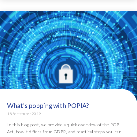
What's popping with POPIA?
18 September 2019
In this blog post, we provide a quick overview of the POPI
Act, how it differs from GDPR, and practical steps you can