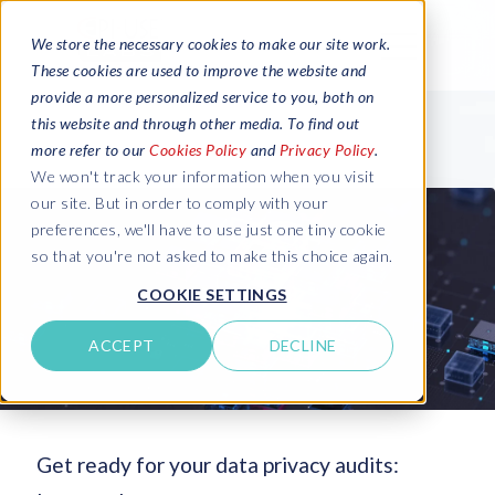
We store the necessary cookies to make our site work.
These cookies are used to improve the website and
provide a more personalized service to you, both on
this website and through other media. To find out
more refer to our
Cookies Policy
and
Privacy Policy
.
We won't track your information when you visit
our site. But in order to comply with your
preferences, we'll have to use just one tiny cookie
so that you're not asked to make this choice again.
COOKIE SETTINGS
ACCEPT
DECLINE
Get ready for your data privacy audits: