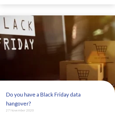
Do you have a Black Friday data
hangover?
27 November 2020