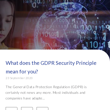
What does the GDPR Security Principle
mean for you?
23 September 2020
The General Data Protection Regulation (GDPR) is
certainly not news any more. Most individuals and
companies have adapte...