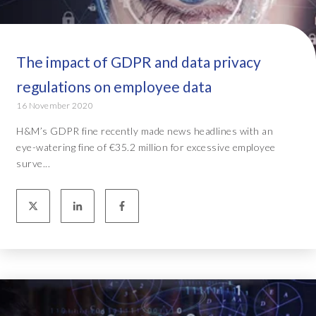
The impact of GDPR and data privacy
regulations on employee data
16 November 2020
H&M’s GDPR fine recently made news headlines with an
eye-watering fine of €35.2 million for excessive employee
surve...