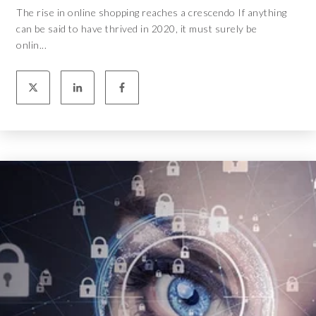
The rise in online shopping reaches a crescendo If anything
can be said to have thrived in 2020, it must surely be
onlin...