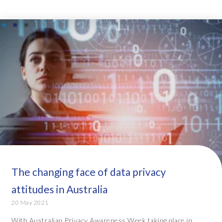
The changing face of data privacy
attitudes in Australia
20 May 2021
With Australian Privacy Awareness Week taking place in