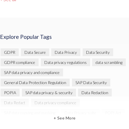
Explore Popular Tags
GDPR
Data Secure
Data Privacy
Data Security
GDPR compliance
Data privacy regulations
data scrambling
SAP data privacy and compliance
General Data Protection Regulation
SAP Data Security
POPIA
SAP data privacy & security
Data Redaction
Data Redact
Data privacy compliance
SAP data copying and masking
Data Privacy suite
POPI Act
+ See More
Data Sync Manager
Data Sync Manager (DSM)