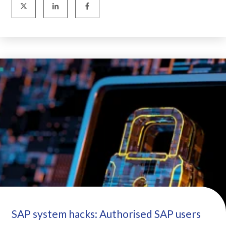
SAP system hacks: Authorised SAP users