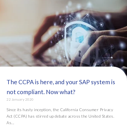
The CCPA is here, and your SAP system is
not compliant. Now what?
22 January 2020
Since its hasty inception, the California Consumer Privacy
Act (CCPA) has stirred up debate across the United States.
As...