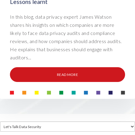
Lessons learnt
In this blog, data privacy expert James Watson
shares his insights on which companies are more
likely to face data privacy audits and compliance
reviews, and how companies should address audits.
He explains that businesses should engage with
auditors...
READ MORE