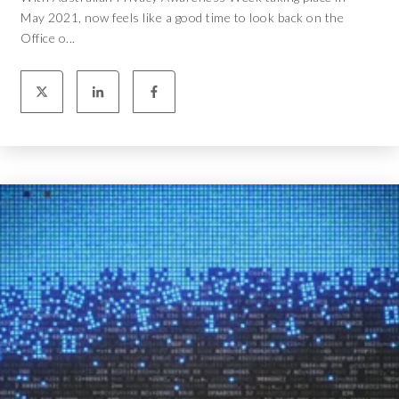
May 2021, now feels like a good time to look back on the
Office o...