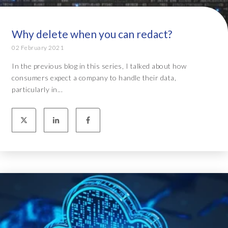
Why delete when you can redact?
02 February 2021
In the previous blog in this series, I talked about how
consumers expect a company to handle their data,
particularly in...