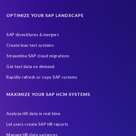
Protection of Personal Information Act (POPIA).
RISE with SAP
OPTIMIZE YOUR SAP LANDSCAPE
SAP RISE
anonymised data
compliance
Artificial Intelligence (AI)
COVID-19
Data masking
FUE
SAP divestitures & mergers
Full Use Equivalent (FUE)
Personal Data Protection Law (PDPL)
Create lean test systems
Personally Identifiable Information (PII)
Risk monitoring
Streamline SAP cloud migrations
SAP's licensing model
SAR
Saudi Arabia
Get test data on demand
Subject Access Request
Test Data Management
Rapidly refresh or copy SAP systems
Australian Privacy Act 1988
CCPA
California Consumer Privacy Act (CCPA)
MAXIMIZE YOUR SAP HCM SYSTEMS
Canada data privacy legislation
Data Diclose
Data Protection Day
EPI-USE Labs
European operations
Analyze HR data in real time
Federal Law
GDPR fine
Guest order
ICO
Let users create SAP HR reports
Information Regulator
May 2018
News
Manage HR data variances