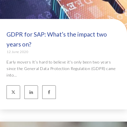
GDPR for SAP: What’s the impact two
years on?
12 June 2020
Early movers It’s hard to believe it's only been two years
since the General Data Protection Regulation (GDPR) came
into...