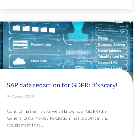
SAP data redaction for GDPR: it’s scary!
07 August 2019
Controlling the risk As we all know now, GDPR (the
General Data Privacy Regulation) has brought in the
requirement that ...