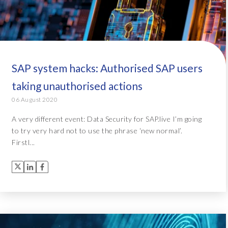
SAP system hacks: Authorised SAP users
taking unauthorised actions
06 August 2020
A very different event: Data Security for SAP.live I’m going
to try very hard not to use the phrase ‘new normal’.
Firstl...