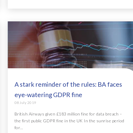
A stark reminder of the rules: BA faces
eye-watering GDPR fine
08 July 2019
British Airways given £183 million fine for data breach –
the first public GDPR fine in the UK In the sunrise period
for...