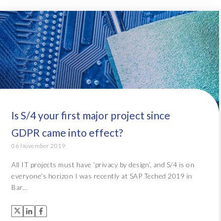
Is S/4 your first major project since
GDPR came into effect?
06 November 2019
All IT projects must have ‘privacy by design’, and S/4 is on
everyone’s horizon I was recently at SAP Teched 2019 in
Bar...