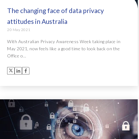
The changing face of data privacy
attitudes in Australia
20 May 2021
With Australian Privacy Awareness Week taking place in
May 2021, now feels like a good time to look back on the
Office o...