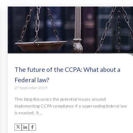
The future of the CCPA: What about a
Federal law?
27 September 2019
This blog discusses the potential issues around
implementing CCPA compliance if a superseding federal law
is enacted. It...