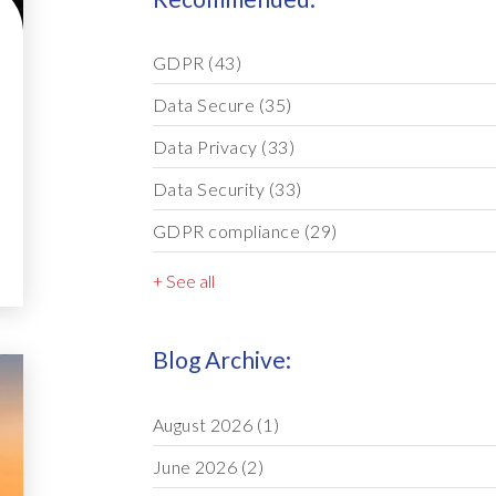
GDPR
(43)
Data Secure
(35)
Data Privacy
(33)
Data Security
(33)
GDPR compliance
(29)
+ See all
Blog Archive:
August 2026
(1)
June 2026
(2)