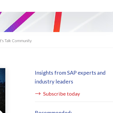
ata Redact
vate cloud hosting
ata Retain
P on AWS
erion (GRC)
 on Azure
icense Manager
IDGE Managed Services
t's Talk Community
Insights from SAP experts and
industry leaders
Subscribe today
Recommended: