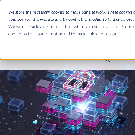
We store the necessary cookies to make our site work. These cookies 
you, both on this website and through other media. To find out more 
SOFTWARE
We won't track your information when you visit our site. But in o
cookie so that you're not asked to make this choice again.
ABOUT
Ultimate Gui
Journey from 
Company
Ge
Payroll to SAP
SAP HCM & Payroll
SAP HCM & Payroll
SAP S/4HANA 
Who we are
Co
landscape man
Our culture
Ge
HCM Productivity Suite
PRISM for Payroll
Road to SAP da
compliance
Careers
La
Query Manager
SAP SuccessFactors Integrati
monitoring
Partners
IN
Query Manager Add-ons
Payroll reporting