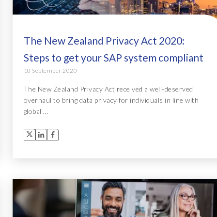
The New Zealand Privacy Act 2020:
Steps to get your SAP system compliant
10 September 2020
The New Zealand Privacy Act received a well-deserved
overhaul to bring data privacy for individuals in line with
global ...