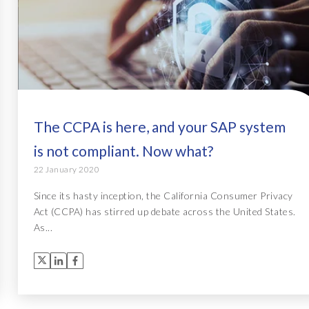
The CCPA is here, and your SAP system
is not compliant. Now what?
22 January 2020
Since its hasty inception, the California Consumer Privacy
Act (CCPA) has stirred up debate across the United States.
As...