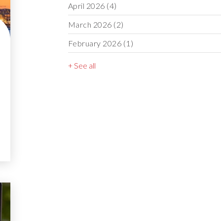
April 2026
(4)
March 2026
(2)
February 2026
(1)
+ See all