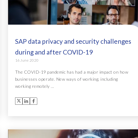
SAP data privacy and security challenges
during and after COVID-19
16 June 2020
The COVID-19 pandemic has had a major impact on how
businesses operate. New ways of working, including
working remotely ...