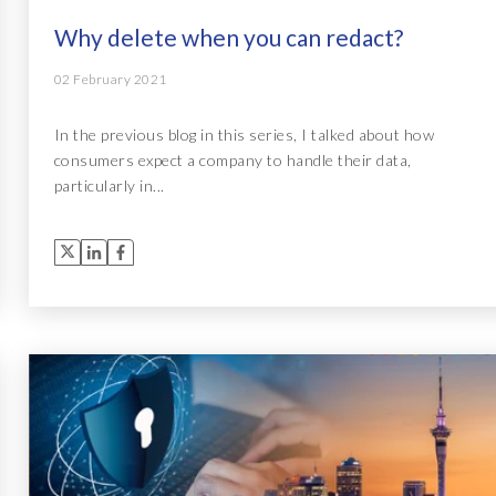
Why delete when you can redact?
02 February 2021
In the previous blog in this series, I talked about how
consumers expect a company to handle their data,
particularly in...