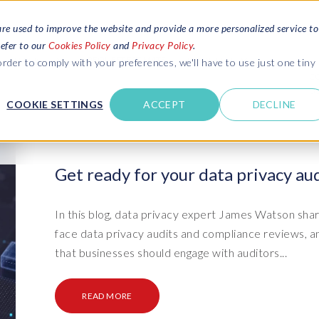
are used to improve the website and provide a more personalized service to
refer to our
Cookies Policy
and
Privacy Policy
.
REQUEST ESTIMATE
SERVICES
RESOURCES
rder to comply with your preferences, we'll have to use just one tiny
C
U
COOKIE SETTINGS
ACCEPT
DECLINE
des
Blogs
Explore latest updates: SAP Landscapes,
SAP HCM and
HCM, Data Privacy, Cloud & AI
t in touch
Get ready for your data privacy aud
 SuccessFactors
Events and webinars
Discover all our events and webinars
SAP Landscape & Test Data
SAP Landscape
SAP
SAP
data and
ntact us
from around the world
In this blog, data privacy expert James Watson shar
Management
Transformation
agement
face data privacy audits and compliance reviews, 
t support
Dat
Clo
Ebooks, guides & more..
ta privacy
that businesses should engage with auditors...
Data Sync Manager (DSM) suite
PRISM Migrations to S/4HANA
Download free ebooks, expert guides
test news
and more
on
- D
Clo
- System Builder/Shell Sync
System Landscape Optimization
READ MORE
SPIRE events
(SLO)
- D
Bas
- Object Sync