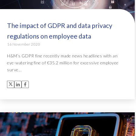
The impact of GDPR and data privacy
regulations on employee data
16 November 2020
H&M’s GDPR fine recently made news headlines with an
eye-watering fine of €35.2 million for excessive employee
surve...