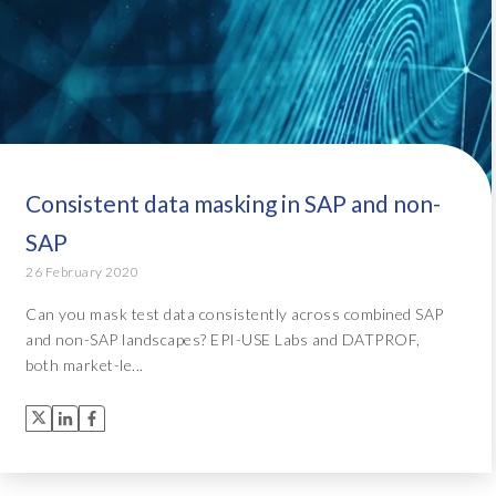
Consistent data masking in SAP and non-
SAP
26 February 2020
Can you mask test data consistently across combined SAP
and non-SAP landscapes? EPI-USE Labs and DATPROF,
both market-le...