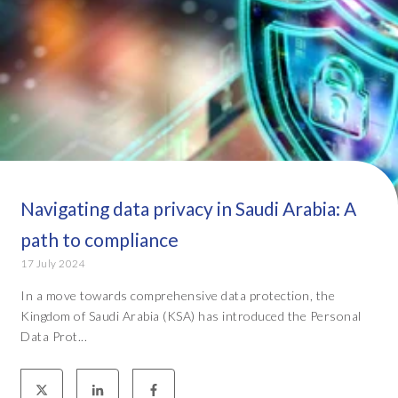
Navigating data privacy in Saudi Arabia: A
path to compliance
17 July 2024
In a move towards comprehensive data protection, the
Kingdom of Saudi Arabia (KSA) has introduced the Personal
Data Prot...