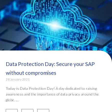
Data Protection Day: Secure your SAP
without compromises
28 January 2021
Today is Data Protection Day! A day dedicated to raising
awareness and the importance of data privacy around the
globe. ...