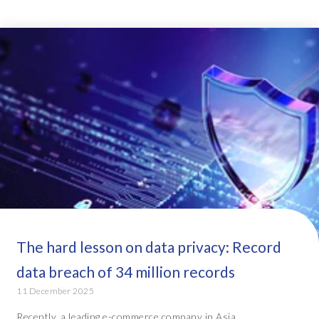
The hard lesson on data privacy: Record
data breach of 34 million records
11 December 2025
Recently, a leading e-commerce company in Asia