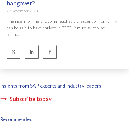
hangover?
27 November 2020
The rise in online shopping reaches a crescendo If anything
can be said to have thrived in 2020, it must surely be
onlin...
Insights from SAP experts and industry leaders
Subscribe today
Recommended: