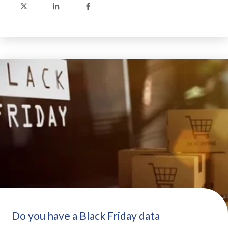
Do you have a Black Friday data