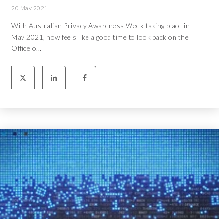
20 May 2021
With Australian Privacy Awareness Week taking place in
May 2021, now feels like a good time to look back on the
Office o...