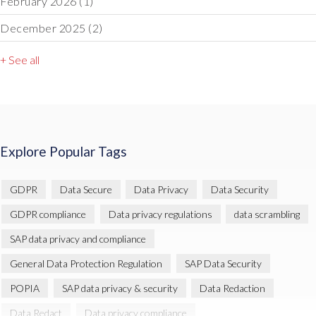
February 2026
(1)
December 2025
(2)
+ See all
Explore Popular Tags
GDPR
Data Secure
Data Privacy
Data Security
GDPR compliance
Data privacy regulations
data scrambling
SAP data privacy and compliance
General Data Protection Regulation
SAP Data Security
POPIA
SAP data privacy & security
Data Redaction
Data Redact
Data privacy compliance