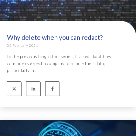
Why delete when you can redact?
02 February 2021
In the previous blog in this series, I talked about how
consumers expect a company to handle their data,
particularly in...