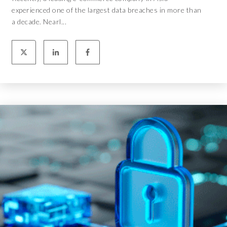
experienced one of the largest data breaches in more than
a decade. Nearl...