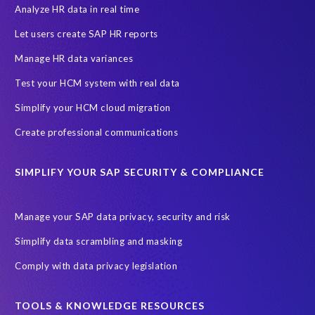
Data Protection Day
EPI-USE Labs
European operations
Analyze HR data in real time
Federal Law
GDPR fine
Guest order
ICO
Let users create SAP HR reports
Information Regulator
May 2018
News
Manage HR data variances
One-time customer
Privacy by Design
Reducing risk
Test your HCM system with real data
Right to Erasure
Risk minimisation
Simplify your HCM cloud migration
SAP data privacy assessment service
Create professional communications
Secure scrambled production data for testing
Sensitive HCM data
SIMPLIFY YOUR SAP SECURITY & COMPLIANCE
ebook
security breach
Access controls
Amazon
Backlog privacy debt
Black Friday
Black Friday hangover
Manage your SAP data privacy, security and risk
Black Friday sales
Botswana
Simplify data scrambling and masking
Botswana's Data Protection Act 18 of 2024 (DPA)
Comply with data privacy legislation
Breach Notification
Brexit
Budget
Careers
Cenoti
Client feedback
Client-centric
Cloud
Cloud migrations
TOOLS & KNOWLEDGE RESOURCES