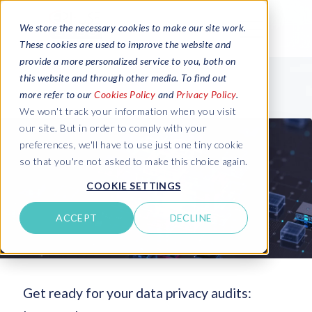
We store the necessary cookies to make our site work.
These cookies are used to improve the website and
provide a more personalized service to you, both on
this website and through other media. To find out
more refer to our
Cookies Policy
and
Privacy Policy
.
We won't track your information when you visit
our site. But in order to comply with your
preferences, we'll have to use just one tiny cookie
so that you're not asked to make this choice again.
COOKIE SETTINGS
ACCEPT
DECLINE
Get ready for your data privacy audits: