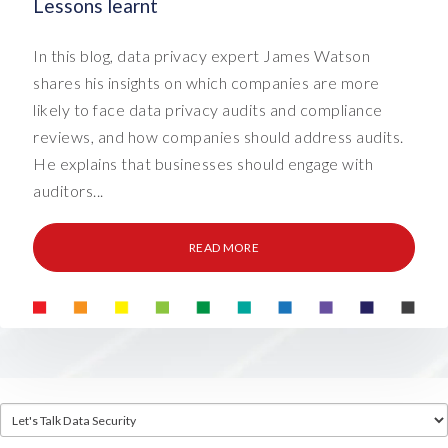
Lessons learnt
In this blog, data privacy expert James Watson
shares his insights on which companies are more
likely to face data privacy audits and compliance
reviews, and how companies should address audits.
He explains that businesses should engage with
auditors...
READ MORE