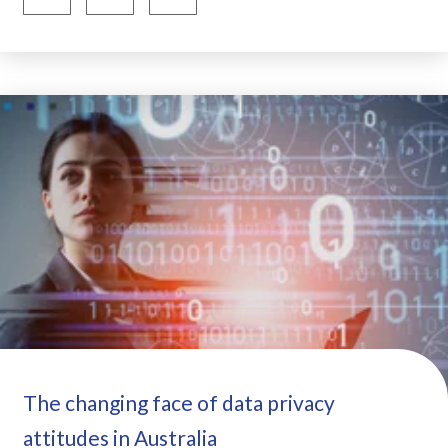
The changing face of data privacy
attitudes in Australia