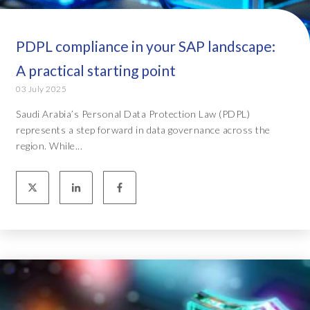
PDPL compliance in your SAP landscape:
A practical starting point
03 July 2025
Saudi Arabia’s Personal Data Protection Law (PDPL)
represents a step forward in data governance across the
region. While...