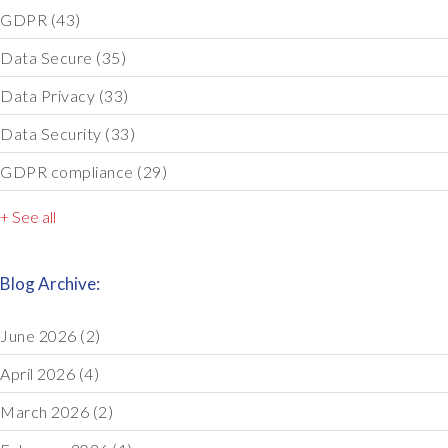
GDPR
(43)
Data Secure
(35)
Data Privacy
(33)
Data Security
(33)
GDPR compliance
(29)
+ See all
Blog Archive:
June 2026
(2)
April 2026
(4)
March 2026
(2)