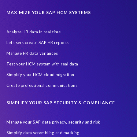
California Consumer Privacy Act (CCPA)
MAXIMIZE YOUR SAP HCM SYSTEMS
Canada data privacy legislation
Data Diclose
Data Protection Day
EPI-USE Labs
European operations
Analyze HR data in real time
Federal Law
GDPR fine
Guest order
ICO
Let users create SAP HR reports
Information Regulator
May 2018
News
Manage HR data variances
One-time customer
Privacy by Design
Reducing risk
Test your HCM system with real data
Right to Erasure
Risk minimisation
Simplify your HCM cloud migration
SAP data privacy assessment service
Create professional communications
Secure scrambled production data for testing
Sensitive HCM data
SIMPLIFY YOUR SAP SECURITY & COMPLIANCE
ebook
security breach
Access controls
Amazon
Backlog privacy debt
Black Friday
Black Friday hangover
Manage your SAP data privacy, security and risk
Black Friday sales
Botswana
Simplify data scrambling and masking