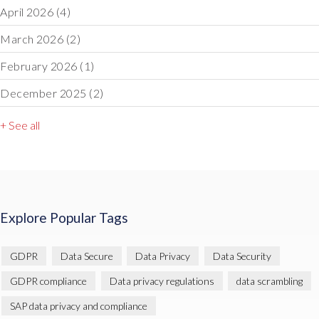
April 2026
(4)
March 2026
(2)
February 2026
(1)
December 2025
(2)
+ See all
Explore Popular Tags
GDPR
Data Secure
Data Privacy
Data Security
GDPR compliance
Data privacy regulations
data scrambling
SAP data privacy and compliance