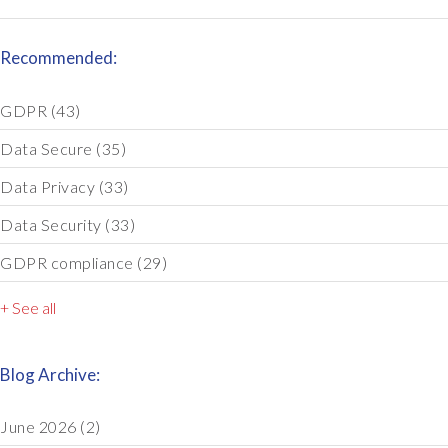
Recommended:
GDPR
(43)
Data Secure
(35)
Data Privacy
(33)
Data Security
(33)
GDPR compliance
(29)
+ See all
Blog Archive:
June 2026
(2)