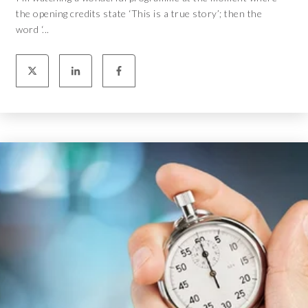
the opening credits state ‘This is a true story’; then the
word ‘...