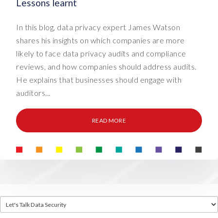
Lessons learnt
In this blog, data privacy expert James Watson
shares his insights on which companies are more
likely to face data privacy audits and compliance
reviews, and how companies should address audits.
He explains that businesses should engage with
auditors...
READ MORE