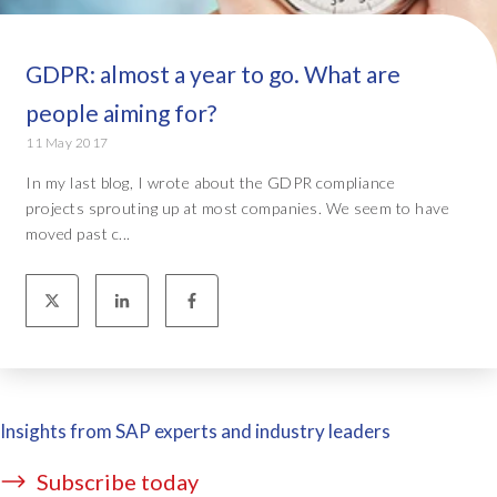
GDPR: almost a year to go. What are
people aiming for?
11 May 2017
In my last blog, I wrote about the GDPR compliance
projects sprouting up at most companies. We seem to have
moved past c...
Insights from SAP experts and industry leaders
Subscribe today