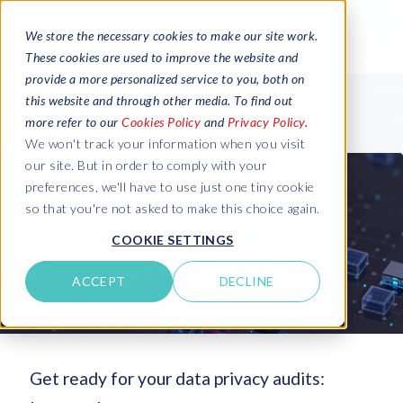
We store the necessary cookies to make our site work.
These cookies are used to improve the website and
provide a more personalized service to you, both on
this website and through other media. To find out
more refer to our
Cookies Policy
and
Privacy Policy
.
We won't track your information when you visit
our site. But in order to comply with your
preferences, we'll have to use just one tiny cookie
so that you're not asked to make this choice again.
COOKIE SETTINGS
ACCEPT
DECLINE
Get ready for your data privacy audits: