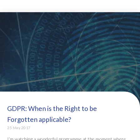
GDPR: When is the Right to be
Forgotten applicable?
25 May 2017
I’m watching a wonderful programme at the moment where