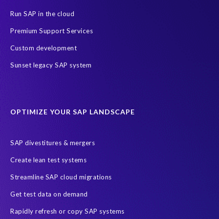
GDPR deadline
Personal data
Run SAP in the cloud
SAP Data Processing Agreement
SAP S/4HANA
SAP security
Premium Support Services
Access risk controls
Client Sync
Data privacy assessment
Custom development
Data privacy by design
Object Sync
S/4HANA Migrations
Sunset legacy SAP system
Data minimisation
EPI-USE Labs’ solutions
Protection of Personal Information Act (POPIA).
RISE with SAP
OPTIMIZE YOUR SAP LANDSCAPE
SAP RISE
anonymised data
compliance
Artificial Intelligence (AI)
COVID-19
Data masking
FUE
SAP divestitures & mergers
Full Use Equivalent (FUE)
Personal Data Protection Law (PDPL)
Create lean test systems
Personally Identifiable Information (PII)
Risk monitoring
Streamline SAP cloud migrations
SAP's licensing model
SAR
Saudi Arabia
Get test data on demand
Subject Access Request
Test Data Management
Rapidly refresh or copy SAP systems
Australian Privacy Act 1988
CCPA