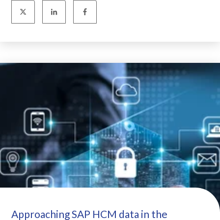
Approaching SAP HCM data in the