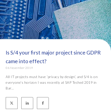
Is S/4 your first major project since GDPR
came into effect?
06 November 2019
All IT projects must have ‘privacy by design’, and S/4 is on
everyone’s horizon I was recently at SAP Teched 2019 in
Bar...