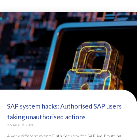
SAP system hacks: Authorised SAP users
taking unauthorised actions
06 August 2020
A very different event: Data Security for SAP.live I’m going