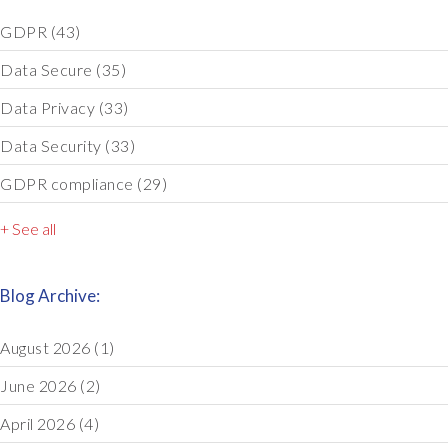
GDPR
(43)
Data Secure
(35)
Data Privacy
(33)
Data Security
(33)
GDPR compliance
(29)
+ See all
Blog Archive:
August 2026
(1)
June 2026
(2)
April 2026
(4)