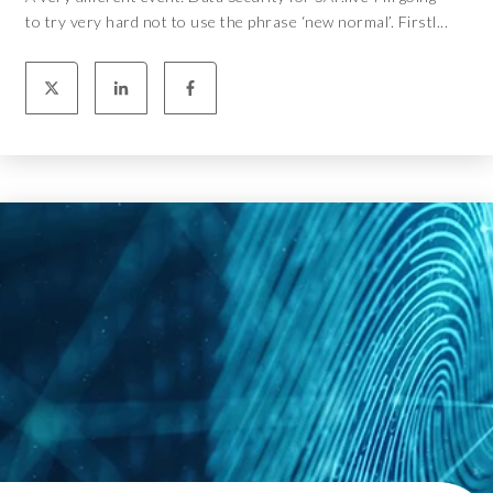
to try very hard not to use the phrase ‘new normal’. Firstl...