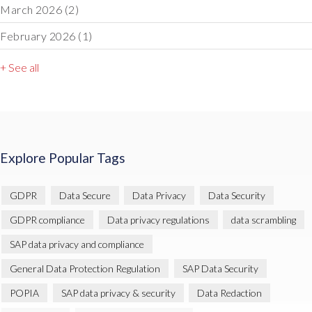
March 2026
(2)
February 2026
(1)
+ See all
Explore Popular Tags
GDPR
Data Secure
Data Privacy
Data Security
GDPR compliance
Data privacy regulations
data scrambling
SAP data privacy and compliance
General Data Protection Regulation
SAP Data Security
POPIA
SAP data privacy & security
Data Redaction