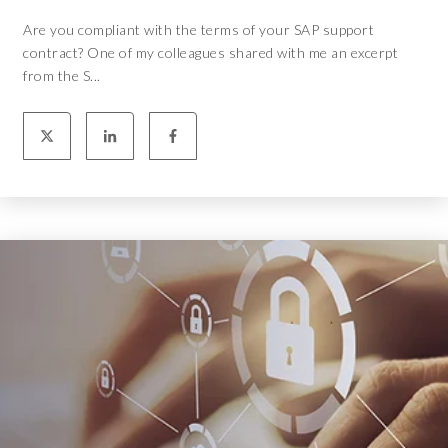
Are you compliant with the terms of your SAP support
contract? One of my colleagues shared with me an excerpt
from the S...