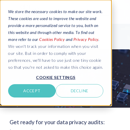
We store the necessary cookies to make our site work.
These cookies are used to improve the website and
provide a more personalized service to you, both on
this website and through other media. To find out
more refer to our
Cookies Policy
and
Privacy Policy
.
We won't track your information when you visit
our site. But in order to comply with your
preferences, we'll have to use just one tiny cookie
so that you're not asked to make this choice again.
COOKIE SETTINGS
ACCEPT
DECLINE
Get ready for your data privacy audits: