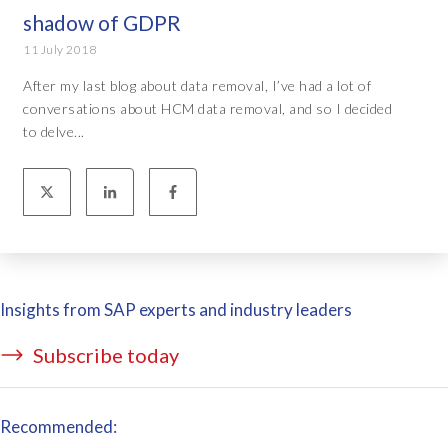
shadow of GDPR
11 July 2018
After my last blog about data removal, I’ve had a lot of
conversations about HCM data removal, and so I decided
to delve...
Insights from SAP experts and industry leaders
Subscribe today
Recommended: