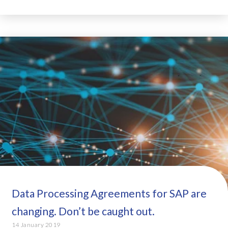
Data Processing Agreements for SAP are
changing. Don’t be caught out.
14 January 2019