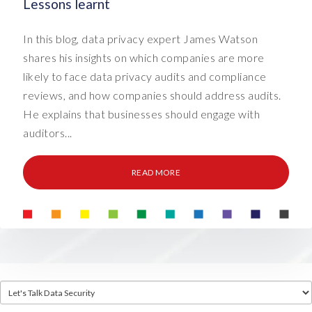
Lessons learnt
In this blog, data privacy expert James Watson
shares his insights on which companies are more
likely to face data privacy audits and compliance
reviews, and how companies should address audits.
He explains that businesses should engage with
auditors...
READ MORE