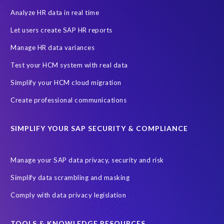
Data Protection Day
EPI-USE Labs
European operations
Analyze HR data in real time
Federal Law
GDPR fine
Guest order
ICO
Let users create SAP HR reports
Information Regulator
May 2018
News
Manage HR data variances
One-time customer
Privacy by Design
Reducing risk
Test your HCM system with real data
Right to Erasure
Risk minimisation
Simplify your HCM cloud migration
SAP data privacy assessment service
Create professional communications
Secure scrambled production data for testing
Sensitive HCM data
SIMPLIFY YOUR SAP SECURITY & COMPLIANCE
ebook
security breach
Access controls
Amazon
Backlog privacy debt
Black Friday
Black Friday hangover
Manage your SAP data privacy, security and risk
Black Friday sales
Botswana
Simplify data scrambling and masking
Botswana's Data Protection Act 18 of 2024 (DPA)
Comply with data privacy legislation
Breach Notification
Brexit
Budget
Careers
Cenoti
Client feedback
Client-centric
Cloud
Cloud migrations
TOOLS & KNOWLEDGE RESOURCES