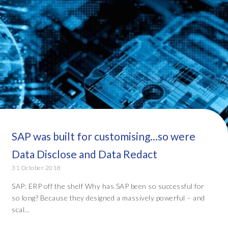
SAP was built for customising...so were
Data Disclose and Data Redact
31 October 2018
SAP: ERP off the shelf Why has SAP been so successful for
so long? Because they designed a massively powerful – and
scal...