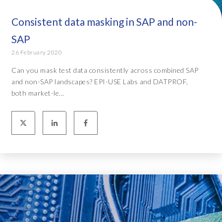
Consistent data masking in SAP and non-
SAP
26 February 2020
Can you mask test data consistently across combined SAP
and non-SAP landscapes? EPI-USE Labs and DATPROF,
both market-le...