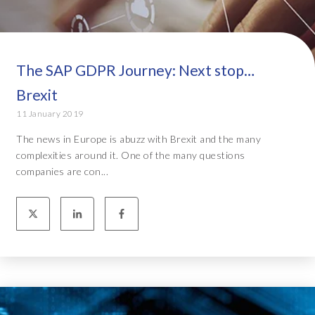
The SAP GDPR Journey: Next stop…
Brexit
11 January 2019
The news in Europe is abuzz with Brexit and the many
complexities around it. One of the many questions
companies are con...