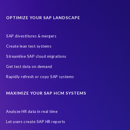
Protection of Personal Information Act (POPIA).
RISE with SAP
OPTIMIZE YOUR SAP LANDSCAPE
SAP RISE
anonymised data
compliance
Artificial Intelligence (AI)
COVID-19
Data masking
FUE
SAP divestitures & mergers
Full Use Equivalent (FUE)
Personal Data Protection Law (PDPL)
Create lean test systems
Personally Identifiable Information (PII)
Risk monitoring
Streamline SAP cloud migrations
SAP's licensing model
SAR
Saudi Arabia
Get test data on demand
Subject Access Request
Test Data Management
Rapidly refresh or copy SAP systems
Australian Privacy Act 1988
CCPA
California Consumer Privacy Act (CCPA)
MAXIMIZE YOUR SAP HCM SYSTEMS
Canada data privacy legislation
Data Diclose
Data Protection Day
EPI-USE Labs
European operations
Analyze HR data in real time
Federal Law
GDPR fine
Guest order
ICO
Let users create SAP HR reports