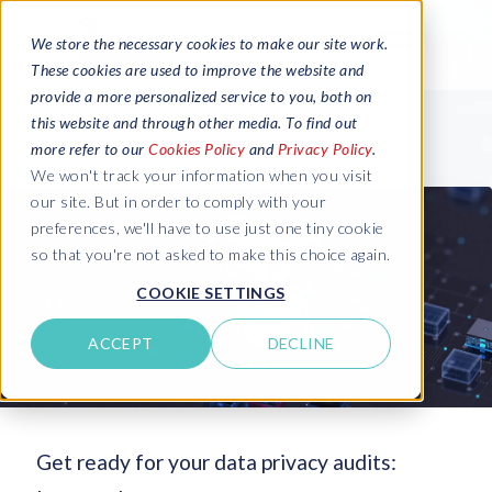
We store the necessary cookies to make our site work.
These cookies are used to improve the website and
provide a more personalized service to you, both on
this website and through other media. To find out
more refer to our
Cookies Policy
and
Privacy Policy
.
We won't track your information when you visit
our site. But in order to comply with your
preferences, we'll have to use just one tiny cookie
so that you're not asked to make this choice again.
COOKIE SETTINGS
ACCEPT
DECLINE
Get ready for your data privacy audits: