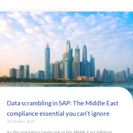
Data scrambling in SAP: The Middle East
compliance essential you can’t ignore
10 October 2025
As the regulatory landscape in the Middle East tightens,