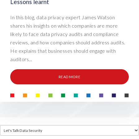
Lessons learnt
In this blog, data privacy expert James Watson
shares his insights on which companies are more
likely to face data privacy audits and compliance
reviews, and how companies should address audits.
He explains that businesses should engage with
auditors...
READ MORE