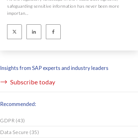
safeguarding sensitive information has never been more
importan...
Insights from SAP experts and industry leaders
Subscribe today
Recommended:
GDPR
(43)
Data Secure
(35)