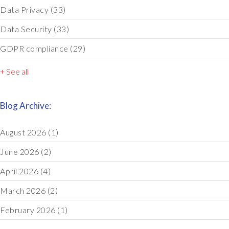
Data Privacy
(33)
Data Security
(33)
GDPR compliance
(29)
+ See all
Blog Archive:
August 2026
(1)
June 2026
(2)
April 2026
(4)
March 2026
(2)
February 2026
(1)