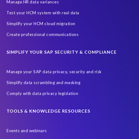
Information Regulator
May 2018
News
Manage HR data variances
One-time customer
Privacy by Design
Reducing risk
Test your HCM system with real data
Right to Erasure
Risk minimisation
Simplify your HCM cloud migration
SAP data privacy assessment service
Create professional communications
Secure scrambled production data for testing
Sensitive HCM data
SIMPLIFY YOUR SAP SECURITY & COMPLIANCE
ebook
security breach
Access controls
Amazon
Backlog privacy debt
Black Friday
Black Friday hangover
Manage your SAP data privacy, security and risk
Black Friday sales
Botswana
Simplify data scrambling and masking
Botswana's Data Protection Act 18 of 2024 (DPA)
Comply with data privacy legislation
Breach Notification
Brexit
Budget
Careers
Cenoti
Client feedback
Client-centric
Cloud
Cloud migrations
TOOLS & KNOWLEDGE RESOURCES
Compliance with data privacy laws
Confidentiality
Consent
Events and webinars
DATPROF
DSM
DSM Readiness Assessment