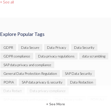
+ See all
Explore Popular Tags
GDPR
Data Secure
Data Privacy
Data Security
GDPR compliance
Data privacy regulations
data scrambling
SAP data privacy and compliance
General Data Protection Regulation
SAP Data Security
POPIA
SAP data privacy & security
Data Redaction
Data Redact
Data privacy compliance
SAP data copying and masking
Data Privacy suite
POPI Act
+ See More
Data Sync Manager
Data Sync Manager (DSM)