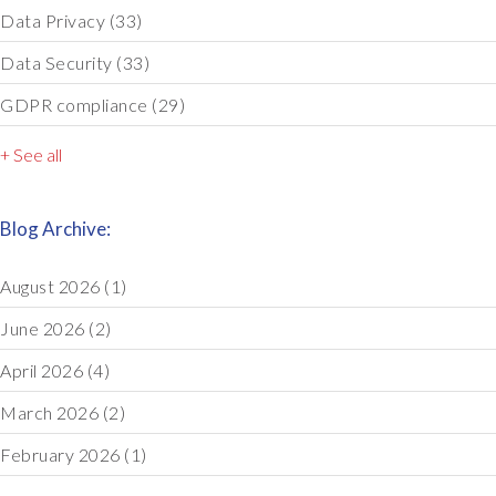
Data Privacy
(33)
Data Security
(33)
GDPR compliance
(29)
+ See all
Blog Archive:
August 2026
(1)
June 2026
(2)
April 2026
(4)
March 2026
(2)
February 2026
(1)