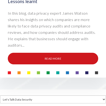
Lessons learnt
In this blog, data privacy expert James Watson
shares his insights on which companies are more
likely to face data privacy audits and compliance
reviews, and how companies should address audits.
He explains that businesses should engage with
auditors...
READ MORE