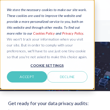
We store the necessary cookies to make our site work.
These cookies are used to improve the website and
provide a more personalized service to you, both on
this website and through other media. To find out
more refer to our
Cookies Policy
and
Privacy Policy
.
We won't track your information when you visit
our site. But in order to comply with your
preferences, we'll have to use just one tiny cookie
so that you're not asked to make this choice again.
COOKIE SETTINGS
ACCEPT
DECLINE
Get ready for your data privacy audits: