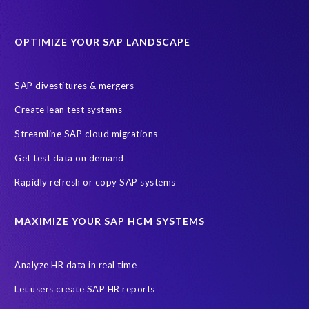
Protection of Personal Information Act (POPIA).
RISE with SAP
OPTIMIZE YOUR SAP LANDSCAPE
SAP RISE
anonymised data
compliance
Artificial Intelligence (AI)
COVID-19
Data masking
FUE
SAP divestitures & mergers
Full Use Equivalent (FUE)
Personal Data Protection Law (PDPL)
Create lean test systems
Personally Identifiable Information (PII)
Risk monitoring
Streamline SAP cloud migrations
SAP's licensing model
SAR
Saudi Arabia
Get test data on demand
Subject Access Request
Test Data Management
Rapidly refresh or copy SAP systems
Australian Privacy Act 1988
CCPA
California Consumer Privacy Act (CCPA)
MAXIMIZE YOUR SAP HCM SYSTEMS
Canada data privacy legislation
Data Diclose
Data Protection Day
EPI-USE Labs
European operations
Analyze HR data in real time
Federal Law
GDPR fine
Guest order
ICO
Let users create SAP HR reports