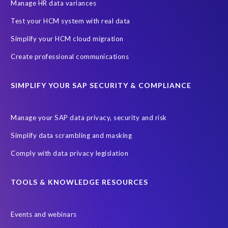
Information Regulator
May 2018
News
Manage HR data variances
One-time customer
Privacy by Design
Reducing risk
Test your HCM system with real data
Right to Erasure
Risk minimisation
Simplify your HCM cloud migration
SAP data privacy assessment service
Create professional communications
Secure scrambled production data for testing
Sensitive HCM data
SIMPLIFY YOUR SAP SECURITY & COMPLIANCE
ebook
security breach
Access controls
Amazon
Backlog privacy debt
Black Friday
Black Friday hangover
Manage your SAP data privacy, security and risk
Black Friday sales
Botswana
Simplify data scrambling and masking
Botswana's Data Protection Act 18 of 2024 (DPA)
Comply with data privacy legislation
Breach Notification
Brexit
Budget
Careers
Cenoti
Client feedback
Client-centric
Cloud
Cloud migrations
TOOLS & KNOWLEDGE RESOURCES
Compliance with data privacy laws
Confidentiality
Consent
Events and webinars
DATPROF
DSM
DSM Readiness Assessment