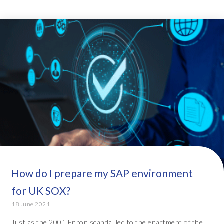
How do I prepare my SAP environment
for UK SOX?
18 June 2021
Just as the 2001 Enron scandal led to the enactment of the