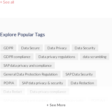
+ See all
Explore Popular Tags
GDPR
Data Secure
Data Privacy
Data Security
GDPR compliance
Data privacy regulations
data scrambling
SAP data privacy and compliance
General Data Protection Regulation
SAP Data Security
POPIA
SAP data privacy & security
Data Redaction
Data Redact
Data privacy compliance
SAP data copying and masking
Data Privacy suite
POPI Act
+ See More
Data Sync Manager
Data Sync Manager (DSM)