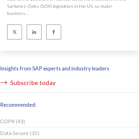
Sarbanes-Oxley (SOX) legislation in the US, so major
business...
Insights from SAP experts and industry leaders
Subscribe today
Recommended:
GDPR
(43)
Data Secure
(35)