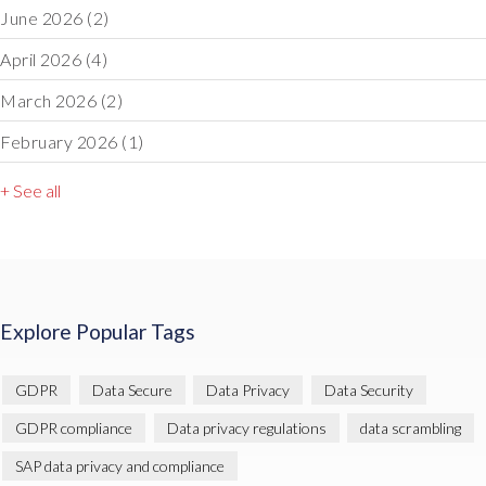
June 2026
(2)
April 2026
(4)
March 2026
(2)
February 2026
(1)
+ See all
Explore Popular Tags
GDPR
Data Secure
Data Privacy
Data Security
GDPR compliance
Data privacy regulations
data scrambling
SAP data privacy and compliance