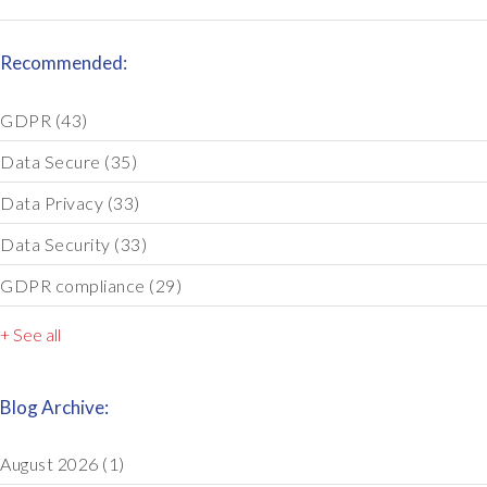
Recommended:
GDPR
(43)
Data Secure
(35)
Data Privacy
(33)
Data Security
(33)
GDPR compliance
(29)
+ See all
Blog Archive:
August 2026
(1)