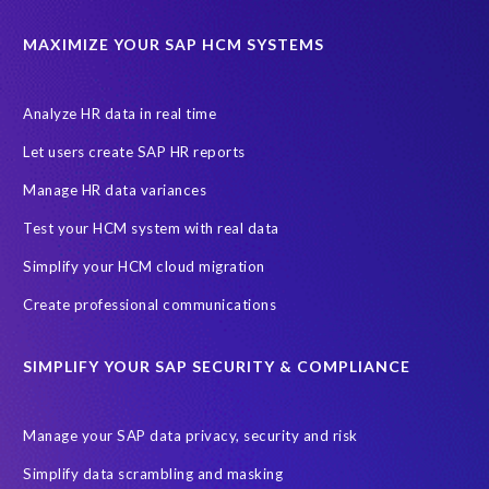
California Consumer Privacy Act (CCPA)
MAXIMIZE YOUR SAP HCM SYSTEMS
Canada data privacy legislation
Data Diclose
Data Protection Day
EPI-USE Labs
European operations
Analyze HR data in real time
Federal Law
GDPR fine
Guest order
ICO
Let users create SAP HR reports
Information Regulator
May 2018
News
Manage HR data variances
One-time customer
Privacy by Design
Reducing risk
Test your HCM system with real data
Right to Erasure
Risk minimisation
Simplify your HCM cloud migration
SAP data privacy assessment service
Create professional communications
Secure scrambled production data for testing
Sensitive HCM data
SIMPLIFY YOUR SAP SECURITY & COMPLIANCE
ebook
security breach
Access controls
Amazon
Backlog privacy debt
Black Friday
Black Friday hangover
Manage your SAP data privacy, security and risk
Black Friday sales
Botswana
Simplify data scrambling and masking