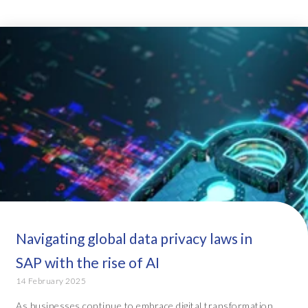
Navigating global data privacy laws in
SAP with the rise of AI
14 February 2025
As businesses continue to embrace digital transformation