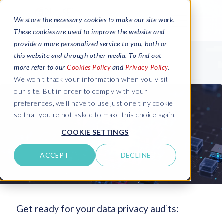
We store the necessary cookies to make our site work.
These cookies are used to improve the website and
provide a more personalized service to you, both on
this website and through other media. To find out
more refer to our
Cookies Policy
and
Privacy Policy
.
We won't track your information when you visit
our site. But in order to comply with your
preferences, we'll have to use just one tiny cookie
so that you're not asked to make this choice again.
COOKIE SETTINGS
ACCEPT
DECLINE
Get ready for your data privacy audits: