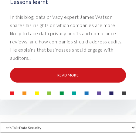
Lessons learnt
In this blog, data privacy expert James Watson
shares his insights on which companies are more
likely to face data privacy audits and compliance
reviews, and how companies should address audits.
He explains that businesses should engage with
auditors...
READ MORE