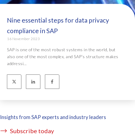
Nine essential steps for data privacy
compliance in SAP
16 November 2023
SAP is one of the most robust systems in the world, but
also one of the most complex, and SAP’s structure makes
addressi...
Insights from SAP experts and industry leaders
Subscribe today