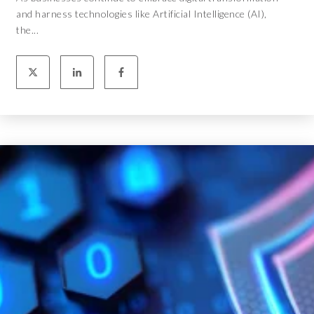
and harness technologies like Artificial Intelligence (AI),
the...