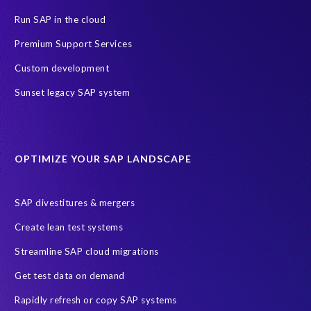
GDPR deadline
Personal data
Run SAP in the cloud
SAP Data Processing Agreement
SAP S/4HANA
SAP security
Premium Support Services
Access risk controls
Client Sync
Data privacy assessment
Custom development
Data privacy by design
Object Sync
S/4HANA Migrations
Sunset legacy SAP system
Data minimisation
EPI-USE Labs’ solutions
Protection of Personal Information Act (POPIA).
RISE with SAP
OPTIMIZE YOUR SAP LANDSCAPE
SAP RISE
anonymised data
compliance
Artificial Intelligence (AI)
COVID-19
Data masking
FUE
SAP divestitures & mergers
Full Use Equivalent (FUE)
Personal Data Protection Law (PDPL)
Create lean test systems
Personally Identifiable Information (PII)
Risk monitoring
Streamline SAP cloud migrations
SAP's licensing model
SAR
Saudi Arabia
Get test data on demand
Subject Access Request
Test Data Management
Rapidly refresh or copy SAP systems
Australian Privacy Act 1988
CCPA