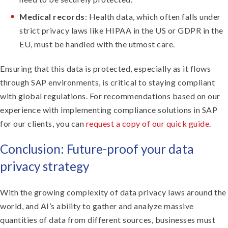
Medical records
: Health data, which often falls under
strict privacy laws like HIPAA in the US or GDPR in the
EU, must be handled with the utmost care.
Ensuring that this data is protected, especially as it flows
through SAP environments, is critical to staying compliant
with global regulations. For recommendations based on our
experience with implementing compliance solutions in SAP
for our clients, you can
request a copy of our quick guide
.
Conclusion: Future-proof your data
privacy strategy
With the growing complexity of data privacy laws around the
world, and AI’s ability to gather and analyze massive
quantities of data from different sources, businesses must