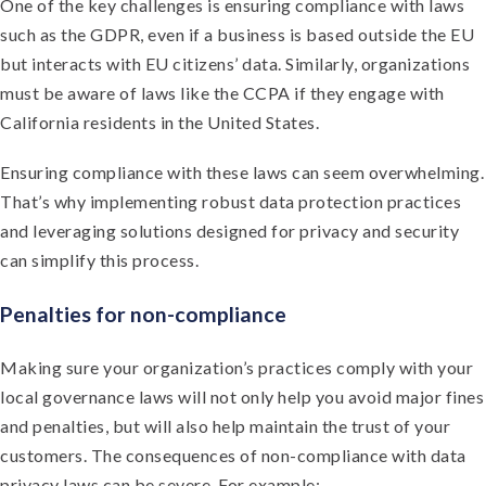
One of the key challenges is ensuring compliance with laws
such as the GDPR, even if a business is based outside the EU
but interacts with EU citizens’ data. Similarly, organizations
must be aware of laws like the CCPA if they engage with
California residents in the United States.
Ensuring compliance with these laws can seem overwhelming.
That’s why implementing robust data protection practices
and leveraging solutions designed for privacy and security
can simplify this process.
Penalties for non-compliance
Making sure your organization’s practices comply with your
local governance laws will not only help you avoid major fines
and penalties, but will also help maintain the trust of your
customers. The consequences of non-compliance with data
privacy laws can be severe. For example: