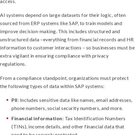
access.
AI systems depend on large datasets for their logic, often
sourced from ERP systems like SAP, to train models and
improve decision-making. This includes structured and
unstructured data –everything from financial records and HR
information to customer interactions – so businesses must be
extra vigilant in ensuring compliance with privacy
regulations.
From a compliance standpoint, organizations must protect
the following types of data within SAP systems:
PII
: Includes sensitive data like names, email addresses,
phone numbers, social security numbers, and more.
Financial information
: Tax Identification Numbers
(TINs), income details, and other financial data that
need to be securely protected.