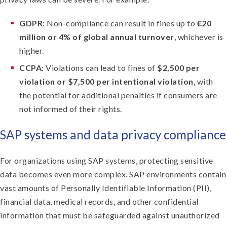
GDPR
: Non-compliance can result in fines up to
€20
million or 4% of global annual turnover
, whichever is
higher.
CCPA
: Violations can lead to fines of
$2,500 per
violation or $7,500 per intentional violation
, with
the potential for additional penalties if consumers are
not informed of their rights.
SAP systems and data privacy compliance
For organizations using SAP systems, protecting sensitive
data becomes even more complex. SAP environments contain
vast amounts of Personally Identifiable Information (PII),
financial data, medical records, and other confidential
information that must be safeguarded against unauthorized