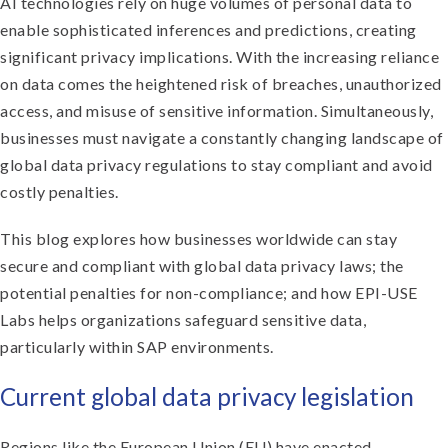
AI technologies rely on huge volumes of personal data to
enable sophisticated inferences and predictions, creating
significant privacy implications. With the increasing reliance
on data comes the heightened risk of breaches, unauthorized
access, and misuse of sensitive information. Simultaneously,
businesses must navigate a constantly changing landscape of
global data privacy regulations to stay compliant and avoid
costly penalties.
This blog explores how businesses worldwide can stay
secure and compliant with global data privacy laws; the
potential penalties for non-compliance; and how EPI-USE
Labs helps organizations safeguard sensitive data,
particularly within SAP environments.
Current global data privacy legislation
Regions like the European Union (EU) have enacted