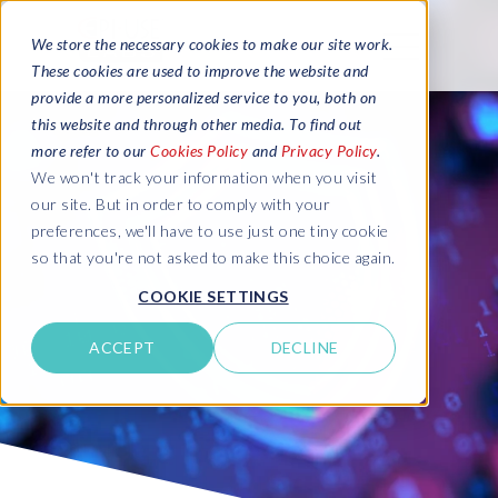
We store the necessary cookies to make our site work.
These cookies are used to improve the website and
provide a more personalized service to you, both on
this website and through other media. To find out
more refer to our
Cookies Policy
and
Privacy Policy
.
We won't track your information when you visit
our site. But in order to comply with your
preferences, we'll have to use just one tiny cookie
so that you're not asked to make this choice again.
COOKIE SETTINGS
ACCEPT
DECLINE