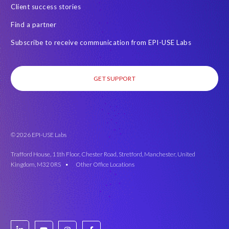
Client success stories
Find a partner
Subscribe to receive communication from EPI-USE Labs
GET SUPPORT
© 2026 EPI-USE Labs
Trafford House, 11th Floor, Chester Road, Stretford, Manchester, United
Kingdom, M32 0RS •
Other Office Locations