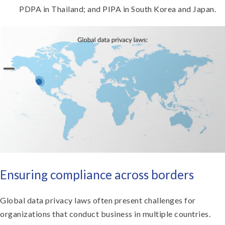
PDPA in Thailand; and PIPA in South Korea and Japan.
Ensuring compliance across borders
Global data privacy laws often present challenges for
organizations that conduct business in multiple countries.