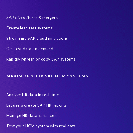
SAP divestitures & mergers
Create lean test systems
Streamline SAP cloud migrations
Get test data on demand
Rapidly refresh or copy SAP systems
MAXIMIZE YOUR SAP HCM SYSTEMS
Analyze HR data in real time
Let users create SAP HR reports
Manage HR data variances
Test your HCM system with real data