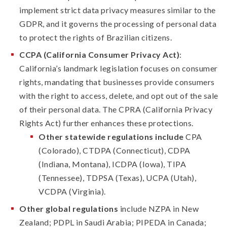
implement strict data privacy measures similar to the
GDPR, and it governs the processing of personal data
to protect the rights of Brazilian citizens.
CCPA (California Consumer Privacy Act)
:
California’s landmark legislation focuses on consumer
rights, mandating that businesses provide consumers
with the right to access, delete, and opt out of the sale
of their personal data. The CPRA (California Privacy
Rights Act) further enhances these protections.
Other statewide regulations include
CPA
(Colorado), CTDPA (Connecticut), CDPA
(Indiana, Montana), ICDPA (Iowa), TIPA
(Tennessee), TDPSA (Texas), UCPA (Utah),
VCDPA (Virginia).
Other global regulations
include NZPA in New
Zealand; PDPL in Saudi Arabia; PIPEDA in Canada;