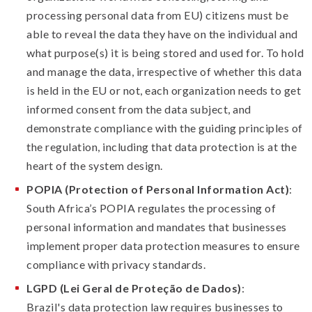
processing personal data from EU) citizens must be
able to reveal the data they have on the individual and
what purpose(s) it is being stored and used for. To hold
and manage the data, irrespective of whether this data
is held in the EU or not, each organization needs to get
informed consent from the data subject, and
demonstrate compliance with the guiding principles of
the regulation, including that data protection is at the
heart of the system design.
POPIA (Protection of Personal Information Act)
:
South Africa’s POPIA regulates the processing of
personal information and mandates that businesses
implement proper data protection measures to ensure
compliance with privacy standards.
LGPD (Lei Geral de Proteção de Dados)
:
Brazil's data protection law requires businesses to