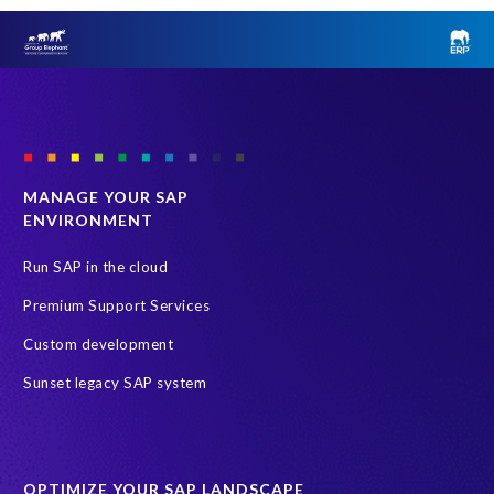
MANAGE YOUR SAP
ENVIRONMENT
Run SAP in the cloud
Premium Support Services
Custom development
Sunset legacy SAP system
OPTIMIZE YOUR SAP LANDSCAPE