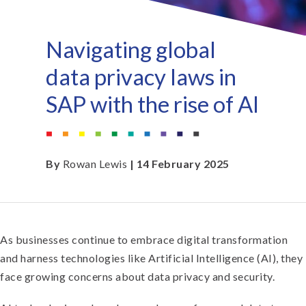
Navigating global
data privacy laws in
SAP with the rise of AI
By
Rowan Lewis
| 14 February 2025
As businesses continue to embrace digital transformation
and harness technologies like Artificial Intelligence (AI), they
face growing concerns about data privacy and security.