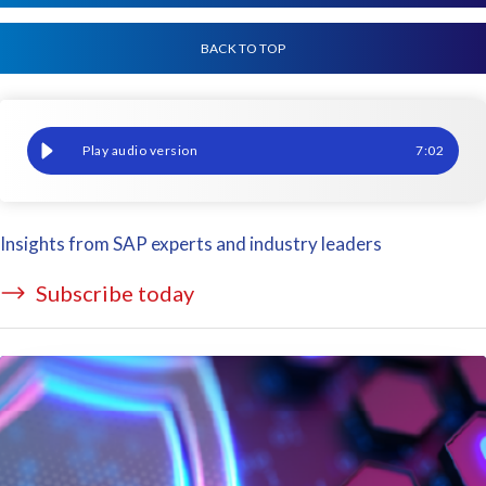
BACK TO TOP
Navigating global data privacy laws in SAP with the rise of AI
7
:
02
Insights from SAP experts and industry leaders
Subscribe today