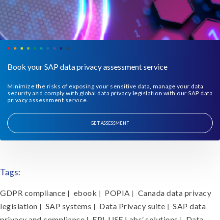
Book your SAP data privacy assessment service
Minimize the risks of exposing your sensitive data, manage your data
security and comply with global data privacy legislation with our SAP data
privacy assessment service.
GET ASSESSMENT
Tags:
GDPR compliance
ebook
POPIA
Canada data privacy
|
|
|
legislation
SAP systems
Data Privacy suite
SAP data
|
|
|
privacy and compliance
EPI-USE Labs’ solutions
Data
|
|