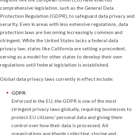
comprehensive legislation, such as the General Data
Protection Regulation (GDPR), to safeguard data privacy and
security. Even in areas with less extensive regulations, data
protection laws are becoming increasingly common and
stringent. While the United States lacks a federal data
privacy law, states like California are setting a precedent,
serving as a model for other states to develop their own
regulations until federal legislation is established.
Global data privacy laws currently in effect include:
GDPR
:
Enforced in the EU, the GDPR is one of the most
stringent privacy laws globally, requiring businesses to
protect EU citizens' personal data and giving them
control over how their data is processed. All
organizations worldwide collecting, storing and