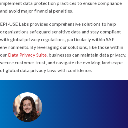
implement data protection practices to ensure compliance
and avoid major financial penalties.
EPI-USE Labs provides comprehensive solutions to help
organizations safeguard sensitive data and stay compliant
with global privacy regulations, particularly within SAP
environments. By leveraging our solutions, like those within
our
Data Privacy Suite
, businesses can maintain data privacy,
secure customer trust, and navigate the evolving landscape
of global data privacy laws with confidence.