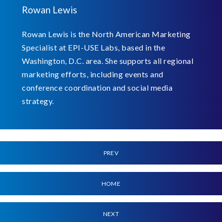
Rowan Lewis
Rowan Lewis is the North American Marketing
Specialist at EPI-USE Labs, based in the
Washington, D.C. area. She supports all regional
marketing efforts, including events and
conference coordination and social media
strategy.
PREV
HOME
NEXT