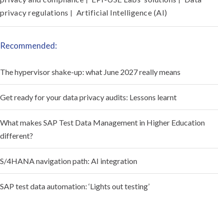
privacy regulations
Artificial Intelligence (AI)
|
Recommended:
The hypervisor shake-up: what June 2027 really means
Get ready for your data privacy audits: Lessons learnt
What makes SAP Test Data Management in Higher Education
different?
S/4HANA navigation path: AI integration
SAP test data automation: ‘Lights out testing’