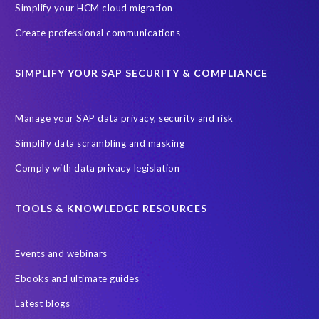
Simplify your HCM cloud migration
Create professional communications
SIMPLIFY YOUR SAP SECURITY & COMPLIANCE
Manage your SAP data privacy, security and risk
Simplify data scrambling and masking
Comply with data privacy legislation
TOOLS & KNOWLEDGE RESOURCES
Events and webinars
Ebooks and ultimate guides
Latest blogs