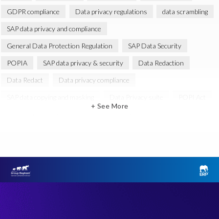
GDPR compliance
Data privacy regulations
data scrambling
SAP data privacy and compliance
General Data Protection Regulation
SAP Data Security
POPIA
SAP data privacy & security
Data Redaction
Data Redact
Data privacy compliance
SAP data copying and masking
Data Privacy suite
POPI Act
+ See More
Data Sync Manager
Data Sync Manager (DSM)
EPI-USE Labs Data Privacy Suite for SAP solutions
SAP GDPR
Data Archiving
GRC for SAP
Governance, Risk Management and Compliance (GRC)
Access Risk management
Right to be forgotten
SAP non-production system
SAP systems
Soterion
GDPR readiness
SAP
SAP data