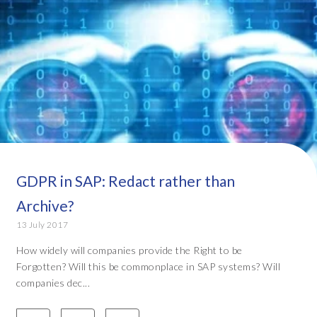
GDPR in SAP: Redact rather than
Archive?
13 July 2017
How widely will companies provide the Right to be
Forgotten? Will this be commonplace in SAP systems? Will
companies dec...