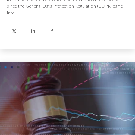
since the General Data Protection Regulation (GDPR) came
into...