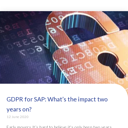
GDPR for SAP: What’s the impact two
years on?
12 June 2020
Early movers It’s hard to believe it's only been two years