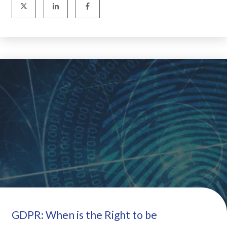
GDPR: When is the Right to be