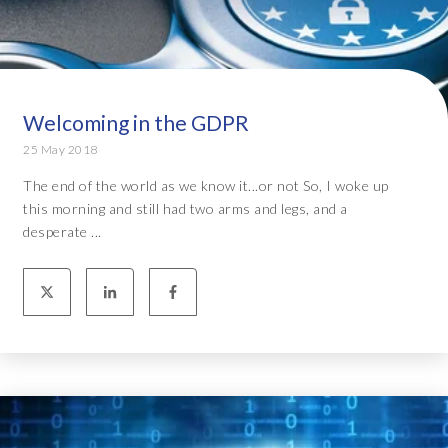
Welcoming in the GDPR
25 May 2018
The end of the world as we know it...or not So, I woke up
this morning and still had two arms and legs, and a
desperate ...