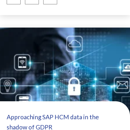
Approaching SAP HCM data in the
shadow of GDPR