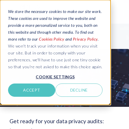
We store the necessary cookies to make our site work.
These cookies are used to improve the website and
provide a more personalized service to you, both on
this website and through other media. To find out
more refer to our
Cookies Policy
and
Privacy Policy
.
We won't track your information when you visit
our site. But in order to comply with your
preferences, we'll have to use just one tiny cookie
so that you're not asked to make this choice again.
COOKIE SETTINGS
ACCEPT
DECLINE
Get ready for your data privacy audits: