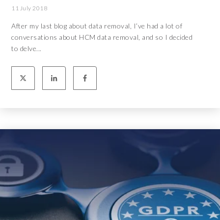
11 July 2018
After my last blog about data removal, I’ve had a lot of
conversations about HCM data removal, and so I decided
to delve...