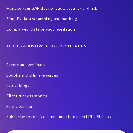
Backlog privacy debt
Black Friday
Black Friday hangover
Manage your SAP data privacy, security and risk
Black Friday sales
Botswana
Simplify data scrambling and masking
Botswana's Data Protection Act 18 of 2024 (DPA)
Comply with data privacy legislation
Breach Notification
Brexit
Budget
Careers
Cenoti
Client feedback
Client-centric
Cloud
Cloud migrations
TOOLS & KNOWLEDGE RESOURCES
Compliance with data privacy laws
Confidentiality
Consent
Events and webinars
DATPROF
DSM
DSM Readiness Assessment
Ebooks and ultimate guides
Data Portability
Data Removal
Data Replication
Latest blogs
Data integrity
Data privacy audits
Client success stories
Data processor versus controller
Data retention rules
Find a partner
Documentation
Employee data
Europe
FUE Licensing
Subscribe to receive communication from EPI-USE Labs
Friday 25 May 2018
GDPR-type legislation
GRC
GRC for SAP tools
General Data Protection
HCM
HR