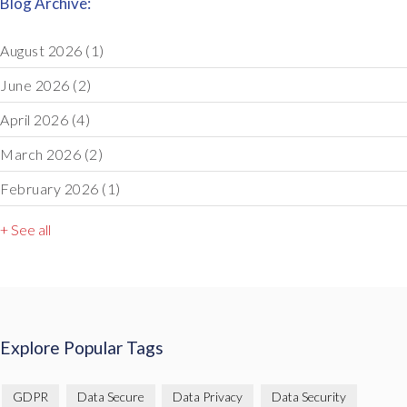
Blog Archive:
August 2026
(1)
June 2026
(2)
April 2026
(4)
March 2026
(2)
February 2026
(1)
+ See all
Explore Popular Tags
GDPR
Data Secure
Data Privacy
Data Security