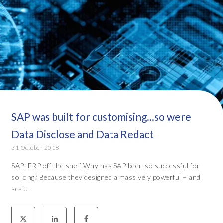
SAP was built for customising...so were
Data Disclose and Data Redact
31 October 2018
SAP: ERP off the shelf Why has SAP been so successful for
so long? Because they designed a massively powerful – and
scal...