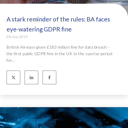
A stark reminder of the rules: BA faces
eye-watering GDPR fine
08 July 2019
British Airways given £183 million fine for data breach –
the first public GDPR fine in the UK In the sunrise period
for...