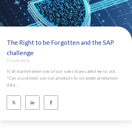
The Right to be Forgotten and the SAP
challenge
01 June 2016
It all started when one of our sales team called me to ask,
“Can a customer use our products to scramble production
data...