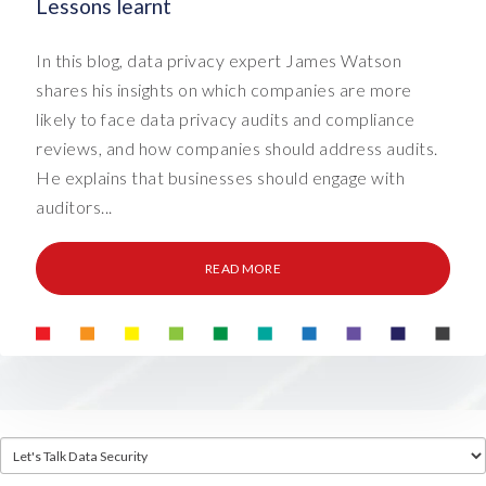
Lessons learnt
In this blog, data privacy expert James Watson
shares his insights on which companies are more
likely to face data privacy audits and compliance
reviews, and how companies should address audits.
He explains that businesses should engage with
auditors...
READ MORE