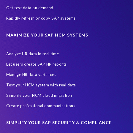
SAP's licensing model
SAR
Saudi Arabia
Get test data on demand
Subject Access Request
Test Data Management
Rapidly refresh or copy SAP systems
Australian Privacy Act 1988
CCPA
California Consumer Privacy Act (CCPA)
MAXIMIZE YOUR SAP HCM SYSTEMS
Canada data privacy legislation
Data Diclose
Data Protection Day
EPI-USE Labs
European operations
Analyze HR data in real time
Federal Law
GDPR fine
Guest order
ICO
Let users create SAP HR reports
Information Regulator
May 2018
News
Manage HR data variances
One-time customer
Privacy by Design
Reducing risk
Test your HCM system with real data
Right to Erasure
Risk minimisation
Simplify your HCM cloud migration
SAP data privacy assessment service
Create professional communications
Secure scrambled production data for testing
Sensitive HCM data
SIMPLIFY YOUR SAP SECURITY & COMPLIANCE
ebook
security breach
Access controls
Amazon