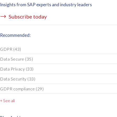
Insights from SAP experts and industry leaders
Subscribe today
Recommended:
GDPR
(43)
Data Secure
(35)
Data Privacy
(33)
Data Security
(33)
GDPR compliance
(29)
+ See all