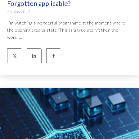
Forgotten applicable?
25 May 2017
I’m watching a wonderful programme at the moment where
the opening credits state ‘This is a true story’; then the
word ‘...