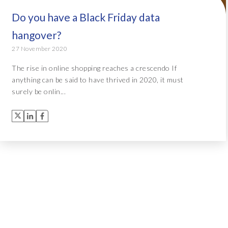
Do you have a Black Friday data
hangover?
27 November 2020
The rise in online shopping reaches a crescendo If
anything can be said to have thrived in 2020, it must
surely be onlin...