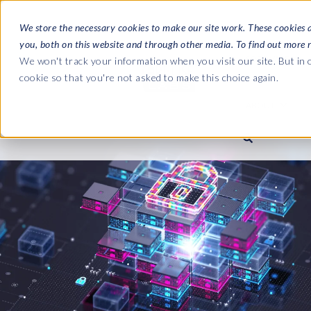
We store the necessary cookies to make our site work. These cookies 
you, both on this website and through other media. To find out more 
SOFTWARE
We won't track your information when you visit our site. But in o
cookie so that you're not asked to make this choice again.
ABOUT
Ultimate Gui
Journey from 
Company
Ge
Payroll to SAP
SAP HCM & Payroll
SAP HCM & Payroll
SAP S/4HANA 
Who we are
Co
landscape man
Our culture
Ge
HCM Productivity Suite
PRISM for Payroll
Road to SAP da
compliance
Careers
La
Query Manager
SAP SuccessFactors Integrati
monitoring
Partners
IN
Query Manager Add-ons
Payroll reporting