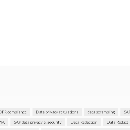
PR compliance
Data privacy regulations
data scrambling
SAP
IA
SAP data privacy & security
Data Redaction
Data Redact