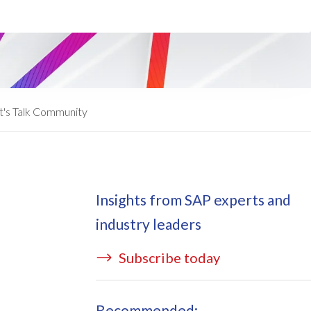
ata Redact
vate cloud hosting
ata Retain
P on AWS
erion (GRC)
 on Azure
icense Manager
IDGE Managed Services
t's Talk Community
Insights from SAP experts and
industry leaders
Subscribe today
Recommended: