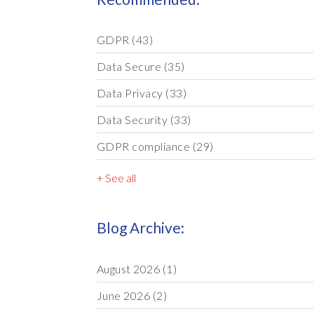
GDPR
(43)
Data Secure
(35)
Data Privacy
(33)
Data Security
(33)
GDPR compliance
(29)
+ See all
Blog Archive:
August 2026
(1)
June 2026
(2)