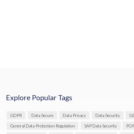
Explore Popular Tags
GDPR
Data Secure
Data Privacy
Data Security
GD
General Data Protection Regulation
SAP Data Security
POP