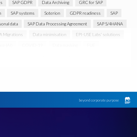
ns
SAP GDPR
Data Archiving
GRC for SAP
m
SAP systems
Soterion
GDPR readiness
SAP
sonal data
SAP Data Processing Agreement
SAP S/4HANA
 Migrations
Data minimisation
EPI-USE Labs’ solutions
nce (AI)
COVID-19
Data masking
FUE
s licensing model
SAR
Saudi Arabia
Canada data privacy legislation
Data Diclose
n Regulator
May 2018
News
One-time customer
d production data for testing
Sensitive HCM data
ebook
Botswana
beyond corporate purpose
k
Client-centric
Cloud
Cloud migrations
bility
Data Removal
Data Replication
Data integrity
FUE Licensing
Friday 25 May 2018
GDPR-type legislation