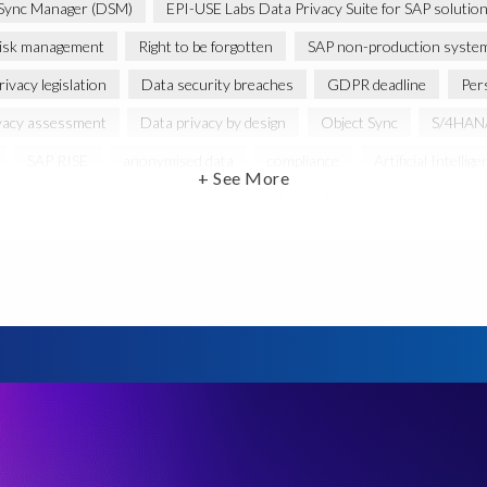
Sync Manager (DSM)
EPI-USE Labs Data Privacy Suite for SAP solutio
isk management
Right to be forgotten
SAP non-production syste
ivacy legislation
Data security breaches
GDPR deadline
Per
vacy assessment
Data privacy by design
Object Sync
S/4HANA
SAP RISE
anonymised data
compliance
Artificial Intellige
+ See More
Personally Identifiable Information (PII)
Risk monitoring
SAP'
Privacy Act 1988
CCPA
California Consumer Privacy Act (CCPA)
Federal Law
GDPR fine
Guest order
ICO
Informatio
minimisation
SAP data privacy assessment service
Secure scramble
cy debt
Black Friday
Black Friday hangover
Black Friday sales
cation
Brexit
Budget
Careers
Cenoti
Client feedbac
DATPROF
DSM
DSM Readiness Assessment
Data Porta
retention rules
Documentation
Employee data
Europe