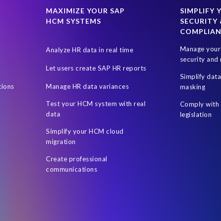
M
HR
ILM
India's DPDPA
India’s Digital Personal Data P
MAXIMIZE YOUR SAP
SIMPLIFY 
HCM SYSTEMS
SECURITY 
gion
Netherlands
New Zealand Privacy Act
Online shopping
COMPLIA
s
Removing data in SAP
Retail industry
Right to Access
R
Manage your 
Analyze HR data in real time
SAP access risk simulations
SAP and non-SAP
SAP data enc
security and 
Let users create SAP HR reports
ey (SOX) legislation
Security
Security for SAP. Live
Segregatio
Simplify dat
tions
Manage HR data variances
masking
ape Optimization
Territorial Scope
UK Government
User Ac
Test your HCM system with real
Comply with 
es the European GDPR mean for Australia?
masking rules
quality
data
legislation
Simplify your HCM cloud
migration
Create professional
communications