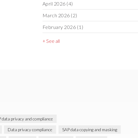
April 2026
(4)
March 2026
(2)
February 2026
(1)
+ See all
 data privacy and compliance
Data privacy compliance
SAP data copying and masking