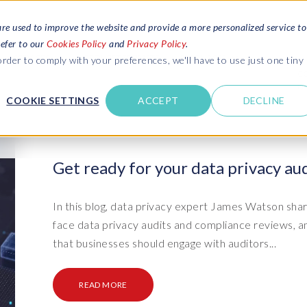
are used to improve the website and provide a more personalized service to
refer to our
Cookies Policy
and
Privacy Policy
.
REQUEST ESTIMATE
SERVICES
RESOURCES
rder to comply with your preferences, we'll have to use just one tiny
C
U
COOKIE SETTINGS
ACCEPT
DECLINE
des
Blogs
Explore latest updates: SAP Landscapes,
SAP HCM and
HCM, Data Privacy, Cloud & AI
t in touch
Get ready for your data privacy aud
 SuccessFactors
Events and webinars
Discover all our events and webinars
SAP Landscape & Test Data
SAP Landscape
SAP
SAP
data and
ntact us
from around the world
In this blog, data privacy expert James Watson shar
Management
Transformation
agement
face data privacy audits and compliance reviews, 
t support
Dat
Clo
Ebooks, guides & more..
ta privacy
that businesses should engage with auditors...
Data Sync Manager (DSM) suite
PRISM Migrations to S/4HANA
Download free ebooks, expert guides
test news
and more
on
- D
Clo
- System Builder/Shell Sync
System Landscape Optimization
READ MORE
SPIRE events
(SLO)
- D
Bas
- Object Sync