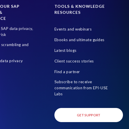
rotection Act
Information Commissioner’s Office
YOUR SAP
TOOLS & KNOWLEDGE
&
RESOURCES
PDPL in the UAE
Penalties
Proportional Data
NCE
isk management
S4HANA
SAP Cloud
SAP data privacy,
Events and webinars
ryption
SAP system refresh
SAP test data management
risk
Ebooks and ultimate guides
n of Duties (SoD)
Software development
a scrambling and
Latest blogs
cess Review
Utilities industry
data privacy
Client success stories
 of test data
system copy
test data masking
uk sox
Find a partner
Subscribe to receive
communication from EPI-USE
Labs
GET SUPPORT