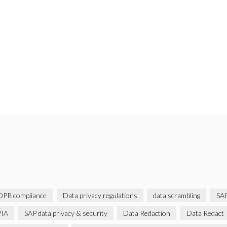
PR compliance
Data privacy regulations
data scrambling
SAP
IA
SAP data privacy & security
Data Redaction
Data Redact