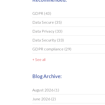
GDPR
(43)
Data Secure
(35)
Data Privacy
(33)
Data Security
(33)
GDPR compliance
(29)
+ See all
Blog Archive:
August 2026
(1)
June 2026
(2)