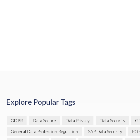
Explore Popular Tags
GDPR
Data Secure
Data Privacy
Data Security
GD
General Data Protection Regulation
SAP Data Security
POP