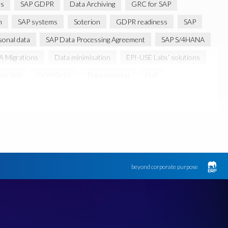
ns
SAP GDPR
Data Archiving
GRC for SAP
m
SAP systems
Soterion
GDPR readiness
SAP
sonal data
SAP Data Processing Agreement
SAP S/4HANA
 Migrations
Data minimisation
EPI-USE Labs’ solutions
nce (AI)
COVID-19
Data masking
FUE
s licensing model
SAR
Saudi Arabia
Canada data privacy legislation
Data Diclose
n Regulator
May 2018
News
One-time customer
d production data for testing
Sensitive HCM data
ebook
Botswana
beyond corporate purpose
k
Client-centric
Cloud
Cloud migrations
bility
Data Removal
Data Replication
Data integrity
FUE Licensing
Friday 25 May 2018
GDPR-type legislation