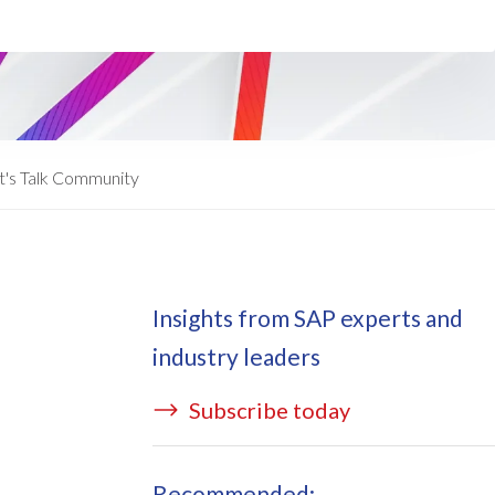
ata Redact
vate cloud hosting
ata Retain
P on AWS
erion (GRC)
 on Azure
icense Manager
IDGE Managed Services
t's Talk Community
Insights from SAP experts and
industry leaders
Subscribe today
Recommended: