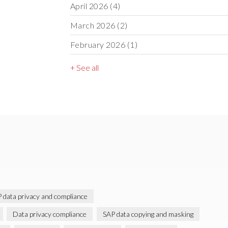
April 2026
(4)
March 2026
(2)
February 2026
(1)
+ See all
 data privacy and compliance
Data privacy compliance
SAP data copying and masking