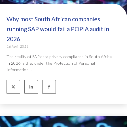
Why most South African companies
running SAP would fail a POPIA audit in
2026
16 April 2026
The reality of SAP data privacy compliance in South Africa
in 2026 is that under the Protection of Personal
Information ...