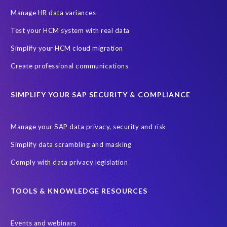
Information Regulator
May 2018
News
Manage HR data variances
One-time customer
Privacy by Design
Reducing risk
Test your HCM system with real data
Right to Erasure
Risk minimisation
Simplify your HCM cloud migration
SAP data privacy assessment service
Create professional communications
Secure scrambled production data for testing
Sensitive HCM data
SIMPLIFY YOUR SAP SECURITY & COMPLIANCE
ebook
security breach
Access controls
Amazon
Backlog privacy debt
Black Friday
Black Friday hangover
Manage your SAP data privacy, security and risk
Black Friday sales
Botswana
Simplify data scrambling and masking
Botswana's Data Protection Act 18 of 2024 (DPA)
Comply with data privacy legislation
Breach Notification
Brexit
Budget
Careers
Cenoti
Client feedback
Client-centric
Cloud
Cloud migrations
TOOLS & KNOWLEDGE RESOURCES
Compliance with data privacy laws
Confidentiality
Consent
Events and webinars
DATPROF
DSM
DSM Readiness Assessment