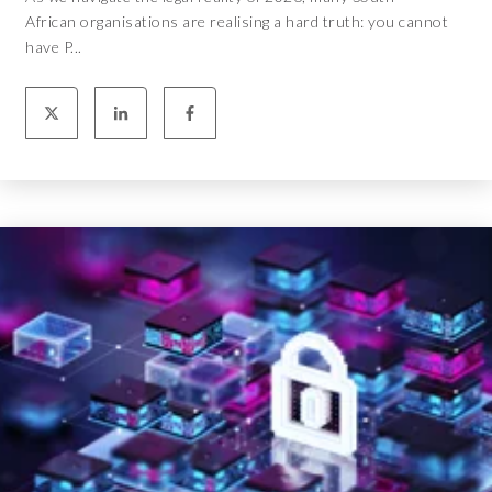
African organisations are realising a hard truth: you cannot
have P...