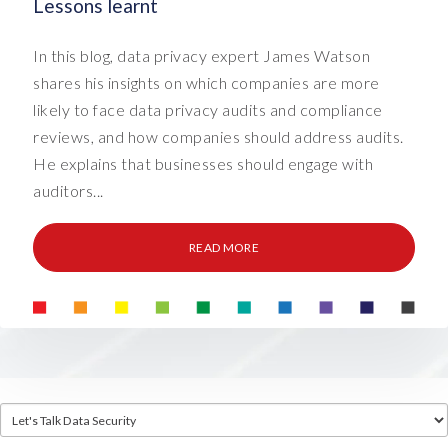
Lessons learnt
In this blog, data privacy expert James Watson
shares his insights on which companies are more
likely to face data privacy audits and compliance
reviews, and how companies should address audits.
He explains that businesses should engage with
auditors...
READ MORE