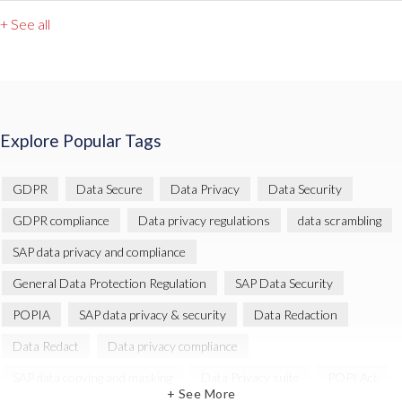
+ See all
Explore Popular Tags
GDPR
Data Secure
Data Privacy
Data Security
GDPR compliance
Data privacy regulations
data scrambling
SAP data privacy and compliance
General Data Protection Regulation
SAP Data Security
POPIA
SAP data privacy & security
Data Redaction
Data Redact
Data privacy compliance
SAP data copying and masking
Data Privacy suite
POPI Act
+ See More