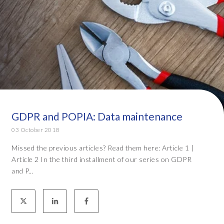
GDPR and POPIA: Data maintenance
03 October 2018
Missed the previous articles? Read them here: Article 1 |
Article 2 In the third installment of our series on GDPR
and P...