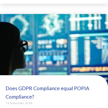
Does GDPR Compliance equal POPIA
Compliance?
19 September 2018