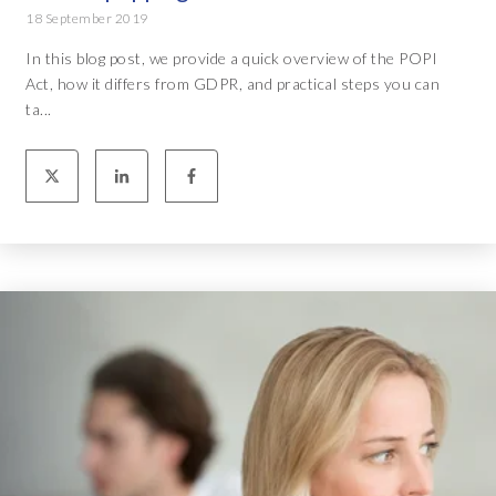
18 September 2019
In this blog post, we provide a quick overview of the POPI
Act, how it differs from GDPR, and practical steps you can
ta...