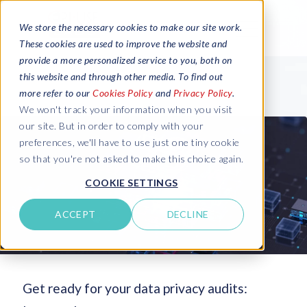
We store the necessary cookies to make our site work.
These cookies are used to improve the website and
provide a more personalized service to you, both on
this website and through other media. To find out
more refer to our
Cookies Policy
and
Privacy Policy
.
We won't track your information when you visit
our site. But in order to comply with your
preferences, we'll have to use just one tiny cookie
so that you're not asked to make this choice again.
COOKIE SETTINGS
ACCEPT
DECLINE
Get ready for your data privacy audits: