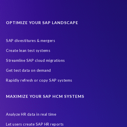
Data minimisation
EPI-USE Labs’ solutions
Protection of Personal Information Act (POPIA).
RISE with SAP
OPTIMIZE YOUR SAP LANDSCAPE
SAP RISE
anonymised data
compliance
Artificial Intelligence (AI)
COVID-19
Data masking
FUE
SAP divestitures & mergers
Full Use Equivalent (FUE)
Personal Data Protection Law (PDPL)
Create lean test systems
Personally Identifiable Information (PII)
Risk monitoring
Streamline SAP cloud migrations
SAP's licensing model
SAR
Saudi Arabia
Get test data on demand
Subject Access Request
Test Data Management
Rapidly refresh or copy SAP systems
Australian Privacy Act 1988
CCPA
California Consumer Privacy Act (CCPA)
MAXIMIZE YOUR SAP HCM SYSTEMS
Canada data privacy legislation
Data Diclose
Data Protection Day
EPI-USE Labs
European operations
Analyze HR data in real time
Federal Law
GDPR fine
Guest order
ICO
Let users create SAP HR reports