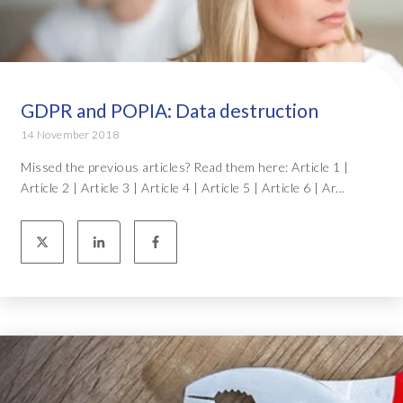
GDPR and POPIA: Data destruction
14 November 2018
Missed the previous articles? Read them here: Article 1 |
Article 2 | Article 3 | Article 4 | Article 5 | Article 6 | Ar...