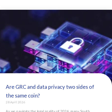
Are GRC and data privacy two sides of
the same coin?
28 April 2026
As we navigate the legal reality of 2026, many South