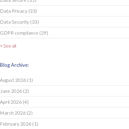
Data Privacy
(33)
Data Security
(33)
GDPR compliance
(29)
+ See all
Blog Archive:
August 2026
(1)
June 2026
(2)
April 2026
(4)
March 2026
(2)
February 2026
(1)