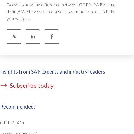
Do you know the difference between GDPR, POPIA, and
dating? We have created a series of nine articles to help
you wade t...
Insights from SAP experts and industry leaders
Subscribe today
Recommended:
GDPR
(43)
Data Secure
(35)