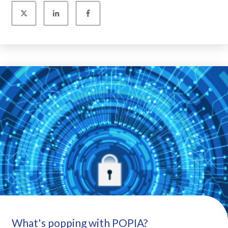
What's popping with POPIA?