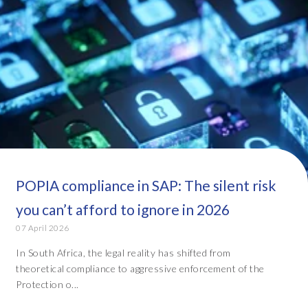
POPIA compliance in SAP: The silent risk
you can’t afford to ignore in 2026
07 April 2026
In South Africa, the legal reality has shifted from
theoretical compliance to aggressive enforcement of the
Protection o...