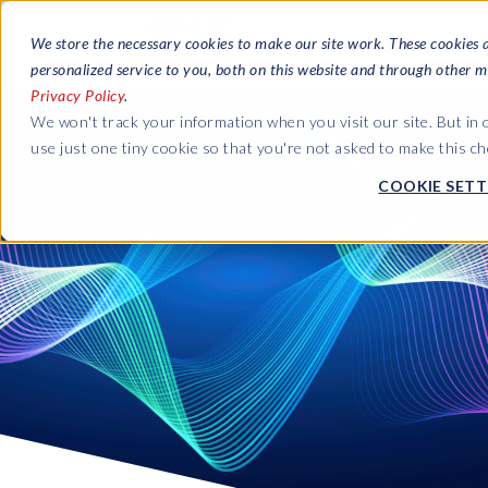
We store the necessary cookies to make our site work. These cookies 
personalized service to you, both on this website and through other m
Privacy Policy
.
We won't track your information when you visit our site. But in 
use just one tiny cookie so that you're not asked to make this ch
COOKIE SETT