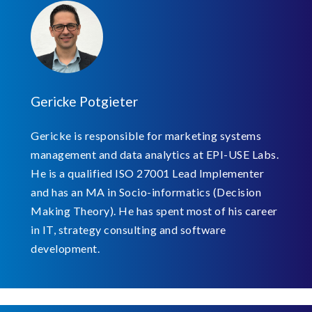
Gericke Potgieter
Gericke is responsible for marketing systems
management and data analytics at EPI-USE Labs.
He is a qualified ISO 27001 Lead Implementer
and has an MA in Socio-informatics (Decision
Making Theory). He has spent most of his career
in IT, strategy consulting and software
development.