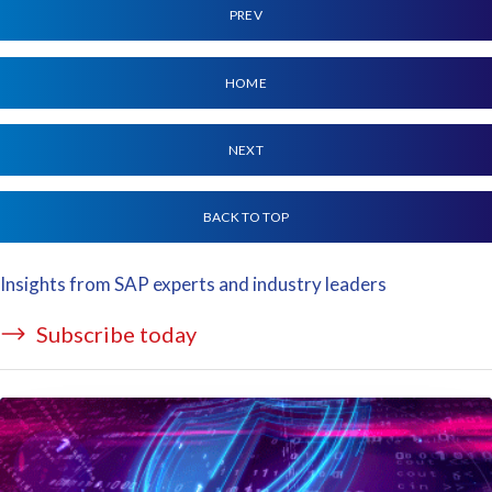
PREV
HOME
NEXT
BACK TO TOP
Insights from SAP experts and industry leaders
Subscribe today