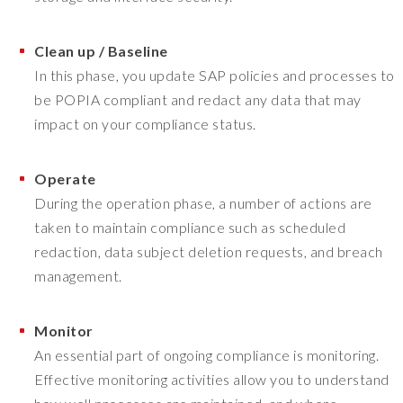
Clean up / Baseline
In this phase, you update SAP policies and processes to
be POPIA compliant and redact any data that may
impact on your compliance status.
Operate
During the operation phase, a number of actions are
taken to maintain compliance such as scheduled
redaction, data subject deletion requests, and breach
management.
Monitor
An essential part of ongoing compliance is monitoring.
Effective monitoring activities allow you to understand