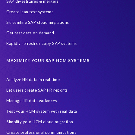
SAP divestitures & mergers
Create lean test systems
Streamline SAP cloud migrations
Get test data on demand
Rapidly refresh or copy SAP systems
MAXIMIZE YOUR SAP HCM SYSTEMS
Analyze HR data in real time
Let users create SAP HR reports
Manage HR data variances
Test your HCM system with real data
Simplify your HCM cloud migration
Create professional communications