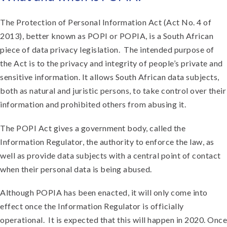
The Protection of Personal Information Act (Act No. 4 of
2013), better known as POPI or POPIA, is a South African
piece of data privacy legislation. The intended purpose of
the Act is to the privacy and integrity of people’s private and
sensitive information. It allows South African data subjects,
both as natural and juristic persons, to take control over their
information and prohibited others from abusing it.
The POPI Act gives a government body, called the
Information Regulator, the authority to enforce the law, as
well as provide data subjects with a central point of contact
when their personal data is being abused.
Although POPIA has been enacted, it will only come into
effect once the Information Regulator is officially
operational. It is expected that this will happen in 2020. Once