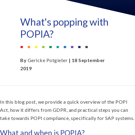
What's popping with
POPIA?
By
Gericke Potgieter
| 18 September
2019
In this blog post, we provide a quick overview of the POPI
Act, how it differs from GDPR, and practical steps you can
take towards POPI compliance, specifically for SAP systems.
What and when is POPIA?