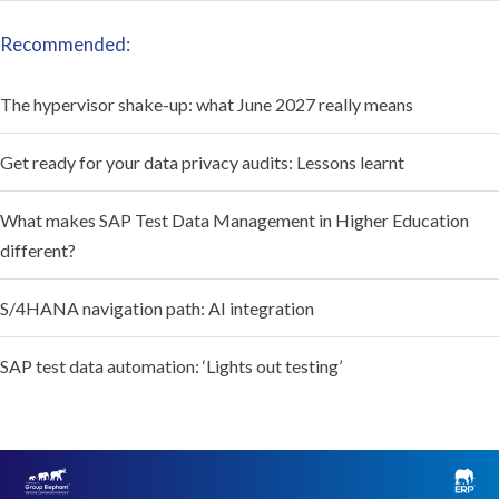
Recommended:
The hypervisor shake-up: what June 2027 really means
Get ready for your data privacy audits: Lessons learnt
What makes SAP Test Data Management in Higher Education
different?
S/4HANA navigation path: AI integration
SAP test data automation: ‘Lights out testing’