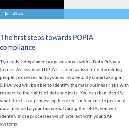
43:44
The first steps towards POPIA
compliance
Typically, compliance programs start with a Data Privacy
Impact Assessment (DPIA) – a mechanism for determining
people, processes and systems involved. By undertaking a
DPIA, you will be able to identify the main business risks with
respect to the rights of data subjects. You can then identify
what the risk of processing incorrect or inaccurate personal
data may be to your business. During the DPIA, you will
identify those processes which interact with your SAP
systems.