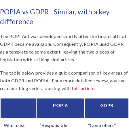
POPIA vs GDPR - Similar, with a key
difference
The POPI Act was developed shortly after the first drafts of
GDPR became available. Consequently, POPIA used GDPR
as a template to some extent, leaving the two pieces of
legislation with striking similarities.
The table below provides a quick comparison of key areas of
both GDPR and POPIA. For a more detailed review, you can
read our blog series, starting with
this article
.
POPIA
GDPR
Who must
“Responsible
“Controllers”