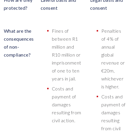
protected?
consent
consent
What are the
Fines of
Penalties
consequences
between R1
of 4% of
of non-
million and
annual
compliance?
R10 million or
global
imprisonment
revenue or
of one to ten
€20m,
years in jail.
whichever
is higher.
Costs and
payment of
Costs and
damages
payment of
resulting from
damages
civil action.
resulting
from civil