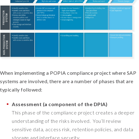
When implementing a POPIA compliance project where SAP
systems are involved, there are a number of phases that are
typically followed:
Assessment (a component of the DPIA)
This phase of the compliance project creates a deeper
understanding of the risks involved. You’ll review
sensitive data, access risk, retention policies, and data
storage and interface security.