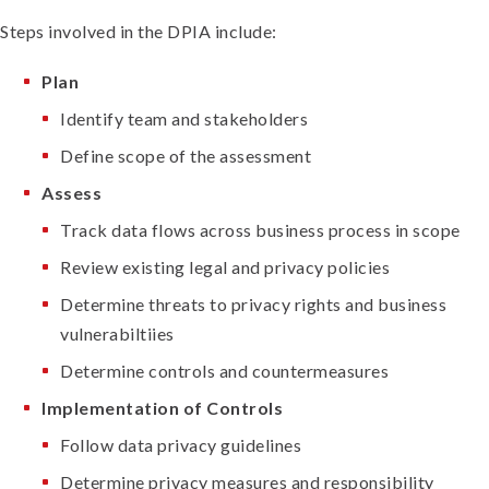
Steps involved in the DPIA include:
Plan
Identify team and stakeholders
Define scope of the assessment
Assess
Track data flows across business process in scope
Review existing legal and privacy policies
Determine threats to privacy rights and business
vulnerabiltiies
Determine controls and countermeasures
Implementation of Controls
Follow data privacy guidelines
Determine privacy measures and responsibility