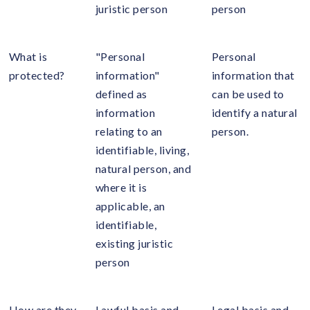
juristic person
person
What is
"Personal
Personal
protected?
information"
information that
defined as
can be used to
information
identify a natural
relating to an
person.
identifiable, living,
natural person, and
where it is
applicable, an
identifiable,
existing juristic
person
How are they
Lawful basis and
Legal basis and