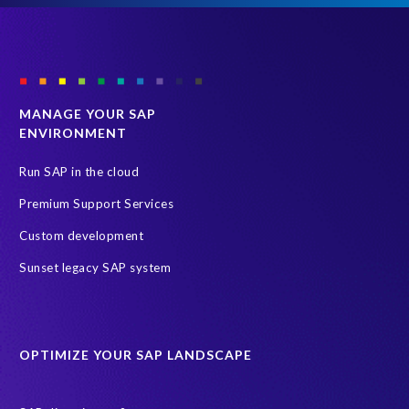
MANAGE YOUR SAP
ENVIRONMENT
Run SAP in the cloud
Premium Support Services
Custom development
Sunset legacy SAP system
OPTIMIZE YOUR SAP LANDSCAPE