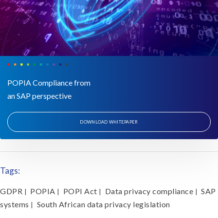
POPIA Compliance from
an SAP perspective
DOWNLOAD WHITEPAPER
Tags:
GDPR
POPIA
POPI Act
Data privacy compliance
SAP
|
|
|
|
systems
South African data privacy legislation
|