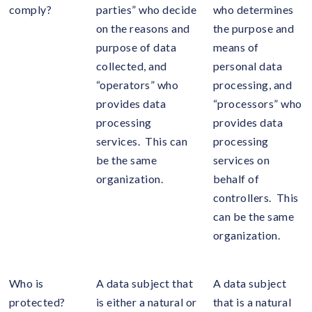
comply?
parties” who decide
who determines
on the reasons and
the purpose and
purpose of data
means of
collected, and
personal data
“operators” who
processing, and
provides data
“processors” who
processing
provides data
services. This can
processing
be the same
services on
organization.
behalf of
controllers. This
can be the same
organization.
Who is
A data subject that
A data subject
protected?
is either a natural or
that is a natural