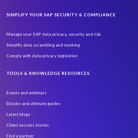
SIMPLIFY YOUR SAP SECURITY & COMPLIANCE
Manage your SAP data privacy, security and risk
Simplify data scrambling and masking
Comply with data privacy legislation
TOOLS & KNOWLEDGE RESOURCES
Events and webinars
Ebooks and ultimate guides
Latest blogs
Client success stories
Find a partner