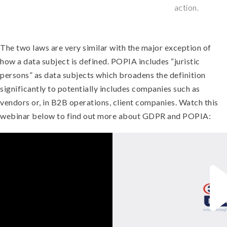
action.
The two laws are very similar with the major exception of
how a data subject is defined. POPIA includes “juristic
persons” as data subjects which broadens the definition
significantly to potentially includes companies such as
vendors or, in B2B operations, client companies.
Watch this
webinar below to find out more about GDPR and POPIA: