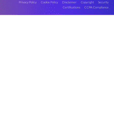
Privacy Policy
Cookie Policy
Disclaimer
Copyright
Security
Certifications
CCPA Compliance