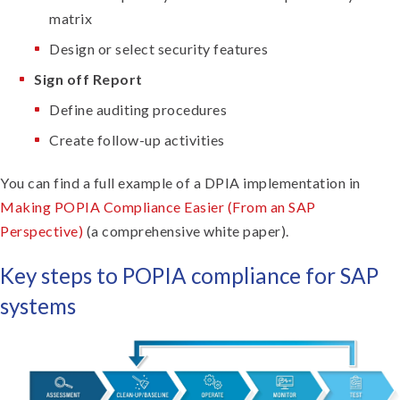
matrix
Design or select security features
Sign off Report
Define auditing procedures
Create follow-up activities
You can find a full example of a DPIA implementation in
Making POPIA Compliance Easier (From an SAP
Perspective)
(a comprehensive white paper).
Key steps to POPIA compliance for SAP
systems