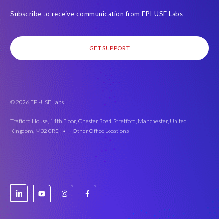
Subscribe to receive communication from EPI-USE Labs
GET SUPPORT
© 2026 EPI-USE Labs
Trafford House, 11th Floor, Chester Road, Stretford, Manchester, United
Kingdom, M32 0RS •
Other Office Locations