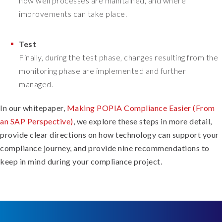
how well processes are maintained, and where
improvements can take place.
Test
Finally, during the test phase, changes resulting from the
monitoring phase are implemented and further
managed.
In our whitepaper,
Making POPIA Compliance Easier (From
an SAP Perspective)
, we explore these steps in more detail,
provide clear directions on how technology can support your
compliance journey, and provide nine recommendations to
keep in mind during your compliance project.