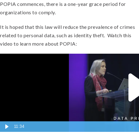
POPIA commences, there is a one-year grace period for
organizations to comply.
It is hoped that this law will reduce the prevalence of crimes
related to personal data, such as identity theft. Watch this
video to learn more about POPIA:
11:34