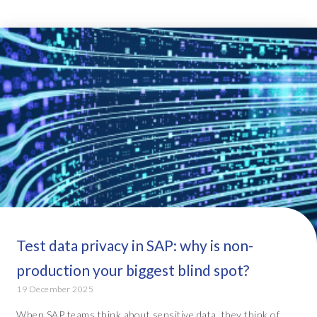
Test data privacy in SAP: why is non-
production your biggest blind spot?
19 December 2025
When SAP teams think about sensitive data, they think of