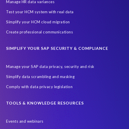
Information Regulator
May 2018
News
Manage HR data variances
One-time customer
Privacy by Design
Reducing risk
Test your HCM system with real data
Right to Erasure
Risk minimisation
Simplify your HCM cloud migration
SAP data privacy assessment service
Create professional communications
Secure scrambled production data for testing
Sensitive HCM data
SIMPLIFY YOUR SAP SECURITY & COMPLIANCE
ebook
security breach
Access controls
Amazon
Backlog privacy debt
Black Friday
Black Friday hangover
Manage your SAP data privacy, security and risk
Black Friday sales
Botswana
Simplify data scrambling and masking
Botswana's Data Protection Act 18 of 2024 (DPA)
Comply with data privacy legislation
Breach Notification
Brexit
Budget
Careers
Cenoti
Client feedback
Client-centric
Cloud
Cloud migrations
TOOLS & KNOWLEDGE RESOURCES
Compliance with data privacy laws
Confidentiality
Consent
Events and webinars
DATPROF
DSM
DSM Readiness Assessment