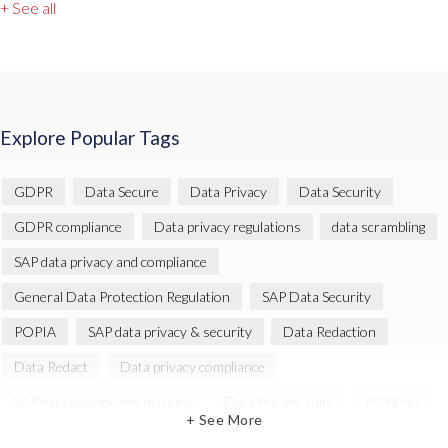
+ See all
Explore Popular Tags
GDPR
Data Secure
Data Privacy
Data Security
GDPR compliance
Data privacy regulations
data scrambling
SAP data privacy and compliance
General Data Protection Regulation
SAP Data Security
POPIA
SAP data privacy & security
Data Redaction
Data Redact
Data privacy compliance
SAP data copying and masking
Data Privacy suite
POPI Act
+ See More
Data Sync Manager
Data Sync Manager (DSM)