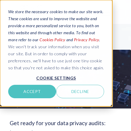
We store the necessary cookies to make our site work.
These cookies are used to improve the website and
provide a more personalized service to you, both on
this website and through other media. To find out
more refer to our
Cookies Policy
and
Privacy Policy
.
We won't track your information when you visit
our site. But in order to comply with your
preferences, we'll have to use just one tiny cookie
so that you're not asked to make this choice again.
COOKIE SETTINGS
ACCEPT
DECLINE
Get ready for your data privacy audits: