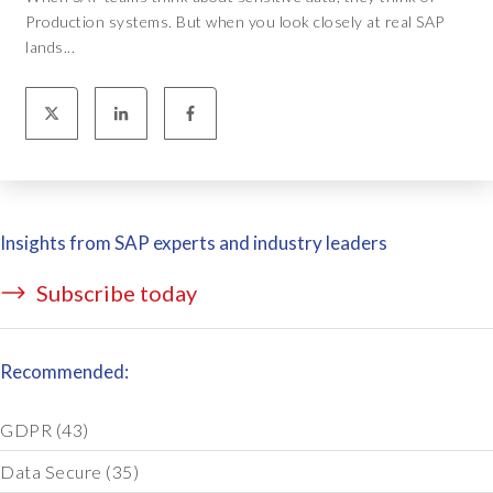
Production systems. But when you look closely at real SAP
lands...
Insights from SAP experts and industry leaders
Subscribe today
Recommended:
GDPR
(43)
Data Secure
(35)