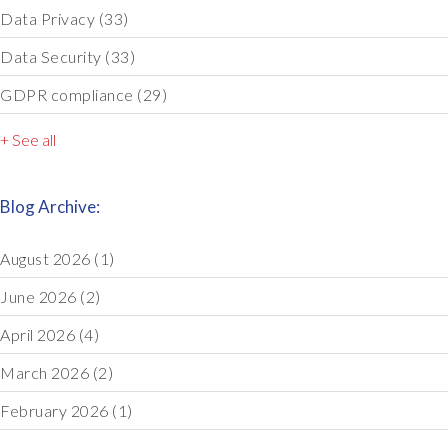
Data Privacy
(33)
Data Security
(33)
GDPR compliance
(29)
+ See all
Blog Archive:
August 2026
(1)
June 2026
(2)
April 2026
(4)
March 2026
(2)
February 2026
(1)