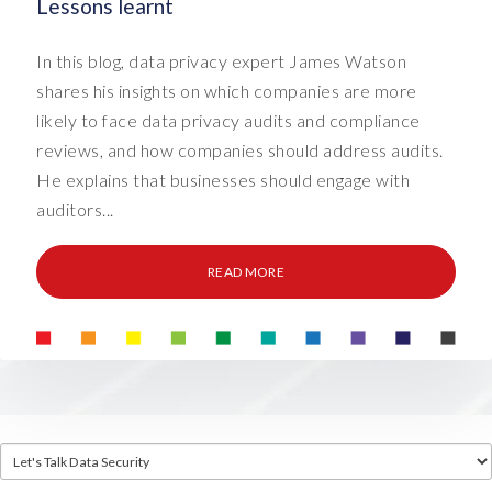
Lessons learnt
In this blog, data privacy expert James Watson
shares his insights on which companies are more
likely to face data privacy audits and compliance
reviews, and how companies should address audits.
He explains that businesses should engage with
auditors...
READ MORE