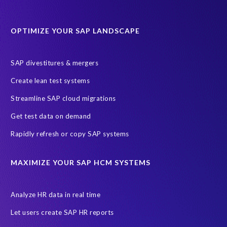
Protection of Personal Information Act (POPIA).
RISE with SAP
OPTIMIZE YOUR SAP LANDSCAPE
SAP RISE
anonymised data
compliance
Artificial Intelligence (AI)
COVID-19
Data masking
FUE
SAP divestitures & mergers
Full Use Equivalent (FUE)
Personal Data Protection Law (PDPL)
Create lean test systems
Personally Identifiable Information (PII)
Risk monitoring
Streamline SAP cloud migrations
SAP's licensing model
SAR
Saudi Arabia
Get test data on demand
Subject Access Request
Test Data Management
Rapidly refresh or copy SAP systems
Australian Privacy Act 1988
CCPA
California Consumer Privacy Act (CCPA)
MAXIMIZE YOUR SAP HCM SYSTEMS
Canada data privacy legislation
Data Diclose
Data Protection Day
EPI-USE Labs
European operations
Analyze HR data in real time
Federal Law
GDPR fine
Guest order
ICO
Let users create SAP HR reports