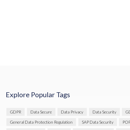
Explore Popular Tags
GDPR
Data Secure
Data Privacy
Data Security
GD
General Data Protection Regulation
SAP Data Security
POP