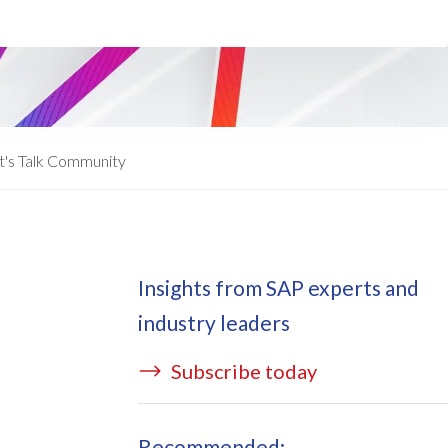
ata Redact
vate cloud hosting
ata Retain
P on AWS
erion (GRC)
 on Azure
icense Manager
IDGE Managed Services
t's Talk Community
Insights from SAP experts and
industry leaders
Subscribe today
Recommended: