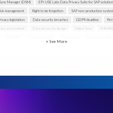
Sync Manager (DSM)
EPI-USE Labs Data Privacy Suite for SAP solutio
isk management
Right to be forgotten
SAP non-production syste
ivacy legislation
Data security breaches
GDPR deadline
Per
vacy assessment
Data privacy by design
Object Sync
S/4HANA
SAP RISE
anonymised data
compliance
Artificial Intellige
+ See More
Personally Identifiable Information (PII)
Risk monitoring
SAP'
Privacy Act 1988
CCPA
California Consumer Privacy Act (CCPA)
Federal Law
GDPR fine
Guest order
ICO
Informatio
minimisation
SAP data privacy assessment service
Secure scramble
cy debt
Black Friday
Black Friday hangover
Black Friday sales
cation
Brexit
Budget
Careers
Cenoti
Client feedbac
DATPROF
DSM
DSM Readiness Assessment
Data Porta
retention rules
Documentation
Employee data
Europe