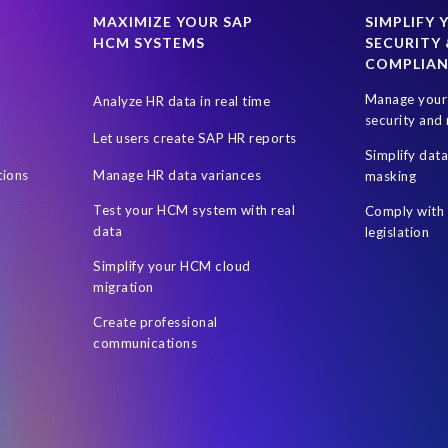
M
HR
ILM
India's DPDPA
India’s Digital Personal Data P
MAXIMIZE YOUR SAP
SIMPLIFY 
HCM SYSTEMS
SECURITY 
gion
Netherlands
New Zealand Privacy Act
Online shopping
COMPLIA
s
Removing data in SAP
Retail industry
Right to Access
R
Manage your 
Analyze HR data in real time
SAP access risk simulations
SAP and non-SAP
SAP data enc
security and 
Let users create SAP HR reports
ey (SOX) legislation
Security
Security for SAP. Live
Segregatio
Simplify dat
tions
Manage HR data variances
masking
ape Optimization
Territorial Scope
UK Government
User Ac
Test your HCM system with real
Comply with 
es the European GDPR mean for Australia?
masking rules
quality
data
legislation
Simplify your HCM cloud
migration
Create professional
communications