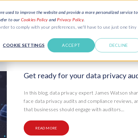
are used to improve the website and provide a more personalized service to
refer to our
Cookies Policy
and
Privacy Policy
.
REQUEST ESTIMATE
SERVICES
RESOURCES
rder to comply with your preferences, we'll have to use just one tiny
C
U
COOKIE SETTINGS
ACCEPT
DECLINE
des
Blogs
Explore latest updates: SAP Landscapes,
SAP HCM and
HCM, Data Privacy, Cloud & AI
t in touch
Get ready for your data privacy aud
 SuccessFactors
Events and webinars
Discover all our events and webinars
SAP Landscape & Test Data
SAP Landscape
SAP
SAP
data and
ntact us
from around the world
In this blog, data privacy expert James Watson shar
Management
Transformation
agement
face data privacy audits and compliance reviews, 
t support
Dat
Clo
Ebooks, guides & more..
ta privacy
that businesses should engage with auditors...
Data Sync Manager (DSM) suite
PRISM Migrations to S/4HANA
Download free ebooks, expert guides
test news
and more
on
- D
Clo
- System Builder/Shell Sync
System Landscape Optimization
READ MORE
SPIRE events
(SLO)
- D
Bas
- Object Sync