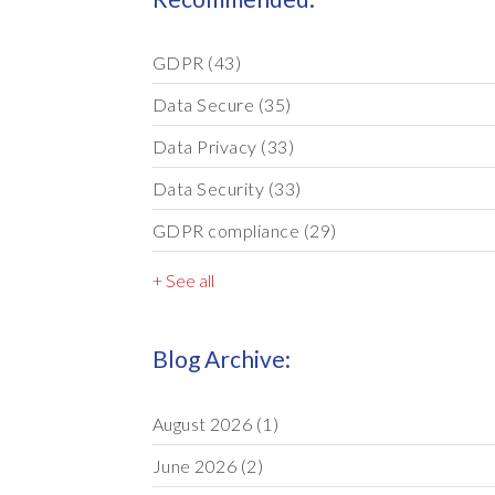
GDPR
(43)
Data Secure
(35)
Data Privacy
(33)
Data Security
(33)
GDPR compliance
(29)
+ See all
Blog Archive:
August 2026
(1)
June 2026
(2)