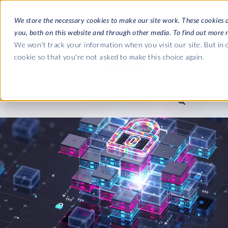
We store the necessary cookies to make our site work. These cookies 
you, both on this website and through other media. To find out more 
SOFTWARE
We won't track your information when you visit our site. But in o
cookie so that you're not asked to make this choice again.
ABOUT
Ultimate Gui
Journey from 
Company
Ge
Payroll to SAP
SAP HCM & Payroll
SAP HCM & Payroll
SAP S/4HANA 
Who we are
Co
landscape man
Our culture
Ge
HCM Productivity Suite
PRISM for Payroll
Road to SAP da
compliance
Careers
La
Query Manager
SAP SuccessFactors Integrati
monitoring
Partners
IN
Query Manager Add-ons
Payroll reporting