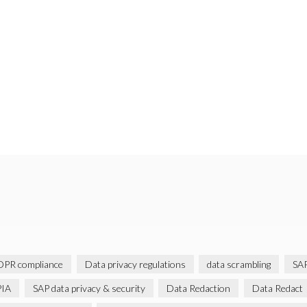
PR compliance
Data privacy regulations
data scrambling
SAP
IA
SAP data privacy & security
Data Redaction
Data Redact