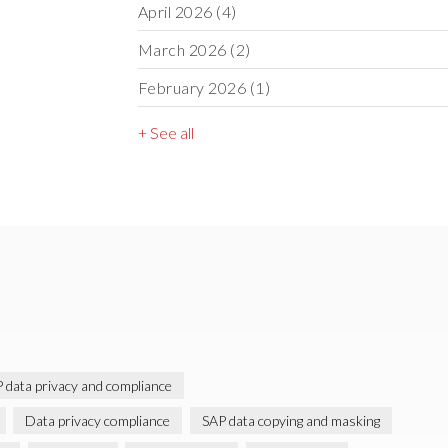
April 2026
(4)
March 2026
(2)
February 2026
(1)
+ See all
 data privacy and compliance
Data privacy compliance
SAP data copying and masking