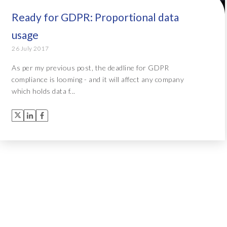
Ready for GDPR: Proportional data
usage
26 July 2017
As per my previous post, the deadline for GDPR
compliance is looming - and it will affect any company
which holds data f...