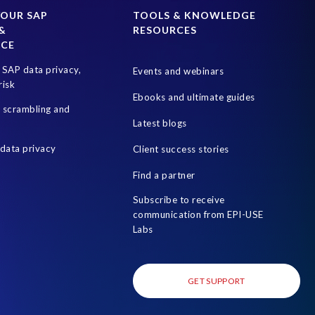
rotection Act
Information Commissioner’s Office
YOUR SAP
TOOLS & KNOWLEDGE
&
RESOURCES
PDPL in the UAE
Penalties
Proportional Data
NCE
isk management
S4HANA
SAP Cloud
SAP data privacy,
Events and webinars
ryption
SAP system refresh
SAP test data management
risk
Ebooks and ultimate guides
n of Duties (SoD)
Software development
a scrambling and
Latest blogs
cess Review
Utilities industry
data privacy
Client success stories
 of test data
system copy
test data masking
uk sox
Find a partner
Subscribe to receive
communication from EPI-USE
Labs
GET SUPPORT