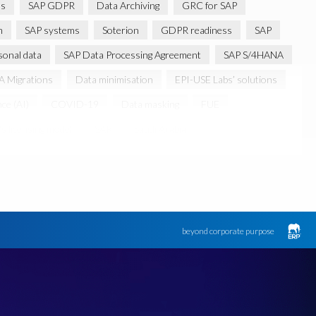
ns
SAP GDPR
Data Archiving
GRC for SAP
m
SAP systems
Soterion
GDPR readiness
SAP
sonal data
SAP Data Processing Agreement
SAP S/4HANA
 Migrations
Data minimisation
EPI-USE Labs’ solutions
nce (AI)
COVID-19
Data masking
FUE
s licensing model
SAR
Saudi Arabia
Canada data privacy legislation
Data Diclose
n Regulator
May 2018
News
One-time customer
d production data for testing
Sensitive HCM data
ebook
Botswana
beyond corporate purpose
k
Client-centric
Cloud
Cloud migrations
bility
Data Removal
Data Replication
Data integrity
FUE Licensing
Friday 25 May 2018
GDPR-type legislation