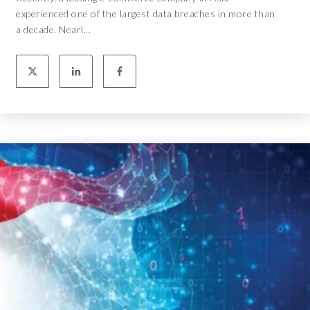
experienced one of the largest data breaches in more than
a decade. Nearl...