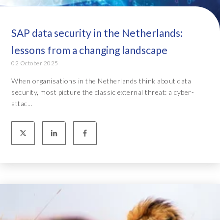
SAP data security in the Netherlands:
lessons from a changing landscape
02 October 2025
When organisations in the Netherlands think about data
security, most picture the classic external threat: a cyber-
attac...