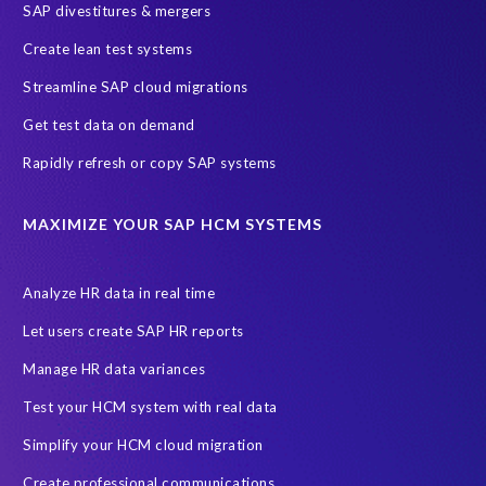
SAP divestitures & mergers
Full Use Equivalent (FUE)
Personal Data Protection Law (PDPL)
Create lean test systems
Personally Identifiable Information (PII)
Risk monitoring
Streamline SAP cloud migrations
SAP's licensing model
SAR
Saudi Arabia
Get test data on demand
Subject Access Request
Test Data Management
Rapidly refresh or copy SAP systems
Australian Privacy Act 1988
CCPA
California Consumer Privacy Act (CCPA)
MAXIMIZE YOUR SAP HCM SYSTEMS
Canada data privacy legislation
Data Diclose
Data Protection Day
EPI-USE Labs
European operations
Analyze HR data in real time
Federal Law
GDPR fine
Guest order
ICO
Let users create SAP HR reports
Information Regulator
May 2018
News
Manage HR data variances
One-time customer
Privacy by Design
Reducing risk
Test your HCM system with real data
Right to Erasure
Risk minimisation
Simplify your HCM cloud migration
SAP data privacy assessment service
Create professional communications