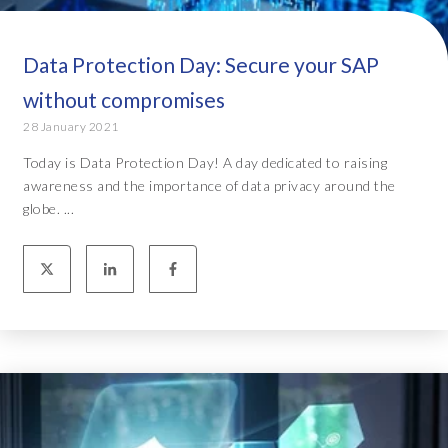
Data Protection Day: Secure your SAP
without compromises
28 January 2021
Today is Data Protection Day! A day dedicated to raising
awareness and the importance of data privacy around the
globe. ...