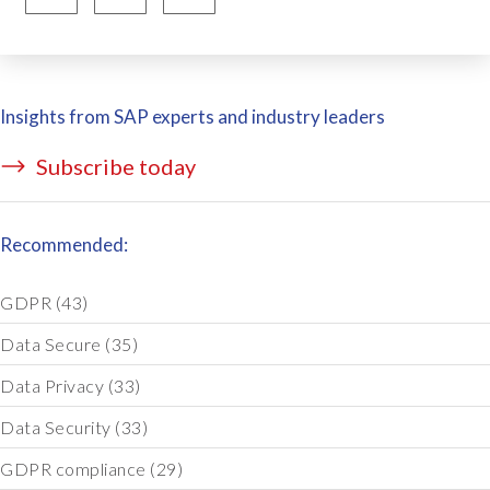
Insights from SAP experts and industry leaders
Subscribe today
Recommended:
GDPR
(43)
Data Secure
(35)
Data Privacy
(33)
Data Security
(33)
GDPR compliance
(29)