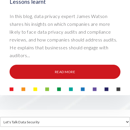
Lessons learnt
In this blog, data privacy expert James Watson
shares his insights on which companies are more
likely to face data privacy audits and compliance
reviews, and how companies should address audits.
He explains that businesses should engage with
auditors...
READ MORE