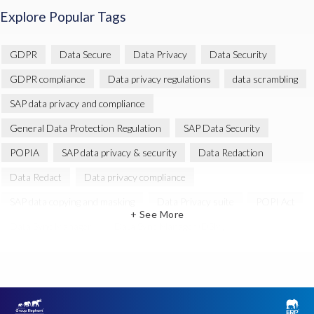
Explore Popular Tags
GDPR
Data Secure
Data Privacy
Data Security
GDPR compliance
Data privacy regulations
data scrambling
SAP data privacy and compliance
General Data Protection Regulation
SAP Data Security
POPIA
SAP data privacy & security
Data Redaction
Data Redact
Data privacy compliance
SAP data copying and masking
Data Privacy suite
POPI Act
+ See More
Data Sync Manager
Data Sync Manager (DSM)
EPI-USE Labs Data Privacy Suite for SAP solutions
SAP GDPR
Data Archiving
GRC for SAP
Governance, Risk Management and Compliance (GRC)