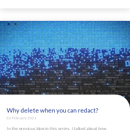
Why delete when you can redact?
02 February 2021
In the previous blog in this series, I talked about how