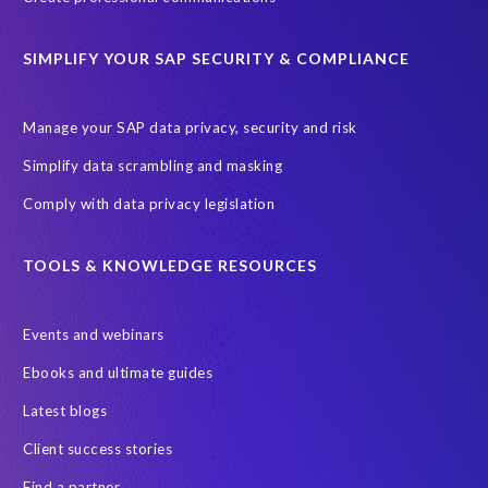
Secure scrambled production data for testing
Sensitive HCM data
SIMPLIFY YOUR SAP SECURITY & COMPLIANCE
ebook
security breach
Access controls
Amazon
Backlog privacy debt
Black Friday
Black Friday hangover
Manage your SAP data privacy, security and risk
Black Friday sales
Botswana
Simplify data scrambling and masking
Botswana's Data Protection Act 18 of 2024 (DPA)
Comply with data privacy legislation
Breach Notification
Brexit
Budget
Careers
Cenoti
Client feedback
Client-centric
Cloud
Cloud migrations
TOOLS & KNOWLEDGE RESOURCES
Compliance with data privacy laws
Confidentiality
Consent
Events and webinars
DATPROF
DSM
DSM Readiness Assessment
Ebooks and ultimate guides
Data Portability
Data Removal
Data Replication
Latest blogs
Data integrity
Data privacy audits
Client success stories
Data processor versus controller
Data retention rules
Find a partner