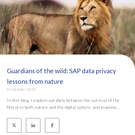
Guardians of the wild: SAP data privacy
lessons from nature
09 October 2023
In this blog, I explore parallels between the survival of the
fittest in both nature and the digital sphere, and examine...