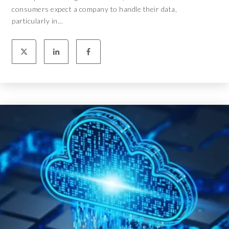
consumers expect a company to handle their data,
particularly in...