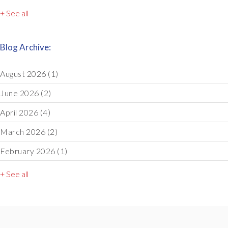
+ See all
Blog Archive:
August 2026
(1)
June 2026
(2)
April 2026
(4)
March 2026
(2)
February 2026
(1)
+ See all