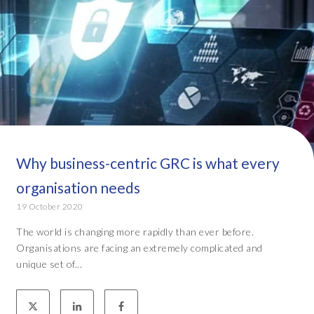
Why business-centric GRC is what every
organisation needs
19 October 2020
The world is changing more rapidly than ever before.
Organisations are facing an extremely complicated and
unique set of...