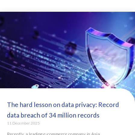
The hard lesson on data privacy: Record
data breach of 34 million records
11 December 2025
Recently, a leading e-commerce company in Asia