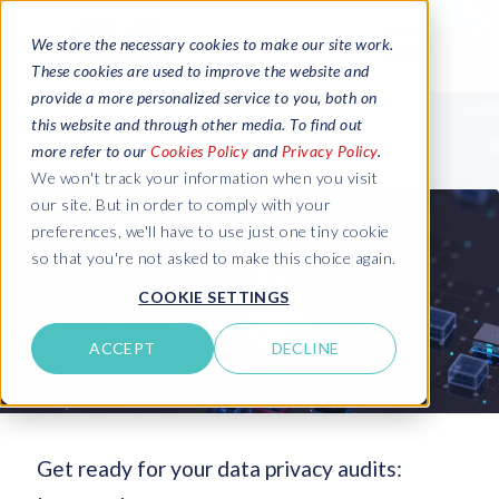
We store the necessary cookies to make our site work.
These cookies are used to improve the website and
provide a more personalized service to you, both on
this website and through other media. To find out
more refer to our
Cookies Policy
and
Privacy Policy
.
We won't track your information when you visit
our site. But in order to comply with your
preferences, we'll have to use just one tiny cookie
so that you're not asked to make this choice again.
COOKIE SETTINGS
ACCEPT
DECLINE
Get ready for your data privacy audits: