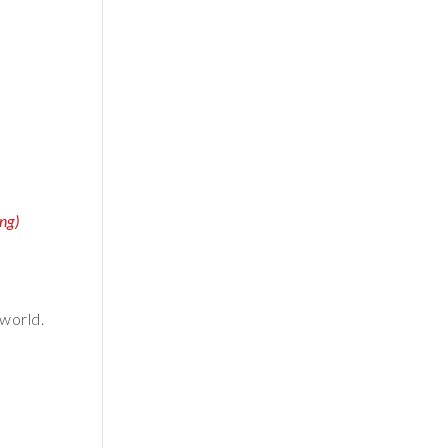
ng)
 world.