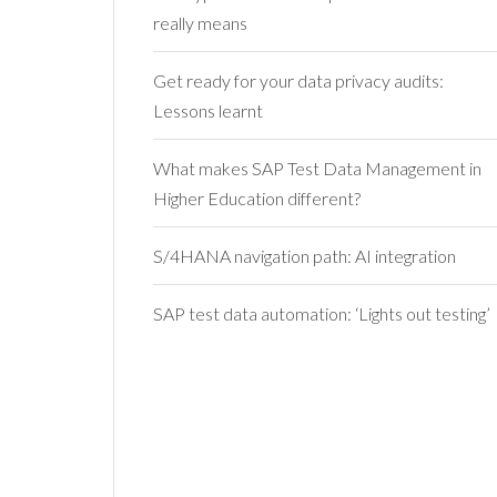
really means
Get ready for your data privacy audits:
Lessons learnt
What makes SAP Test Data Management in
Higher Education different?
S/4HANA navigation path: AI integration
SAP test data automation: ‘Lights out testing’