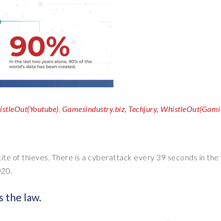
stleOut(Youtube)
,
Gamesindustry.biz
,
Techjury
,
WhistleOut(Gami
etite of thieves. There is a cyberattack every 39 seconds in the
020.
s the law.