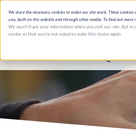
We store the necessary cookies to make our site work. These cookies 
you, both on this website and through other media. To find out more 
SOFTWARE
We won't track your information when you visit our site. But in o
cookie so that you're not asked to make this choice again.
ABOUT
Ultimate Gui
Journey from 
Company
Ge
Payroll to SAP
SAP HCM & Payroll
SAP HCM & Payroll
SAP S/4HANA 
Who we are
Co
landscape man
Our culture
Ge
HCM Productivity Suite
PRISM for Payroll
Road to SAP da
compliance
Careers
La
Query Manager
SAP SuccessFactors Integrati
monitoring
Partners
IN
Query Manager Add-ons
Payroll reporting