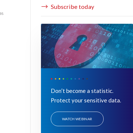
Subscribe today
as
Don’t become a statistic.
Protect your sensitive data.
WATCH WEBINAR