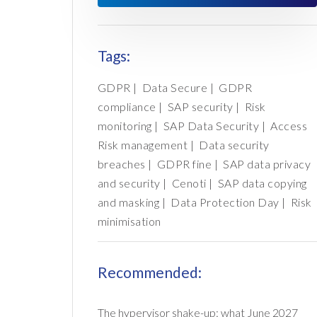
Tags:
GDPR
|
Data Secure
|
GDPR
compliance
|
SAP security
|
Risk
monitoring
|
SAP Data Security
|
Access
Risk management
|
Data security
breaches
|
GDPR fine
|
SAP data privacy
and security
|
Cenoti
|
SAP data copying
and masking
|
Data Protection Day
|
Risk
minimisation
Recommended:
The hypervisor shake-up: what June 2027