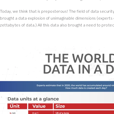
Today, we think that is preposterous! The field of data security
brought a data explosion of unimaginable dimensions (experts
zettabytes of data.) All this data also brought a need to pro