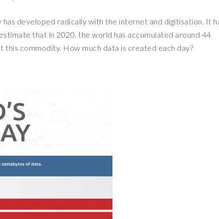
 has developed radically with the internet and digitisation. It h
 estimate that in 2020, the world has accumulated around 44
tect this commodity. How much data is created each day?