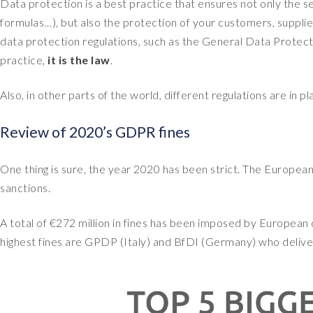
Data protection is a best practice that ensures not only the se
formulas…), but also the protection of your customers, supp
data protection regulations, such as the General Data Protec
practice,
it is the law
.
Also, in other parts of the world, different regulations are in p
Review of 2020’s GDPR fines
One thing is sure, the year 2020 has been strict. The Europea
sanctions.
A total of €272 million in fines has been imposed by European 
highest fines are GPDP (Italy) and BfDI (Germany) who deliver