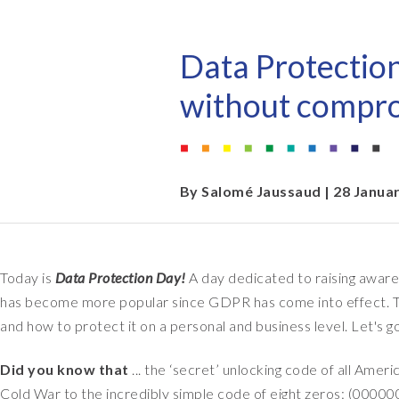
EPI-USE AppHaus Pretoria
Document Builder
Report writing
Our locations
Payroll Pack
Data Protectio
Client-specific developme
Variance Monitor
without compr
AI for business
DSM for HCM
Custom-built solutions
GeoClock
By
Salomé Jaussaud
| 28 Janua
SAP BTP
Today is
Data Protection Day!
A day dedicated to raising aware
All solutions
has become more popular since GDPR has come into effect. To
All solutions
and how to protect it on a personal and business level. Let's g
Did you know that
... the ‘secret’ unlocking code of all Ame
Cold War to the incredibly simple code of eight zeros: (00000