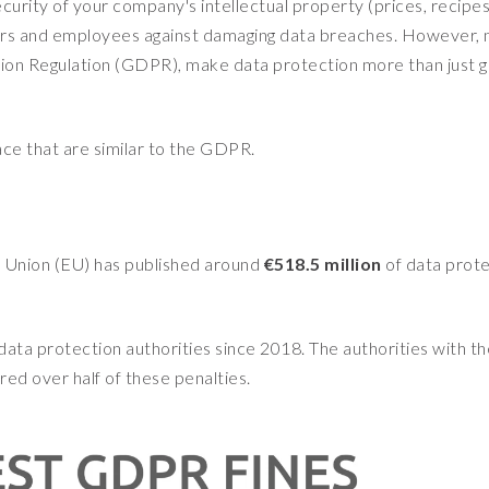
curity of your company's intellectual property (prices, recipes
liers and employees against damaging data breaches. However,
tion Regulation (GDPR), make data protection more than just 
lace that are similar to the GDPR.
n Union (EU) has published around
€518.5 million
of data prot
data protection authorities since 2018. The authorities with th
ed over half of these penalties.