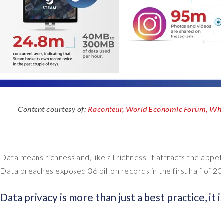
Content courtesy of:
Raconteur,
World Economic Forum,
Whi
Data means richness and, like all richness, it attracts the app
Data breaches exposed 36 billion records in the first half of 2
Data privacy is more than just a best practice, it i