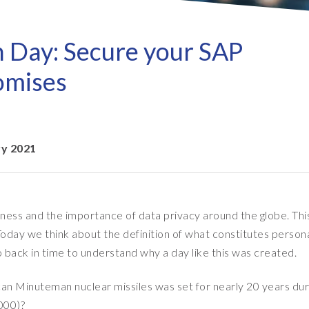
Refresh as a Service (RaaS)
- D
Pri
- Client Sync
S/4HANA sandbox creation
- D
SA
n Day: Secure your SAP
- Object Extractor
nt
Sot
SAP
omises
SAP Data Privacy & Security
- Data Secure
- L
BR
SAP data privacy assessment
- Data Locate
service
Archive Central
ry 2021
Mass data removal services
Support & Training
ness and the importance of data privacy around the globe. Thi
Client Central
day we think about the definition of what constitutes person
E-learning & training
o back in time to understand why a day like this was created.
rican Minuteman nuclear missiles was set for nearly 20 years dur
000)?