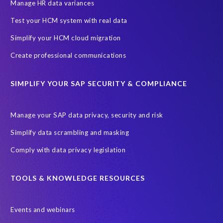
Information Regulator
May 2018
News
Manage HR data variances
One-time customer
Privacy by Design
Reducing risk
Test your HCM system with real data
Right to Erasure
Risk minimisation
Simplify your HCM cloud migration
SAP data privacy assessment service
Create professional communications
Secure scrambled production data for testing
Sensitive HCM data
SIMPLIFY YOUR SAP SECURITY & COMPLIANCE
ebook
security breach
Access controls
Amazon
Backlog privacy debt
Black Friday
Black Friday hangover
Manage your SAP data privacy, security and risk
Black Friday sales
Botswana
Simplify data scrambling and masking
Botswana's Data Protection Act 18 of 2024 (DPA)
Comply with data privacy legislation
Breach Notification
Brexit
Budget
Careers
Cenoti
Client feedback
Client-centric
Cloud
Cloud migrations
TOOLS & KNOWLEDGE RESOURCES
Compliance with data privacy laws
Confidentiality
Consent
Events and webinars
DATPROF
DSM
DSM Readiness Assessment