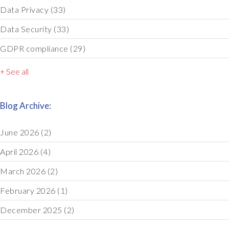
Data Privacy
(33)
Data Security
(33)
GDPR compliance
(29)
+ See all
Blog Archive:
June 2026
(2)
April 2026
(4)
March 2026
(2)
February 2026
(1)
December 2025
(2)