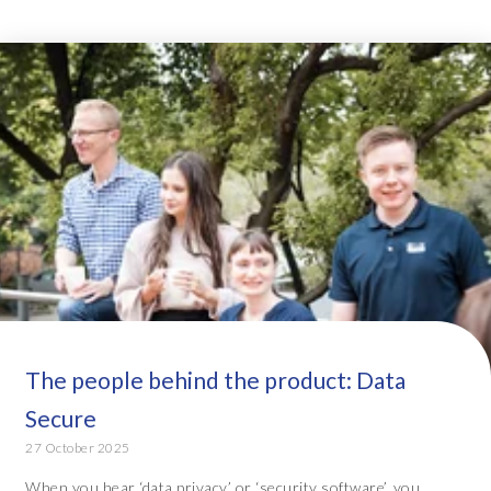
The people behind the product: Data
Secure
27 October 2025
When you hear ‘data privacy’ or ‘security software’, you