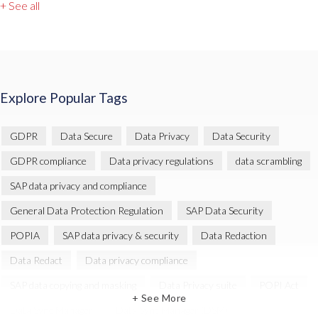
+ See all
Explore Popular Tags
GDPR
Data Secure
Data Privacy
Data Security
GDPR compliance
Data privacy regulations
data scrambling
SAP data privacy and compliance
General Data Protection Regulation
SAP Data Security
POPIA
SAP data privacy & security
Data Redaction
Data Redact
Data privacy compliance
SAP data copying and masking
Data Privacy suite
POPI Act
+ See More
Data Sync Manager
Data Sync Manager (DSM)