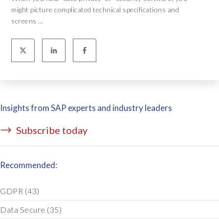
might picture complicated technical specifications and
screens ...
Insights from SAP experts and industry leaders
Subscribe today
Recommended:
GDPR
(43)
Data Secure
(35)