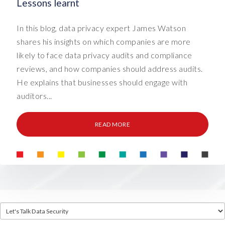
Lessons learnt
In this blog, data privacy expert James Watson
shares his insights on which companies are more
likely to face data privacy audits and compliance
reviews, and how companies should address audits.
He explains that businesses should engage with
auditors...
READ MORE