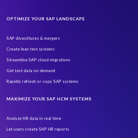
Protection of Personal Information Act (POPIA).
RISE with SAP
OPTIMIZE YOUR SAP LANDSCAPE
SAP RISE
anonymised data
compliance
Artificial Intelligence (AI)
COVID-19
Data masking
FUE
SAP divestitures & mergers
Full Use Equivalent (FUE)
Personal Data Protection Law (PDPL)
Create lean test systems
Personally Identifiable Information (PII)
Risk monitoring
Streamline SAP cloud migrations
SAP's licensing model
SAR
Saudi Arabia
Get test data on demand
Subject Access Request
Test Data Management
Rapidly refresh or copy SAP systems
Australian Privacy Act 1988
CCPA
California Consumer Privacy Act (CCPA)
MAXIMIZE YOUR SAP HCM SYSTEMS
Canada data privacy legislation
Data Diclose
Data Protection Day
EPI-USE Labs
European operations
Analyze HR data in real time
Federal Law
GDPR fine
Guest order
ICO
Let users create SAP HR reports