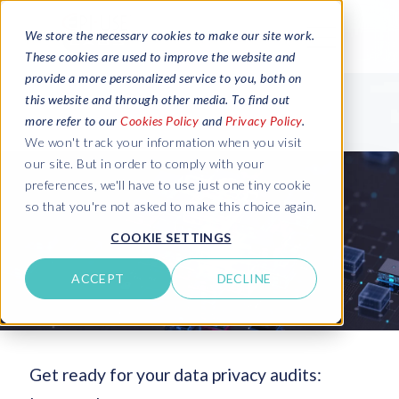
We store the necessary cookies to make our site work.
These cookies are used to improve the website and
provide a more personalized service to you, both on
this website and through other media. To find out
more refer to our
Cookies Policy
and
Privacy Policy
.
We won't track your information when you visit
our site. But in order to comply with your
preferences, we'll have to use just one tiny cookie
so that you're not asked to make this choice again.
COOKIE SETTINGS
ACCEPT
DECLINE
Get ready for your data privacy audits: