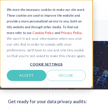
We store the necessary cookies to make our site work.
These cookies are used to improve the website and
provide a more personalized service to you, both on
this website and through other media. To find out
more refer to our
Cookies Policy
and
Privacy Policy
.
We won't track your information when you visit
our site. But in order to comply with your
preferences, we'll have to use just one tiny cookie
so that you're not asked to make this choice again.
COOKIE SETTINGS
ACCEPT
DECLINE
Get ready for your data privacy audits: