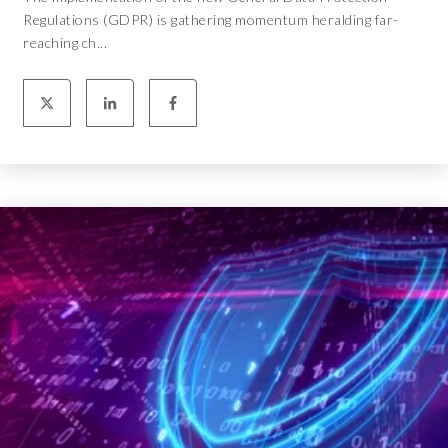
Regulations (GDPR) is gathering momentum heralding far-
reaching ch...