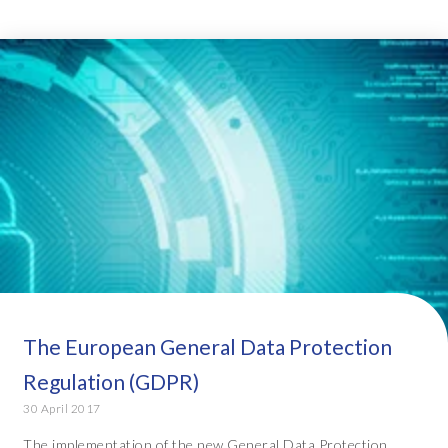
The European General Data Protection
Regulation (GDPR)
30 April 2017
The implementation of the new General Data Protection