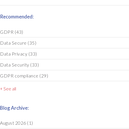
Recommended:
GDPR
(43)
Data Secure
(35)
Data Privacy
(33)
Data Security
(33)
GDPR compliance
(29)
+ See all
Blog Archive:
August 2026
(1)