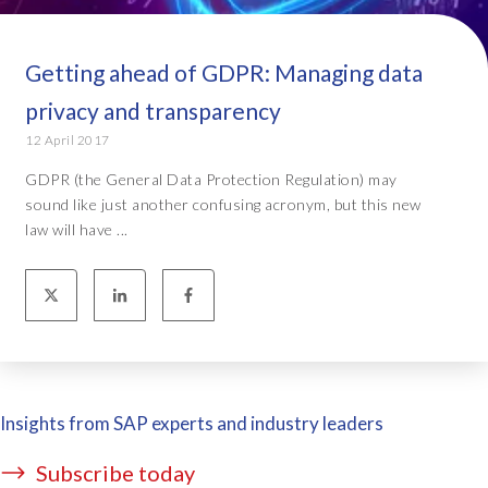
Getting ahead of GDPR: Managing data
privacy and transparency
12 April 2017
GDPR (the General Data Protection Regulation) may
sound like just another confusing acronym, but this new
law will have ...
Insights from SAP experts and industry leaders
Subscribe today