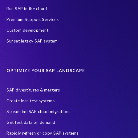
GDPR deadline
Personal data
Run SAP in the cloud
SAP Data Processing Agreement
SAP S/4HANA
SAP security
Premium Support Services
Access risk controls
Client Sync
Data privacy assessment
Custom development
Data privacy by design
Object Sync
S/4HANA Migrations
Sunset legacy SAP system
Data minimisation
EPI-USE Labs’ solutions
Protection of Personal Information Act (POPIA).
RISE with SAP
OPTIMIZE YOUR SAP LANDSCAPE
SAP RISE
anonymised data
compliance
Artificial Intelligence (AI)
COVID-19
Data masking
FUE
SAP divestitures & mergers
Full Use Equivalent (FUE)
Personal Data Protection Law (PDPL)
Create lean test systems
Personally Identifiable Information (PII)
Risk monitoring
Streamline SAP cloud migrations
SAP's licensing model
SAR
Saudi Arabia
Get test data on demand
Subject Access Request
Test Data Management
Rapidly refresh or copy SAP systems
Australian Privacy Act 1988
CCPA