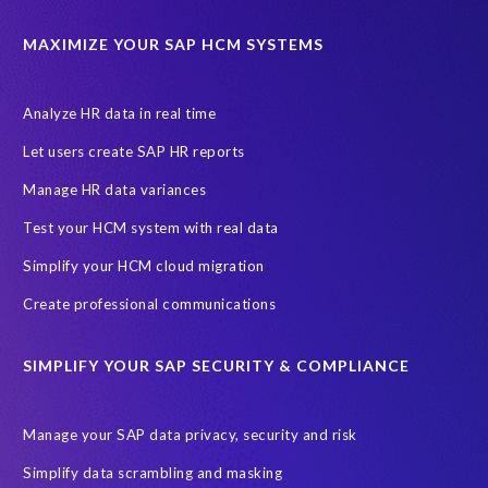
California Consumer Privacy Act (CCPA)
MAXIMIZE YOUR SAP HCM SYSTEMS
Canada data privacy legislation
Data Diclose
Data Protection Day
EPI-USE Labs
European operations
Analyze HR data in real time
Federal Law
GDPR fine
Guest order
ICO
Let users create SAP HR reports
Information Regulator
May 2018
News
Manage HR data variances
One-time customer
Privacy by Design
Reducing risk
Test your HCM system with real data
Right to Erasure
Risk minimisation
Simplify your HCM cloud migration
SAP data privacy assessment service
Create professional communications
Secure scrambled production data for testing
Sensitive HCM data
SIMPLIFY YOUR SAP SECURITY & COMPLIANCE
ebook
security breach
Access controls
Amazon
Backlog privacy debt
Black Friday
Black Friday hangover
Manage your SAP data privacy, security and risk
Black Friday sales
Botswana
Simplify data scrambling and masking