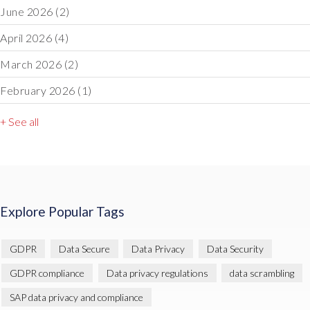
June 2026
(2)
April 2026
(4)
March 2026
(2)
February 2026
(1)
+ See all
Explore Popular Tags
GDPR
Data Secure
Data Privacy
Data Security
GDPR compliance
Data privacy regulations
data scrambling
SAP data privacy and compliance