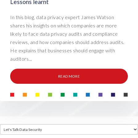
Lessons learnt
In this blog, data privacy expert James Watson
shares his insights on which companies are more
likely to face data privacy audits and compliance
reviews, and how companies should address audits.
He explains that businesses should engage with
auditors...
READ MORE