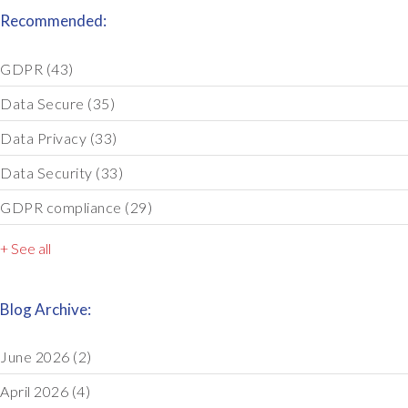
Recommended:
GDPR
(43)
Data Secure
(35)
Data Privacy
(33)
Data Security
(33)
GDPR compliance
(29)
+ See all
Blog Archive:
June 2026
(2)
April 2026
(4)