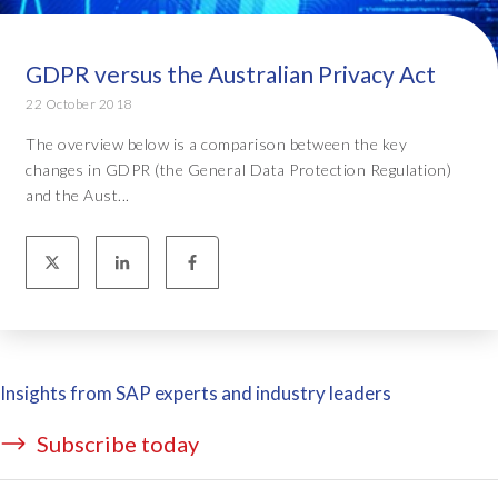
GDPR versus the Australian Privacy Act
22 October 2018
The overview below is a comparison between the key
changes in GDPR (the General Data Protection Regulation)
and the Aust...
Insights from SAP experts and industry leaders
Subscribe today