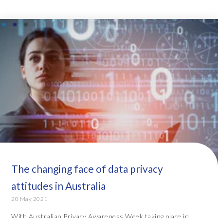
The changing face of data privacy
attitudes in Australia
20 May 2021
With Australian Privacy Awareness Week taking place in