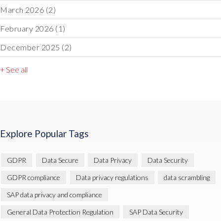
March 2026
(2)
February 2026
(1)
December 2025
(2)
+ See all
Explore Popular Tags
GDPR
Data Secure
Data Privacy
Data Security
GDPR compliance
Data privacy regulations
data scrambling
SAP data privacy and compliance
General Data Protection Regulation
SAP Data Security