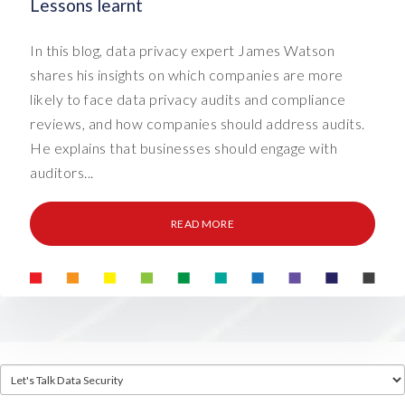
Lessons learnt
In this blog, data privacy expert James Watson
shares his insights on which companies are more
likely to face data privacy audits and compliance
reviews, and how companies should address audits.
He explains that businesses should engage with
auditors...
READ MORE