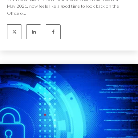
May 2021, now feels like a good time to look back on the
Office o...