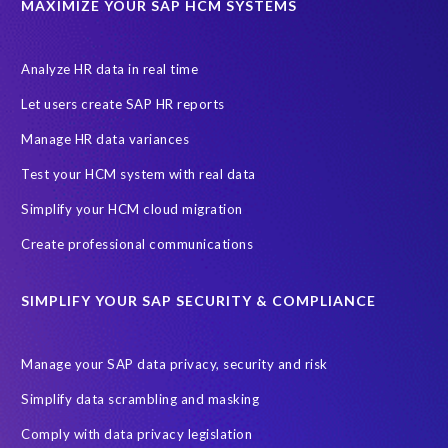
MAXIMIZE YOUR SAP HCM SYSTEMS
Canada data privacy legislation
Data Diclose
Data Protection Day
EPI-USE Labs
European operations
Analyze HR data in real time
Federal Law
GDPR fine
Guest order
ICO
Let users create SAP HR reports
Information Regulator
May 2018
News
Manage HR data variances
One-time customer
Privacy by Design
Reducing risk
Test your HCM system with real data
Right to Erasure
Risk minimisation
Simplify your HCM cloud migration
SAP data privacy assessment service
Create professional communications
Secure scrambled production data for testing
Sensitive HCM data
SIMPLIFY YOUR SAP SECURITY & COMPLIANCE
ebook
security breach
Access controls
Amazon
Backlog privacy debt
Black Friday
Black Friday hangover
Manage your SAP data privacy, security and risk
Black Friday sales
Botswana
Simplify data scrambling and masking
Botswana's Data Protection Act 18 of 2024 (DPA)
Comply with data privacy legislation