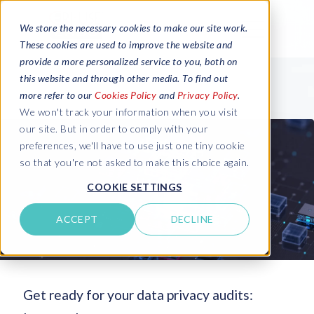
We store the necessary cookies to make our site work.
These cookies are used to improve the website and
provide a more personalized service to you, both on
this website and through other media. To find out
more refer to our
Cookies Policy
and
Privacy Policy
.
We won't track your information when you visit
our site. But in order to comply with your
preferences, we'll have to use just one tiny cookie
so that you're not asked to make this choice again.
COOKIE SETTINGS
ACCEPT
DECLINE
Get ready for your data privacy audits: