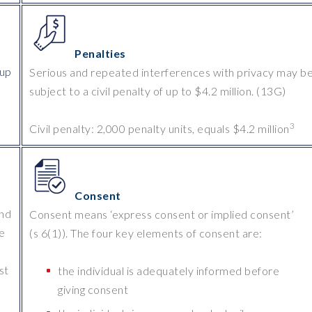
Penalties
 up
Serious and repeated interferences with privacy may b
subject to a civil penalty of up to $4.2 million. (13G)
3
Civil penalty: 2,000 penalty units, equals $4.2 million
Consent
and
Consent means ‘express consent or implied consent’
be
(s 6(1)). The four key elements of consent are:
st
the individual is adequately informed before
giving consent