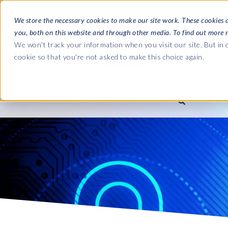
We store the necessary cookies to make our site work. These cookies 
you, both on this website and through other media. To find out more 
SOFTWARE
We won't track your information when you visit our site. But in o
cookie so that you're not asked to make this choice again.
ABOUT
Ultimate Gui
Journey from 
Company
Ge
Payroll to SAP
SAP HCM & Payroll
SAP HCM & Payroll
SAP S/4HANA 
Who we are
Co
landscape man
Our culture
Ge
HCM Productivity Suite
PRISM for Payroll
Road to SAP da
compliance
Careers
La
Query Manager
SAP SuccessFactors Integrati
monitoring
Partners
IN
Query Manager Add-ons
Payroll reporting