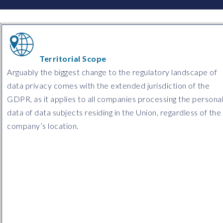
Territorial Scope
Arguably the biggest change to the regulatory landscape of
data privacy comes with the extended jurisdiction of the
GDPR, as it applies to all companies processing the persona
data of data subjects residing in the Union, regardless of the
company’s location.