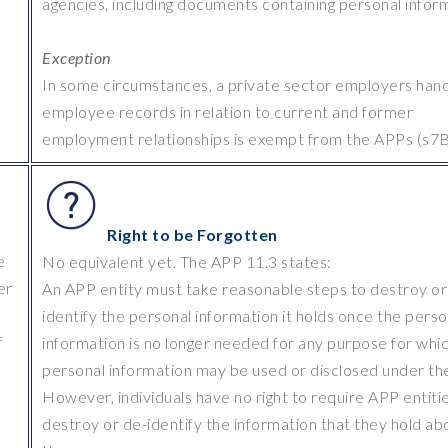
agencies, including documents containing personal infor
Exception
In some circumstances, a private sector employers hand
employee records in relation to current and former
employment relationships is exempt from the APPs (s7B
Right to be Forgotten
e
No equivalent yet. The APP 11.3 states:
er
An APP entity must take reasonable steps to destroy or
identify the personal information it holds once the perso
f
information is no longer needed for any purpose for whi
personal information may be used or disclosed under th
However, individuals have no right to require APP entiti
destroy or de-identify the information that they hold ab