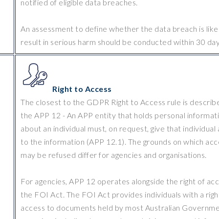
notified of eligible data breaches.
An assessment to define whether the data breach is like
result in serious harm should be conducted within 30 day
Right to Access
The closest to the GDPR Right to Access rule is describe
the APP 12 - An APP entity that holds personal informat
about an individual must, on request, give that individual
to the information (APP 12.1). The grounds on which acc
may be refused differ for agencies and organisations.
For agencies, APP 12 operates alongside the right of acc
the FOI Act. The FOI Act provides individuals with a righ
access to documents held by most Australian Governm