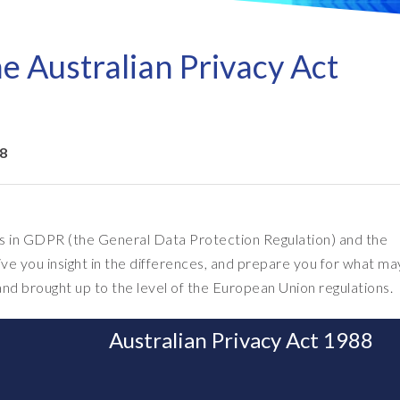
Refresh as a Service (RaaS)
- D
Pri
- Client Sync
S/4HANA sandbox creation
- D
SA
e Australian Privacy Act
- Object Extractor
nt
Sot
SAP
SAP Data Privacy & Security
- Data Secure
- L
BR
SAP data privacy assessment
- Data Locate
18
service
Archive Central
Mass data removal services
Support & Training
 in GDPR (the General Data Protection Regulation) and the
ive you insight in the differences, and prepare you for what ma
Client Central
nd brought up to the level of the European Union regulations.
E-learning & training
Australian Privacy Act 1988