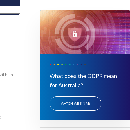
with an
What does the GDPR mean
for Australia?
WATCH WEBINAR
o