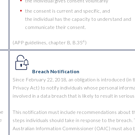
the individual gives consent voluntarily
the consent is current and specific, and
the individual has the capacity to understand and
communicate their consent.
4
(APP guidelines, chapter B, B.35
)
Breach Notification
Since February 22, 2018, an obligation is introduced (in 
e
Privacy Act) to notify individuals whose personal informa
involved in a data breach that is likely to result in seriou
he
This notification must include recommendations about t
e
steps individuals should take in response to the breach.
Australian Information Commissioner (OAIC) must also 