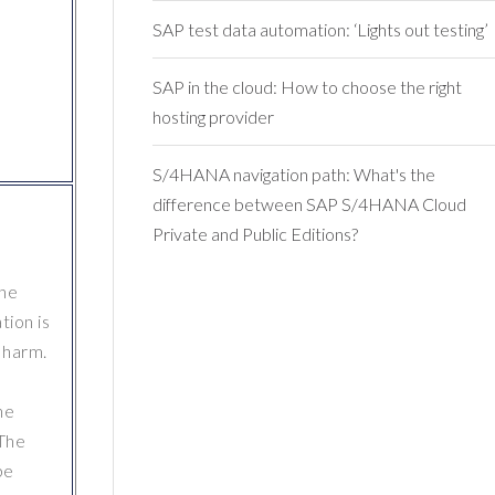
SAP test data automation: ‘Lights out testing’
SAP in the cloud: How to choose the right
hosting provider
S/4HANA navigation path: What's the
difference between SAP S/4HANA Cloud
Private and Public Editions?
the
tion is
s harm.
he
 The
be