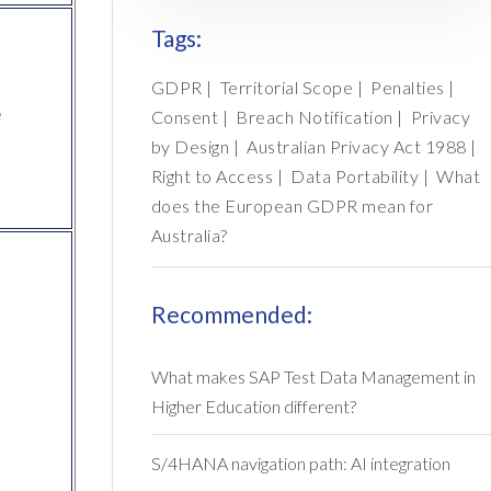
Tags:
GDPR
|
Territorial Scope
|
Penalties
|
e
Consent
|
Breach Notification
|
Privacy
by Design
|
Australian Privacy Act 1988
|
Right to Access
|
Data Portability
|
What
does the European GDPR mean for
Australia?
Recommended:
What makes SAP Test Data Management in
Higher Education different?
S/4HANA navigation path: AI integration