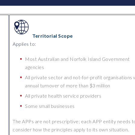
Territorial Scope
Applies to:
Most Australian and Norfolk Island Government
l
agencies
All private sector and not-for-profit organisations 
annual turnover of more than $3 million
All private health service providers
Some small businesses
The APPs are not prescriptive; each APP entity needs t
consider how the principles apply to its own situation.