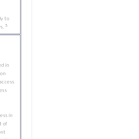
ly to
5
s.
d in
ion
 access
ess
ess in
t of
ent