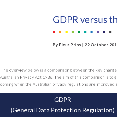
EPI-USE AppHaus Pretoria
Document Builder
Report writing
Our locations
Payroll Pack
GDPR versus th
Client-specific developme
Variance Monitor
AI for business
DSM for HCM
By
Fleur Prins
| 22 October 20
Custom-built solutions
GeoClock
SAP BTP
The overview below is a comparison between the key changes
Australian Privacy Act 1988. The aim of this comparison is to g
All solutions
coming when the Australian privacy regulations are improved a
All solutions
GDPR
(General Data Protection Regulation)