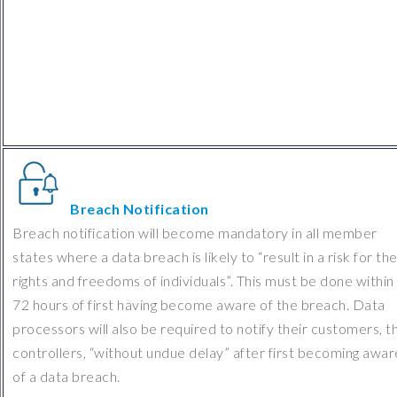
Breach Notification
Breach notification will become mandatory in all member
states where a data breach is likely to “result in a risk for th
rights and freedoms of individuals”. This must be done within
72 hours of first having become aware of the breach. Data
processors will also be required to notify their customers, t
controllers, “without undue delay” after first becoming awar
of a data breach.