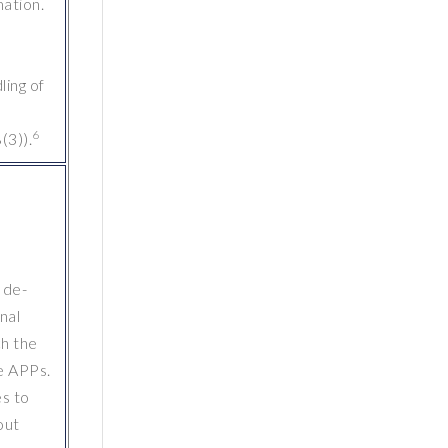
mation.
ling of
6
(3)).
 de-
nal
ch the
e APPs.
es to
out