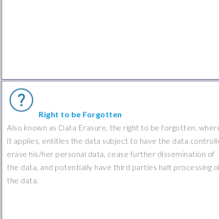
Right to be Forgotten
Also known as Data Erasure, the right to be forgotten, wher
it applies, entitles the data subject to have the data controll
erase his/her personal data, cease further dissemination of
the data, and potentially have third parties halt processing o
the data.