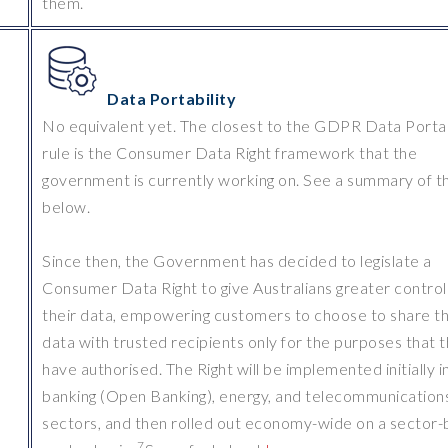
them.
Data Portability
No equivalent yet. The closest to the GDPR Data Portab
rule is the Consumer Data Right framework that the
government is currently working on. See a summary of th
below.
Since then, the Government has decided to legislate a
Consumer Data Right to give Australians greater control
their data, empowering customers to choose to share th
data with trusted recipients only for the purposes that 
have authorised. The Right will be implemented initially i
banking (Open Banking), energy, and telecommunication
sectors, and then rolled out economy-wide on a sector-
7