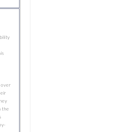
ility
is
 over
eir
they
n the
s
by-