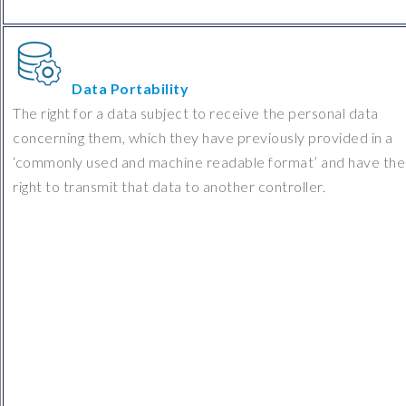
Data Portability
The right for a data subject to receive the personal data
concerning them, which they have previously provided in a
‘commonly used and machine readable format’ and have the
right to transmit that data to another controller.