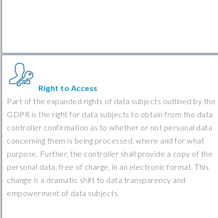
Right to Access
Part of the expanded rights of data subjects outlined by the
GDPR is the right for data subjects to obtain from the data
controller confirmation as to whether or not personal data
concerning them is being processed, where and for what
purpose. Further, the controller shall provide a copy of the
personal data, free of charge, in an electronic format. This
change is a dramatic shift to data transparency and
empowerment of data subjects.