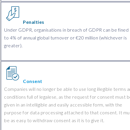
Penalties
Under GDPR, organisations in breach of GDPR can be fined
to 4% of annual global turnover or €20 million (whichever is
greater).
Consent
Companies will no longer be able to use long illegible terms 
conditions full of legalese, as the request for consent must 
given in an intelligible and easily accessible form, with the
purpose for data processing attached to that consent. It mu
be as easy to withdraw consent as it is to give it.