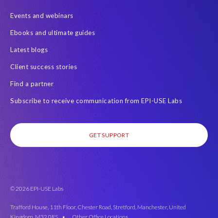
Events and webinars
Ebooks and ultimate guides
Latest blogs
Client success stories
Find a partner
Subscribe to receive communication from EPI-USE Labs
GET SUPPORT
© 2026 EPI-USE Labs
Trafford House, 11th Floor, Chester Road, Stretford, Manchester, United
Kingdom, M32 0RS •
Other Office Locations