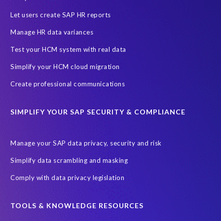
Let users create SAP HR reports
Manage HR data variances
Test your HCM system with real data
Simplify your HCM cloud migration
Create professional communications
SIMPLIFY YOUR SAP SECURITY & COMPLIANCE
Manage your SAP data privacy, security and risk
Simplify data scrambling and masking
Comply with data privacy legislation
TOOLS & KNOWLEDGE RESOURCES