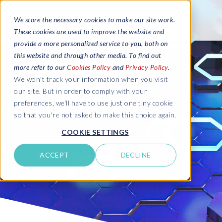
We store the necessary cookies to make our site work.
These cookies are used to improve the website and
provide a more personalized service to you, both on
this website and through other media. To find out
more refer to our
Cookies Policy
and
Privacy Policy
.
We won't track your information when you visit
our site. But in order to comply with your
preferences, we'll have to use just one tiny cookie
so that you're not asked to make this choice again.
COOKIE SETTINGS
ACCEPT
DECLINE