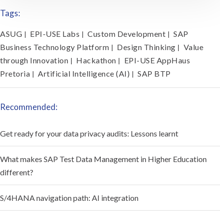
Tags:
ASUG
EPI-USE Labs
Custom Development
SAP
|
|
|
Business Technology Platform
Design Thinking
Value
|
|
through Innovation
Hackathon
EPI-USE AppHaus
|
|
Pretoria
Artificial Intelligence (AI)
SAP BTP
|
|
Recommended:
Get ready for your data privacy audits: Lessons learnt
What makes SAP Test Data Management in Higher Education
different?
S/4HANA navigation path: AI integration