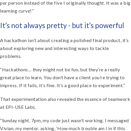
per person instead of the five I originally thought. It was a big
learning curve!”
It’s not always pretty - but it’s powerful
A hackathon isn’t about creating a polished final product, it’s
about exploring new and interesting ways to tackle
problems.
“Hackathons… they might not be fun, but they’re a really
great place to learn. You don’t have a client you’re trying to
impress. If it fails, it’s fine. It’s a good place to experiment.”
That experimentation also revealed the essence of teamwork
at EPI-USE Labs.
“Sunday night, 7pm, my code just wasn’t working. I messaged
Vivian, my mentor, asking, ‘How much trouble am I in if this