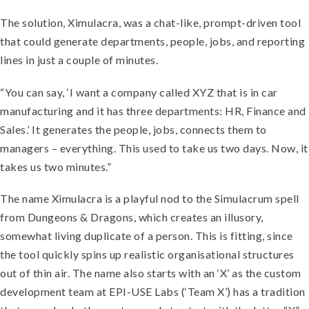
The solution, Ximulacra, was a chat-like, prompt-driven tool
that could generate departments, people, jobs, and reporting
lines in just a couple of minutes.
“You can say, ‘I want a company called XYZ that is in car
manufacturing and it has three departments: HR, Finance and
Sales.’ It generates the people, jobs, connects them to
managers – everything. This used to take us two days. Now, it
takes us two minutes.”
The name Ximulacra is a playful nod to the Simulacrum spell
from Dungeons & Dragons, which creates an illusory,
somewhat living duplicate of a person. This is fitting, since
the tool quickly spins up realistic organisational structures
out of thin air. The name also starts with an ‘X’ as the custom
development team at EPI-USE Labs (‘Team X’) has a tradition