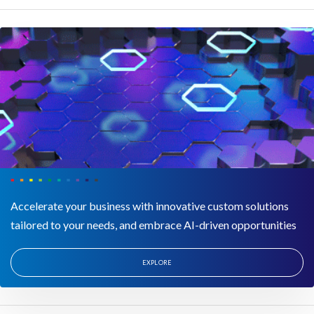
Accelerate your business with innovative custom solutions
tailored to your needs, and embrace AI-driven opportunities
EXPLORE