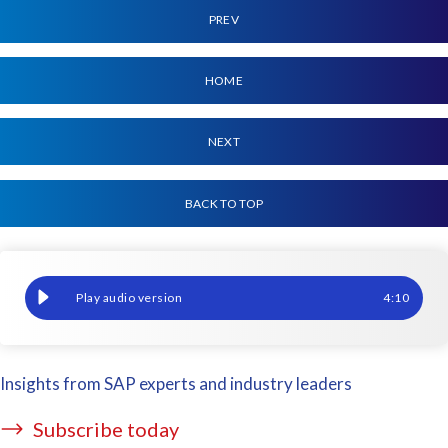
PREV
HOME
NEXT
BACK TO TOP
From two days to two minutes: Our AFSUG hackathon entry
4
:
10
Insights from SAP experts and industry leaders
Subscribe today