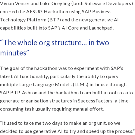
Vivian Venter and Luke Greyling (both Software Developers)
entered the AFSUG Hackathon using SAP Business
Technology Platform (BTP) and the new generative AI
capabilities built into SAP’s AI Core and Launchpad.
“The whole org structure… in two
minutes”
The goal of the hackathon was to experiment with SAP’s
latest AI functionality, particularly the ability to query
multiple Large Language Models (LLMs) in-house through
SAP BTP. Ashton and the hackathon team built a tool to auto-
generate organisation structures in SuccessFactors; a time-
consuming task usually requiring manual effort.
“It used to take me two days to make an org unit, so we
decided to use generative AI to try and speed up the process.”