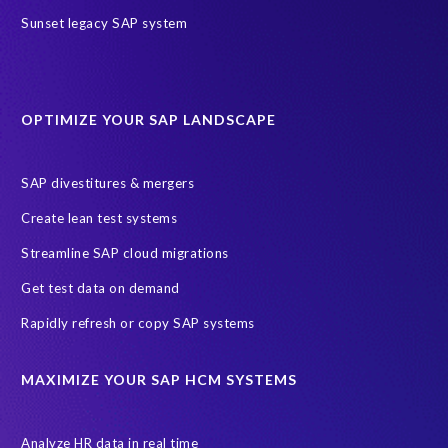
Sunset legacy SAP system
OPTIMIZE YOUR SAP LANDSCAPE
SAP divestitures & mergers
Create lean test systems
Streamline SAP cloud migrations
Get test data on demand
Rapidly refresh or copy SAP systems
MAXIMIZE YOUR SAP HCM SYSTEMS
Analyze HR data in real time