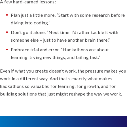
A few hard-earned lessons:
Plan just a little more. “Start with some research before
diving into coding.”
Don’t go it alone. “Next time, I’d rather tackle it with
someone else – just to have another brain there.”
Embrace trial and error. “Hackathons are about
learning, trying new things, and failing fast.”
Even if what you create doesn’t work, the pressure makes you
work in a different way. And that’s exactly what makes
hackathons so valuable: for learning, for growth, and for
building solutions that just might reshape the way we work.