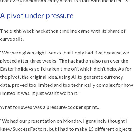
that every hackathon entry needs to start with the letter “X”.
A pivot under pressure
The eight-week hackathon timeline came with its share of
curveballs.
“We were given eight weeks, but I only had five because we
pivoted after three weeks. The hackathon also ran over the
Easter holidays so I’d taken time off, which didn’t help. As for
the pivot, the original idea, using AI to generate currency
data, proved too limited and too technically complex for how
limited it was. It just wasn’t worth it. ”
What followed was a pressure-cooker sprint…
“We had our presentation on Monday. I genuinely thought I
knew SuccessFactors, but I had to make 15 different objects