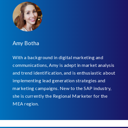
Amy Botha
With a background in digital marketing and
communications, Amy is adept in market analysis
and trend identification, and is enthusiastic about
implementing lead generation strategies and
marketing campaigns. New to the SAP industry,
she is currently the Regional Marketer for the
MEA region.