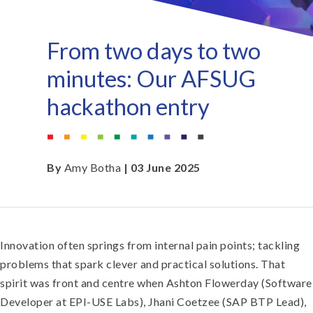
From two days to two
minutes: Our AFSUG
hackathon entry
By
Amy Botha
| 03 June 2025
Innovation often springs from internal pain points; tackling
problems that spark clever and practical solutions. That
spirit was front and centre when Ashton Flowerday (Software
Developer at EPI-USE Labs), Jhani Coetzee (SAP BTP Lead),