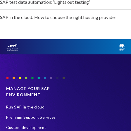
SAP test data automation: ‘Lights out testing’
SAP in the cloud: How to choose the right hosting provider
MANAGE YOUR SAP
ENVIRONMENT
Run SAP in the cloud
Premium Support Services
Custom development