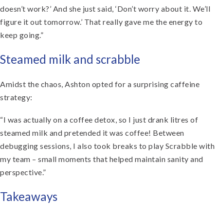
doesn’t work?’ And she just said, ‘Don’t worry about it. We’ll
figure it out tomorrow.’ That really gave me the energy to
keep going.”
Steamed milk and scrabble
Amidst the chaos, Ashton opted for a surprising caffeine
strategy:
“I was actually on a coffee detox, so I just drank litres of
steamed milk and pretended it was coffee! Between
debugging sessions, I also took breaks to play Scrabble with
my team – small moments that helped maintain sanity and
perspective.”
Takeaways