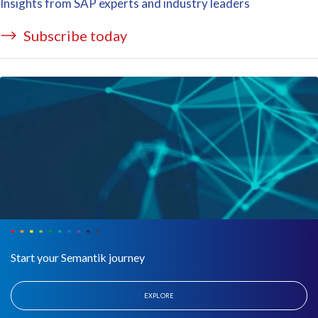
Insights from SAP experts and industry leaders
Subscribe today
Start your Semantik journey
EXPLORE