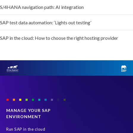
S/4HANA navigation path: AI integration
SAP test data automation: ‘Lights out testing’
SAP in the cloud: How to choose the right hosting provider
MANAGE YOUR SAP
ENVIRONMENT
Run SAP in the cloud