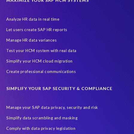
MAXIMIZE YOUR SAP HCM SYSTEMS
Analyze HR data in real time
Let users create SAP HR reports
Manage HR data variances
Test your HCM system with real data
Simplify your HCM cloud migration
Create professional communications
SIMPLIFY YOUR SAP SECURITY & COMPLIANCE
Manage your SAP data privacy, security and risk
Simplify data scrambling and masking
Comply with data privacy legislation