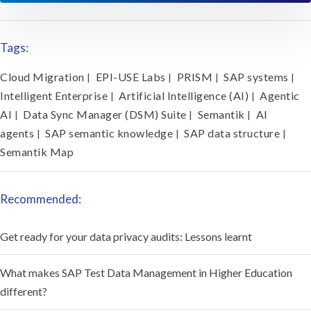
Tags:
Cloud Migration
EPI-USE Labs
PRISM
SAP systems
|
|
|
|
Intelligent Enterprise
Artificial Intelligence (AI)
Agentic
|
|
AI
Data Sync Manager (DSM) Suite
Semantik
AI
|
|
|
agents
SAP semantic knowledge
SAP data structure
|
|
|
Semantik Map
Recommended:
Get ready for your data privacy audits: Lessons learnt
What makes SAP Test Data Management in Higher Education
different?