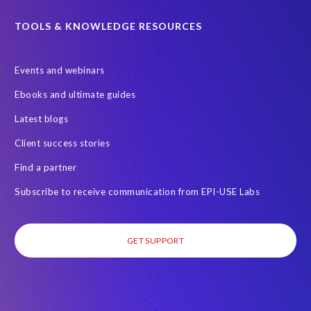
TOOLS & KNOWLEDGE RESOURCES
Events and webinars
Ebooks and ultimate guides
Latest blogs
Client success stories
Find a partner
Subscribe to receive communication from EPI-USE Labs
GET SUPPORT