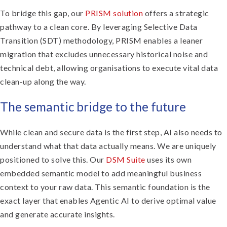
To bridge this gap, our
PRISM solution
offers a strategic
pathway to a clean core. By leveraging Selective Data
Transition (SDT) methodology, PRISM enables a leaner
migration that excludes unnecessary historical noise and
technical debt, allowing organisations to execute vital data
clean-up along the way.
The semantic bridge to the future
While clean and secure data is the first step, AI also needs to
understand what that data actually means. We are uniquely
positioned to solve this. Our
DSM Suite
uses its own
embedded semantic model to add meaningful business
context to your raw data. This semantic foundation is the
exact layer that enables Agentic AI to derive optimal value
and generate accurate insights.