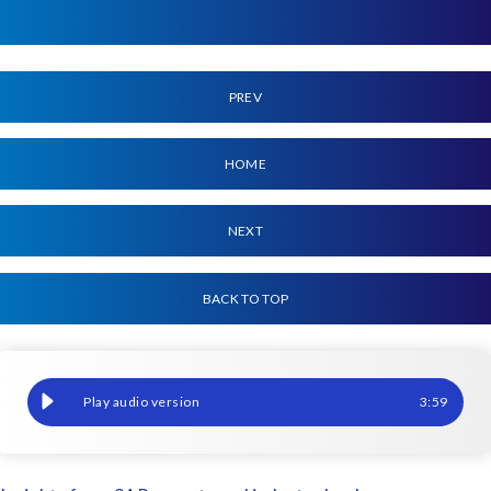
PREV
HOME
NEXT
BACK TO TOP
How to architect AI-ready, scrambled data for a clean core
3
:
59