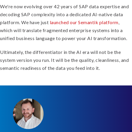
We're now evolving over 42 years of SAP data expertise and
decoding SAP complexity into a dedicated AI-native data
platform. We have just
launched our Semantik platform
,
which will translate fragmented enterprise systems into a
unified business language to power your AI transformation.
Ultimately, the differentiator in the AI era will not be the
system version you run. It will be the quality, cleanliness, and
semantic readiness of the data you feed into it.