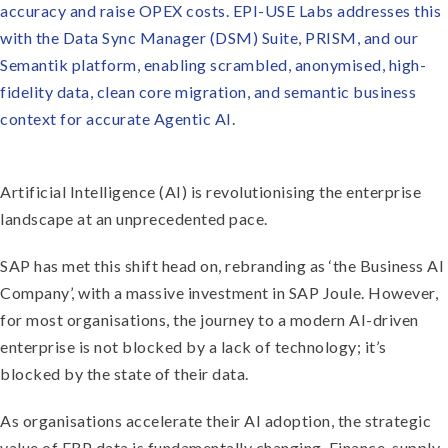
accuracy and raise OPEX costs. EPI-USE Labs addresses this
with the Data Sync Manager (DSM) Suite, PRISM, and our
Semantik platform, enabling scrambled, anonymised, high-
fidelity data, clean core migration, and semantic business
context for accurate Agentic AI.
Artificial Intelligence (AI) is revolutionising the enterprise
landscape at an unprecedented pace.
SAP has met this shift head on, rebranding as ‘the Business AI
Company’, with a massive investment in SAP Joule. However,
for most organisations, the journey to a modern AI-driven
enterprise is not blocked by a lack of technology; it’s
blocked by the state of their data.
As organisations accelerate their AI adoption, the strategic
value of ERP data is fundamentally changing. Finance, supply