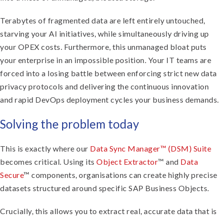
Terabytes of fragmented data are left entirely untouched,
starving your AI initiatives, while simultaneously driving up
your OPEX costs. Furthermore, this unmanaged bloat puts
your enterprise in an impossible position. Your IT teams are
forced into a losing battle between enforcing strict new data
privacy protocols and delivering the continuous innovation
and rapid DevOps deployment cycles your business demands.
Solving the problem today
This is exactly where our
Data Sync Manager™ (DSM) Suite
becomes critical. Using its
Object Extractor
™ and
Data
Secure
™ components, organisations can create highly precise
datasets structured around specific SAP Business Objects.
Crucially, this allows you to extract real, accurate data that is