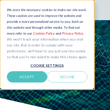
We store the necessary cookies to make our site work.
These cookies are used to improve the website and
provide a more personalized service to you, both on
this website and through other media. To find out
more refer to our
Cookies Policy
and
Privacy Policy
.
We won't track your information when you visit
our site. But in order to comply with your
preferences, we'll have to use just one tiny cookie
so that you're not asked to make this choice again.
COOKIE SETTINGS
ACCEPT
DECLINE