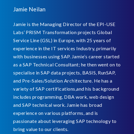
Jamie Neilan
Jamie is the Managing Director of the EPI-USE
Labs’ PRISM Transformation projects Global
Service Line (GSL) in Europe, with 25 years of
experience in the IT services Industry, primarily
with businesses using SAP. Jamie’s career started
as a SAP Technical Consultant; he then went on to
specialise in SAP data projects, BASIS, RunSAP,
and Pre-Sales/Solution Architecture. He has a
variety of SAP certifications,and his background
includes programming, DBA work, web design
and SAP technical work. Jamie has broad
experience on various platforms, and is
passionate about leveraging SAP technology to
bring value to our clients.