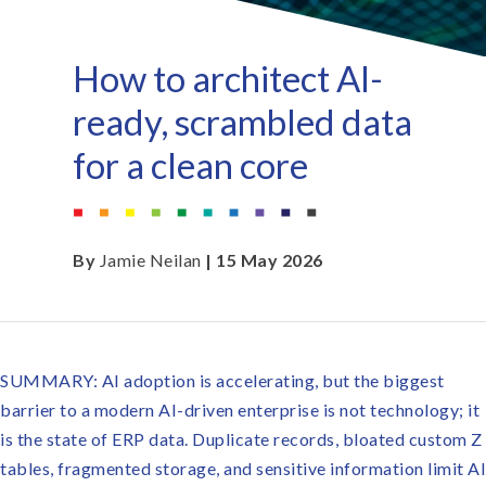
How to architect AI-
ready, scrambled data
for a clean core
By
Jamie Neilan
| 15 May 2026
SUMMARY: AI adoption is accelerating, but the biggest
barrier to a modern AI-driven enterprise is not technology; it
is the state of ERP data. Duplicate records, bloated custom Z
tables, fragmented storage, and sensitive information limit AI