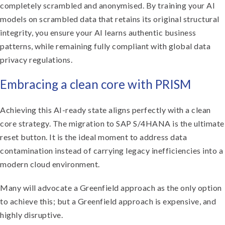
completely scrambled and anonymised. By training your AI
models on scrambled data that retains its original structural
integrity, you ensure your AI learns authentic business
patterns, while remaining fully compliant with global data
privacy regulations.
Embracing a clean core with PRISM
Achieving this AI-ready state aligns perfectly with a clean
core strategy. The migration to SAP S/4HANA is the ultimate
reset button. It is the ideal moment to address data
contamination instead of carrying legacy inefficiencies into a
modern cloud environment.
Many will advocate a Greenfield approach as the only option
to achieve this; but a Greenfield approach is expensive, and
highly disruptive.