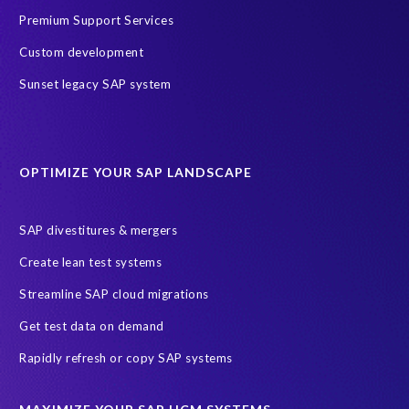
Premium Support Services
Custom development
Sunset legacy SAP system
OPTIMIZE YOUR SAP LANDSCAPE
SAP divestitures & mergers
Create lean test systems
Streamline SAP cloud migrations
Get test data on demand
Rapidly refresh or copy SAP systems