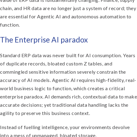
chain, and HR data are no longer just a system of record; they
are essential for Agentic AI and autonomous automation to
function.
The Enterprise AI paradox
Standard ERP data was never built for AI consumption. Years
of duplicate records, bloated custom Z tables, and
commingled sensitive information severely constrain the
accuracy of AI models. Agentic AI requires high-fidelity, real-
world business logic to function, which creates a critical
enterprise paradox. AI demands rich, contextual data to make
accurate decisions; yet traditional data handling lacks the
agility to preserve this business context.
Instead of fuelling intelligence, your environments devolve
into a mess of unmanaged, bloated storage.