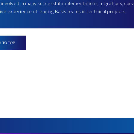
 involved in many successful implementations, migrations, carv
ve experience of leading Basis teams in technical projects.
K TO TOP