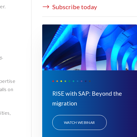
Subscribe today
er.
.
d-
pertise
lls on
RISE with SAP: Beyond the
migration
ties,
WATCH WEBINAR