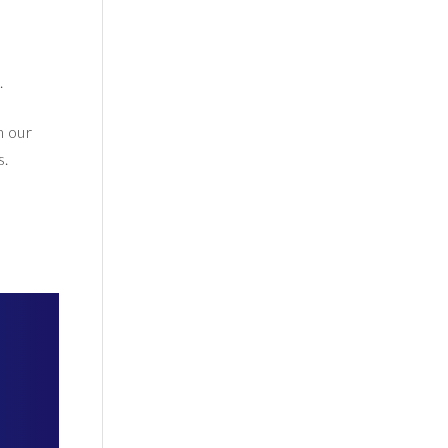
.
h our
s.