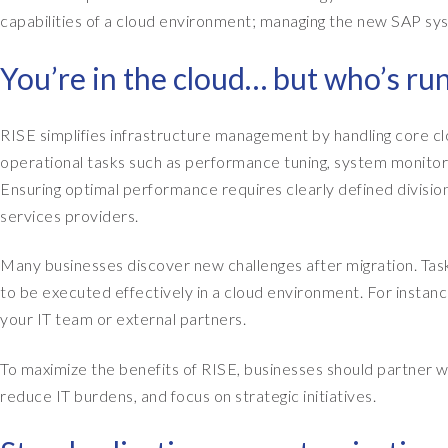
capabilities of a cloud environment; managing the new SAP syst
You’re in the cloud… but who’s ru
RISE simplifies infrastructure management by handling core c
operational tasks such as performance tuning, system monitor
Ensuring optimal performance requires clearly defined divisi
services providers.
Many businesses discover new challenges after migration. Tas
to be executed effectively in a cloud environment. For instanc
your IT team or external partners.
To maximize the benefits of RISE, businesses should partner wi
reduce IT burdens, and focus on strategic initiatives.