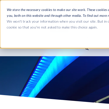
We store the necessary cookies to make our site work. These cookies 
you, both on this website and through other media. To find out more 
SOFTWARE
We won't track your information when you visit our site. But in o
cookie so that you're not asked to make this choice again.
ABOUT
Ultimate Gui
Journey from 
Company
Ge
Payroll to SAP
SAP HCM & Payroll
SAP HCM & Payroll
SAP S/4HANA 
Who we are
Co
landscape man
Our culture
Ge
HCM Productivity Suite
PRISM for Payroll
Road to SAP da
compliance
Careers
La
Query Manager
SAP SuccessFactors Integrati
monitoring
Partners
IN
Query Manager Add-ons
Payroll reporting