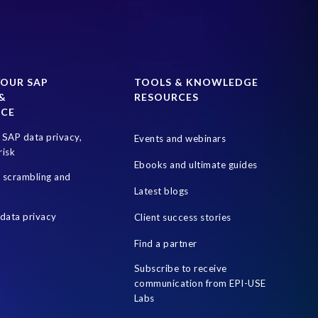
YOUR SAP
TOOLS & KNOWLEDGE
&
RESOURCES
NCE
SAP data privacy,
Events and webinars
risk
Ebooks and ultimate guides
a scrambling and
Latest blogs
data privacy
Client success stories
Find a partner
Subscribe to receive
communication from EPI-USE
Labs