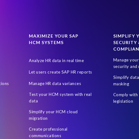
MAXIMIZE YOUR SAP
SIMPLIFY 
HCM SYSTEMS
SECURITY 
COMPLIA
Manage your 
Analyze HR data in real time
security and 
Let users create SAP HR reports
Simplify dat
tions
Manage HR data variances
masking
Test your HCM system with real
Comply with 
data
legislation
Simplify your HCM cloud
migration
Create professional
communications