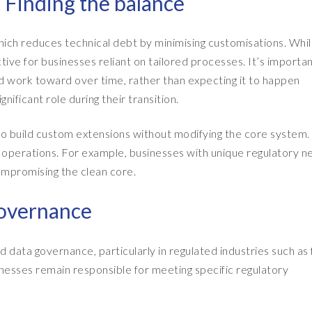
: Finding the balance
which reduces technical debt by minimising customisations. Whil
tive for businesses reliant on tailored processes. It’s importan
uld work toward over time, rather than expecting it to happen
nificant role during their transition.
 build custom extensions without modifying the core system. 
ly operations. For example, businesses with unique regulatory 
ompromising the clean core.
governance
data governance, particularly in regulated industries such as 
nesses remain responsible for meeting specific regulatory