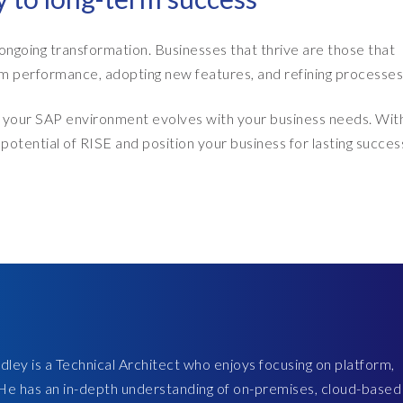
of ongoing transformation. Businesses that thrive are those that
 performance, adopting new features, and refining processes
at your SAP environment evolves with your business needs. Wit
potential of RISE and position your business for lasting succes
ley is a Technical Architect who enjoys focusing on platform,
 He has an in-depth understanding of on-premises, cloud-based