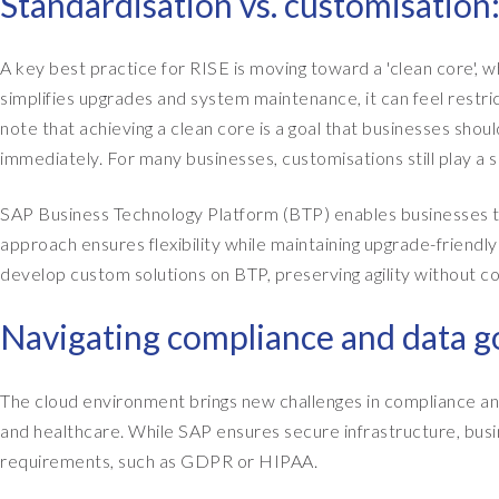
Standardisation vs. customisation
A key best practice for RISE is moving toward a 'clean core', 
simplifies upgrades and system maintenance, it can feel restric
note that achieving a clean core is a goal that businesses sho
immediately. For many businesses, customisations still play a sig
SAP Business Technology Platform (BTP) enables businesses to
approach ensures flexibility while maintaining upgrade-friend
develop custom solutions on BTP, preserving agility without c
Navigating compliance and data 
The cloud environment brings new challenges in compliance and 
and healthcare. While SAP ensures secure infrastructure, busi
requirements, such as GDPR or HIPAA.