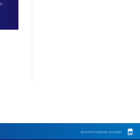
e-
beyond corporate purpose