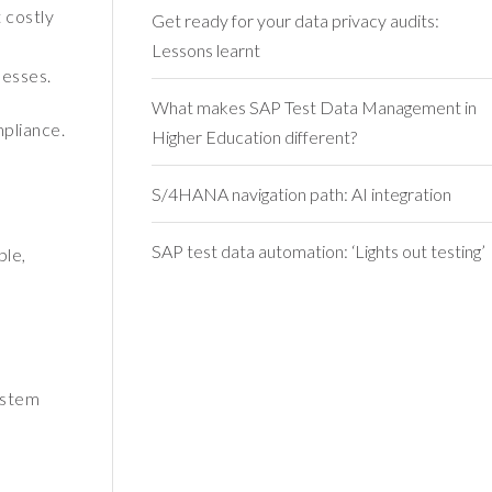
 costly
Get ready for your data privacy audits:
Lessons learnt
nesses.
What makes SAP Test Data Management in
mpliance.
Higher Education different?
S/4HANA navigation path: AI integration
SAP test data automation: ‘Lights out testing’
ple,
ystem