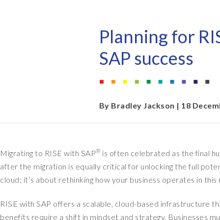
EPI-USE AppHaus Pretoria
Document Builder
Report writing
Our locations
Payroll Pack
Planning for RI
Client-specific developme
Variance Monitor
SAP success
AI for business
DSM for HCM
Custom-built solutions
GeoClock
By
Bradley Jackson
| 18 Decem
SAP BTP
®
Migrating to RISE with SAP
is often celebrated as the final h
All solutions
after the migration is equally critical for unlocking the full po
All solutions
cloud; it’s about rethinking how your business operates in thi
RISE with SAP offers a scalable, cloud-based infrastructure th
benefits require a shift in mindset and strategy. Businesses mu