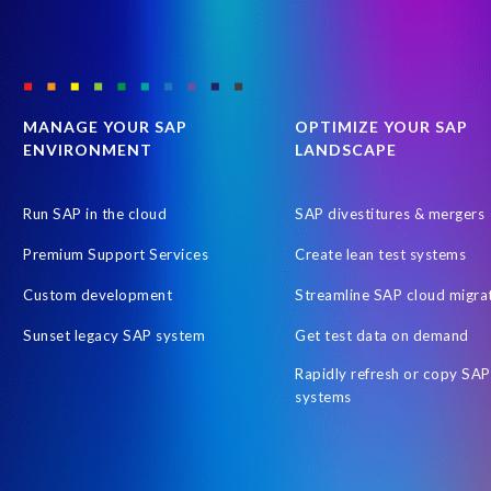
MANAGE YOUR SAP
OPTIMIZE YOUR SAP
ENVIRONMENT
LANDSCAPE
Run SAP in the cloud
SAP divestitures & mergers
Premium Support Services
Create lean test systems
Custom development
Streamline SAP cloud migra
Sunset legacy SAP system
Get test data on demand
Rapidly refresh or copy SAP
systems