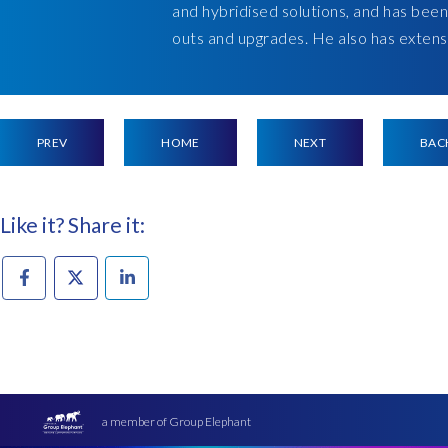
and hybridised solutions, and has been
outs and upgrades. He also has extensi
PREV
HOME
NEXT
BAC
Like it? Share it:
a member of Group Elephant