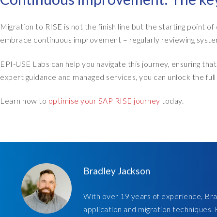
Migration to RISE is not the finish line but the starting point 
embrace continuous improvement – regularly reviewing system
EPI-USE Labs can help you navigate this journey, ensuring th
expert guidance and managed services, you can unlock the full 
Learn how to
optimise your SAP RISE journey
today.
Bradley Jackson
With over 19 years of experience, Brad
application and migration techniques.