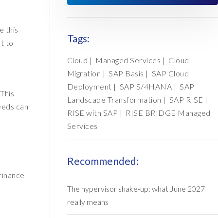
e this
Tags:
t to
Cloud
|
Managed Services
|
Cloud
Migration
|
SAP Basis
|
SAP Cloud
Deployment
|
SAP S/4HANA
|
SAP
This
Landscape Transformation
|
SAP RISE
|
needs can
RISE with SAP
|
RISE BRIDGE Managed
Services
Recommended:
finance
The hypervisor shake-up: what June 2027
really means