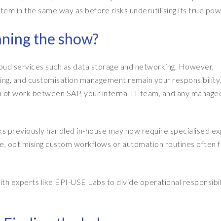
em in the same way as before risks underutilising its true pow
nning the show?
loud services such as data storage and networking. However,
ing, and customisation management remain your responsibility
on of work between SAP, your internal IT team, and any manage
ks previously handled in-house may now require specialised ex
e, optimising custom workflows or automation routines often fa
th experts like EPI-USE Labs to divide operational responsibili