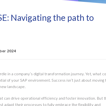
Refresh as a Service (RaaS)
- D
Pri
- Client Sync
S/4HANA sandbox creation
- D
SA
SE: Navigating the path to
- Object Extractor
nt
Sot
SAP
SAP Data Privacy & Security
- Data Secure
- L
BR
SAP data privacy assessment
- Data Locate
service
Archive Central
ber 2024
Mass data removal services
Support & Training
urdle in a company’s digital transformation journey. Yet, what 
Client Central
tential of your SAP environment. Success isn’t just about moving 
E-learning & training
s new landscape.
at can drive operational efficiency and foster innovation. But 
st adapt their processes to fully embrace the flexibility and