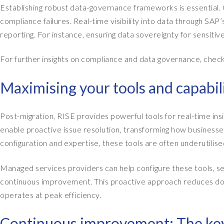
Establishing robust data-governance frameworks is essential. C
compliance failures. Real-time visibility into data through SA
reporting. For instance, ensuring data sovereignty for sensitive 
For further insights on compliance and data governance, chec
Maximising your tools and capabil
Post-migration, RISE provides powerful tools for real-time in
enable proactive issue resolution, transforming how busines
configuration and expertise, these tools are often underutilise
Managed services providers can help configure these tools, se
continuous improvement. This proactive approach reduces d
operates at peak efficiency.
Continuous improvement: The key