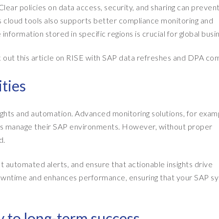
lear policies on data access, security, and sharing can prevent
P’s cloud tools also supports better compliance monitoring and
information stored in specific regions is crucial for global busi
k out this article on RISE with SAP data refreshes and DPA co
ities
sights and automation. Advanced monitoring solutions, for exam
ses manage their SAP environments. However, without proper
d.
t automated alerts, and ensure that actionable insights drive
owntime and enhances performance, ensuring that your SAP s
 to long-term success