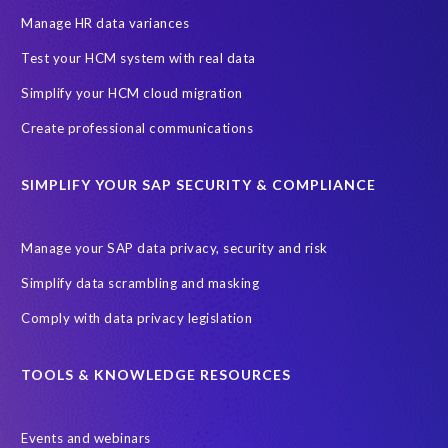
Manage HR data variances
Test your HCM system with real data
Simplify your HCM cloud migration
Create professional communications
SIMPLIFY YOUR SAP SECURITY & COMPLIANCE
Manage your SAP data privacy, security and risk
Simplify data scrambling and masking
Comply with data privacy legislation
TOOLS & KNOWLEDGE RESOURCES
Events and webinars