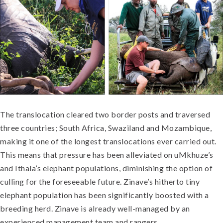
The translocation cleared two border posts and traversed
three countries; South Africa, Swaziland and Mozambique,
making it one of the longest translocations ever carried out.
This means that pressure has been alleviated on uMkhuze’s
and Ithala’s elephant populations, diminishing the option of
culling for the foreseeable future. Zinave’s hitherto tiny
elephant population has been significantly boosted with a
breeding herd. Zinave is already well-managed by an
experienced management team and rangers.