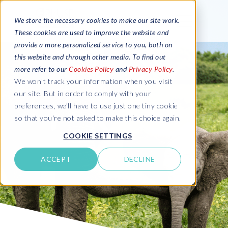
We store the necessary cookies to make our site work.
These cookies are used to improve the website and
provide a more personalized service to you, both on
this website and through other media. To find out
more refer to our
Cookies Policy
and
Privacy Policy
.
We won't track your information when you visit
our site. But in order to comply with your
preferences, we'll have to use just one tiny cookie
so that you're not asked to make this choice again.
COOKIE SETTINGS
ACCEPT
DECLINE