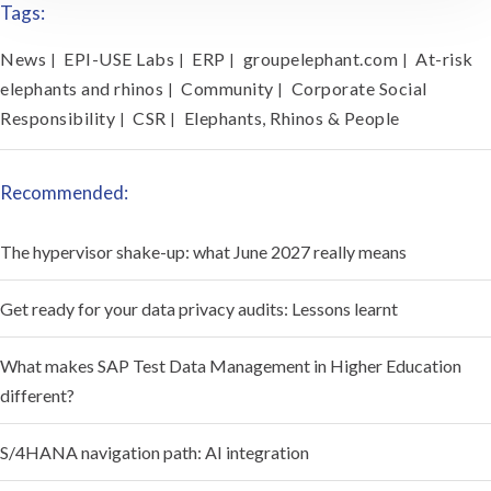
Tags:
News
EPI-USE Labs
ERP
groupelephant.com
At-risk
|
|
|
|
elephants and rhinos
Community
Corporate Social
|
|
Responsibility
CSR
Elephants, Rhinos & People
|
|
Recommended:
The hypervisor shake-up: what June 2027 really means
Get ready for your data privacy audits: Lessons learnt
What makes SAP Test Data Management in Higher Education
different?
S/4HANA navigation path: AI integration