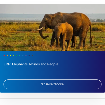
ERP: Elephants, Rhinos and People
GET INVOLVED TODAY