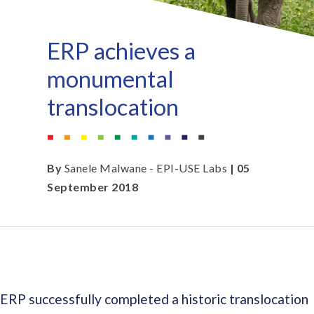
ERP achieves a
monumental
translocation
By
Sanele Malwane - EPI-USE Labs
| 05
September 2018
ERP successfully completed a historic translocation