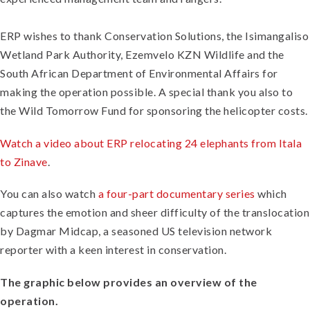
ERP wishes to thank Conservation Solutions, the Isimangaliso
Wetland Park Authority, Ezemvelo KZN Wildlife and the
South African Department of Environmental Affairs for
making the operation possible. A special thank you also to
the Wild Tomorrow Fund for sponsoring the helicopter costs.
Watch a video about ERP relocating 24 elephants from Itala
to Zinave
.
You can also watch
a four-part documentary series
which
captures the emotion and sheer difficulty of the translocation
by Dagmar Midcap, a seasoned US television network
reporter with a keen interest in conservation.
The graphic below provides an overview of the
operation.