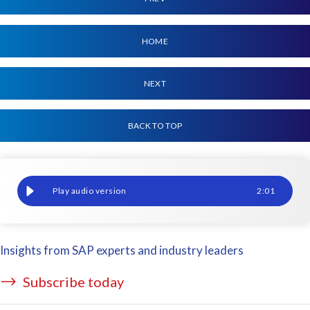
HOME
NEXT
BACK TO TOP
ERP achieves a monumental translocation
2
:
01
Insights from SAP experts and industry leaders
Subscribe today