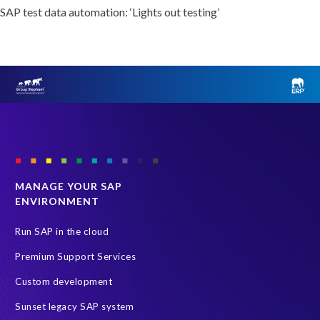
SAP test data automation: ‘Lights out testing’
MANAGE YOUR SAP
ENVIRONMENT
Run SAP in the cloud
Premium Support Services
Custom development
Sunset legacy SAP system