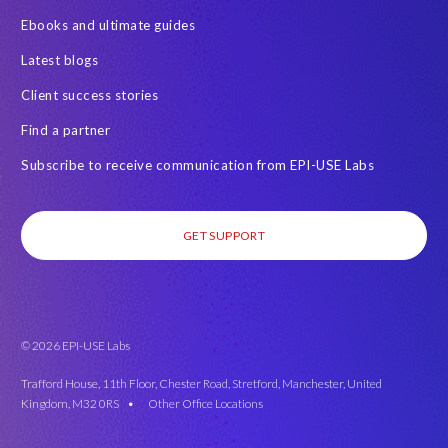
Ebooks and ultimate guides
Latest blogs
Client success stories
Find a partner
Subscribe to receive communication from EPI-USE Labs
GET SUPPORT
© 2026 EPI-USE Labs
Trafford House, 11th Floor, Chester Road, Stretford, Manchester, United
Kingdom, M32 0RS •
Other Office Locations