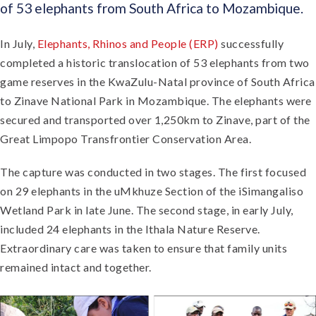
of 53 elephants from South Africa to Mozambique.
In July,
Elephants, Rhinos and People (ERP)
successfully
completed a historic translocation of 53 elephants from two
game reserves in the KwaZulu-Natal province of South Africa
to Zinave National Park in Mozambique. The elephants were
secured and transported over 1,250km to Zinave, part of the
Great Limpopo Transfrontier Conservation Area.
The capture was conducted in two stages. The first focused
on 29 elephants in the uMkhuze Section of the iSimangaliso
Wetland Park in late June. The second stage, in early July,
included 24 elephants in the Ithala Nature Reserve.
Extraordinary care was taken to ensure that family units
remained intact and together.