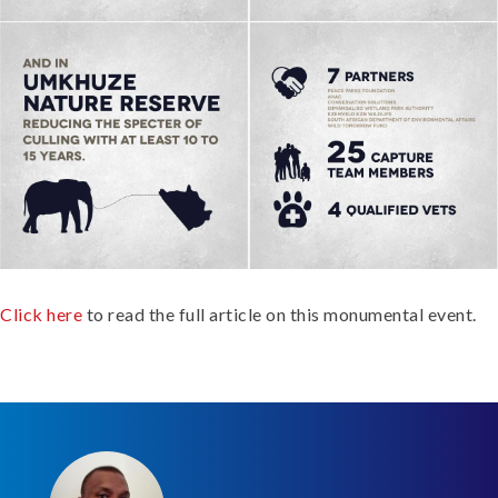
Click here
to read the full article on this monumental event.