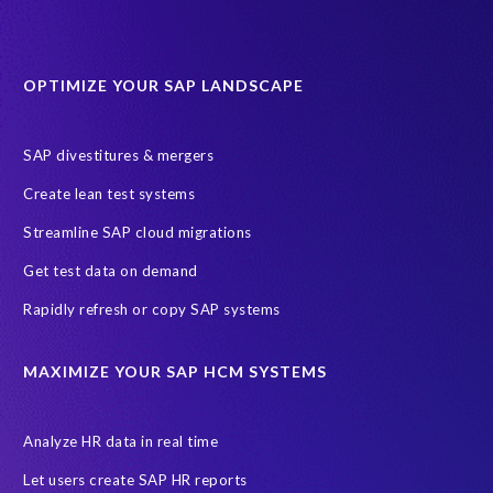
OPTIMIZE YOUR SAP LANDSCAPE
SAP divestitures & mergers
Create lean test systems
Streamline SAP cloud migrations
Get test data on demand
Rapidly refresh or copy SAP systems
MAXIMIZE YOUR SAP HCM SYSTEMS
Analyze HR data in real time
Let users create SAP HR reports