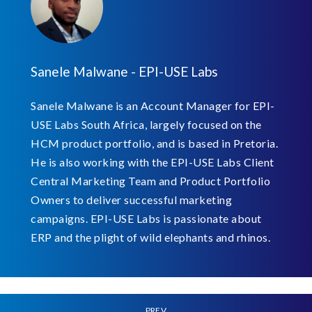
Sanele Malwane - EPI-USE Labs
Sanele Malwane is an Account Manager for EPI-
USE Labs South Africa, largely focused on the
HCM product portfolio, and is based in Pretoria.
He is also working with the EPI-USE Labs Client
Central Marketing Team and Product Portfolio
Owners to deliver successful marketing
campaigns. EPI-USE Labs is passionate about
ERP and the plight of wild elephants and rhinos.
PREV