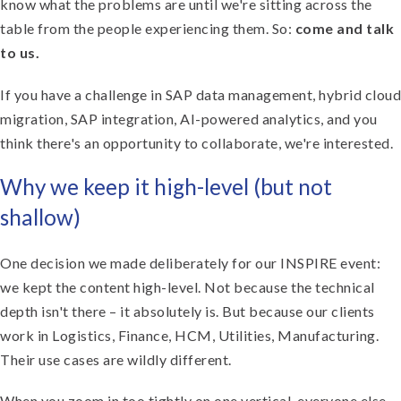
know what the problems are until we're sitting across the
table from the people experiencing them. So:
come and talk
to us.
If you have a challenge in SAP data management, hybrid cloud
migration, SAP integration, AI-powered analytics, and you
think there's an opportunity to collaborate, we're interested.
Why we keep it high-level (but not
shallow)
One decision we made deliberately for our INSPIRE event:
we kept the content high-level. Not because the technical
depth isn't there – it absolutely is. But because our clients
work in Logistics, Finance, HCM, Utilities, Manufacturing.
Their use cases are wildly different.
When you zoom in too tightly on one vertical, everyone else