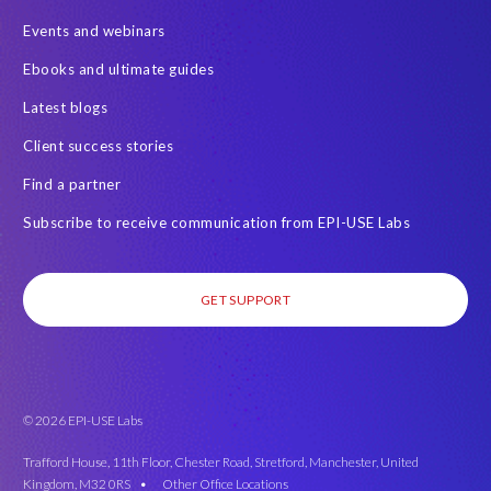
Events and webinars
Ebooks and ultimate guides
Latest blogs
Client success stories
Find a partner
Subscribe to receive communication from EPI-USE Labs
GET SUPPORT
© 2026 EPI-USE Labs
Trafford House, 11th Floor, Chester Road, Stretford, Manchester, United
Kingdom, M32 0RS •
Other Office Locations