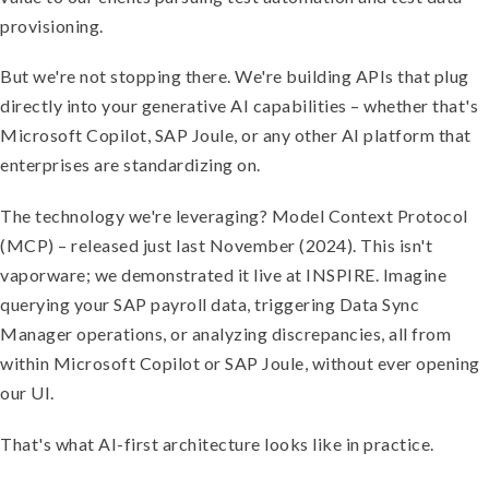
provisioning.
But we're not stopping there. We're building APIs that plug
directly into your generative AI capabilities – whether that's
Microsoft Copilot, SAP Joule, or any other AI platform that
enterprises are standardizing on.
The technology we're leveraging? Model Context Protocol
(MCP) – released just last November (2024). This isn't
vaporware; we demonstrated it live at INSPIRE. Imagine
querying your SAP payroll data, triggering Data Sync
Manager operations, or analyzing discrepancies, all from
within Microsoft Copilot or SAP Joule, without ever opening
our UI.
That's what AI-first architecture looks like in practice.