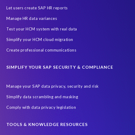
Let users create SAP HR reports
Manage HR data variances
Test your HCM system with real data
Simplify your HCM cloud migration
Create professional communications
SIMPLIFY YOUR SAP SECURITY & COMPLIANCE
Manage your SAP data privacy, security and risk
Simplify data scrambling and masking
Comply with data privacy legislation
TOOLS & KNOWLEDGE RESOURCES