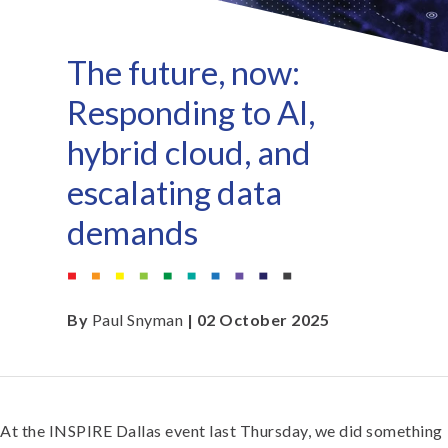
The future, now:
Responding to AI,
hybrid cloud, and
escalating data
demands
By
Paul Snyman
| 02 October 2025
At the INSPIRE Dallas event last Thursday, we did something