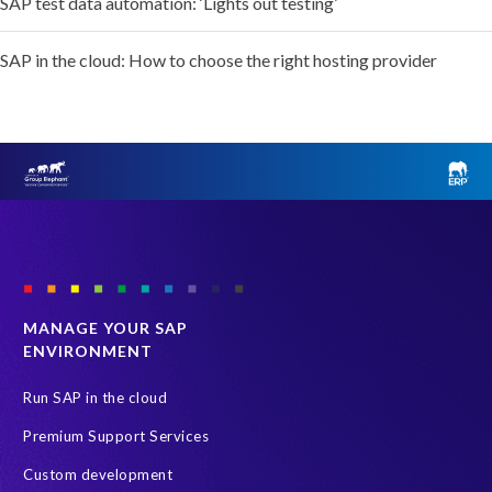
SAP test data automation: ‘Lights out testing’
SAP in the cloud: How to choose the right hosting provider
MANAGE YOUR SAP
ENVIRONMENT
Run SAP in the cloud
Premium Support Services
Custom development