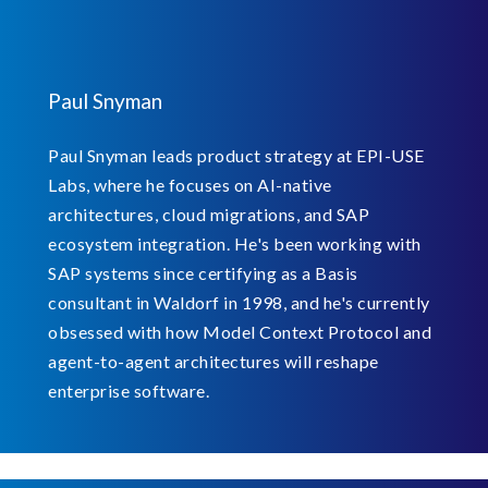
Paul Snyman
Paul Snyman leads product strategy at EPI-USE
Labs, where he focuses on AI-native
architectures, cloud migrations, and SAP
ecosystem integration. He's been working with
SAP systems since certifying as a Basis
consultant in Waldorf in 1998, and he's currently
obsessed with how Model Context Protocol and
agent-to-agent architectures will reshape
enterprise software.