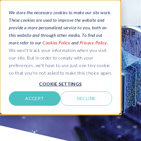
We store the necessary cookies to make our site work.
These cookies are used to improve the website and
provide a more personalized service to you, both on
this website and through other media. To find out
more refer to our
Cookies Policy
and
Privacy Policy
.
We won't track your information when you visit
our site. But in order to comply with your
preferences, we'll have to use just one tiny cookie
so that you're not asked to make this choice again.
COOKIE SETTINGS
ACCEPT
DECLINE