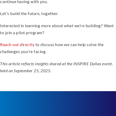
continue having with you.
Let's build the future, together.
Interested in learning more about what we're building? Want
to join a pilot program?
Reach out directly
to discuss how we can help solve the
challenges you're facing.
This article reflects insights shared at the INSPIRE Dallas event,
held on September 25, 2025.