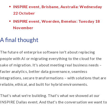
INSPIRE event, Brisbane, Australia: Wednesday
22 October
INSPIRE event, Woerden, Benelux: Tuesday 18
November
A final thought
The future of enterprise software isn't about replacing
people with AI or migrating everything to the cloud for the
sake of migration. It's about meeting real business needs –
faster analytics, better data governance, seamless
integrations, secure transformations – with solutions that are
reliable, ethical, and built for hybrid environments.
That's what we're building. That's what we showed at our
INSPIRE Dallas event. And that's the conversation we want to