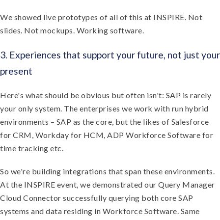
We showed live prototypes of all of this at INSPIRE. Not
slides. Not mockups. Working software.
3. Experiences that support your future, not just your
present
Here's what should be obvious but often isn't: SAP is rarely
your only system. The enterprises we work with run hybrid
environments – SAP as the core, but the likes of Salesforce
for CRM, Workday for HCM, ADP Workforce Software for
time tracking etc.
So we're building integrations that span these environments.
At the INSPIRE event, we demonstrated our Query Manager
Cloud Connector successfully querying both core SAP
systems and data residing in Workforce Software. Same