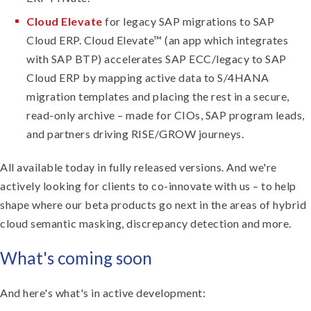
Cloud Elevate
for legacy SAP migrations to SAP
Cloud ERP. Cloud Elevate™ (an app which integrates
with SAP BTP) accelerates SAP ECC/legacy to SAP
Cloud ERP by mapping active data to S/4HANA
migration templates and placing the rest in a secure,
read-only archive – made for CIOs, SAP program leads,
and partners driving RISE/GROW journeys.
All available today in fully released versions. And we're
actively looking for clients to co-innovate with us – to help
shape where our beta products go next in the areas of hybrid
cloud semantic masking, discrepancy detection and more.
What's coming soon
And here's what's in active development: