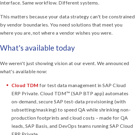
interface. Same workflow. Different systems.
This matters because your data strategy can't be constrained
by vendor boundaries. You need solutions that meet you
where you are, not where a vendor wishes you were.
What's available today
We weren't just showing vision at our event. We announced
what's available now:
Cloud TDM
for test data management in SAP Cloud
ERP Private. Cloud TDM™ (SAP BTP app) automates
on-demand, secure SAP test-data provisioning (with
subsetting/masking) to speed QA while shrinking non-
production footprints and cloud costs – made for QA
leads, SAP Basis, and DevOps teams running SAP Cloud
ERP Private.