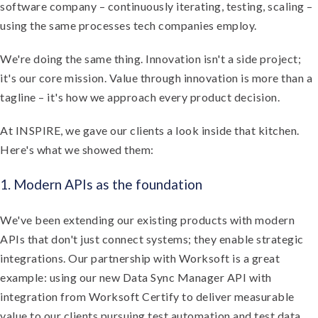
software company – continuously iterating, testing, scaling –
using the same processes tech companies employ.
We're doing the same thing. Innovation isn't a side project;
it's our core mission. Value through innovation is more than a
tagline – it's how we approach every product decision.
At INSPIRE, we gave our clients a look inside that kitchen.
Here's what we showed them:
1. Modern APIs as the foundation
We've been extending our existing products with modern
APIs that don't just connect systems; they enable strategic
integrations. Our partnership with Worksoft is a great
example: using our new Data Sync Manager API with
integration from Worksoft Certify to deliver measurable
value to our clients pursuing test automation and test data