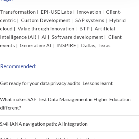
Transformation
EPI-USE Labs
Innovation
Client-
|
|
|
centric
Custom Development
SAP systems
Hybrid
|
|
|
cloud
Value through Innovation
BTP
Artificial
|
|
|
Intelligence (AI)
AI
Software development
Client
|
|
|
events
Generative AI
INSPIRE
Dallas, Texas
|
|
|
Recommended:
Get ready for your data privacy audits: Lessons learnt
What makes SAP Test Data Management in Higher Education
different?
S/4HANA navigation path: AI integration