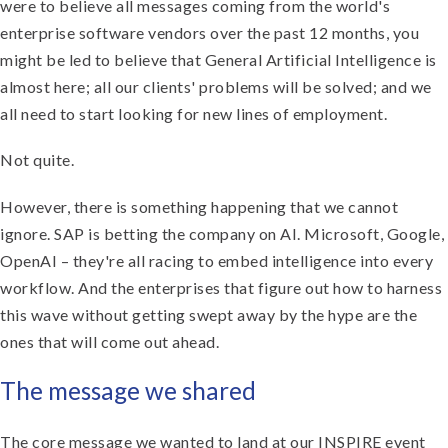
were to believe all messages coming from the world's
enterprise software vendors over the past 12 months, you
might be led to believe that General Artificial Intelligence is
almost here; all our clients' problems will be solved; and we
all need to start looking for new lines of employment.
Not quite.
However, there is something happening that we cannot
ignore. SAP is betting the company on AI. Microsoft, Google,
OpenAI – they're all racing to embed intelligence into every
workflow. And the enterprises that figure out how to harness
this wave without getting swept away by the hype are the
ones that will come out ahead.
The message we shared
The core message we wanted to land at our INSPIRE event