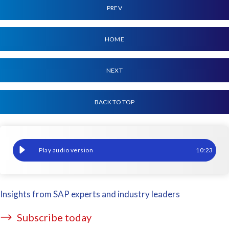
PREV
HOME
NEXT
BACK TO TOP
The future, now: Responding to AI, hybrid cloud, and escalating
10
:
23
Insights from SAP experts and industry leaders
Subscribe today