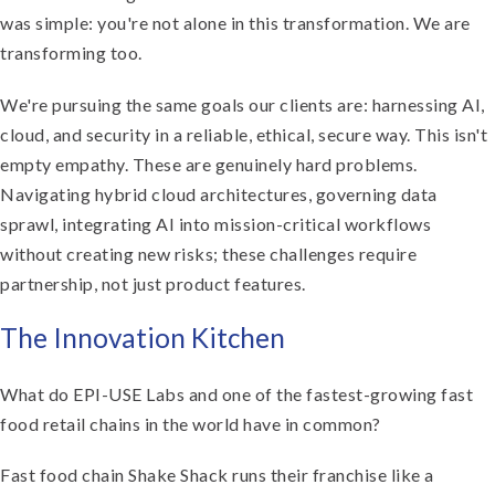
was simple: you're not alone in this transformation. We are
transforming too.
We're pursuing the same goals our clients are: harnessing AI,
cloud, and security in a reliable, ethical, secure way. This isn't
empty empathy. These are genuinely hard problems.
Navigating hybrid cloud architectures, governing data
sprawl, integrating AI into mission-critical workflows
without creating new risks; these challenges require
partnership, not just product features.
The Innovation Kitchen
What do EPI-USE Labs and one of the fastest-growing fast
food retail chains in the world have in common?
Fast food chain Shake Shack runs their franchise like a