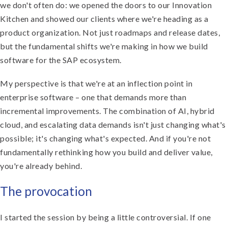
we don't often do: we opened the doors to our Innovation
Kitchen and showed our clients where we're heading as a
product organization. Not just roadmaps and release dates,
but the fundamental shifts we're making in how we build
software for the SAP ecosystem.
My perspective is that we're at an inflection point in
enterprise software – one that demands more than
incremental improvements. The combination of AI, hybrid
cloud, and escalating data demands isn't just changing what's
possible; it's changing what's expected. And if you're not
fundamentally rethinking how you build and deliver value,
you're already behind.
The provocation
I started the session by being a little controversial. If one