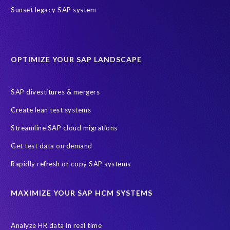
Sunset legacy SAP system
OPTIMIZE YOUR SAP LANDSCAPE
SAP divestitures & mergers
Create lean test systems
Streamline SAP cloud migrations
Get test data on demand
Rapidly refresh or copy SAP systems
MAXIMIZE YOUR SAP HCM SYSTEMS
Analyze HR data in real time