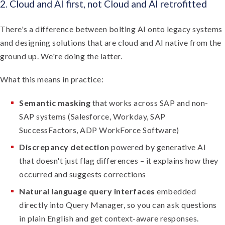
2. Cloud and AI first, not Cloud and AI retrofitted
There's a difference between bolting AI onto legacy systems
and designing solutions that are cloud and AI native from the
ground up. We're doing the latter.
What this means in practice:
Semantic masking
that works across SAP and non-
SAP systems (Salesforce, Workday, SAP
SuccessFactors, ADP WorkForce Software)
Discrepancy detection
powered by generative AI
that doesn't just flag differences – it explains how they
occurred and suggests corrections
Natural language query interfaces
embedded
directly into Query Manager, so you can ask questions
in plain English and get context-aware responses.