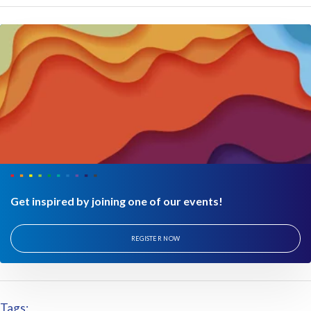
Get inspired by joining one of our events!
REGISTER NOW
Tags: