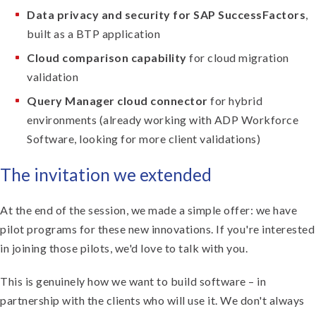
Data privacy and security for SAP SuccessFactors
,
built as a BTP application
Cloud comparison capability
for cloud migration
validation
Query Manager cloud connector
for hybrid
environments (already working with ADP Workforce
Software, looking for more client validations)
The invitation we extended
At the end of the session, we made a simple offer: we have
pilot programs for these new innovations. If you're interested
in joining those pilots, we'd love to talk with you.
This is genuinely how we want to build software – in
partnership with the clients who will use it. We don't always