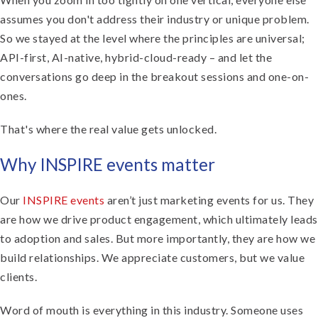
assumes you don't address their industry or unique problem.
So we stayed at the level where the principles are universal;
API-first, AI-native, hybrid-cloud-ready – and let the
conversations go deep in the breakout sessions and one-on-
ones.
That's where the real value gets unlocked.
Why INSPIRE events matter
Our
INSPIRE events
aren’t just marketing events for us. They
are how we drive product engagement, which ultimately leads
to adoption and sales. But more importantly, they are how we
build relationships. We appreciate customers, but we value
clients.
Word of mouth is everything in this industry. Someone uses