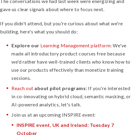
The conversations we had last week were energizing and
gave us clear signals about where to focus next.
If you didn't attend, but you're curious about what we're
building, here's what you should do:
Explore our
Learning Management platform
:
We've
made all introductory product courses free because
we'd rather have well-trained clients who know how to
use our products effectively than monetize training
sessions.
Reach out
about pilot programs:
If you're interested
in co-innovating on hybrid cloud, semantic masking, or
AI-powered analytics, let's talk.
Join us at an upcoming INSPIRE event:
INSPIRE event, UK and Ireland: Tuesday 7
October