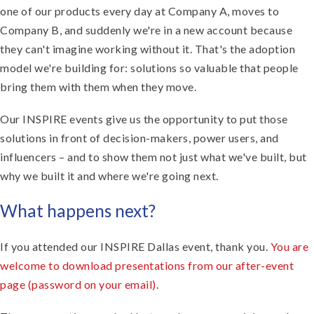
one of our products every day at Company A, moves to
Company B, and suddenly we're in a new account because
they can't imagine working without it. That's the adoption
model we're building for: solutions so valuable that people
bring them with them when they move.
Our INSPIRE events give us the opportunity to put those
solutions in front of decision-makers, power users, and
influencers – and to show them not just what we've built, but
why we built it and where we're going next.
What happens next?
If you attended our INSPIRE Dallas event, thank you.
You are
welcome to download presentations from our after-event
page (password on your email)
.