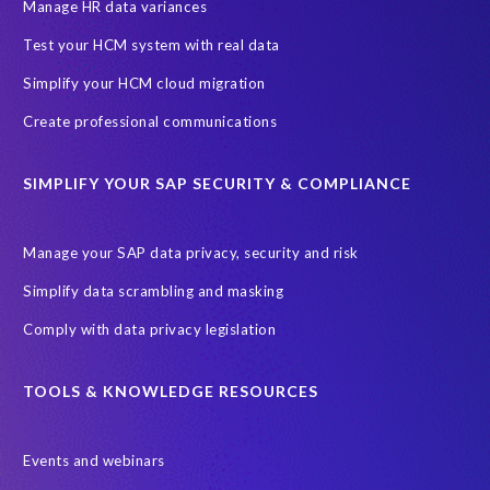
Hyperscaler
IaaS
June 2027
PRISM
Manage HR data variances
PRISM for S/4HANA
PaaS
Prompt Engineering
Test your HCM system with real data
Proof of Delivery
RBAC (Role-Based Access Control)
Simplify your HCM cloud migration
Robotic Process Automation (RPA)
Role permissions
SAP
Create professional communications
SAP Analytics Cloud
SAP AppHaus Network
SIMPLIFY YOUR SAP SECURITY & COMPLIANCE
SAP Business Suite 7
SAP Business Suite Private Edition
SAP Data Security
SAP HCM
SAP HR
SAP Hack2Build
Manage your SAP data privacy, security and risk
SAP Help
SAP Joule
SAP S/4HANA Assessment
Simplify data scrambling and masking
SAP system refresh
SaaS
Soterion
Comply with data privacy legislation
Sovereign cloud hosting solution
Transformation without re-implementation
Translations
TOOLS & KNOWLEDGE RESOURCES
TuskTrack
Virtualisation software
Events and webinars
W.H.A.L.E. migration assessment
WHALE
certification