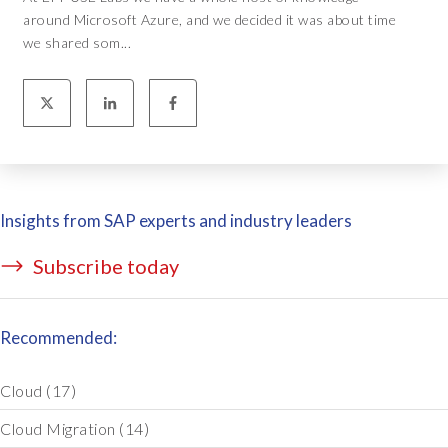
around Microsoft Azure, and we decided it was about time
we shared som...
Insights from SAP experts and industry leaders
Subscribe today
Recommended:
Cloud
(17)
Cloud Migration
(14)