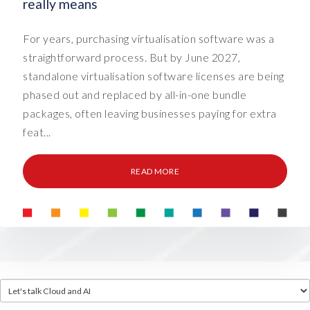
really means
For years, purchasing virtualisation software was a
straightforward process. But by June 2027,
standalone virtualisation software licenses are being
phased out and replaced by all-in-one bundle
packages, often leaving businesses paying for extra
feat...
READ MORE