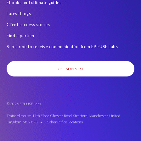
Ebooks and ultimate guides
Latest blogs
Client success stories
Find a partner
Subscribe to receive communication from EPI-USE Labs
GET SUPPORT
© 2026 EPI-USE Labs
Trafford House, 11th Floor, Chester Road, Stretford, Manchester, United
Kingdom, M32 0RS •
Other Office Locations