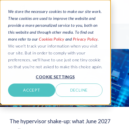
We store the necessary cookies to make our site work.
These cookies are used to improve the website and
provide a more personalized service to you, both on
this website and through other media. To find out
more refer to our
Cookies Policy
and
Privacy Policy
.
We won't track your information when you visit
our site. But in order to comply with your
preferences, we'll have to use just one tiny cookie
so that you're not asked to make this choice again.
COOKIE SETTINGS
ACCEPT
DECLINE
The hypervisor shake-up: what June 2027