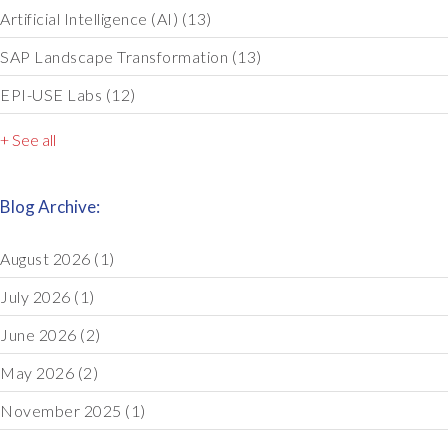
Artificial Intelligence (AI)
(13)
SAP Landscape Transformation
(13)
EPI-USE Labs
(12)
+ See all
Blog Archive:
August 2026
(1)
July 2026
(1)
June 2026
(2)
May 2026
(2)
November 2025
(1)