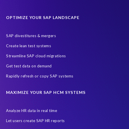
Software development
Transformation
iSphere Cloud
OPTIMIZE YOUR SAP LANDSCAPE
AI readiness
ASUG
AWS
Amazon Web Services (AWS)
Autonomous Enterprise
Azure Access Control (IAM)
SAP divestitures & mergers
Azure initiatives
Create lean test systems
Azure’s Identity and Access Management Framework
Streamline SAP cloud migrations
CRM experience
Client events
Cloud Solutions
Get test data on demand
Dallas, Texas
Data Sync Manager (DSM)
Rapidly refresh or copy SAP systems
Data Sync Manager (DSM) Suite
Data minimisation
Data sovereignty
Enterprise Navigation Strategy
MAXIMIZE YOUR SAP HCM SYSTEMS
Free cloud consultation
G3G
GCP
GDPR compliance
Governance, Risk Management and Compliance (GRC)
HANA
Analyze HR data in real time
Hackathon
Hybrid
Hybrid Managed Services
Let users create SAP HR reports