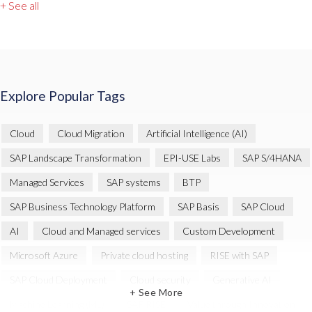
+ See all
Explore Popular Tags
Cloud
Cloud Migration
Artificial Intelligence (AI)
SAP Landscape Transformation
EPI-USE Labs
SAP S/4HANA
Managed Services
SAP systems
BTP
SAP Business Technology Platform
SAP Basis
SAP Cloud
AI
Cloud and Managed services
Custom Development
Microsoft Azure
Private cloud hosting
RISE with SAP
SAP Cloud Deployment
Cloud security
Generative AI
+ See More
Machine Learning (ML)
SAP RISE
Value through Innovation