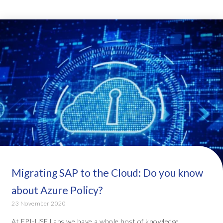
Migrating SAP to the Cloud: Do you know
about Azure Policy?
23 November 2020
At EPI-USE Labs we have a whole host of knowledge