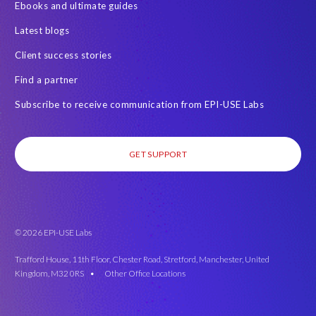
Ebooks and ultimate guides
Latest blogs
Client success stories
Find a partner
Subscribe to receive communication from EPI-USE Labs
GET SUPPORT
© 2026 EPI-USE Labs
Trafford House, 11th Floor, Chester Road, Stretford, Manchester, United
Kingdom, M32 0RS •
Other Office Locations