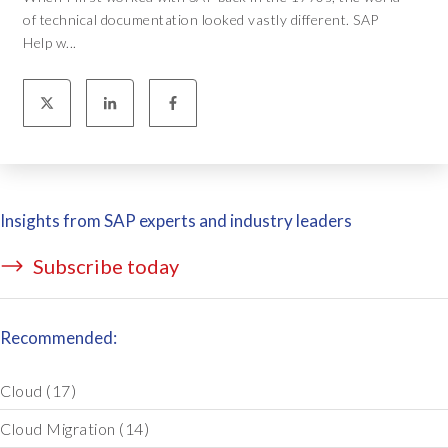
of technical documentation looked vastly different. SAP
Help w...
Insights from SAP experts and industry leaders
Subscribe today
Recommended:
Cloud
(17)
Cloud Migration
(14)