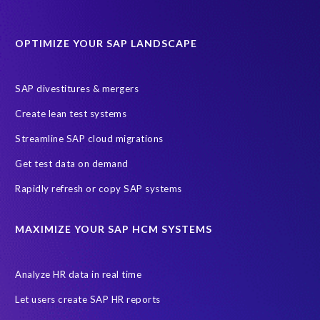
Software development
Transformation
iSphere Cloud
OPTIMIZE YOUR SAP LANDSCAPE
AI readiness
ASUG
AWS
Amazon Web Services (AWS)
Autonomous Enterprise
Azure Access Control (IAM)
SAP divestitures & mergers
Azure initiatives
Create lean test systems
Azure’s Identity and Access Management Framework
Streamline SAP cloud migrations
CRM experience
Client events
Cloud Solutions
Get test data on demand
Dallas, Texas
Data Sync Manager (DSM)
Rapidly refresh or copy SAP systems
Data Sync Manager (DSM) Suite
Data minimisation
Data sovereignty
Enterprise Navigation Strategy
MAXIMIZE YOUR SAP HCM SYSTEMS
Free cloud consultation
G3G
GCP
GDPR compliance
Governance, Risk Management and Compliance (GRC)
HANA
Analyze HR data in real time
Hackathon
Hybrid
Hybrid Managed Services
Let users create SAP HR reports