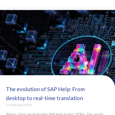
The evolution of SAP Help: From
desktop to real-time translation
12 February 2025
When I first worked with SAP back in the 1990s, the world