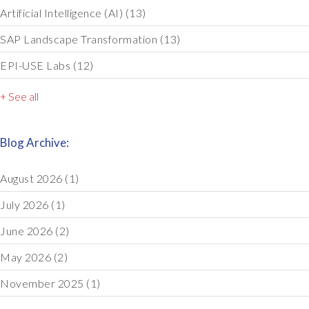
Artificial Intelligence (AI)
(13)
SAP Landscape Transformation
(13)
EPI-USE Labs
(12)
+ See all
Blog Archive:
August 2026
(1)
July 2026
(1)
June 2026
(2)
May 2026
(2)
November 2025
(1)