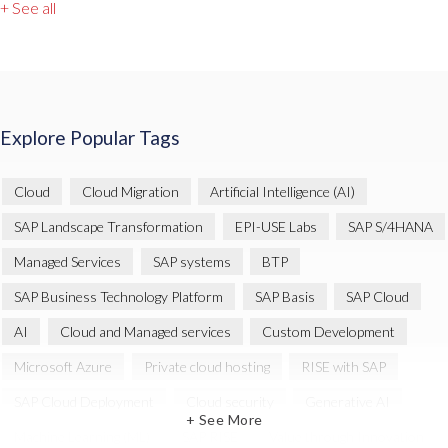
+ See all
Explore Popular Tags
Cloud
Cloud Migration
Artificial Intelligence (AI)
SAP Landscape Transformation
EPI-USE Labs
SAP S/4HANA
Managed Services
SAP systems
BTP
SAP Business Technology Platform
SAP Basis
SAP Cloud
AI
Cloud and Managed services
Custom Development
Microsoft Azure
Private cloud hosting
RISE with SAP
SAP Cloud Deployment
Cloud security
Generative AI
+ See More
Machine Learning (ML)
SAP RISE
Value through Innovation