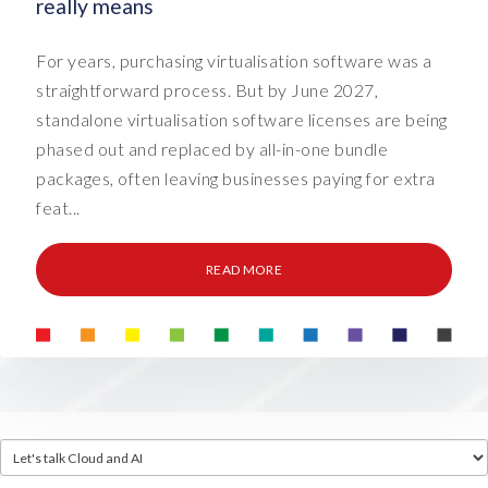
really means
For years, purchasing virtualisation software was a
straightforward process. But by June 2027,
standalone virtualisation software licenses are being
phased out and replaced by all-in-one bundle
packages, often leaving businesses paying for extra
feat...
READ MORE