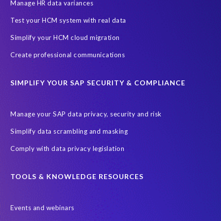
Hyperscaler
IaaS
June 2027
PRISM
Manage HR data variances
PRISM for S/4HANA
PaaS
Prompt Engineering
Test your HCM system with real data
Proof of Delivery
RBAC (Role-Based Access Control)
Simplify your HCM cloud migration
Robotic Process Automation (RPA)
Role permissions
SAP
Create professional communications
SAP Analytics Cloud
SAP AppHaus Network
SIMPLIFY YOUR SAP SECURITY & COMPLIANCE
SAP Business Suite 7
SAP Business Suite Private Edition
SAP Data Security
SAP HCM
SAP HR
SAP Hack2Build
Manage your SAP data privacy, security and risk
SAP Help
SAP Joule
SAP S/4HANA Assessment
Simplify data scrambling and masking
SAP system refresh
SaaS
Soterion
Comply with data privacy legislation
Sovereign cloud hosting solution
Transformation without re-implementation
Translations
TOOLS & KNOWLEDGE RESOURCES
TuskTrack
Virtualisation software
Events and webinars
W.H.A.L.E. migration assessment
WHALE
certification