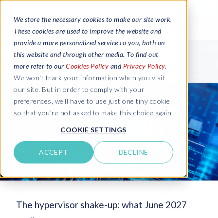
We store the necessary cookies to make our site work.
These cookies are used to improve the website and
provide a more personalized service to you, both on
this website and through other media. To find out
more refer to our
Cookies Policy
and
Privacy Policy
.
We won't track your information when you visit
our site. But in order to comply with your
preferences, we'll have to use just one tiny cookie
so that you're not asked to make this choice again.
COOKIE SETTINGS
ACCEPT
DECLINE
The hypervisor shake-up: what June 2027