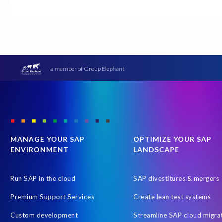
CRM experience
Client events
Cloud Solutions
Dallas,
Enterprise Navigation Strategy
Free cloud consultation
G3
Hybrid Managed Services
Hyperscaler
IaaS
June 2027
Robotic Process Automation (RPA)
Role permissions
SAP
a member of Group Elephant
SAP HCM
SAP HR
SAP Hack2Build
SAP Help
SAP J
Transformation without re-implementation
Translations
T
MANAGE YOUR SAP
OPTIMIZE YOUR SAP
ENVIRONMENT
LANDSCAPE
Run SAP in the cloud
SAP divestitures & mergers
Premium Support Services
Create lean test systems
Custom development
Streamline SAP cloud migra