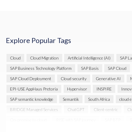
Explore Popular Tags
Cloud
Cloud Migration
Artificial Intelligence (AI)
SAP La
SAP Business Technology Platform
SAP Basis
SAP Cloud
SAP Cloud Deployment
Cloud security
Generative AI
M
EPI-USE AppHaus Pretoria
Hypervisor
INSPIRE
Innov
SAP semantic knowledge
Semantik
South Africa
cloud 
BRIDGE Managed Services
ChatGPT
Client-centric
Cl
On-premise to cloud
RISE with SAP journey
SAP BTP
S
AI readiness
ASUG
AWS
Amazon Web Services (AWS)