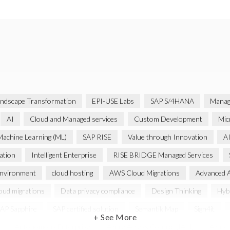
ndscape Transformation
EPI-USE Labs
SAP S/4HANA
Manag
AI
Cloud and Managed services
Custom Development
Mic
achine Learning (ML)
SAP RISE
Value through Innovation
AI
ation
Intelligent Enterprise
RISE BRIDGE Managed Services
environment
cloud hosting
AWS Cloud Migrations
Advanced 
oud migrations
Data privacy compliance
Design Thinking
Hybr
AP Sapphire
SAP certified solution
Semantik Map
Sign4it
+ See More
Autonomous Enterprise
Azure Access Control (IAM)
Azure i