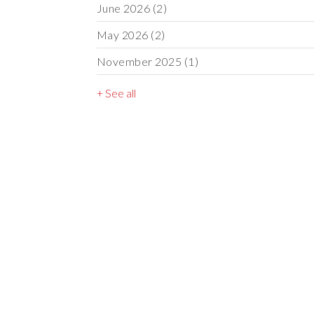
June 2026
(2)
May 2026
(2)
November 2025
(1)
+ See all