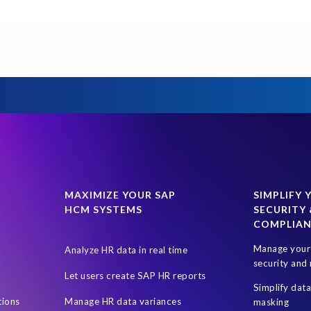
 Texas
Data Sync Manager (DSM)
Data Sync Manager (DSM) Suite
G
GCP
GDPR compliance
Governance, Risk Management and
PRISM
PRISM for S/4HANA
PaaS
Prompt Engineering
SAP Analytics Cloud
SAP AppHaus Network
SAP Business Suit
oule
SAP S/4HANA Assessment
SAP system refresh
SaaS
uskTrack
Virtualisation software
W.H.A.L.E. migration assessmen
MAXIMIZE YOUR SAP
SIMPLIFY 
HCM SYSTEMS
SECURITY 
COMPLIA
Manage your 
Analyze HR data in real time
security and 
Let users create SAP HR reports
Simplify dat
tions
Manage HR data variances
masking