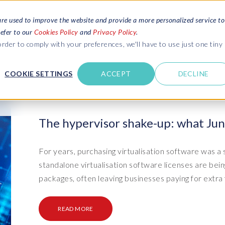
are used to improve the website and provide a more personalized service to
refer to our
Cookies Policy
and
Privacy Policy
.
REQUEST ESTIMATE
SERVICES
RESOURCES
rder to comply with your preferences, we'll have to use just one tiny
C
U
COOKIE SETTINGS
ACCEPT
DECLINE
des
Blogs
Explore latest updates: SAP Landscapes,
SAP HCM and
HCM, Data Privacy, Cloud & AI
t in touch
The hypervisor shake-up: what Jun
 SuccessFactors
Events and webinars
Discover all our events and webinars
SAP Landscape & Test Data
SAP Landscape
SAP
SAP
data and
ntact us
from around the world
For years, purchasing virtualisation software was a
Management
Transformation
agement
standalone virtualisation software licenses are bei
t support
Dat
Clo
Ebooks, guides & more..
ta privacy
packages, often leaving businesses paying for extra f
Data Sync Manager (DSM) suite
PRISM Migrations to S/4HANA
Download free ebooks, expert guides
test news
and more
on
- D
Clo
- System Builder/Shell Sync
System Landscape Optimization
READ MORE
SPIRE events
(SLO)
- D
Bas
- Object Sync