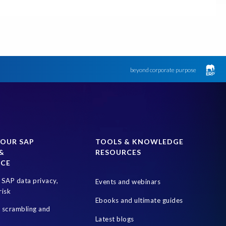
Data minimisation
Data sovereignty
 Compliance (GRC)
HANA
Hackathon
Hybrid
Proof of Delivery
RBAC (Role-Based Access Control)
e 7
SAP Business Suite Private Edition
SAP Data Security
beyond corporate purpose
Soterion
Sovereign cloud hosting solution
t
WHALE
certification
YOUR SAP
TOOLS & KNOWLEDGE
&
RESOURCES
NCE
SAP data privacy,
Events and webinars
risk
Ebooks and ultimate guides
a scrambling and
Latest blogs