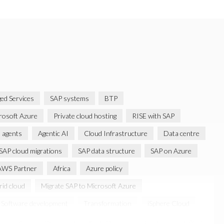
ed Services
SAP systems
BTP
rosoft Azure
Private cloud hosting
RISE with SAP
 agents
Agentic AI
Cloud Infrastructure
Data centre
SAP cloud migrations
SAP data structure
SAP on Azure
AWS Partner
Africa
Azure policy
id cloud
Migrate SAP to Microsoft Azure
Software development
Transformation
iSphere Cloud
nitiatives
Azure’s Identity and Access Management Framework