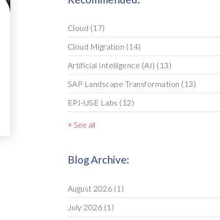
Cloud
(17)
Cloud Migration
(14)
Artificial Intelligence (AI)
(13)
SAP Landscape Transformation
(13)
EPI-USE Labs
(12)
+ See all
Blog Archive:
August 2026
(1)
July 2026
(1)