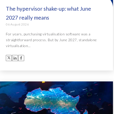
The hypervisor shake-up: what June
2027 really means
06 August 2026
For years, purchasing virtualisation software was a
straightforward process. But by June 2027, standalone
virtualisation...