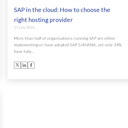
SAP in the cloud: How to choose the
right hosting provider
21 July 2026
More than half of organisations running SAP are either
implementing or have adopted SAP S/4HANA, yet only 34%
have fully...