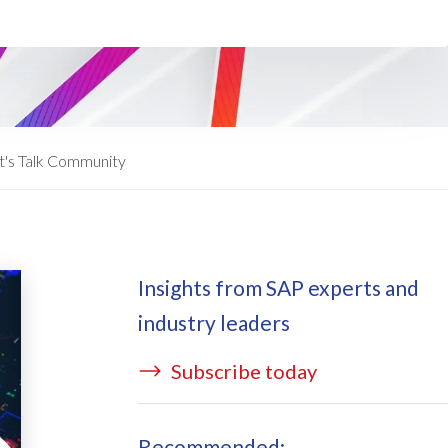
ata Redact
vate cloud hosting
ata Retain
P on AWS
erion (GRC)
 on Azure
icense Manager
IDGE Managed Services
t's Talk Community
Insights from SAP experts and
industry leaders
Subscribe today
Recommended: