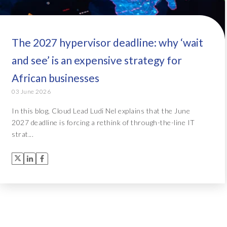
The 2027 hypervisor deadline: why ‘wait
and see’ is an expensive strategy for
African businesses
03 June 2026
In this blog, Cloud Lead Ludi Nel explains that the June
2027 deadline is forcing a rethink of through-the-line IT
strat...