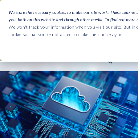
We store the necessary cookies to make our site work. These cookies 
you, both on this website and through other media. To find out more 
SOFTWARE
We won't track your information when you visit our site. But in o
cookie so that you're not asked to make this choice again.
ABOUT
Ultimate Gui
Journey from 
Company
Ge
Payroll to SAP
SAP HCM & Payroll
SAP HCM & Payroll
SAP S/4HANA 
Who we are
Co
landscape man
Our culture
Ge
HCM Productivity Suite
PRISM for Payroll
Road to SAP da
compliance
Careers
La
Query Manager
SAP SuccessFactors Integrati
monitoring
Partners
IN
Query Manager Add-ons
Payroll reporting