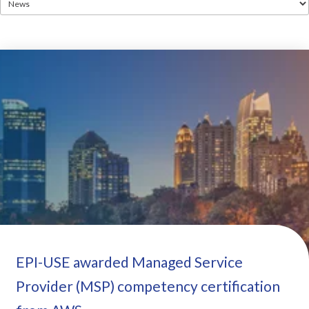
EPI-USE awarded Managed Service
Provider (MSP) competency certification