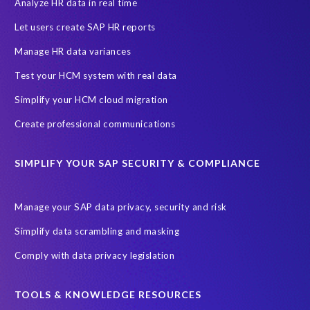
EPI-USE AppHaus Pretoria
Enterprise Resource Planning (ERP)
Analyze HR data in real time
Evolutio
FP Security
Financial Services
GDPR
Let users create SAP HR reports
Government contracts
HCM
HR and Payroll data
Manage HR data variances
Hackathon
Higher Education
Innovationspreis-IT
Test your HCM system with real data
InsightsSuccess
Intelligent Enterprise
KOLON BENIT
Simplify your HCM cloud migration
Korea
Managed Services
Microsoft Azure
Create professional communications
Microsoft data centres
Migrate SAP to Microsoft Azure
SIMPLIFY YOUR SAP SECURITY & COMPLIANCE
Migration
NetWeaver
Public sector
Purdue University
Query Manager with Document Builder
Reporting and analysis
Manage your SAP data privacy, security and risk
Rev-Trac
Revelation Software Concepts (RSC)
Simplify data scrambling and masking
Risk management
SAP Cloud-Lift for Azure
SAP HANA
Comply with data privacy legislation
SAP Hack2Build
SAP Landscape
SAP Pinnacle Awards
SAP certified solution
SAP data
TOOLS & KNOWLEDGE RESOURCES