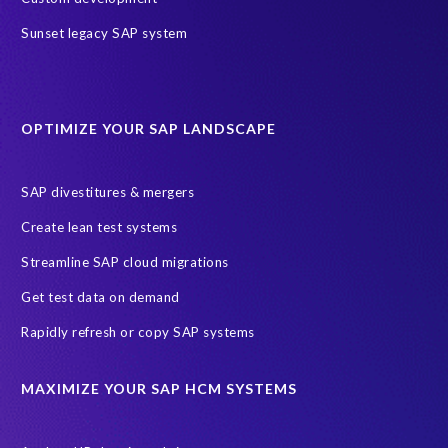
Value through Innovation
bancon’s bPostingEngine (bPE)
Sunset legacy SAP system
partners
AI agents
AICA
AWS
AWS Cloud Migrations
AWS MSP Partner Program
OPTIMIZE YOUR SAP LANDSCAPE
AWS Managed Support
AWS Well-Architected Framework
Acquisition
Advanced AWS Partner
Analytics solutions
SAP divestitures & mergers
AppDynamics
Appointments
Archive Central
BTP
Create lean test systems
Business Analytics
Business Object Definitions (BODs)
Streamline SAP cloud migrations
Carahsoft
Change Management
Client-centric
Get test data on demand
Cloud Solutions
Cloud and Managed services
Rapidly refresh or copy SAP systems
Cloud migrations
Custom Development
Data Sync Manager
Data cleansing
Data privacy compliance
Data quality
MAXIMIZE YOUR SAP HCM SYSTEMS
Decommissioning SAP data
ECC
EPI-USE AWS