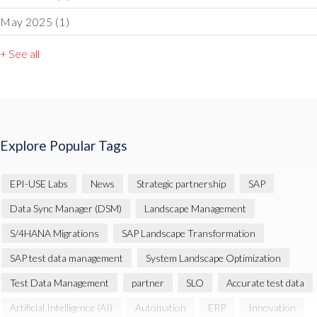
May 2025
(1)
+ See all
Explore Popular Tags
EPI-USE Labs
News
Strategic partnership
SAP
Data Sync Manager (DSM)
Landscape Management
S/4HANA Migrations
SAP Landscape Transformation
SAP test data management
System Landscape Optimization
Test Data Management
partner
SLO
Accurate test data
Artificial Intelligence (AI)
Automation
ERP
Innovation