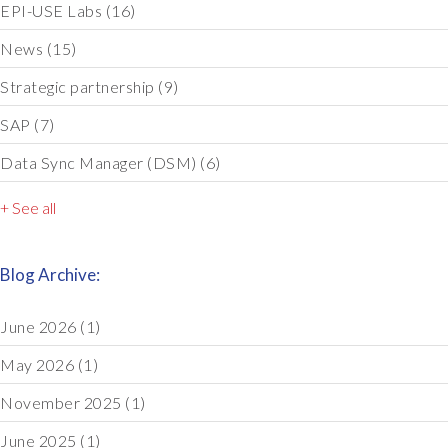
EPI-USE Labs
(16)
News
(15)
Strategic partnership
(9)
SAP
(7)
Data Sync Manager (DSM)
(6)
+ See all
Blog Archive:
June 2026
(1)
May 2026
(1)
November 2025
(1)
June 2025
(1)