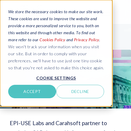
We store the necessary cookies to make our site work.
These cookies are used to improve the website and
provide a more personalized service to you, both on
this website and through other media. To find out
more refer to our
Cookies Policy
and
Privacy Policy
.
We won't track your information when you visit
our site. But in order to comply with your
preferences, we'll have to use just one tiny cookie
so that you're not asked to make this choice again.
COOKIE SETTINGS
ACCEPT
DECLINE
EPI-USE Labs and Carahsoft partner to