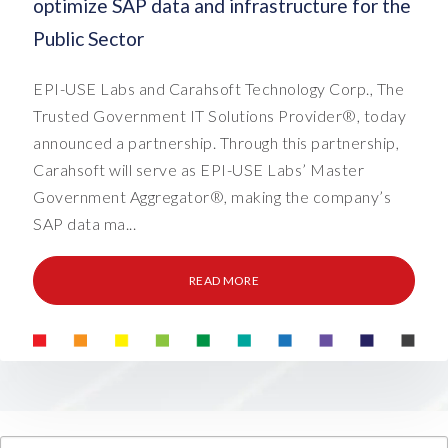
optimize SAP data and infrastructure for the
Public Sector
EPI-USE Labs and Carahsoft Technology Corp., The
Trusted Government IT Solutions Provider®, today
announced a partnership. Through this partnership,
Carahsoft will serve as EPI-USE Labs’ Master
Government Aggregator®, making the company’s
SAP data ma...
READ MORE