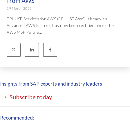
from AWS
29 March 2023
EPI-USE Services for AWS (EPI-USE AWS), already an
Advanced AWS Partner, has now been certified under the
AWS MSP Partne...
Insights from SAP experts and industry leaders
Subscribe today
Recommended: