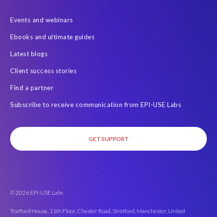
SAP data privacy and compliance
SAP data structure
Events and webinars
SAP on AWS
SAP on Azure
SAP security
Ebooks and ultimate guides
SAP semantic knowledge
SAP systems
Sabaas
Security
Latest blogs
Semantik
Semantik Map
Soterion
Splunk
Client success stories
Successful Innovation
TOP 100
Transports
USA
Find a partner
Worksoft
anonymised data
eqtble
mergers
Subscribe to receive communication from EPI-USE Labs
s/4HANA
strategic collaboration agreement (SCA)
GET SUPPORT
© 2026 EPI-USE Labs
Trafford House, 11th Floor, Chester Road, Stretford, Manchester, United