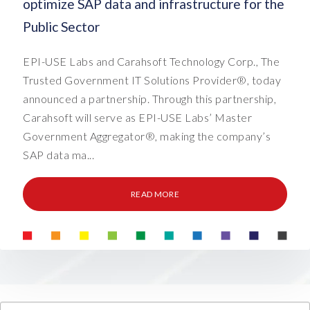
optimize SAP data and infrastructure for the
Public Sector
EPI-USE Labs and Carahsoft Technology Corp., The
Trusted Government IT Solutions Provider®, today
announced a partnership. Through this partnership,
Carahsoft will serve as EPI-USE Labs’ Master
Government Aggregator®, making the company’s
SAP data ma...
READ MORE