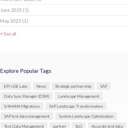
June 2025
(1)
May 2025
(1)
+ See all
Explore Popular Tags
EPI-USE Labs
News
Strategic partnership
SAP
Data Sync Manager (DSM)
Landscape Management
S/4HANA Migrations
SAP Landscape Transformation
SAP test data management
System Landscape Optimization
Test Data Management
partner
SLO
Accurate test data