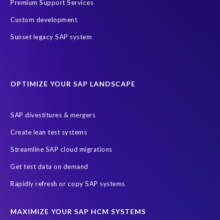
Test data automation
Transformation
Premium Support Services
Transformation without re-implementation
Custom development
Value through Innovation
bancon’s bPostingEngine (bPE)
Sunset legacy SAP system
partners
AI agents
AICA
AWS
AWS Cloud Migrations
AWS MSP Partner Program
OPTIMIZE YOUR SAP LANDSCAPE
AWS Managed Support
AWS Well-Architected Framework
Acquisition
Advanced AWS Partner
Analytics solutions
SAP divestitures & mergers
AppDynamics
Appointments
Archive Central
BTP
Create lean test systems
Business Analytics
Business Object Definitions (BODs)
Streamline SAP cloud migrations
Carahsoft
Change Management
Client-centric
Get test data on demand
Cloud Solutions
Cloud and Managed services
Rapidly refresh or copy SAP systems
Cloud migrations
Custom Development
Data Sync Manager
Data cleansing
Data privacy compliance
Data quality
MAXIMIZE YOUR SAP HCM SYSTEMS