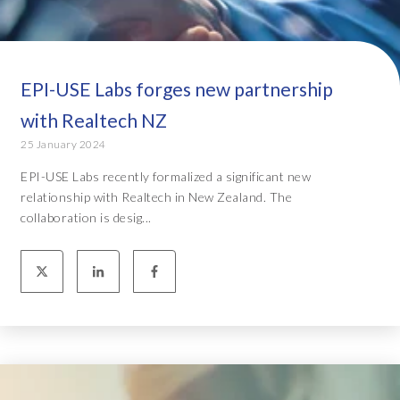
EPI-USE Labs forges new partnership
with Realtech NZ
25 January 2024
EPI-USE Labs recently formalized a significant new
relationship with Realtech in New Zealand. The
collaboration is desig...