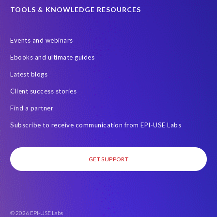
SAP certified solution
SAP data
TOOLS & KNOWLEDGE RESOURCES
SAP data privacy and compliance
SAP data structure
Events and webinars
SAP on AWS
SAP on Azure
SAP security
Ebooks and ultimate guides
SAP semantic knowledge
SAP systems
Sabaas
Security
Latest blogs
Semantik
Semantik Map
Soterion
Splunk
Client success stories
Successful Innovation
TOP 100
Transports
USA
Find a partner
Worksoft
anonymised data
eqtble
mergers
Subscribe to receive communication from EPI-USE Labs
s/4HANA
strategic collaboration agreement (SCA)
GET SUPPORT
© 2026 EPI-USE Labs