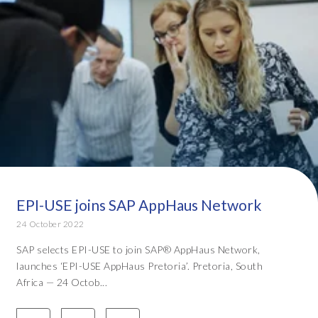
EPI-USE joins SAP AppHaus Network
24 October 2022
SAP selects EPI-USE to join SAP® AppHaus Network,
launches ‘EPI-USE AppHaus Pretoria’. Pretoria, South
Africa — 24 Octob...