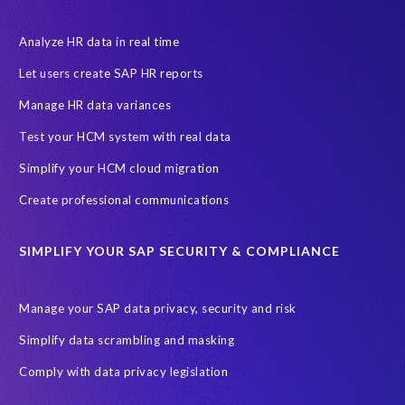
Decommissioning SAP data
ECC
EPI-USE AWS
EPI-USE AppHaus Pretoria
Enterprise Resource Planning (ERP)
Analyze HR data in real time
Evolutio
FP Security
Financial Services
GDPR
Let users create SAP HR reports
Government contracts
HCM
HR and Payroll data
Manage HR data variances
Hackathon
Higher Education
Innovationspreis-IT
Test your HCM system with real data
InsightsSuccess
Intelligent Enterprise
KOLON BENIT
Simplify your HCM cloud migration
Korea
Managed Services
Microsoft Azure
Create professional communications
Microsoft data centres
Migrate SAP to Microsoft Azure
SIMPLIFY YOUR SAP SECURITY & COMPLIANCE
Migration
NetWeaver
Public sector
Purdue University
Query Manager with Document Builder
Reporting and analysis
Manage your SAP data privacy, security and risk
Rev-Trac
Revelation Software Concepts (RSC)
Simplify data scrambling and masking
Risk management
SAP Cloud-Lift for Azure
SAP HANA
Comply with data privacy legislation
SAP Hack2Build
SAP Landscape
SAP Pinnacle Awards