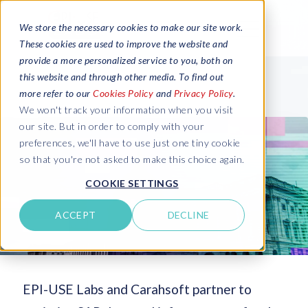
We store the necessary cookies to make our site work.
These cookies are used to improve the website and
provide a more personalized service to you, both on
this website and through other media. To find out
more refer to our
Cookies Policy
and
Privacy Policy
.
We won't track your information when you visit
our site. But in order to comply with your
preferences, we'll have to use just one tiny cookie
so that you're not asked to make this choice again.
COOKIE SETTINGS
ACCEPT
DECLINE
EPI-USE Labs and Carahsoft partner to