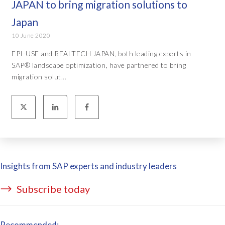
JAPAN to bring migration solutions to
Japan
10 June 2020
EPI-USE and REALTECH JAPAN, both leading experts in
SAP® landscape optimization, have partnered to bring
migration solut...
Insights from SAP experts and industry leaders
Subscribe today
Recommended: