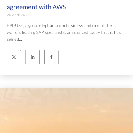
agreement with AWS
20 April 2023
EPI-USE, a groupelephant.com business and one of the
world’s leading SAP specialists, announced today that it has
signed...