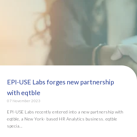
EPI-USE Labs forges new partnership
with eqtble
07 November 2023
EPI-USE Labs recently entered into a new partnership with
eqtble, a New York- based HR Analytics business. eqtble
specia...