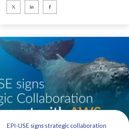
EPI-USE signs strategic collaboration