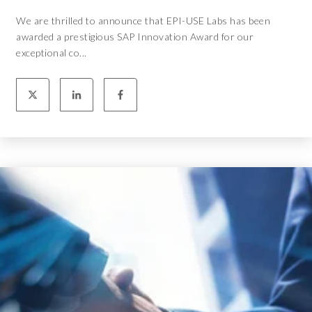
We are thrilled to announce that EPI-USE Labs has been
awarded a prestigious SAP Innovation Award for our
exceptional co...