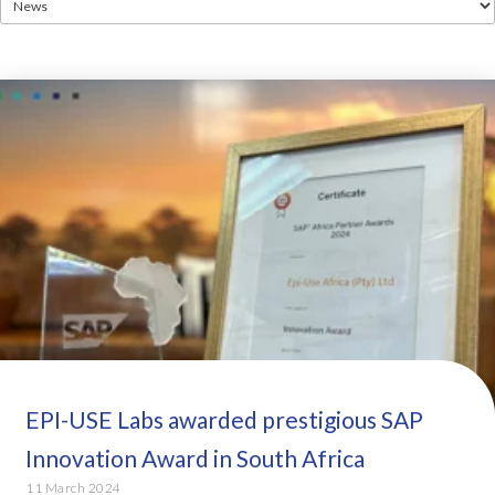
EPI-USE Labs awarded prestigious SAP
Innovation Award in South Africa
11 March 2024