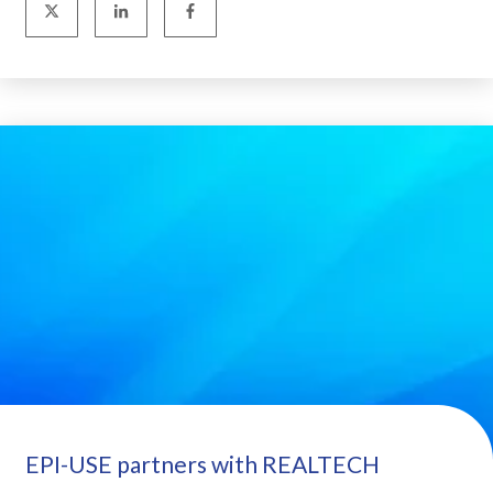
EPI-USE partners with REALTECH