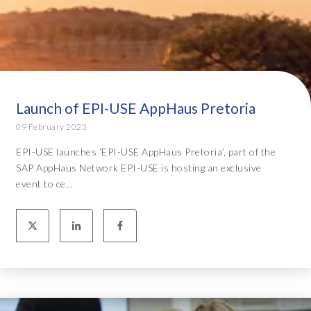
Launch of EPI-USE AppHaus Pretoria
09 February 2023
EPI-USE launches ‘EPI-USE AppHaus Pretoria’, part of the
SAP AppHaus Network EPI-USE is hosting an exclusive
event to ce...