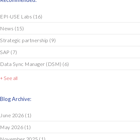
EPI-USE Labs
(16)
News
(15)
Strategic partnership
(9)
SAP
(7)
Data Sync Manager (DSM)
(6)
+ See all
Blog Archive:
June 2026
(1)
May 2026
(1)
November 2025
(1)