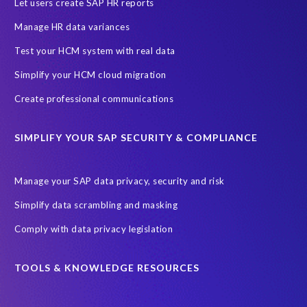
Evolutio
FP Security
Financial Services
GDPR
Let users create SAP HR reports
Government contracts
HCM
HR and Payroll data
Manage HR data variances
Hackathon
Higher Education
Innovationspreis-IT
Test your HCM system with real data
InsightsSuccess
Intelligent Enterprise
KOLON BENIT
Simplify your HCM cloud migration
Korea
Managed Services
Microsoft Azure
Create professional communications
Microsoft data centres
Migrate SAP to Microsoft Azure
SIMPLIFY YOUR SAP SECURITY & COMPLIANCE
Migration
NetWeaver
Public sector
Purdue University
Query Manager with Document Builder
Reporting and analysis
Manage your SAP data privacy, security and risk
Rev-Trac
Revelation Software Concepts (RSC)
Simplify data scrambling and masking
Risk management
SAP Cloud-Lift for Azure
SAP HANA
Comply with data privacy legislation
SAP Hack2Build
SAP Landscape
SAP Pinnacle Awards
SAP certified solution
SAP data
TOOLS & KNOWLEDGE RESOURCES
SAP data privacy and compliance
SAP data structure