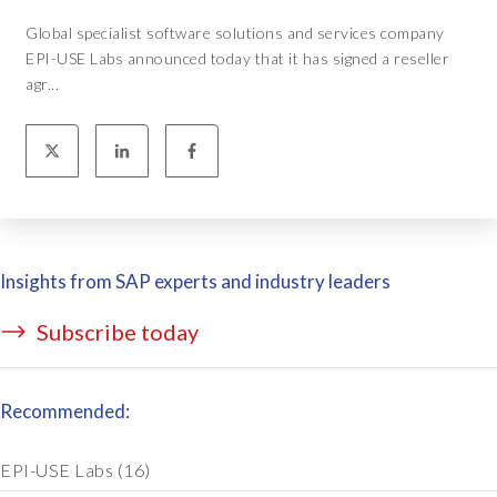
Global specialist software solutions and services company
EPI-USE Labs announced today that it has signed a reseller
agr...
Insights from SAP experts and industry leaders
Subscribe today
Recommended:
EPI-USE Labs
(16)