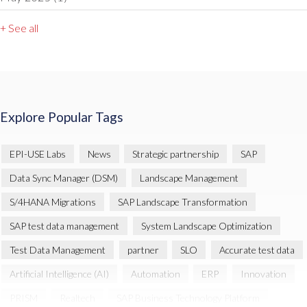
+ See all
Explore Popular Tags
EPI-USE Labs
News
Strategic partnership
SAP
Data Sync Manager (DSM)
Landscape Management
S/4HANA Migrations
SAP Landscape Transformation
SAP test data management
System Landscape Optimization
Test Data Management
partner
SLO
Accurate test data
Artificial Intelligence (AI)
Automation
ERP
Innovation
PRISM
Realtech
SAP Business Technology Platform