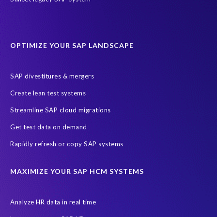
partners
AI agents
AICA
AWS
AWS Cloud Migrations
AWS MSP Partner Program
OPTIMIZE YOUR SAP LANDSCAPE
AWS Managed Support
AWS Well-Architected Framework
Acquisition
Advanced AWS Partner
Analytics solutions
SAP divestitures & mergers
AppDynamics
Appointments
Archive Central
BTP
Create lean test systems
Business Analytics
Business Object Definitions (BODs)
Streamline SAP cloud migrations
Carahsoft
Change Management
Client-centric
Get test data on demand
Cloud Solutions
Cloud and Managed services
Rapidly refresh or copy SAP systems
Cloud migrations
Custom Development
Data Sync Manager
Data cleansing
Data privacy compliance
Data quality
MAXIMIZE YOUR SAP HCM SYSTEMS
Decommissioning SAP data
ECC
EPI-USE AWS
EPI-USE AppHaus Pretoria
Enterprise Resource Planning (ERP)
Analyze HR data in real time