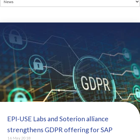
EPI-USE Labs and Soterion alliance
strengthens GDPR offering for SAP
16 May 2018