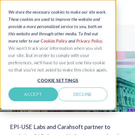
We store the necessary cookies to make our site work.
These cookies are used to improve the website and
provide a more personalized service to you, both on
this website and through other media. To find out
more refer to our
Cookies Policy
and
Privacy Policy
.
We won't track your information when you visit
our site. But in order to comply with your
preferences, we'll have to use just one tiny cookie
so that you're not asked to make this choice again.
COOKIE SETTINGS
ACCEPT
DECLINE
EPI-USE Labs and Carahsoft partner to