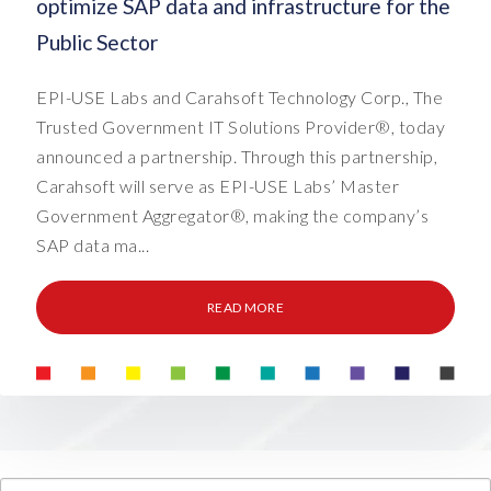
optimize SAP data and infrastructure for the
Public Sector
EPI-USE Labs and Carahsoft Technology Corp., The
Trusted Government IT Solutions Provider®, today
announced a partnership. Through this partnership,
Carahsoft will serve as EPI-USE Labs’ Master
Government Aggregator®, making the company’s
SAP data ma...
READ MORE