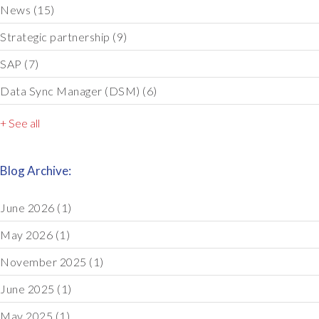
News
(15)
Strategic partnership
(9)
SAP
(7)
Data Sync Manager (DSM)
(6)
+ See all
Blog Archive:
June 2026
(1)
May 2026
(1)
November 2025
(1)
June 2025
(1)
May 2025
(1)