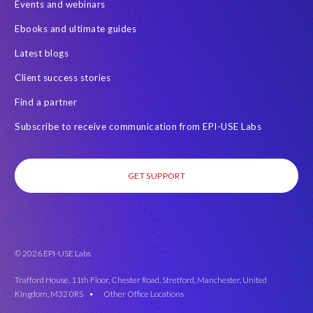
Events and webinars
SAP on AWS
SAP on Azure
SAP security
Ebooks and ultimate guides
SAP semantic knowledge
SAP systems
Sabaas
Security
Latest blogs
Semantik
Semantik Map
Soterion
Splunk
Client success stories
Successful Innovation
TOP 100
Transports
USA
Find a partner
Worksoft
anonymised data
eqtble
mergers
Subscribe to receive communication from EPI-USE Labs
s/4HANA
strategic collaboration agreement (SCA)
GET SUPPORT
© 2026 EPI-USE Labs
Trafford House, 11th Floor, Chester Road, Stretford, Manchester, United
Kingdom, M32 0RS •
Other Office Locations