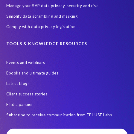
Query Manager with Document Builder
Reporting and analysis
Manage your SAP data privacy, security and risk
Rev-Trac
Revelation Software Concepts (RSC)
Simplify data scrambling and masking
Risk management
SAP Cloud-Lift for Azure
SAP HANA
Comply with data privacy legislation
SAP Hack2Build
SAP Landscape
SAP Pinnacle Awards
SAP certified solution
SAP data
TOOLS & KNOWLEDGE RESOURCES
SAP data privacy and compliance
SAP data structure
Events and webinars
SAP on AWS
SAP on Azure
SAP security
Ebooks and ultimate guides
SAP semantic knowledge
SAP systems
Sabaas
Security
Latest blogs
Semantik
Semantik Map
Soterion
Splunk
Client success stories
Successful Innovation
TOP 100
Transports
USA
Find a partner
Worksoft
anonymised data
eqtble
mergers
Subscribe to receive communication from EPI-USE Labs
s/4HANA
strategic collaboration agreement (SCA)