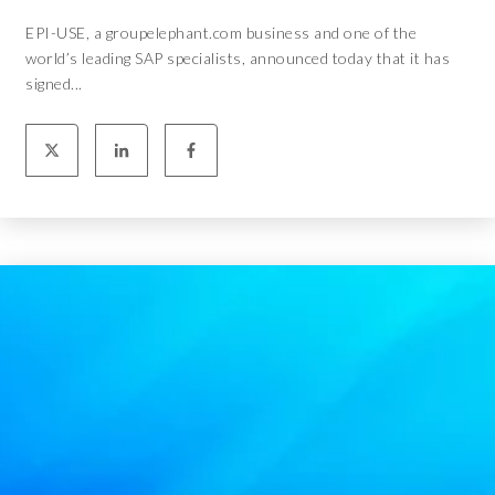
EPI-USE, a groupelephant.com business and one of the
world’s leading SAP specialists, announced today that it has
signed...