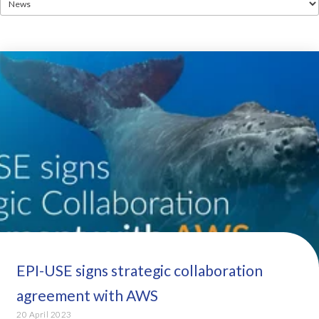
EPI-USE signs strategic collaboration
agreement with AWS
20 April 2023