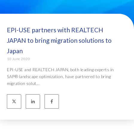
EPI-USE partners with REALTECH
JAPAN to bring migration solutions to
Japan
10 June 2020
EPI-USE and REALTECH JAPAN, both leading experts in
SAP® landscape optimization, have partnered to bring
migration solut...