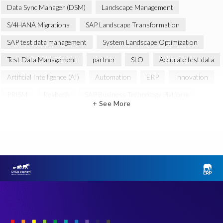
Data Sync Manager (DSM)
Landscape Management
S/4HANA Migrations
SAP Landscape Transformation
SAP test data management
System Landscape Optimization
Test Data Management
partner
SLO
Accurate test data
Artificial Intelligence (AI)
Automation
ERP
Innovation
PRISM
Realtech
SAP Business Technology Platform
+ See More
SAP cloud migrations
SAP data privacy and security
certification
groupelephant.com
Agentic AI
Amazon Web Services (AWS)
Cloud
Cloud Migration
Data Privacy
Data Security
Design Thinking
DevOps
EPI-USE
Elephants, Rhinos & People
GDPR compliance
GRC
Intelligent HR and Payroll
Japan
Query Manager
S4HANA
SAP AppHaus Network
SAP Gold Partner