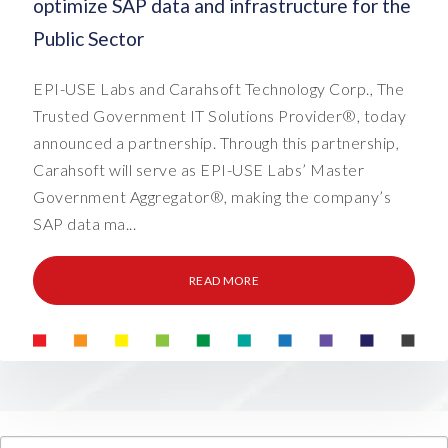
optimize SAP data and infrastructure for the
Public Sector
EPI-USE Labs and Carahsoft Technology Corp., The
Trusted Government IT Solutions Provider®, today
announced a partnership. Through this partnership,
Carahsoft will serve as EPI-USE Labs’ Master
Government Aggregator®, making the company’s
SAP data ma...
READ MORE