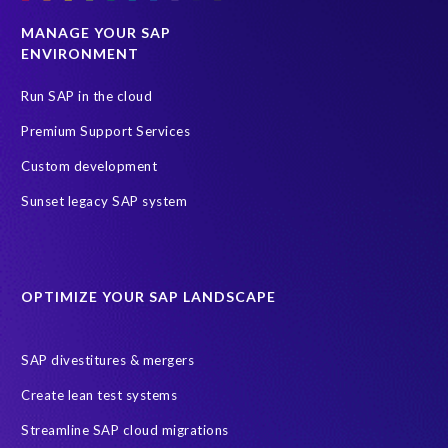
SAP HCM
SAP HCM reporting
SAP S/4HANA
MANAGE YOUR SAP
ENVIRONMENT
SAP SuccessFactors
SAP migration
Selective Data Transition (SDT)
South Africa
Run SAP in the cloud
Test data automation
Transformation
Premium Support Services
Transformation without re-implementation
Custom development
Value through Innovation
bancon’s bPostingEngine (bPE)
Sunset legacy SAP system
partners
AI agents
AICA
AWS
AWS Cloud Migrations
AWS MSP Partner Program
OPTIMIZE YOUR SAP LANDSCAPE
AWS Managed Support
AWS Well-Architected Framework
Acquisition
Advanced AWS Partner
Analytics solutions
SAP divestitures & mergers
AppDynamics
Appointments
Archive Central
BTP
Create lean test systems
Business Analytics
Business Object Definitions (BODs)
Streamline SAP cloud migrations
Carahsoft
Change Management
Client-centric