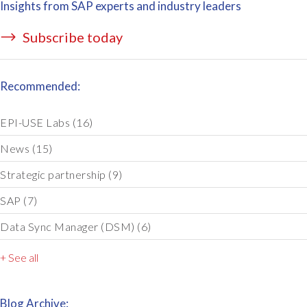
Insights from SAP experts and industry leaders
Subscribe today
Recommended:
EPI-USE Labs
(16)
News
(15)
Strategic partnership
(9)
SAP
(7)
Data Sync Manager (DSM)
(6)
+ See all
Blog Archive: