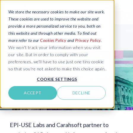
We store the necessary cookies to make our site work.
These cookies are used to improve the website and
provide a more personalized service to you, both on
this website and through other media. To find out
more refer to our
Cookies Policy
and
Privacy Policy
.
We won't track your information when you visit
our site. But in order to comply with your
preferences, we'll have to use just one tiny cookie
so that you're not asked to make this choice again.
COOKIE SETTINGS
ACCEPT
DECLINE
EPI-USE Labs and Carahsoft partner to