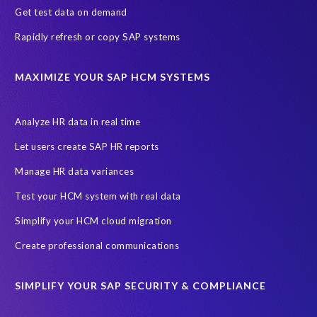
Get test data on demand
Cloud Solutions
Cloud and Managed services
Rapidly refresh or copy SAP systems
Cloud migrations
Custom Development
Data Sync Manager
Data cleansing
Data privacy compliance
Data quality
MAXIMIZE YOUR SAP HCM SYSTEMS
Decommissioning SAP data
ECC
EPI-USE AWS
EPI-USE AppHaus Pretoria
Enterprise Resource Planning (ERP)
Analyze HR data in real time
Evolutio
FP Security
Financial Services
GDPR
Let users create SAP HR reports
Government contracts
HCM
HR and Payroll data
Manage HR data variances
Hackathon
Higher Education
Innovationspreis-IT
Test your HCM system with real data
InsightsSuccess
Intelligent Enterprise
KOLON BENIT
Simplify your HCM cloud migration
Korea
Managed Services
Microsoft Azure
Create professional communications
Microsoft data centres
Migrate SAP to Microsoft Azure
SIMPLIFY YOUR SAP SECURITY & COMPLIANCE
Migration
NetWeaver
Public sector
Purdue University