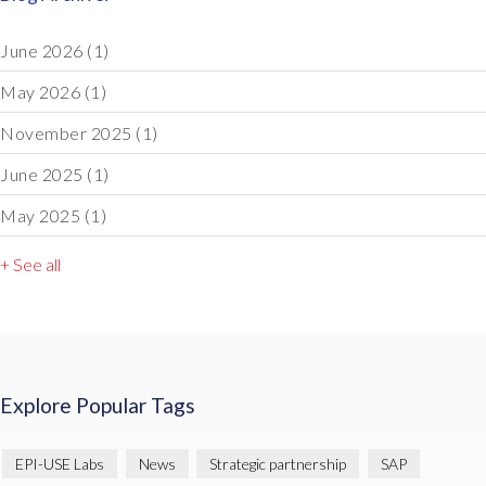
June 2026
(1)
May 2026
(1)
November 2025
(1)
June 2025
(1)
May 2025
(1)
+ See all
Explore Popular Tags
EPI-USE Labs
News
Strategic partnership
SAP